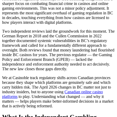
sharper focus on combating financial crime in casinos and online
gaming environments. This was not a minor policy adjustment. It
represents the most significant overhaul of gaming regulation in BC
in decades, touching everything from how casinos are licensed to
how players interact with digital platforms.
Two independent reviews laid the groundwork for this moment. The
German Report in 2018 and the Cullen Commission in 2022
together documented systemic vulnerabilities in BC’s regulatory
framework and called for a fundamentally different approach to
oversight. Both reviews found that money laundering had flourished
inside BC casinos for years. The previous regulator — the Gaming
Policy and Enforcement Branch (GPEB) — lacked the
independence and enforcement authority needed to act decisively.
The new law closes those gaps directly.
We at Casinoble track regulatory shifts across Canadian provinces
because they shape which platforms are genuinely safe and which
carry hidden risk. The April 2026 changes in BC matter not just to
industry insiders, but to anyone using
Canadian online casino
platforms
to play. Understanding what changed — and why it
matters — helps players make better-informed decisions in a market
that is actively being reformed.
What Is the Independent Gambling