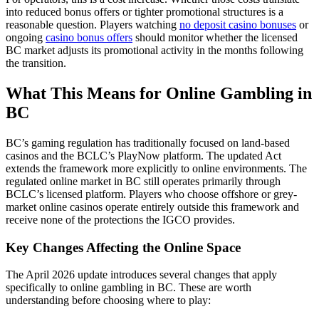
into reduced bonus offers or tighter promotional structures is a
reasonable question. Players watching
no deposit casino bonuses
or
ongoing
casino bonus offers
should monitor whether the licensed
BC market adjusts its promotional activity in the months following
the transition.
What This Means for Online Gambling in
BC
BC’s gaming regulation has traditionally focused on land-based
casinos and the BCLC’s PlayNow platform. The updated Act
extends the framework more explicitly to online environments. The
regulated online market in BC still operates primarily through
BCLC’s licensed platform. Players who choose offshore or grey-
market online casinos operate entirely outside this framework and
receive none of the protections the IGCO provides.
Key Changes Affecting the Online Space
The April 2026 update introduces several changes that apply
specifically to online gambling in BC. These are worth
understanding before choosing where to play: