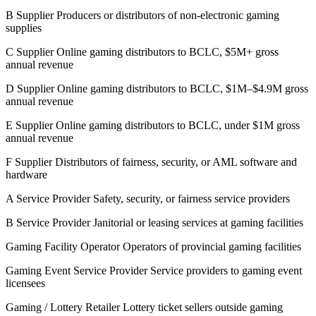
B Supplier Producers or distributors of non-electronic gaming
supplies
C Supplier Online gaming distributors to BCLC, $5M+ gross
annual revenue
D Supplier Online gaming distributors to BCLC, $1M–$4.9M gross
annual revenue
E Supplier Online gaming distributors to BCLC, under $1M gross
annual revenue
F Supplier Distributors of fairness, security, or AML software and
hardware
A Service Provider Safety, security, or fairness service providers
B Service Provider Janitorial or leasing services at gaming facilities
Gaming Facility Operator Operators of provincial gaming facilities
Gaming Event Service Provider Service providers to gaming event
licensees
Gaming / Lottery Retailer Lottery ticket sellers outside gaming