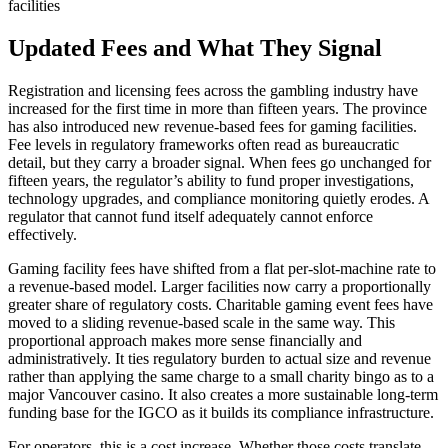
facilities
Updated Fees and What They Signal
Registration and licensing fees across the gambling industry have
increased for the first time in more than fifteen years. The province
has also introduced new revenue-based fees for gaming facilities.
Fee levels in regulatory frameworks often read as bureaucratic
detail, but they carry a broader signal. When fees go unchanged for
fifteen years, the regulator’s ability to fund proper investigations,
technology upgrades, and compliance monitoring quietly erodes. A
regulator that cannot fund itself adequately cannot enforce
effectively.
Gaming facility fees have shifted from a flat per-slot-machine rate to
a revenue-based model. Larger facilities now carry a proportionally
greater share of regulatory costs. Charitable gaming event fees have
moved to a sliding revenue-based scale in the same way. This
proportional approach makes more sense financially and
administratively. It ties regulatory burden to actual size and revenue
rather than applying the same charge to a small charity bingo as to a
major Vancouver casino. It also creates a more sustainable long-term
funding base for the IGCO as it builds its compliance infrastructure.
For operators, this is a cost increase. Whether those costs translate