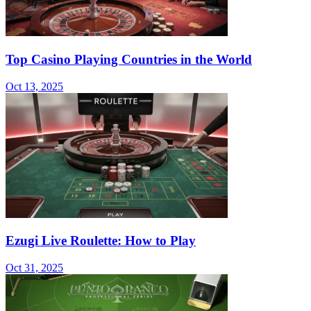
Top Casino Playing Countries in the World
Oct 13, 2025
Ezugi Live Roulette: How to Play
Oct 31, 2025