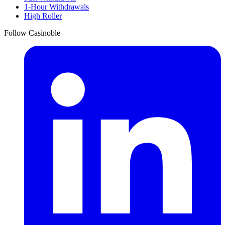
1-Hour Withdrawals
High Roller
Follow Casinoble