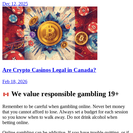
Dec 12, 2025
Are Crypto Casinos Legal in Canada?
Feb 18, 2026
We value responsible gambling
19+
Remember to be careful when gambling online. Never bet money
that you cannot afford to lose. Always set a budget for each session
so you know when to walk away. Do not drink alcohol when
betting online.
Online gambling can be addictive. If you have trouble quitting, or if