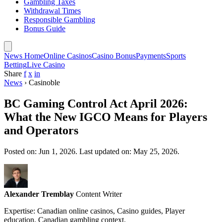
Gambling Taxes
Withdrawal Times
Responsible Gambling
Bonus Guide
News Home
Online Casinos
Casino Bonus
Payments
Sports
Betting
Live Casino
Share
f
x
in
News
›
Casinoble
BC Gaming Control Act April 2026:
What the New IGCO Means for Players
and Operators
Posted on:
Jun 1, 2026
. Last updated on:
May 25, 2026
.
Alexander Tremblay
Content Writer
Expertise: Canadian online casinos, Casino guides, Player
education, Canadian gambling context.