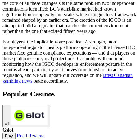
the core of all these changes sits the same problem two independent
commissions identified: BC’s gambling market had grown
significantly in complexity and scale, while its regulatory framework
remained shaped by an earlier era. The creation of the IGCO is an
attempt to build a regulator that matches the current environment
rather than the one that existed fifteen years ago.
For players, the implications are practical. A stronger, more
independent regulator means platforms operating in the licensed BC
market face genuine compliance expectations — and that players on
those platforms carry real protections. Casinoble will continue
monitoring how the IGCO develops its enforcement posture in the
months ahead, particularly as it moves from transition to active
regulation, and we will update our coverage on the
latest Canadian
gambling news
page accordingly.
Popular Casinos
#1
Gslot
Read Review
Play