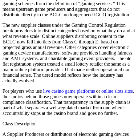
gaming schemes from the definition of “gaming services.” This
means upstream game producers and aggregators that do not
distribute directly to the BCLC no longer need IGCO registration.
The new supplier classes under the Gaming Control Regulation
break providers into distinct categories based on what they do and at
what revenue scale. Online suppliers distributing content to the
BCLC now fall into tiers from Class C through E, based on
projected gross annual revenue. Other categories cover electronic
gaming device manufacturers, software providers handling fairness
and AML systems, and charitable gaming event providers. The old
flat registration system treated a small lottery retailer the same as a
major online platform provider. That made neither operational nor
financial sense. The tiered model reflects how the industry has
actually evolved.
For players who use
live casino game platforms
or
online slots sites
,
the studios behind those games now operate within a clearer
compliance classification. That transparency in the supply chain is
part of what separates a well-regulated market from one where
accountability stops at the casino brand and goes no further.
Class Description
A Supplier Producers or distributors of electronic gaming devices