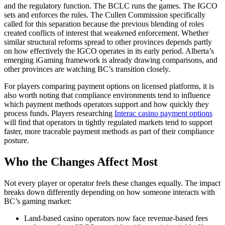
and the regulatory function. The BCLC runs the games. The IGCO
sets and enforces the rules. The Cullen Commission specifically
called for this separation because the previous blending of roles
created conflicts of interest that weakened enforcement. Whether
similar structural reforms spread to other provinces depends partly
on how effectively the IGCO operates in its early period. Alberta’s
emerging iGaming framework is already drawing comparisons, and
other provinces are watching BC’s transition closely.
For players comparing payment options on licensed platforms, it is
also worth noting that compliance environments tend to influence
which payment methods operators support and how quickly they
process funds. Players researching
Interac casino payment options
will find that operators in tightly regulated markets tend to support
faster, more traceable payment methods as part of their compliance
posture.
Who the Changes Affect Most
Not every player or operator feels these changes equally. The impact
breaks down differently depending on how someone interacts with
BC’s gaming market:
Land-based casino operators now face revenue-based fees