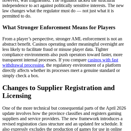
however, was fragmented. The regulator lacked the structural
independence to act against politically sensitive interests. The new
law changes what the regulator must do — not just what it is
permitted to do.
What Stronger Enforcement Means for Players
From a player’s perspective, stronger AML enforcement is not an
abstract benefit. Casinos operating under meaningful oversight are
less likely to facilitate fraud or misuse player data. Tighter
compliance environments also push operators toward faster, more
transparent internal processes. If you compare
casinos with fast
withdrawal processing
, the regulatory environment of a platform
directly affects whether its processes meet a genuine standard or
simply check a box.
Changes to Supplier Registration and
Licensing
One of the more technical but consequential parts of the April 2026
update involves how the province classifies and registers gaming
suppliers and service providers. The new framework introduces a
revised registration class structure and an updated fee schedule. It
also expressly excludes the production of games for use in online