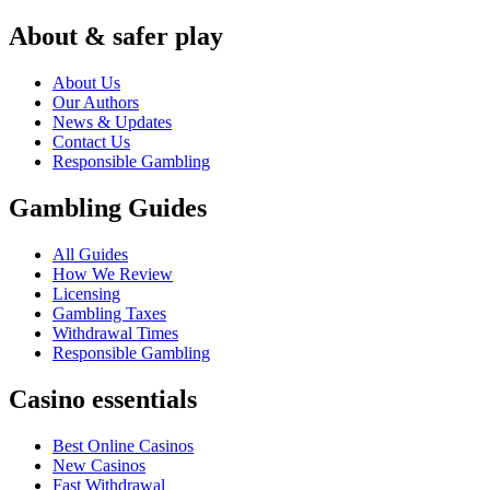
About & safer play
About Us
Our Authors
News & Updates
Contact Us
Responsible Gambling
Gambling Guides
All Guides
How We Review
Licensing
Gambling Taxes
Withdrawal Times
Responsible Gambling
Casino essentials
Best Online Casinos
New Casinos
Fast Withdrawal