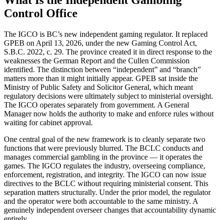
Control Office
The IGCO is BC’s new independent gaming regulator. It replaced
GPEB on April 13, 2026, under the new Gaming Control Act,
S.B.C. 2022, c. 29. The province created it in direct response to the
weaknesses the German Report and the Cullen Commission
identified. The distinction between “independent” and “branch”
matters more than it might initially appear. GPEB sat inside the
Ministry of Public Safety and Solicitor General, which meant
regulatory decisions were ultimately subject to ministerial oversight.
The IGCO operates separately from government. A General
Manager now holds the authority to make and enforce rules without
waiting for cabinet approval.
One central goal of the new framework is to cleanly separate two
functions that were previously blurred. The BCLC conducts and
manages commercial gambling in the province — it operates the
games. The IGCO regulates the industry, overseeing compliance,
enforcement, registration, and integrity. The IGCO can now issue
directives to the BCLC without requiring ministerial consent. This
separation matters structurally. Under the prior model, the regulator
and the operator were both accountable to the same ministry. A
genuinely independent overseer changes that accountability dynamic
entirely.