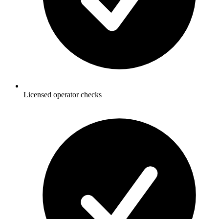
Licensed operator checks