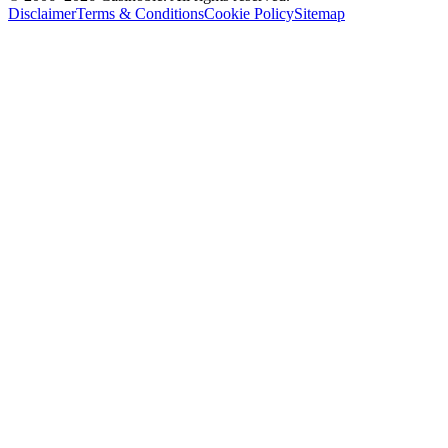
Disclaimer
Terms & Conditions
Cookie Policy
Sitemap