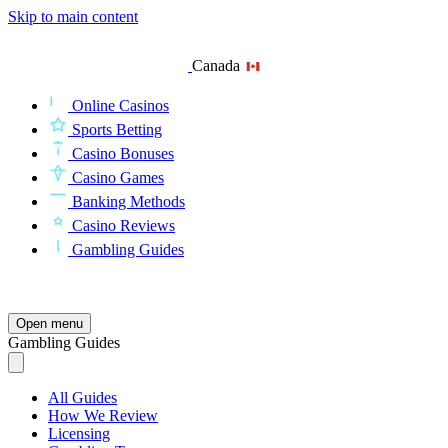
Skip to main content
Canada
Online Casinos
Sports Betting
Casino Bonuses
Casino Games
Banking Methods
Casino Reviews
Gambling Guides
Search
Open menu
Gambling Guides
All Guides
How We Review
Licensing