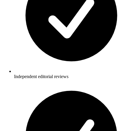
Independent editorial reviews