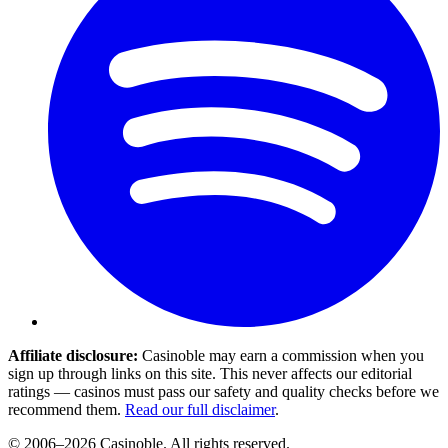
Affiliate disclosure:
Casinoble may earn a commission when you
sign up through links on this site. This never affects our editorial
ratings — casinos must pass our safety and quality checks before we
recommend them.
Read our full disclaimer
.
© 2006–2026 Casinoble. All rights reserved.