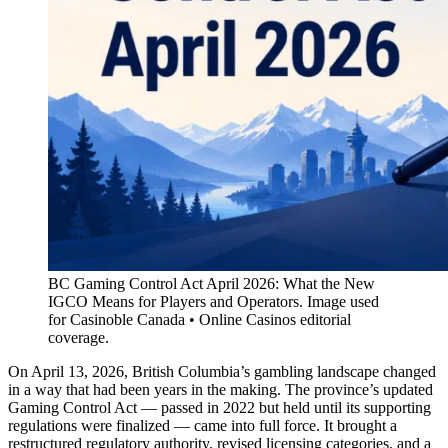
BC Gaming Control Act April 2026: What the New
IGCO Means for Players and Operators. Image used
for Casinoble Canada • Online Casinos editorial
coverage.
On April 13, 2026, British Columbia’s gambling landscape changed
in a way that had been years in the making. The province’s updated
Gaming Control Act — passed in 2022 but held until its supporting
regulations were finalized — came into full force. It brought a
restructured regulatory authority, revised licensing categories, and a