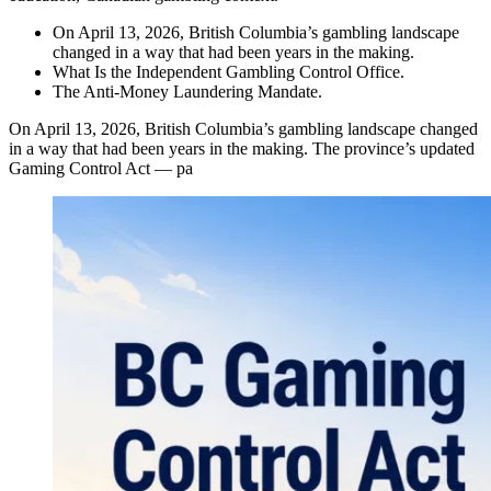
On April 13, 2026, British Columbia’s gambling landscape
changed in a way that had been years in the making.
What Is the Independent Gambling Control Office.
The Anti-Money Laundering Mandate.
On April 13, 2026, British Columbia’s gambling landscape changed
in a way that had been years in the making. The province’s updated
Gaming Control Act — pa