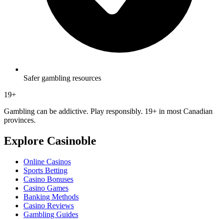
Safer gambling resources
19+
Gambling can be addictive. Play responsibly. 19+ in most Canadian
provinces.
Explore Casinoble
Online Casinos
Sports Betting
Casino Bonuses
Casino Games
Banking Methods
Casino Reviews
Gambling Guides