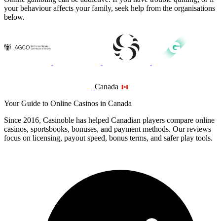
your behaviour affects your family, seek help from the organisations
below.
Canada
Your Guide to Online Casinos in Canada
Since 2016, Casinoble has helped Canadian players compare online
casinos, sportsbooks, bonuses, and payment methods. Our reviews
focus on licensing, payout speed, bonus terms, and safer play tools.