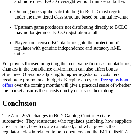
and more direct IGCO oversight without ministerial buffer.
Online game suppliers distributing to BCLC must register
under the new tiered class structure based on annual revenue.
Upstream game producers not distributing directly to BCLC
may no longer need IGCO registration at all.
Players on licensed BC platforms gain the protection of a
regulator with genuine independence and statutory AML
duties.
For players focused on getting the most value from casino platforms,
changes in the compliance environment can also affect bonus
structures. Operators adjusting to higher registration costs may
recalibrate promotional budgets. Keeping an eye on
free spins bonus
offers
over the coming months will give a practical sense of whether
the market absorbs these costs quietly or passes them along.
Conclusion
The April 2026 changes to BC’s Gaming Control Act are
substantive. They restructure who regulates gambling, how suppliers
are classified, how fees are calculated, and what powers the
regulator holds in relation to both operators and the BCLC itself. At