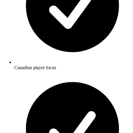
Canadian player focus