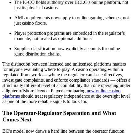
The IGCO holds authority over BCLC’s online platform, not
just its physical casinos.
AML requirements now apply to online gaming schemes, not
just casino floors.
Player protection programs are embedded in the regulator’s
mandate, not treated as optional additions.
Supplier classification now explicitly accounts for online
game distribution chains.
The distinction between licensed and unlicensed platforms matters
for anyone evaluating where to play. A casino operating within a
regulated framework — where the regulator can issue directives,
investigate complaints, and enforce compliance standards — offers a
structurally different level of accountability than one operating under
a lighter offshore licence. Players comparing
new online casino
platforms
should treat regulatory independence at the oversight level
as one of the more reliable signals to look for.
The Operator-Regulator Separation and What
Comes Next
BC’s model now draws a hard line between the operator function