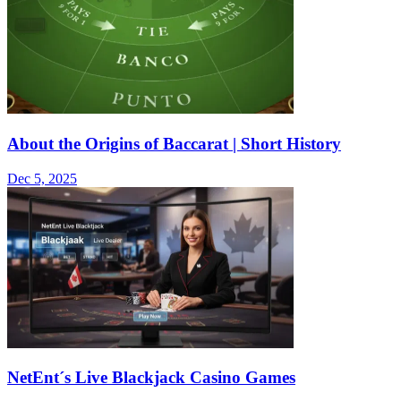
About the Origins of Baccarat | Short History
Dec 5, 2025
NetEnt´s Live Blackjack Casino Games