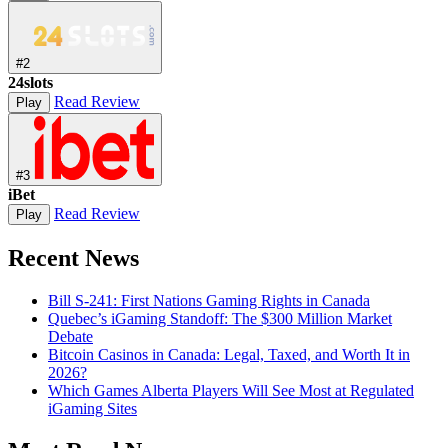
#2
24slots
Read Review
Play
#3
iBet
Read Review
Play
Recent News
Bill S-241: First Nations Gaming Rights in Canada
Quebec’s iGaming Standoff: The $300 Million Market
Debate
Bitcoin Casinos in Canada: Legal, Taxed, and Worth It in
2026?
Which Games Alberta Players Will See Most at Regulated
iGaming Sites