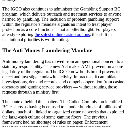
The IGCO also continues to administer the Gambling Support BC
program, which delivers outreach and treatment services to anyone
harmed by gambling. The inclusion of problem gambling support
within the regulator’s mandate signals an intent to treat player
protection as a core function — not an afterthought. For players
already exploring
the safest online casino options
, this shift in
institutional priorities is worth noting.
The Anti-Money Laundering Mandate
Anti-money laundering has moved from an operational concern to a
statutory responsibility. The new Act makes AML prevention a core
legal duty of the regulator. The IGCO now holds broad powers to
detect and investigate unlawful activity. In practice, it can initiate
investigations, demand records, and compel cooperation from casino
operators and gaming service providers — without routing those
requests through a ministry first.
The context behind this matters. The Cullen Commission identified
BC casinos as having been used to launder hundreds of millions of
dollars, much of it linked to organized crime networks that exploited
the large-cash culture of some gaming floors. The previous
framework had no shortage of rules on paper. Enforcement,