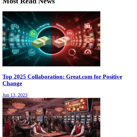
Most Read News
Top 2025 Collaboration: Great.com for Positive
Change
Jun 13, 2023