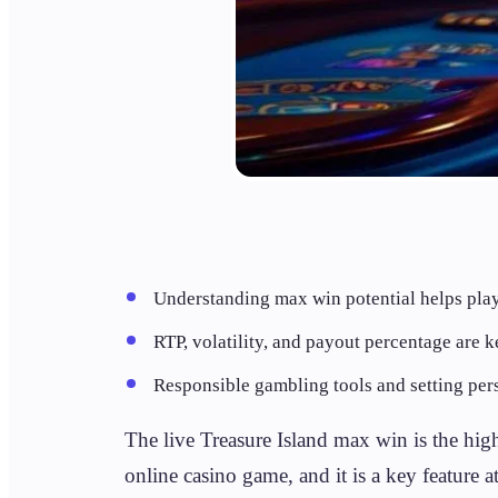
Understanding max win potential helps pla
RTP, volatility, and payout percentage are 
Responsible gambling tools and setting perso
The live Treasure Island max win is the high
online casino game, and it is a key feature 