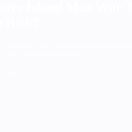
sure Island Max Win: I
e Risk?
e Island max win works in Canada, including payout percent
. Learn if chasing max win is worth it.
read
•
Updated June 25, 2026