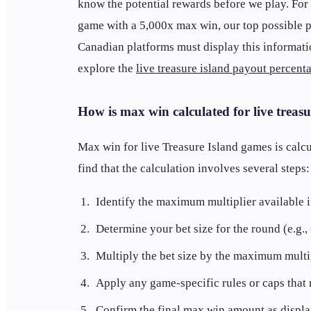
know the potential rewards before we play. For
game with a 5,000x max win, our top possible 
Canadian platforms must display this informat
explore the
live treasure island payout percent
How is max win calculated for live treas
Max win for live Treasure Island games is calc
find that the calculation involves several steps:
Identify the maximum multiplier available i
Determine your bet size for the round (e.g.
Multiply the bet size by the maximum mult
Apply any game-specific rules or caps that 
Confirm the final max win amount as display