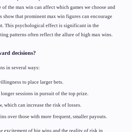
ze of the max win can affect which games we choose and
rts show that prominent max win figures can encourage
t. This psychological effect is significant in the
ng patterns often reflect the allure of high max wins.
ward decisions?
ns in several ways:
lingness to place larger bets.
longer sessions in pursuit of the top prize.
, which can increase the risk of losses.
ns over those with more frequent, smaller payouts.
e excitement of big wins and the reality of risk in