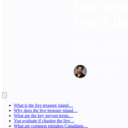
Live Trea
Worth th
Discover how live Treasur
risk-reward, and key terms
Lukas Mollberg
•
9 min 
Head of Content
What is the live treasure island…
Why does the live treasure island…
What are the key payout terms…
You evaluate if chasing the live…
What are common mistakes Canadians…