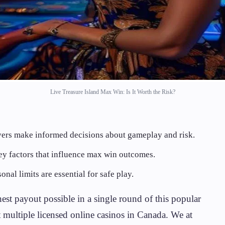
Live Treasure Island Max Win: Is It Worth the Risk?
yers make informed decisions about gameplay and risk.
key factors that influence max win outcomes.
nal limits are essential for safe play.
est payout possible in a single round of this popular
at multiple licensed online casinos in Canada. We at