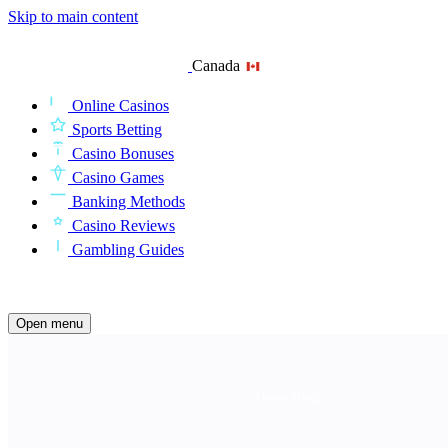
Skip to main content
Canada
Online Casinos
Sports Betting
Casino Bonuses
Casino Games
Banking Methods
Casino Reviews
Gambling Guides
Search
Open menu
Home
/
Blog