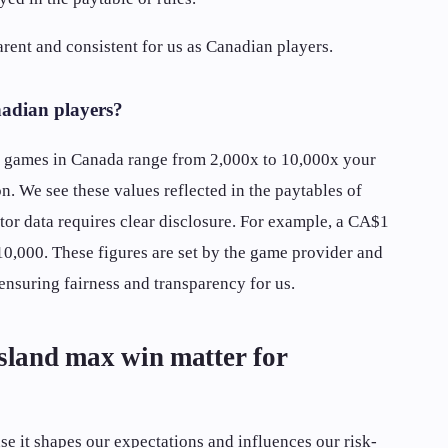
arent and consistent for us as Canadian players.
nadian players?
nd games in Canada range from 2,000x to 10,000x your
. We see these values reflected in the paytables of
tor data requires clear disclosure. For example, a CA$1
0,000. These figures are set by the game provider and
nsuring fairness and transparency for us.
island max win matter for
e it shapes our expectations and influences our risk-