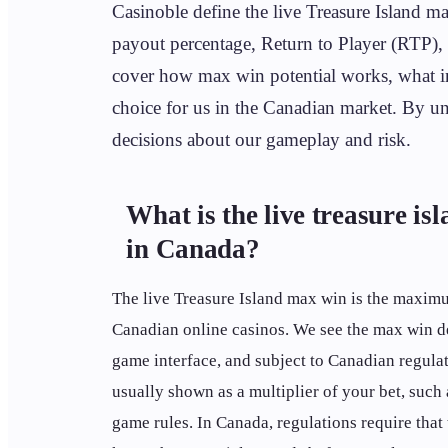
Casinoble define the live Treasure Island m
payout percentage, Return to Player (RTP), 
cover how max win potential works, what inf
choice for us in the Canadian market. By u
decisions about our gameplay and risk.
What is the live treasure i
in Canada?
The live Treasure Island max win is the maxim
Canadian online casinos. We see the max win de
game interface, and subject to Canadian regula
usually shown as a multiplier of your bet, such 
game rules. In Canada, regulations require that