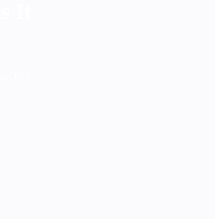
s It
age, RTP,