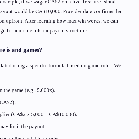
 example, if we wager CA$2 on a live Treasure Island
payout would be CA$10,000. Provider data confirms that
ion upfront. After learning how max win works, we can
age
for more details on payout structures.
ure island games?
ulated using a specific formula based on game rules. We
n the game (e.g., 5,000x).
, CA$2).
iplier (CA$2 x 5,000 = CA$10,000).
may limit the payout.
ed in the paytable or rules.