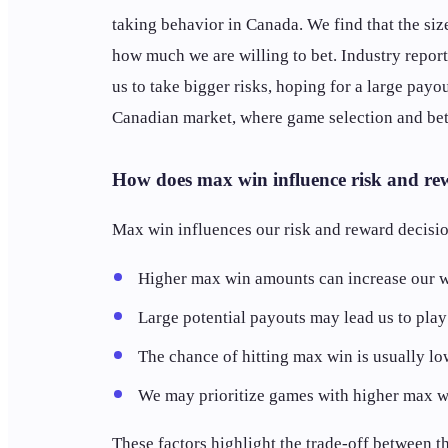
taking behavior in Canada. We find that the si
how much we are willing to bet. Industry repo
us to take bigger risks, hoping for a large payou
Canadian market, where game selection and betti
How does max win influence risk and re
Max win influences our risk and reward decisio
Higher max win amounts can increase our wil
Large potential payouts may lead us to play 
The chance of hitting max win is usually low
We may prioritize games with higher max wi
These factors highlight the trade-off between th