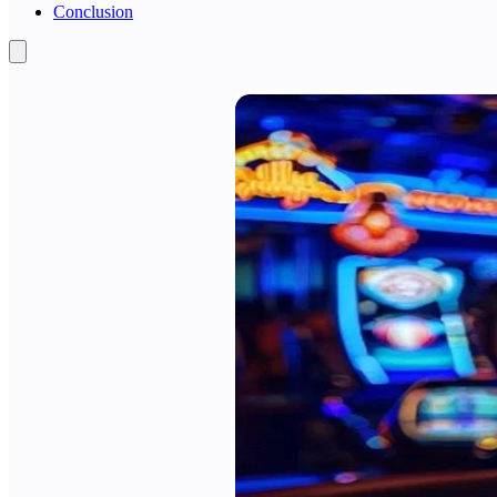
Conclusion