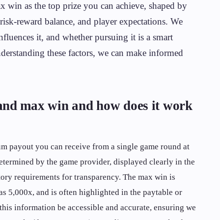
ax win as the top prize you can achieve, shaped by
risk-reward balance, and player expectations. We
luences it, and whether pursuing it is a smart
nderstanding these factors, we can make informed
sland max win and how does it work
um payout you can receive from a single game round at
termined by the game provider, displayed clearly in the
tory requirements for transparency. The max win is
as 5,000x, and is often highlighted in the paytable or
 this information be accessible and accurate, ensuring we