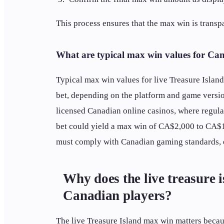
This process ensures that the max win is transp
What are typical max win values for Ca
Typical max win values for live Treasure Isla
bet, depending on the platform and game version
licensed Canadian online casinos, where regula
bet could yield a max win of CA$2,000 to CA$1
must comply with Canadian gaming standards, e
Why does the live treasure 
Canadian players?
The live Treasure Island max win matters becaus