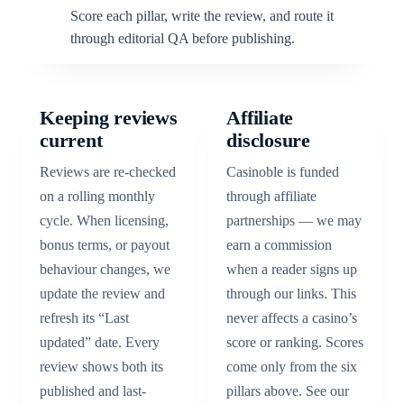
Score each pillar, write the review, and route it
through editorial QA before publishing.
Keeping reviews
Affiliate
current
disclosure
Reviews are re-checked
Casinoble is funded
on a rolling monthly
through affiliate
cycle. When licensing,
partnerships — we may
bonus terms, or payout
earn a commission
behaviour changes, we
when a reader signs up
update the review and
through our links. This
refresh its “Last
never affects a casino’s
updated” date. Every
score or ranking. Scores
review shows both its
come only from the six
published and last-
pillars above. See our