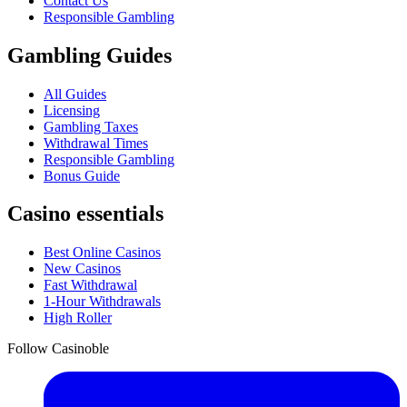
Contact Us
Responsible Gambling
Gambling Guides
All Guides
Licensing
Gambling Taxes
Withdrawal Times
Responsible Gambling
Bonus Guide
Casino essentials
Best Online Casinos
New Casinos
Fast Withdrawal
1-Hour Withdrawals
High Roller
Follow Casinoble