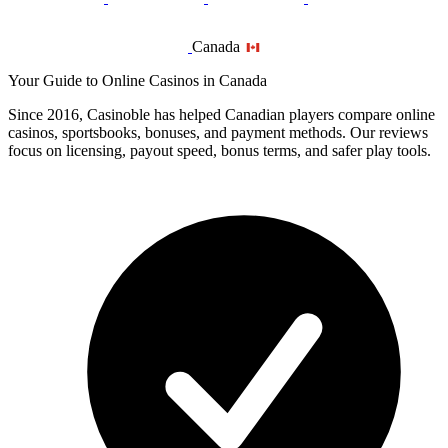
Canada
Your Guide to Online Casinos in Canada
Since 2016, Casinoble has helped Canadian players compare online
casinos, sportsbooks, bonuses, and payment methods. Our reviews
focus on licensing, payout speed, bonus terms, and safer play tools.