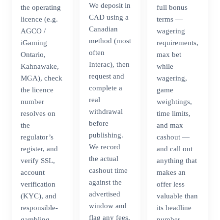
We deposit in
the operating
full bonus
CAD using a
licence (e.g.
terms —
Canadian
AGCO /
wagering
method (most
iGaming
requirements,
often
Ontario,
max bet
Interac), then
Kahnawake,
while
request and
MGA), check
wagering,
complete a
the licence
game
real
number
weightings,
withdrawal
resolves on
time limits,
before
the
and max
publishing.
regulator’s
cashout —
We record
register, and
and call out
the actual
verify SSL,
anything that
cashout time
account
makes an
against the
verification
offer less
advertised
(KYC), and
valuable than
window and
responsible-
its headline
flag any fees,
gambling
number.