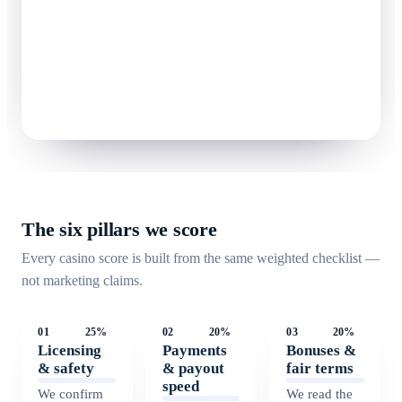
exactly what we check and how we score it.
6
Real
Monthly
Scoring
Deposits &
Review
pillars
withdrawals
refresh cycle
The six pillars we score
Every casino score is built from the same weighted checklist —
not marketing claims.
01
25%
02
20%
03
20%
Licensing
Payments
Bonuses &
& safety
& payout
fair terms
speed
We confirm
We read the