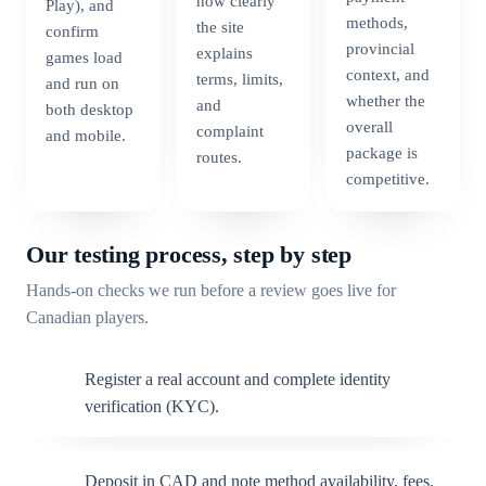
how clearly
Play), and
methods,
the site
confirm
provincial
explains
games load
context, and
terms, limits,
and run on
whether the
and
both desktop
overall
complaint
and mobile.
package is
routes.
competitive.
Our testing process, step by step
Hands-on checks we run before a review goes live for
Canadian players.
Register a real account and complete identity
verification (KYC).
Deposit in CAD and note method availability, fees,