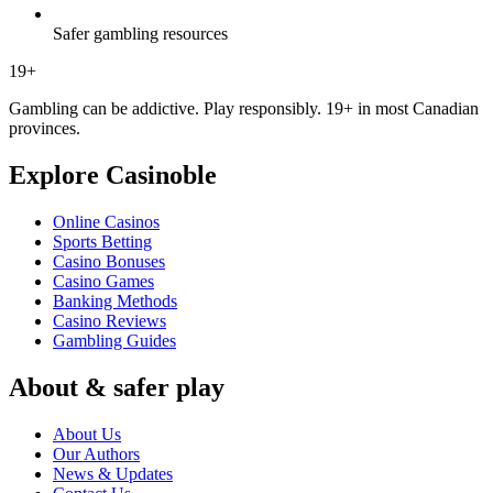
Safer gambling resources
19+
Gambling can be addictive. Play responsibly. 19+ in most Canadian
provinces.
Explore Casinoble
Online Casinos
Sports Betting
Casino Bonuses
Casino Games
Banking Methods
Casino Reviews
Gambling Guides
About & safer play
About Us
Our Authors
News & Updates