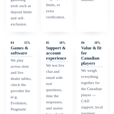
limits, or
tools such as
extra
deposit limits
verification.
and self-
exclusion.
04
15%
05
10%
06
10%
Games &
Support &
Value & fit
software
account
for
experience
Canadian
We play
players
We test live
across slots
We weigh
chat and
and live
everything
email with
dealer tables,
together for
real
check the
the Canadian
questions,
provider list
player —
time the
(e.g.
CAD
responses,
Evolution,
support, local
and assess
Pragmatic
payment