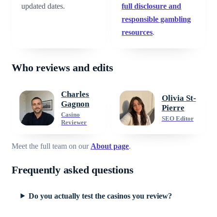
updated dates.
full disclosure and
responsible gambling
resources
.
Who reviews and edits
Charles
Olivia St-
Gagnon
Pierre
Casino
SEO Editor
Reviewer
Meet the full team on our
About page
.
Frequently asked questions
Do you actually test the casinos you review?