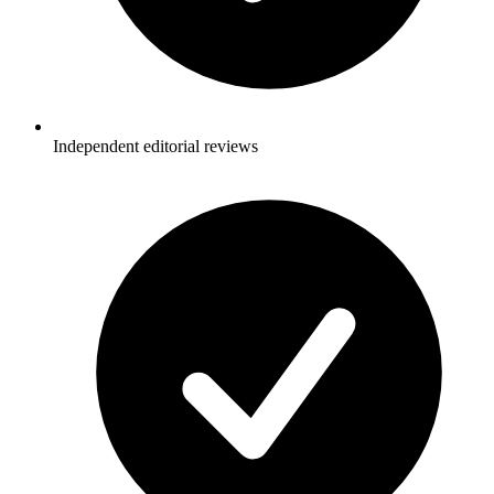
Independent editorial reviews