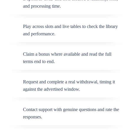
and processing time.
Play across slots and live tables to check the library
and performance.
Claim a bonus where available and read the full
terms end to end.
Request and complete a real withdrawal, timing it
against the advertised window.
Contact support with genuine questions and rate the
responses.