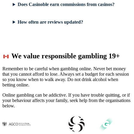
Does Casinoble earn commissions from casinos?
How often are reviews updated?
We value responsible gambling
19+
Remember to be careful when gambling online. Never bet money
that you cannot afford to lose. Always set a budget for each session
so you know when to walk away. Do not drink alcohol when
betting online.
Online gambling can be addictive. If you have trouble quitting, or if
your behaviour affects your family, seek help from the organisations
below.