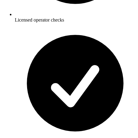
Licensed operator checks