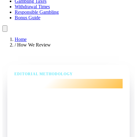
Gambling Taxes
Withdrawal Times
Responsible Gambling
Bonus Guide
Home
/
How We Review
EDITORIAL METHODOLOGY
How we review online casinos
Every Casinoble casino review is based on
hands-on testing and a fixed six-pillar score. We
register a real account, deposit in CAD, play the
games, read the bonus terms in full, and complete
a real withdrawal before we publish. Here is