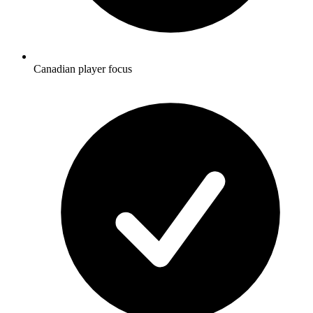
Canadian player focus