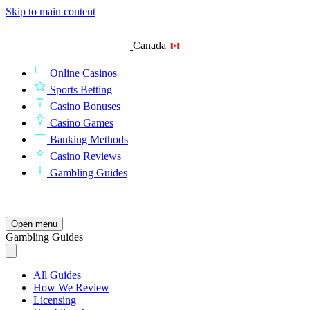
Skip to main content
Canada
Online Casinos
Sports Betting
Casino Bonuses
Casino Games
Banking Methods
Casino Reviews
Gambling Guides
Search
Open menu
Gambling Guides
All Guides
How We Review
Licensing