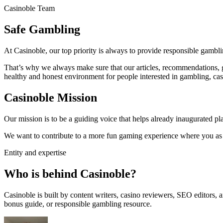
Casinoble Team
Safe Gambling
At Casinoble, our top priority is always to provide responsible gambl
That’s why we always make sure that our articles, recommendations, 
healthy and honest environment for people interested in gambling, casi
Casinoble Mission
Our mission is to be a guiding voice that helps already inaugurated
We want to contribute to a more fun gaming experience where you as 
Entity and expertise
Who is behind Casinoble?
Casinoble is built by content writers, casino reviewers, SEO editors, a
bonus guide, or responsible gambling resource.