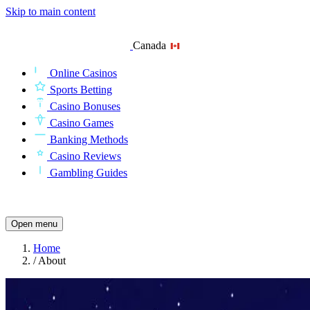
Skip to main content
Canada
Online Casinos
Sports Betting
Casino Bonuses
Casino Games
Banking Methods
Casino Reviews
Gambling Guides
Search
Open menu
Home
/
About