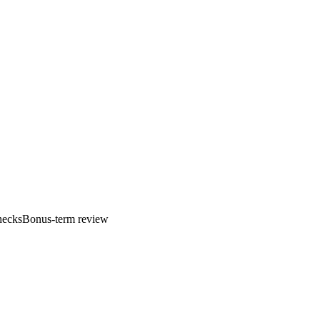
hecks
Bonus-term review