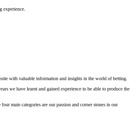
ng experience.
ite with valuable information and insights in the world of betting.
years we have learnt and gained experience to be able to produce the
e four main categories are our passion and corner stones in our