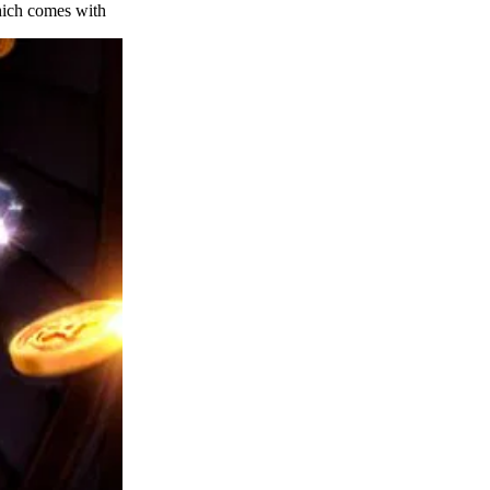
which comes with