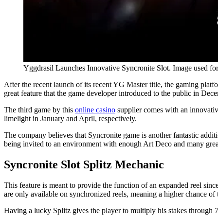
Yggdrasil Launches Innovative Syncronite Slot. Image used for
After the recent launch of its recent YG Master title, the gaming platf
great feature that the game developer introduced to the public in Dec
The third game by this
online casino
supplier comes with an innovative
limelight in January and April, respectively.
The company believes that Syncronite game is another fantastic additi
being invited to an environment with enough Art Deco and many great
Syncronite Slot Splitz Mechanic
This feature is meant to provide the function of an expanded reel since
are only available on synchronized reels, meaning a higher chance of th
Having a lucky Splitz gives the player to multiply his stakes through 