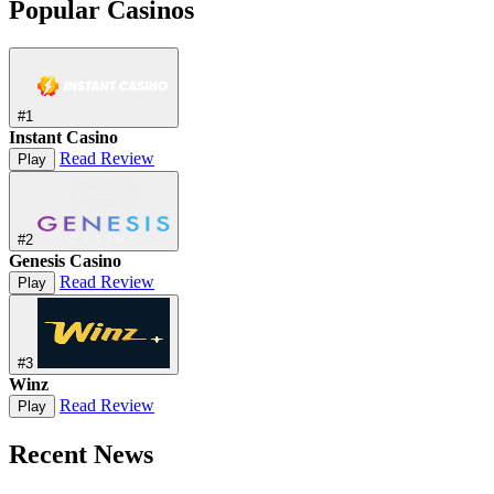
Popular Casinos
#1
Instant Casino
Read Review
Play
#2
Genesis Casino
Read Review
Play
#3
Winz
Read Review
Play
Recent News