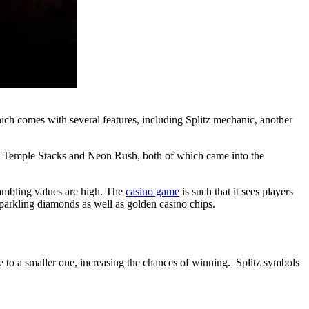
hich comes with several features, including Splitz mechanic, another
ased Temple Stacks and Neon Rush, both of which came into the
gambling values are high. The
casino game
is such that it sees players
parkling diamonds as well as golden casino chips.
ize to a smaller one, increasing the chances of winning. Splitz symbols