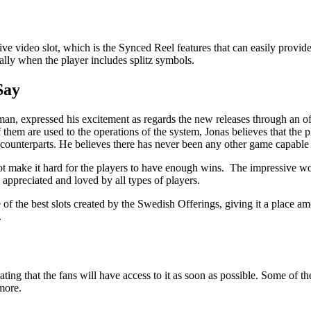
ative video slot, which is the Synced Reel features that can easily provi
ally when the player includes splitz symbols.
Say
man, expressed his excitement as regards the new releases through an of
 them are used to the operations of the system, Jonas believes that th
 counterparts. He believes there has never been any other game capable 
t make it hard for the players to have enough wins. The impressive wor
appreciated and loved by all types of players.
of the best slots created by the Swedish Offerings, giving it a place 
.
ng that the fans will have access to it as soon as possible. Some of the
 more.