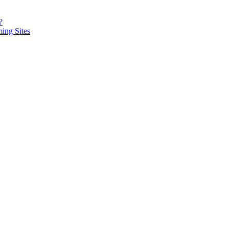
?
ing Sites