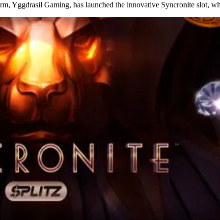
tform, Yggdrasil Gaming, has launched the innovative Syncronite slot, 