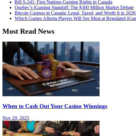
Bill S-241: First Nations Gaming Rights in Canada
Quebec’s iGaming Standoff: The $300 Million Market Debate
Bitcoin Casinos in Canada: Legal, Taxed, and Worth It in 2026
Which Games Alberta Players Will See Most at Regulated iGam
Most Read News
When to Cash Out Your Casino Winnings
Nov 20, 2025