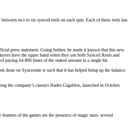
de between two to six synced reels on each spin. Each of these reels has
ficial press statement. Going further, he made it known that this new
e players have the upper hand when they use both Synced Reels and
of paying 64 800 times of the staked amount in a single hit.
k done on Syncronite is such that it has helped bring up the balance
among the company’s classics Hades Gigablox, launched in October,
 features of the games are the presence of magic stars, several