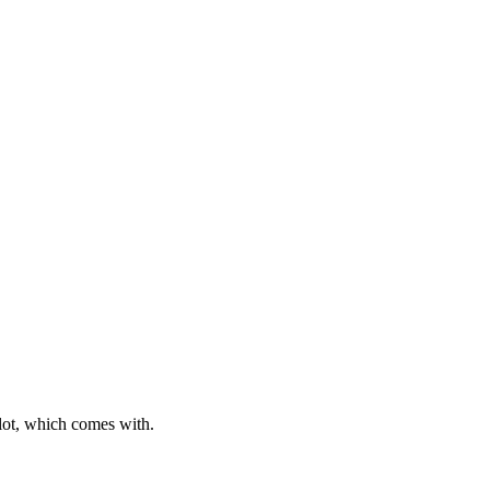
slot, which comes with.