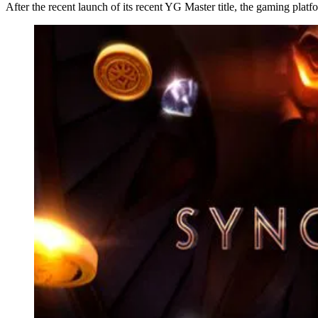
After the recent launch of its recent YG Master title, the gaming pla