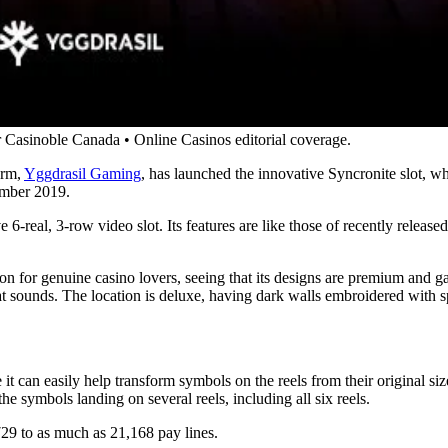
 Casinoble Canada • Online Casinos editorial coverage.
orm,
Yggdrasil Gaming
, has launched the innovative Syncronite slot, w
ember 2019.
 6-real, 3-row video slot. Its features are like those of recently rele
on for genuine casino lovers, seeing that its designs are premium and 
 sounds. The location is deluxe, having dark walls embroidered with s
 it can easily help transform symbols on the reels from their original s
e symbols landing on several reels, including all six reels.
729 to as much as 21,168 pay lines.