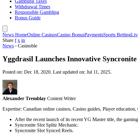
Gambling Taxes
Withdrawal Times
Responsible Gambling
Bonus Guide
News Home
Online Casinos
Casino Bonus
Payments
Sports Betting
Liv
Share
f
x
in
News
›
Casinoble
Yggdrasil Launches Innovative Syncronite 
Posted on:
Dec 18, 2020
. Last updated on:
Jul 11, 2025
.
Alexander Tremblay
Content Writer
Expertise: Canadian online casinos, Casino guides, Player education
After the recent launch of its recent YG Master title, the gami
Syncronite Slot Splitz Mechanic.
Syncronite Slot Synced Reels.