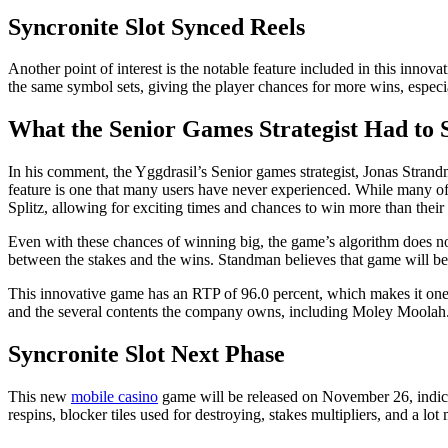
Syncronite Slot Synced Reels
Another point of interest is the notable feature included in this innov
the same symbol sets, giving the player chances for more wins, especi
What the Senior Games Strategist Had to 
In his comment, the Yggdrasil’s Senior games strategist, Jonas Strand
feature is one that many users have never experienced. While many of
Splitz, allowing for exciting times and chances to win more than their
Even with these chances of winning big, the game’s algorithm does no
between the stakes and the wins. Standman believes that game will be 
This innovative game has an RTP of 96.0 percent, which makes it one 
and the several contents the company owns, including Moley Moolah
Syncronite Slot Next Phase
This new
mobile casino
game will be released on November 26, indicati
respins, blocker tiles used for destroying, stakes multipliers, and a lot