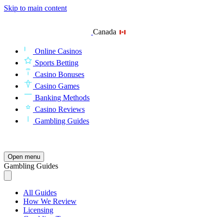
Skip to main content
Canada
Online Casinos
Sports Betting
Casino Bonuses
Casino Games
Banking Methods
Casino Reviews
Gambling Guides
Search
Open menu
Gambling Guides
All Guides
How We Review
Licensing