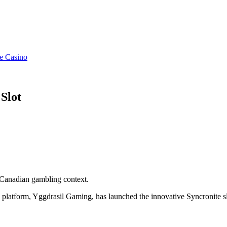
e Casino
Slot
, Canadian gambling context.
ng platform, Yggdrasil Gaming, has launched the innovative Syncronite 