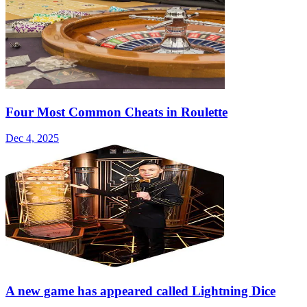
Four Most Common Cheats in Roulette
Dec 4, 2025
A new game has appeared called Lightning Dice