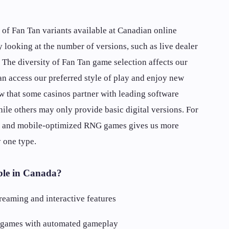
 of Fan Tan variants available at Canadian online
looking at the number of versions, such as live dealer
. The diversity of Fan Tan game selection affects our
n access our preferred style of play and enjoy new
w that some casinos partner with leading software
hile others may only provide basic digital versions. For
an and mobile-optimized RNG games gives us more
y one type.
ble in Canada?
reaming and interactive features
games with automated gameplay