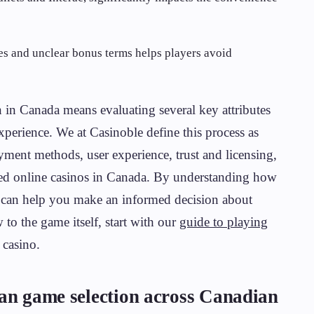
ses and unclear bonus terms helps players avoid
 in Canada means evaluating several key attributes
xperience. We at Casinoble define this process as
ment methods, user experience, trust and licensing,
sed online casinos in Canada. By understanding how
we can help you make an informed decision about
 to the game itself, start with our
guide to playing
 casino.
n game selection across Canadian