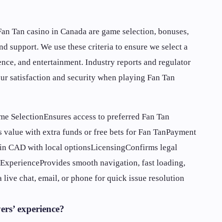
Fan Tan casino in Canada are game selection, bonuses,
d support. We use these criteria to ensure we select a
ence, and entertainment. Industry reports and regulator
our satisfaction and security when playing Fan Tan
me SelectionEnsures access to preferred Fan Tan
 value with extra funds or free bets for Fan TanPayment
in CAD with local optionsLicensingConfirms legal
 ExperienceProvides smooth navigation, fast loading,
live chat, email, or phone for quick issue resolution
ers’ experience?