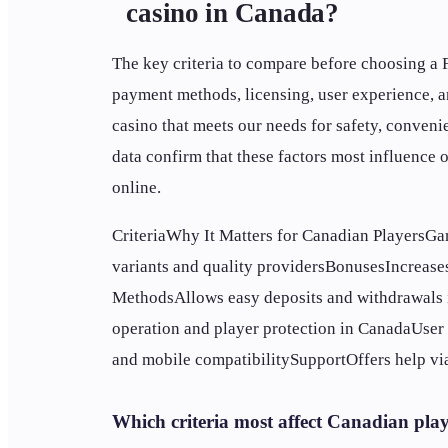
casino in Canada?
The key criteria to compare before choosing a 
payment methods, licensing, user experience, an
casino that meets our needs for safety, conveni
data confirm that these factors most influence 
online.
CriteriaWhy It Matters for Canadian PlayersGa
variants and quality providersBonusesIncreases
MethodsAllows easy deposits and withdrawals 
operation and player protection in CanadaUser
and mobile compatibilitySupportOffers help via 
Which criteria most affect Canadian play