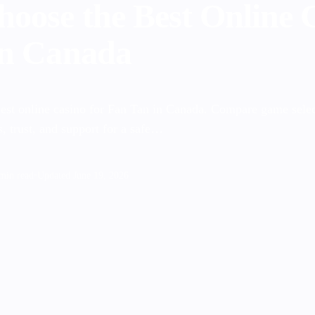
oose the Best Online C
in Canada
est online casino for Fan Tan in Canada. Compare game selec
 trust, and support for a safe…
min read
•
Updated June 19, 2026