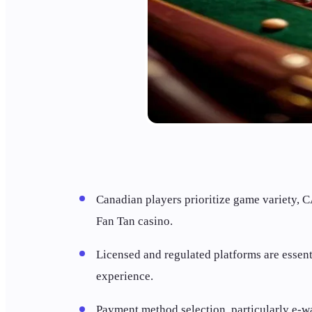
Canadian players prioritize game variety, 
Fan Tan casino.
Licensed and regulated platforms are essent
experience.
Payment method selection, particularly e-wa