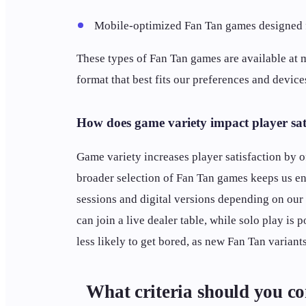
Mobile-optimized Fan Tan games designed f
These types of Fan Tan games are available at 
format that best fits our preferences and device
How does game variety impact player sat
Game variety increases player satisfaction by o
broader selection of Fan Tan games keeps us e
sessions and digital versions depending on our
can join a live dealer table, while solo play i
less likely to get bored, as new Fan Tan variant
What criteria should you c