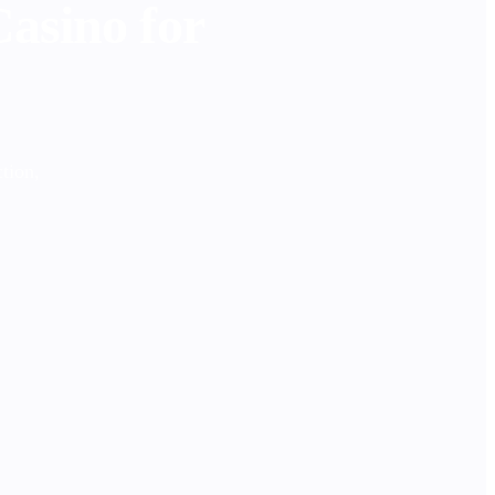
asino for
tion,