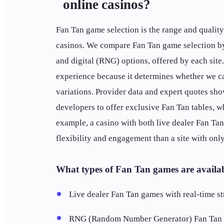
online casinos?
Fan Tan game selection is the range and quality
casinos. We compare Fan Tan game selection by 
and digital (RNG) options, offered by each site
experience because it determines whether we ca
variations. Provider data and expert quotes sho
developers to offer exclusive Fan Tan tables, w
example, a casino with both live dealer Fan T
flexibility and engagement than a site with onl
What types of Fan Tan games are availa
Live dealer Fan Tan games with real-time st
RNG (Random Number Generator) Fan Tan 