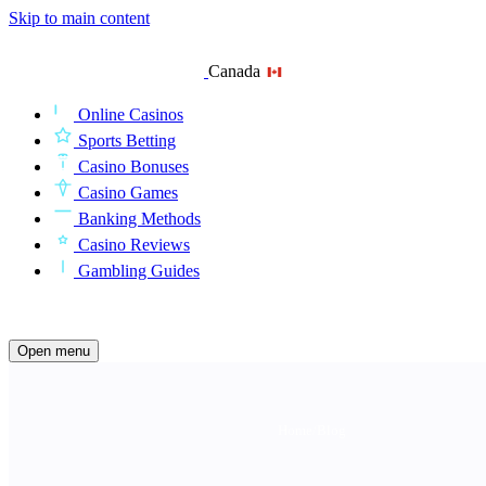
Skip to main content
Canada
Online Casinos
Sports Betting
Casino Bonuses
Casino Games
Banking Methods
Casino Reviews
Gambling Guides
Search
Open menu
Home
/
Blog