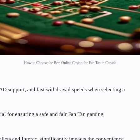
How to Choose the Best Online Casino for Fan Tan in Canada
CAD support, and fast withdrawal speeds when selecting a
ial for ensuring a safe and fair Fan Tan gaming
llets and Interac, significantly impacts the convenience