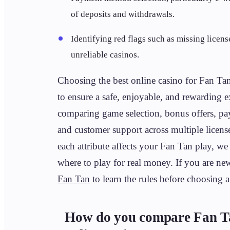
of deposits and withdrawals.
Identifying red flags such as missing licen
unreliable casinos.
Choosing the best online casino for Fan Tan
to ensure a safe, enjoyable, and rewarding e
comparing game selection, bonus offers, pay
and customer support across multiple licen
each attribute affects your Fan Tan play, 
where to play for real money. If you are new
Fan Tan
to learn the rules before choosing a
How do you compare Fan Ta