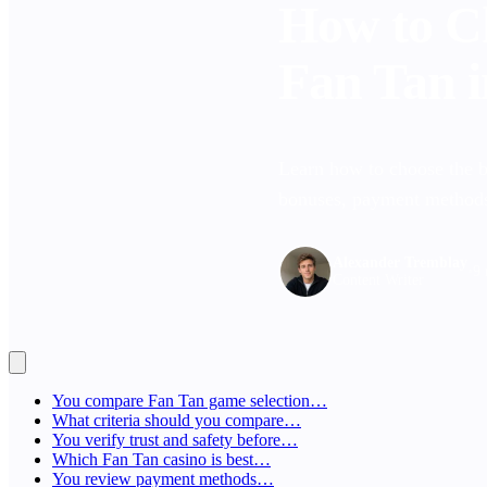
How to Ch
Fan Tan 
Learn how to choose the b
bonuses, payment methods,
Alexander Tremblay
•
9 
Content Writer
You compare Fan Tan game selection…
What criteria should you compare…
You verify trust and safety before…
Which Fan Tan casino is best…
You review payment methods…