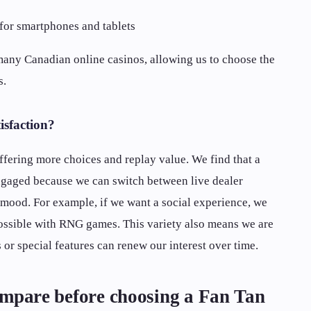
or smartphones and tablets
many Canadian online casinos, allowing us to choose the
s.
isfaction?
ffering more choices and replay value. We find that a
ngaged because we can switch between live dealer
 mood. For example, if we want a social experience, we
s possible with RNG games. This variety also means we are
s or special features can renew our interest over time.
ompare before choosing a Fan Tan