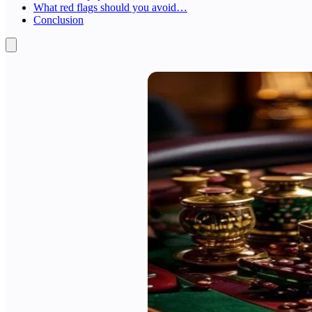
What red flags should you avoid…
Conclusion