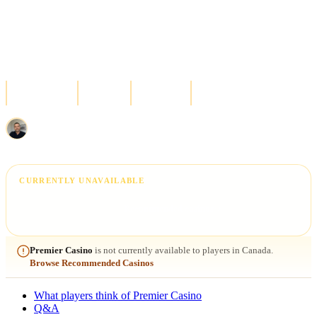
Premier Casino Review
3.9
★★★★
★
/5
MIN DEPOSIT
PAYOUT
WAGERING
EST.
CA$20
3-7 days
50x
2021
Reviewed by
Charles Gagnon
· Casino Reviewer · Toronto, Ontario ·
Updated June 2026
CURRENTLY UNAVAILABLE
Recommended casinos
Premier Casino
is not currently available to players in Canada.
Browse Recommended Casinos
What players think of Premier Casino
Q&A