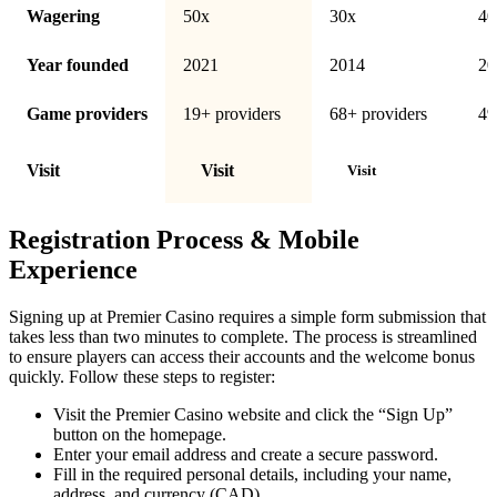
Wagering
50x
30x
40
Year founded
2021
2014
20
Game providers
19+ providers
68+ providers
49
Visit
Visit
Visit
Registration Process & Mobile
Experience
Signing up at Premier Casino requires a simple form submission that
takes less than two minutes to complete. The process is streamlined
to ensure players can access their accounts and the welcome bonus
quickly. Follow these steps to register:
Visit the Premier Casino website and click the “Sign Up”
button on the homepage.
Enter your email address and create a secure password.
Fill in the required personal details, including your name,
address, and currency (CAD).