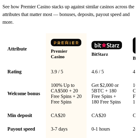
See how Premier Casino stacks up against similar casinos across the
attributes that matter most — bonuses, deposits, payout speed and
more.
Attribute
Premier
BitStarz
Casino
Be
Rating
3.9 / 5
4.6 / 5
4.
100% Up to
Get $2,000 or
10
CA$500 + 20
5BTC + 180
C$
Welcome bonus
Free Spins + 20
Free Spins +
Fr
Free Spins
180 Free Spins
15
Min deposit
CA$20
CA$20
C
Payout speed
3-7 days
0-1 hours
24