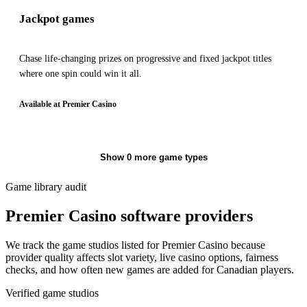
Jackpot games
Chase life-changing prizes on progressive and fixed jackpot titles
where one spin could win it all.
Available at Premier Casino
Show 0 more game types
Game library audit
Premier Casino software providers
We track the game studios listed for Premier Casino because
provider quality affects slot variety, live casino options, fairness
checks, and how often new games are added for Canadian players.
Verified game studios