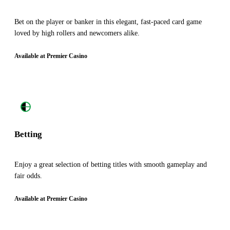
Bet on the player or banker in this elegant, fast-paced card game
loved by high rollers and newcomers alike.
Available at Premier Casino
Betting
Enjoy a great selection of betting titles with smooth gameplay and
fair odds.
Available at Premier Casino