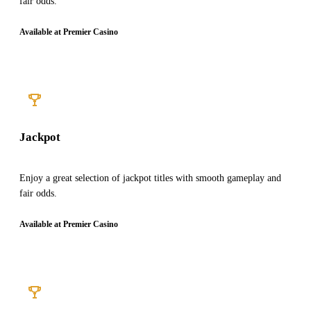
fair odds.
Available at Premier Casino
Jackpot
Enjoy a great selection of jackpot titles with smooth gameplay and
fair odds.
Available at Premier Casino