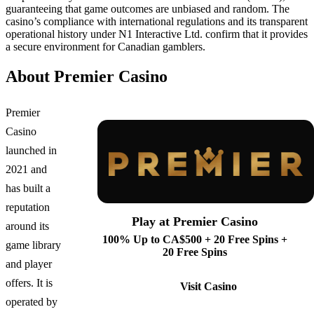
guaranteeing that game outcomes are unbiased and random. The
casino’s compliance with international regulations and its transparent
operational history under N1 Interactive Ltd. confirm that it provides
a secure environment for Canadian gamblers.
About Premier Casino
Premier
Casino
launched in
2021 and
has built a
reputation
Play at Premier Casino
around its
100% Up to CA$500 + 20 Free Spins +
game library
20 Free Spins
and player
offers. It is
Visit Casino
operated by