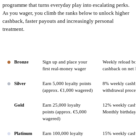
programme that turns everyday play into escalating perks.
As you wager, you climb the ranks below to unlock higher
cashback, faster payouts and increasingly personal
treatment.
TIER
REQUIREMENT
KEY PERKS
Bronze
Sign up and place your
Weekly reload bo
first real-money wager
cashback on net l
Silver
Earn 5,000 loyalty points
8% weekly cashbac
(approx. €1,000 wagered)
withdrawal proces
Gold
Earn 25,000 loyalty
12% weekly cashb
points (approx. €5,000
Monthly birthday
wagered)
Platinum
Earn 100,000 loyalty
15% weekly cashb