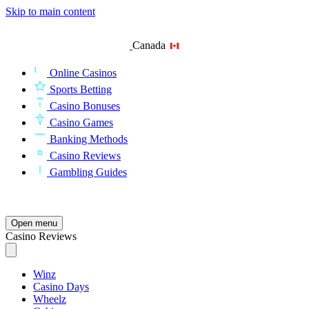
Skip to main content
Canada
Online Casinos
Sports Betting
Casino Bonuses
Casino Games
Banking Methods
Casino Reviews
Gambling Guides
Search
Open menu
Casino Reviews
Winz
Casino Days
Wheelz