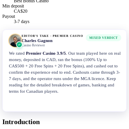
Best Bonus Casino
Min deposit
CA$20
Payout
3-7 days
EDITOR'S TAKE · PREMIER CASINO
MIXED VERDICT
Charles Gagnon
Casino Reviewer
We rated
Premier Casino
3.9/5
. Our team played here on real
money, deposited in CAD, ran the bonus (100% Up to
CA$500 + 20 Free Spins + 20 Free Spins), and cashed out to
confirm the experience end to end. Cashouts came through 3-
7 days, and the operator runs under the MGA licence. Keep
reading for the detailed breakdown of games, banking and
terms for Canadian players.
Recommended casinos
→
Introduction