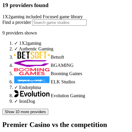
19 providers found
1X2gaming included
Focused game library
Find a provider
9 providers shown
✓
1X2gaming
✓
Authentic Gaming
Betsoft
BGAMING
Booming Games
ELK Studios
✓
Endorphina
Evolution Gaming
✓
IronDog
Show 10 more providers
Premier Casino vs the competition