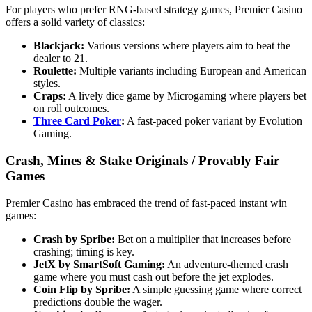
For players who prefer RNG-based strategy games, Premier Casino
offers a solid variety of classics:
Blackjack:
Various versions where players aim to beat the
dealer to 21.
Roulette:
Multiple variants including European and American
styles.
Craps:
A lively dice game by Microgaming where players bet
on roll outcomes.
Three Card Poker
:
A fast-paced poker variant by Evolution
Gaming.
Crash, Mines & Stake Originals / Provably Fair
Games
Premier Casino has embraced the trend of fast-paced instant win
games:
Crash by Spribe:
Bet on a multiplier that increases before
crashing; timing is key.
JetX by SmartSoft Gaming:
An adventure-themed crash
game where you must cash out before the jet explodes.
Coin Flip by Spribe:
A simple guessing game where correct
predictions double the wager.