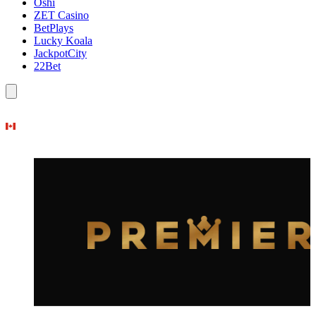
Oshi
ZET Casino
BetPlays
Lucky Koala
JackpotCity
22Bet
Home
/
Online Casinos
/
Premier Casino
Canada · Casino Review