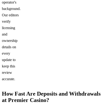
operator's
background.
Our editors
verify
licensing
and
ownership
details on
every
update to
keep this
review
accurate.
How Fast Are Deposits and Withdrawals
at Premier Casino?