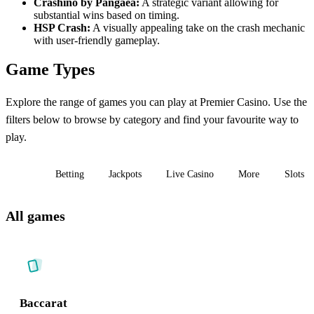
Crashino by Pangaea:
A strategic variant allowing for
substantial wins based on timing.
HSP Crash:
A visually appealing take on the crash mechanic
with user-friendly gameplay.
Game Types
Explore the range of games you can play at Premier Casino. Use the
filters below to browse by category and find your favourite way to
play.
All
Betting
Jackpots
Live Casino
More
Slots
All games
Baccarat