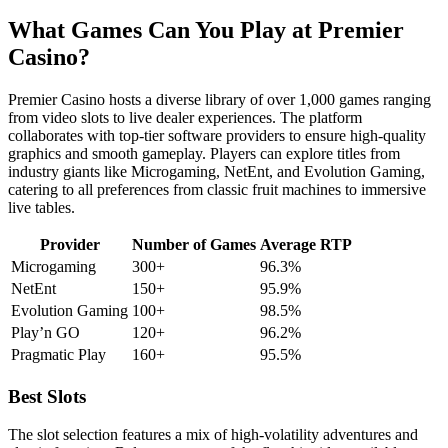
What Games Can You Play at Premier
Casino?
Premier Casino hosts a diverse library of over 1,000 games ranging
from video slots to live dealer experiences. The platform
collaborates with top-tier software providers to ensure high-quality
graphics and smooth gameplay. Players can explore titles from
industry giants like Microgaming, NetEnt, and Evolution Gaming,
catering to all preferences from classic fruit machines to immersive
live tables.
Provider
Number of Games
Average RTP
Microgaming
300+
96.3%
NetEnt
150+
95.9%
Evolution Gaming
100+
98.5%
Play’n GO
120+
96.2%
Pragmatic Play
160+
95.5%
Best Slots
The slot selection features a mix of high-volatility adventures and