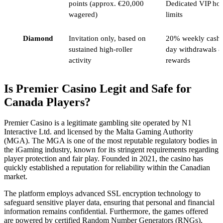
points (approx. €20,000
Dedicated VIP hos
wagered)
limits
Diamond
Invitation only, based on
20% weekly cashb
sustained high-roller
day withdrawals 
activity
rewards
Is Premier Casino Legit and Safe for
Canada Players?
Premier Casino is a legitimate gambling site operated by N1
Interactive Ltd. and licensed by the Malta Gaming Authority
(MGA). The MGA is one of the most reputable regulatory bodies in
the iGaming industry, known for its stringent requirements regarding
player protection and fair play. Founded in 2021, the casino has
quickly established a reputation for reliability within the Canadian
market.
The platform employs advanced SSL encryption technology to
safeguard sensitive player data, ensuring that personal and financial
information remains confidential. Furthermore, the games offered
are powered by certified Random Number Generators (RNGs),