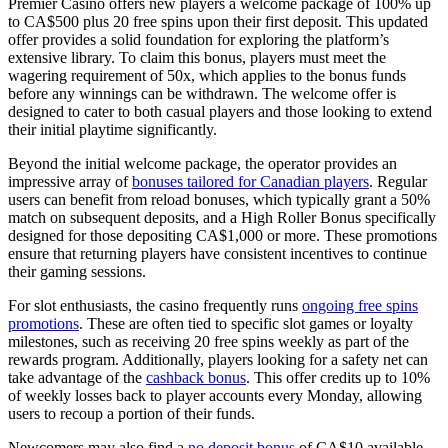
Premier Casino offers new players a welcome package of 100% up
to CA$500 plus 20 free spins upon their first deposit. This updated
offer provides a solid foundation for exploring the platform’s
extensive library. To claim this bonus, players must meet the
wagering requirement of 50x, which applies to the bonus funds
before any winnings can be withdrawn. The welcome offer is
designed to cater to both casual players and those looking to extend
their initial playtime significantly.
Beyond the initial welcome package, the operator provides an
impressive array of
bonuses tailored for Canadian players
. Regular
users can benefit from reload bonuses, which typically grant a 50%
match on subsequent deposits, and a High Roller Bonus specifically
designed for those depositing CA$1,000 or more. These promotions
ensure that returning players have consistent incentives to continue
their gaming sessions.
For slot enthusiasts, the casino frequently runs
ongoing free spins
promotions
. These are often tied to specific slot games or loyalty
milestones, such as receiving 20 free spins weekly as part of the
rewards program. Additionally, players looking for a safety net can
take advantage of the
cashback bonus
. This offer credits up to 10%
of weekly losses back to player accounts every Monday, allowing
users to recoup a portion of their funds.
Newcomers may also find a
no deposit bonus
of CA$10 available