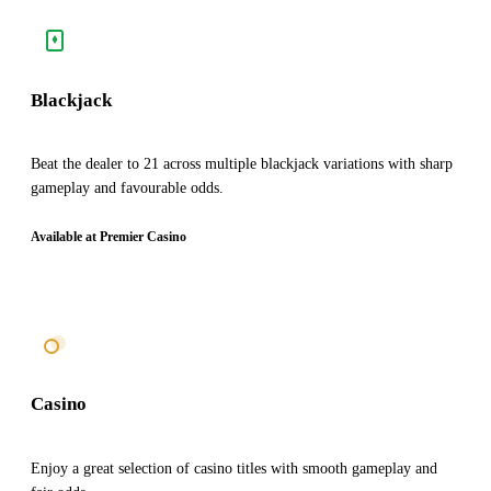
Blackjack
Beat the dealer to 21 across multiple blackjack variations with sharp
gameplay and favourable odds.
Available at Premier Casino
Casino
Enjoy a great selection of casino titles with smooth gameplay and