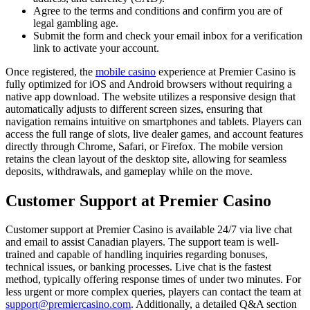
Agree to the terms and conditions and confirm you are of
legal gambling age.
Submit the form and check your email inbox for a verification
link to activate your account.
Once registered, the
mobile casino
experience at Premier Casino is
fully optimized for iOS and Android browsers without requiring a
native app download. The website utilizes a responsive design that
automatically adjusts to different screen sizes, ensuring that
navigation remains intuitive on smartphones and tablets. Players can
access the full range of slots, live dealer games, and account features
directly through Chrome, Safari, or Firefox. The mobile version
retains the clean layout of the desktop site, allowing for seamless
deposits, withdrawals, and gameplay while on the move.
Customer Support at Premier Casino
Customer support at Premier Casino is available 24/7 via live chat
and email to assist Canadian players. The support team is well-
trained and capable of handling inquiries regarding bonuses,
technical issues, or banking processes. Live chat is the fastest
method, typically offering response times of under two minutes. For
less urgent or more complex queries, players can contact the team at
support@premiercasino.com
. Additionally, a detailed Q&A section