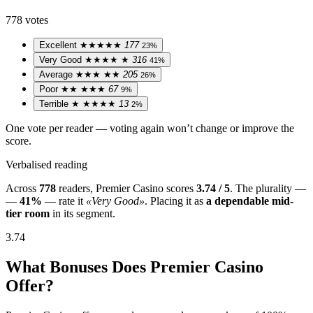
778 votes
Excellent
★★★★★
177
23%
Very Good
★★★★
★
316
41%
Average
★★★
★★
205
26%
Poor
★★
★★★
67
9%
Terrible
★
★★★★
13
2%
One vote per reader — voting again won’t change or improve the
score.
Verbalised reading
Across
778
readers, Premier Casino scores
3.74 / 5
. The plurality —
—
41%
— rate it
«Very Good»
. Placing it as
a dependable mid-
tier room
in its segment.
3.74
What Bonuses Does Premier Casino
Offer?