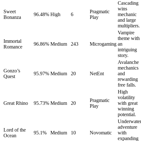
Cascading
wins
Sweet
Pragmatic
96.48%
High
6
mechanic
Bonanza
Play
and large
multipliers.
Vampire
theme with
Immortal
96.86%
Medium
243
Microgaming
an
Romance
intriguing
story.
Avalanche
mechanics
Gonzo’s
95.97%
Medium
20
NetEnt
and
Quest
rewarding
free falls.
High
volatility
Pragmatic
Great Rhino
95.73%
Medium
20
with great
Play
winning
potential.
Underwate
adventure
Lord of the
95.1%
Medium
10
Novomatic
with
Ocean
expanding