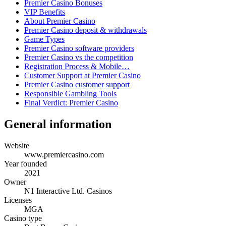
Premier Casino Bonuses
VIP Benefits
About Premier Casino
Premier Casino deposit & withdrawals
Game Types
Premier Casino software providers
Premier Casino vs the competition
Registration Process & Mobile…
Customer Support at Premier Casino
Premier Casino customer support
Responsible Gambling Tools
Final Verdict: Premier Casino
General information
Website
www.premiercasino.com
Year founded
2021
Owner
N1 Interactive Ltd. Casinos
Licenses
MGA
Casino type