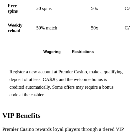
Free
20 spins
50x
CA
spins
Weekly
50% match
50x
CA
reload
How to claim
Wagering
Restrictions
Register a new account at Premier Casino, make a qualifying
deposit of at least CA$20, and the welcome bonus is
credited automatically. Some offers may require a bonus
code at the cashier.
VIP Benefits
Premier Casino rewards loyal players through a tiered VIP