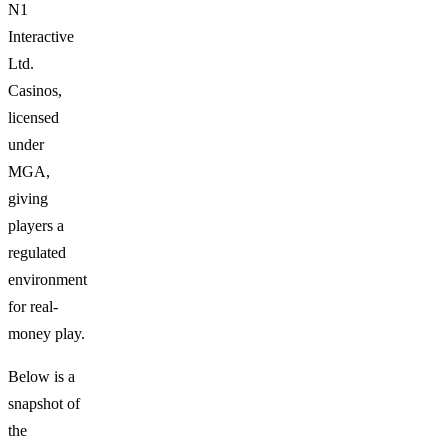
N1
Interactive
Ltd.
Casinos,
licensed
under
MGA,
giving
players a
regulated
environment
for real-
money play.
Below is a
snapshot of
the