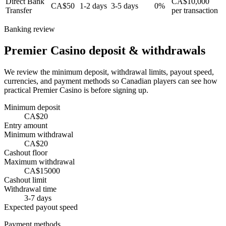
Direct Bank
CA$10,000
CA$50
1-2 days
3-5 days
0%
Transfer
per transaction
Banking review
Premier Casino deposit & withdrawals
We review the minimum deposit, withdrawal limits, payout speed,
currencies, and payment methods so Canadian players can see how
practical Premier Casino is before signing up.
Minimum deposit
CA$20
Entry amount
Minimum withdrawal
CA$20
Cashout floor
Maximum withdrawal
CA$15000
Cashout limit
Withdrawal time
3-7 days
Expected payout speed
Payment methods