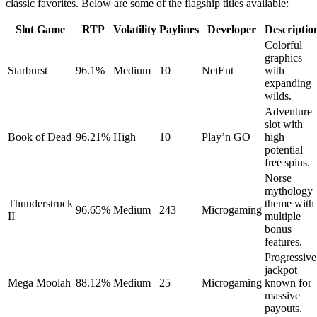
classic favorites. Below are some of the flagship titles available:
Slot Game
RTP
Volatility
Paylines
Developer
Descriptio
Colorful
graphics
Starburst
96.1%
Medium
10
NetEnt
with
expanding
wilds.
Adventure
slot with
Book of Dead
96.21%
High
10
Play’n GO
high
potential
free spins.
Norse
mythology
Thunderstruck
theme with
96.65%
Medium
243
Microgaming
II
multiple
bonus
features.
Progressive
jackpot
Mega Moolah
88.12%
Medium
25
Microgaming
known for
massive
payouts.