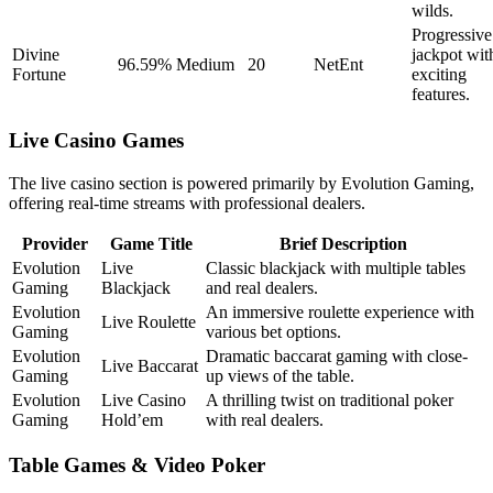
wilds.
Progressive
Divine
jackpot wit
96.59%
Medium
20
NetEnt
Fortune
exciting
features.
Live Casino Games
The live casino section is powered primarily by Evolution Gaming,
offering real-time streams with professional dealers.
Provider
Game Title
Brief Description
Evolution
Live
Classic blackjack with multiple tables
Gaming
Blackjack
and real dealers.
Evolution
An immersive roulette experience with
Live Roulette
Gaming
various bet options.
Evolution
Dramatic baccarat gaming with close-
Live Baccarat
Gaming
up views of the table.
Evolution
Live Casino
A thrilling twist on traditional poker
Gaming
Hold’em
with real dealers.
Table Games & Video Poker