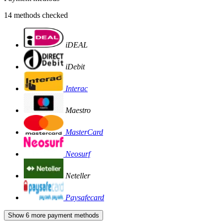
14 methods checked
iDEAL
iDebit
Interac
Maestro
MasterCard
Neosurf
Neteller
Paysafecard
Show 6 more payment methods