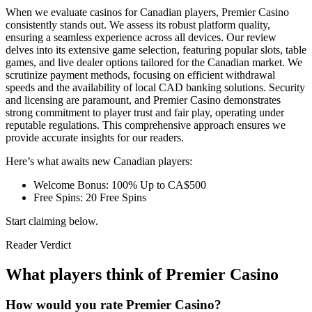
When we evaluate casinos for Canadian players, Premier Casino
consistently stands out. We assess its robust platform quality,
ensuring a seamless experience across all devices. Our review
delves into its extensive game selection, featuring popular slots, table
games, and live dealer options tailored for the Canadian market. We
scrutinize payment methods, focusing on efficient withdrawal
speeds and the availability of local CAD banking solutions. Security
and licensing are paramount, and Premier Casino demonstrates
strong commitment to player trust and fair play, operating under
reputable regulations. This comprehensive approach ensures we
provide accurate insights for our readers.
Here’s what awaits new Canadian players:
Welcome Bonus: 100% Up to CA$500
Free Spins: 20 Free Spins
Start claiming below.
Reader Verdict
What players think of Premier Casino
How would you rate Premier Casino?