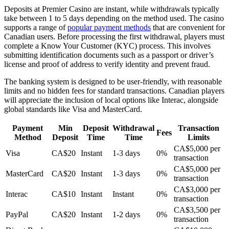
Deposits at Premier Casino are instant, while withdrawals typically
take between 1 to 5 days depending on the method used. The casino
supports a range of
popular payment methods
that are convenient for
Canadian users. Before processing the first withdrawal, players must
complete a Know Your Customer (KYC) process. This involves
submitting identification documents such as a passport or driver’s
license and proof of address to verify identity and prevent fraud.
The banking system is designed to be user-friendly, with reasonable
limits and no hidden fees for standard transactions. Canadian players
will appreciate the inclusion of local options like Interac, alongside
global standards like Visa and MasterCard.
Payment
Min
Deposit
Withdrawal
Transaction
Fees
Method
Deposit
Time
Time
Limits
CA$5,000 per
Visa
CA$20
Instant
1-3 days
0%
transaction
CA$5,000 per
MasterCard
CA$20
Instant
1-3 days
0%
transaction
CA$3,000 per
Interac
CA$10
Instant
Instant
0%
transaction
CA$3,500 per
PayPal
CA$20
Instant
1-2 days
0%
transaction