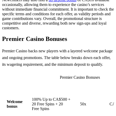
occasionally, allowing them to experience the casino’s services
without immediate financial commitment. It is important to check the
specific terms and conditions for each offer, as validity periods and
game contributions vary. Overall, the promotional structure is
competitive and diverse, rewarding both new sign-ups and loyal
customers.
Premier Casino Bonuses
Premier Casino backs new players with a layered welcome package
and ongoing promotions. The table below breaks down each offer,
its wagering requirement, and the minimum deposit to qualify.
Premier Casino Bonuses
MI
OFFER
DETAILS
WAGERING
DE
100% Up to CA$500 +
Welcome
20 Free Spins + 20
50x
CA
bonus
Free Spins