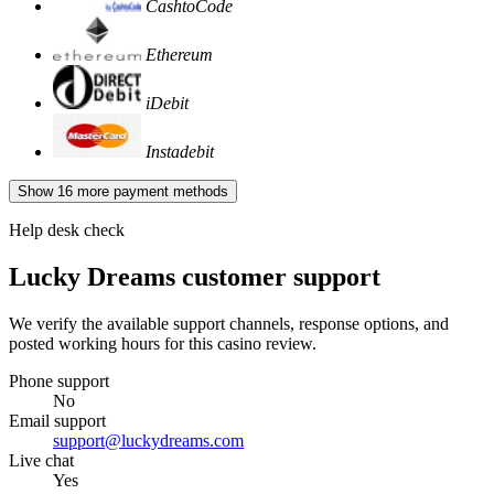
CashtoCode
Ethereum
iDebit
Instadebit
Show 16 more payment methods
Help desk check
Lucky Dreams customer support
We verify the available support channels, response options, and
posted working hours for this casino review.
Phone support
No
Email support
support@luckydreams.com
Live chat
Yes