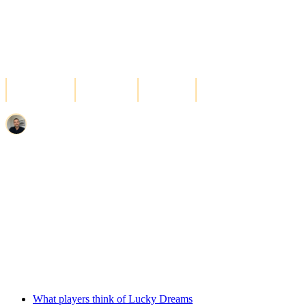
Lucky Dreams Review
4.7
★★★★★
/5
MIN DEPOSIT
PAYOUT
WAGERING
EST.
CA$30
0-24 hours
40x
2021
Reviewed by
Charles Gagnon
· Casino Reviewer · Toronto, Ontario ·
Updated June 2026
WELCOME BONUS
$10,000 + 500 FS + 500 Free Spins
Visit Casino
19+ · New customers only ·
T&C apply
What players think of Lucky Dreams