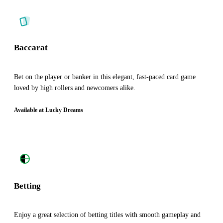
Baccarat
Bet on the player or banker in this elegant, fast-paced card game
loved by high rollers and newcomers alike.
Available at Lucky Dreams
Betting
Enjoy a great selection of betting titles with smooth gameplay and