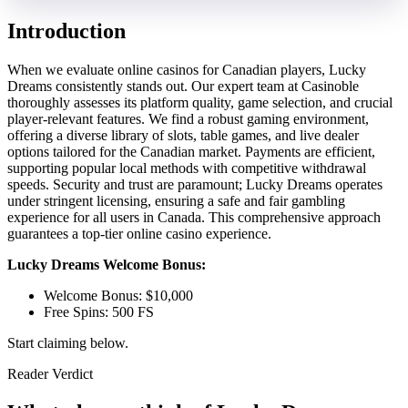
Introduction
When we evaluate online casinos for Canadian players, Lucky
Dreams consistently stands out. Our expert team at Casinoble
thoroughly assesses its platform quality, game selection, and crucial
player-relevant features. We find a robust gaming environment,
offering a diverse library of slots, table games, and live dealer
options tailored for the Canadian market. Payments are efficient,
supporting popular local methods with competitive withdrawal
speeds. Security and trust are paramount; Lucky Dreams operates
under stringent licensing, ensuring a safe and fair gambling
experience for all users in Canada. This comprehensive approach
guarantees a top-tier online casino experience.
Lucky Dreams Welcome Bonus:
Welcome Bonus: $10,000
Free Spins: 500 FS
Start claiming below.
Reader Verdict