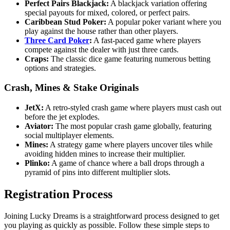
Perfect Pairs Blackjack:
A blackjack variation offering
special payouts for mixed, colored, or perfect pairs.
Caribbean Stud Poker:
A popular poker variant where you
play against the house rather than other players.
Three Card Poker
:
A fast-paced game where players
compete against the dealer with just three cards.
Craps:
The classic dice game featuring numerous betting
options and strategies.
Crash, Mines & Stake Originals
JetX:
A retro-styled crash game where players must cash out
before the jet explodes.
Aviator:
The most popular crash game globally, featuring
social multiplayer elements.
Mines:
A strategy game where players uncover tiles while
avoiding hidden mines to increase their multiplier.
Plinko:
A game of chance where a ball drops through a
pyramid of pins into different multiplier slots.
Registration Process
Joining Lucky Dreams is a straightforward process designed to get
you playing as quickly as possible. Follow these simple steps to