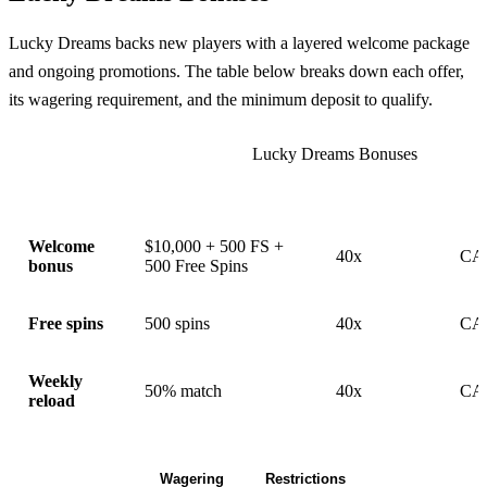
Lucky Dreams backs new players with a layered welcome package
and ongoing promotions. The table below breaks down each offer,
its wagering requirement, and the minimum deposit to qualify.
Lucky Dreams Bonuses
MI
OFFER
DETAILS
WAGERING
DE
Welcome
$10,000 + 500 FS +
40x
CA
bonus
500 Free Spins
Free spins
500 spins
40x
CA
Weekly
50% match
40x
CA
reload
How to claim
Wagering
Restrictions