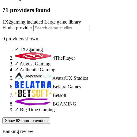
71 providers found
1X2gaming included
Large game library
Find a provider
9 providers shown
✓
1X2gaming
4ThePlayer
✓
August Gaming
✓
Authentic Gaming
AvatarUX Studios
Belatra Games
Betsoft
BGAMING
✓
Big Time Gaming
Show 62 more providers
Banking review