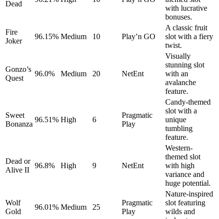
Dead
with lucrative
bonuses.
A classic fruit
Fire
96.15%
Medium
10
Play’n GO
slot with a fiery
Joker
twist.
Visually
stunning slot
Gonzo’s
96.0%
Medium
20
NetEnt
with an
Quest
avalanche
feature.
Candy-themed
slot with a
Sweet
Pragmatic
96.51%
High
6
unique
Bonanza
Play
tumbling
feature.
Western-
themed slot
Dead or
96.8%
High
9
NetEnt
with high
Alive II
variance and
huge potential.
Nature-inspired
Wolf
Pragmatic
slot featuring
96.01%
Medium
25
Gold
Play
wilds and