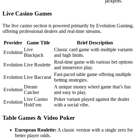
jackpots.
Live Casino Games
The live casino section is powered primarily by Evolution Gaming,
offering professional dealers and real-time streams.
Provider
Game Title
Brief Description
Live
Classic card game with multiple variants
Evolution
Blackjack
and high limits.
Real-time game with various bet options
Evolution
Live Roulette
and immersive play.
Fast-paced table game offering multiple
Evolution
Live Baccarat
betting strategies.
Dream
A unique money wheel game that’s fun
Evolution
Catcher
and easy to play.
Live Casino
Poker variant played against the dealer
Evolution
Hold’em
with a social vibe.
Table Games & Video Poker
European Roulette:
A classic version with a single zero for
better player odds.