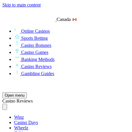
Skip to main content
Canada
Online Casinos
Sports Betting
Casino Bonuses
Casino Games
Banking Methods
Casino Reviews
Gambling Guides
Search
Open menu
Casino Reviews
Winz
Casino Days
Wheelz