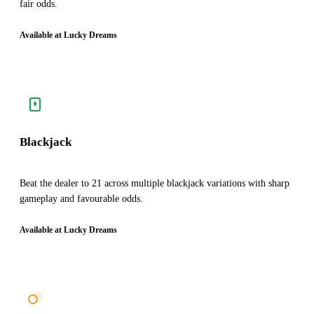
fair odds.
Available at Lucky Dreams
Blackjack
Beat the dealer to 21 across multiple blackjack variations with sharp
gameplay and favourable odds.
Available at Lucky Dreams