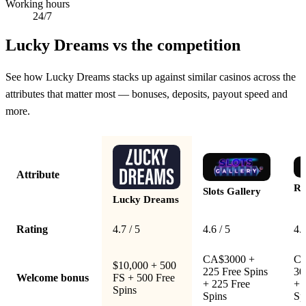
Working hours
24/7
Lucky Dreams vs the competition
See how Lucky Dreams stacks up against similar casinos across the
attributes that matter most — bonuses, deposits, payout speed and
more.
Attribute
Ru
Slots Gallery
Lucky Dreams
Rating
4.7 / 5
4.6 / 5
4.6
CA$3000 +
CA
$10,000 + 500
225 Free Spins
30
Welcome bonus
FS + 500 Free
+ 225 Free
+ 
Spins
Spins
Sp