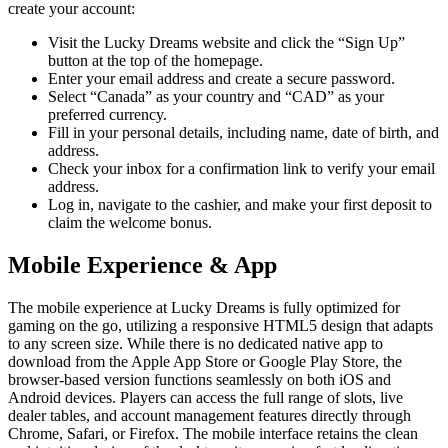
create your account:
Visit the Lucky Dreams website and click the “Sign Up”
button at the top of the homepage.
Enter your email address and create a secure password.
Select “Canada” as your country and “CAD” as your
preferred currency.
Fill in your personal details, including name, date of birth, and
address.
Check your inbox for a confirmation link to verify your email
address.
Log in, navigate to the cashier, and make your first deposit to
claim the welcome bonus.
Mobile Experience & App
The mobile experience at Lucky Dreams is fully optimized for
gaming on the go, utilizing a responsive HTML5 design that adapts
to any screen size. While there is no dedicated native app to
download from the Apple App Store or Google Play Store, the
browser-based version functions seamlessly on both iOS and
Android devices. Players can access the full range of slots, live
dealer tables, and account management features directly through
Chrome, Safari, or Firefox. The mobile interface retains the clean