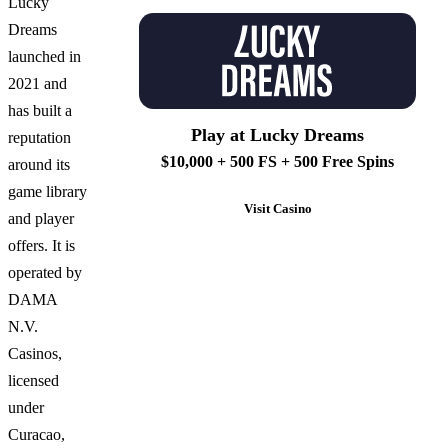
Lucky
Dreams
launched in
2021 and
has built a
Play at Lucky Dreams
reputation
$10,000 + 500 FS + 500 Free Spins
around its
game library
Visit Casino
and player
offers. It is
operated by
DAMA
N.V.
Casinos,
licensed
under
Curacao,