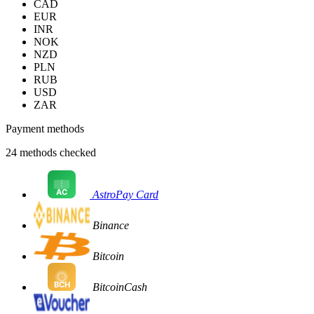
CAD
EUR
INR
NOK
NZD
PLN
RUB
USD
ZAR
Payment methods
24 methods checked
AstroPay Card
Binance
Bitcoin
BitcoinCash