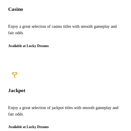
Casino
Enjoy a great selection of casino titles with smooth gameplay and
fair odds.
Available at Lucky Dreams
Jackpot
Enjoy a great selection of jackpot titles with smooth gameplay and
fair odds.
Available at Lucky Dreams