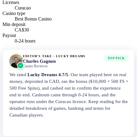
Licenses
Curacao
Casino type
Best Bonus Casino
Min deposit
CA$30
Payout
0-24 hours
EDITOR'S TAKE · LUCKY DREAMS
TOP PICK
Charles Gagnon
Casino Reviewer
We rated
Lucky Dreams
4.7/5
. Our team played here on real
money, deposited in CAD, ran the bonus ($10,000 + 500 FS +
500 Free Spins), and cashed out to confirm the experience
end to end. Cashouts came through 0-24 hours, and the
operator runs under the Curacao licence. Keep reading for the
detailed breakdown of games, banking and terms for
Canadian players.
Visit Lucky Dreams
→