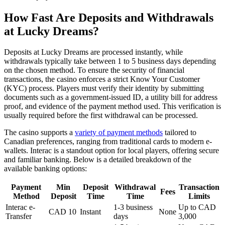
How Fast Are Deposits and Withdrawals
at Lucky Dreams?
Deposits at Lucky Dreams are processed instantly, while
withdrawals typically take between 1 to 5 business days depending
on the chosen method. To ensure the security of financial
transactions, the casino enforces a strict Know Your Customer
(KYC) process. Players must verify their identity by submitting
documents such as a government-issued ID, a utility bill for address
proof, and evidence of the payment method used. This verification is
usually required before the first withdrawal can be processed.
The casino supports a
variety of payment methods
tailored to
Canadian preferences, ranging from traditional cards to modern e-
wallets. Interac is a standout option for local players, offering secure
and familiar banking. Below is a detailed breakdown of the
available banking options:
Payment
Min
Deposit
Withdrawal
Transaction
Fees
Method
Deposit
Time
Time
Limits
Interac e-
1-3 business
Up to CAD
CAD 10
Instant
None
Transfer
days
3,000