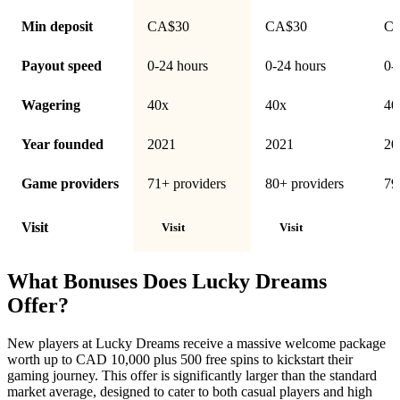
Min deposit
CA$30
CA$30
C
Payout speed
0-24 hours
0-24 hours
0-
Wagering
40x
40x
40
Year founded
2021
2021
20
Game providers
71+ providers
80+ providers
79
Visit
Visit
Visit
What Bonuses Does Lucky Dreams
Offer?
New players at Lucky Dreams receive a massive welcome package
worth up to CAD 10,000 plus 500 free spins to kickstart their
gaming journey. This offer is significantly larger than the standard
market average, designed to cater to both casual players and high