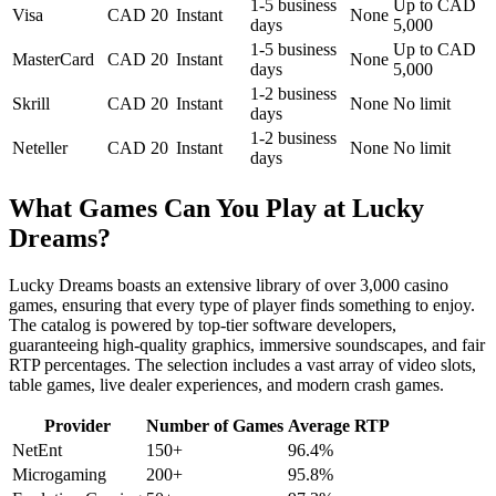
1-5 business
Up to CAD
Visa
CAD 20
Instant
None
days
5,000
1-5 business
Up to CAD
MasterCard
CAD 20
Instant
None
days
5,000
1-2 business
Skrill
CAD 20
Instant
None
No limit
days
1-2 business
Neteller
CAD 20
Instant
None
No limit
days
What Games Can You Play at Lucky
Dreams?
Lucky Dreams boasts an extensive library of over 3,000 casino
games, ensuring that every type of player finds something to enjoy.
The catalog is powered by top-tier software developers,
guaranteeing high-quality graphics, immersive soundscapes, and fair
RTP percentages. The selection includes a vast array of video slots,
table games, live dealer experiences, and modern crash games.
Provider
Number of Games
Average RTP
NetEnt
150+
96.4%
Microgaming
200+
95.8%