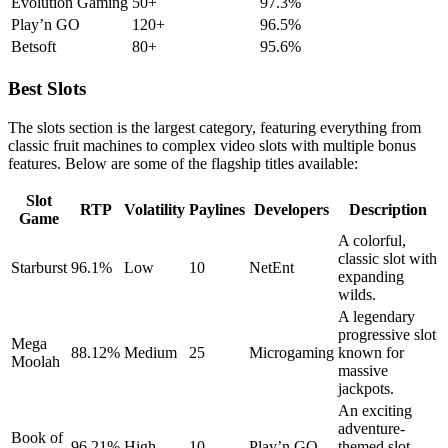
Evolution Gaming
50+
97.3%
Play’n GO
120+
96.5%
Betsoft
80+
95.6%
Best Slots
The slots section is the largest category, featuring everything from
classic fruit machines to complex video slots with multiple bonus
features. Below are some of the flagship titles available:
Slot
RTP
Volatility
Paylines
Developers
Description
Game
A colorful,
classic slot with
Starburst
96.1%
Low
10
NetEnt
expanding
wilds.
A legendary
progressive slot
Mega
88.12%
Medium
25
Microgaming
known for
Moolah
massive
jackpots.
An exciting
adventure-
Book of
96.21%
High
10
Play’n GO
themed slot