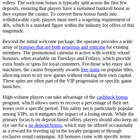
rollers. The welcome bonus is typically split across the first few
deposits, ensuring that players have a sustained bankroll boost as
they explore the casino. To convert these bonus funds into
withdrawable cash, players must meet a wagering requirement of
40x, which is a standard figure within the industry for offers of this
magnitude.
Beyond the initial welcome package, the operator provides a wide
array of
bonuses that are both generous and enticing
for existing
members. The promotional calendar is active with weekly reload
bonuses, often available on Tuesdays and Fridays, which provide
extra funds or spins for loyal customers. For those who enjoy slot
machines, the casino frequently awards
free spins
on popular titles,
allowing users to try new games without risking their own capital.
These spins are often part of the VIP progression or specific game
launches.
High-volume players can take advantage of the
cashback bonus
program, which allows users to recover a percentage of their net
losses over a specific period. This safety net is particularly popular
among VIPs, as it mitigates the impact of a losing streak. While the
primary focus is on deposit-based offers, players should also keep an
eye out for a
no deposit bonus
, which may be offered occasionally
as a reward for leveling up in the loyalty program or through
exclusive email campaigns. All bonuses come with specific terms