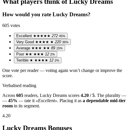
What players think of Lucky Dreams
How would you rate Lucky Dreams?
605 votes
Excellent
★★★★★
272
45%
Very Good
★★★★
★
220
36%
Average
★★★
★★
89
15%
Poor
★★
★★★
12
2%
Terrible
★
★★★★
12
2%
One vote per reader — voting again won’t change or improve the
score.
Verbalised reading
Across
605
readers, Lucky Dreams scores
4.20 / 5
. The plurality —
—
45%
— rate it
«Excellent»
. Placing it as
a dependable mid-tier
room
in its segment.
4.20
Lucky Dreams Bonuses