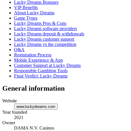
Lucky Dreams Bonuses
VIP Benefits
About Lucky Dreams
Game Types
Lucky Dreams Pros & Cons
Lucky Dreams software providers
Lucky Dreams deposit & withdrawals
Lucky Dreams customer support
Lucky Dreams vs the competition
Q&A
Registration Process
Mobile Experience & App
Customer Support at Lucky Dreams
Responsible Gambling Tools
Final Verdict: Lucky Dreams
General information
Website
www.luckydreams.com
Year founded
2021
Owner
DAMA N.V. Casinos