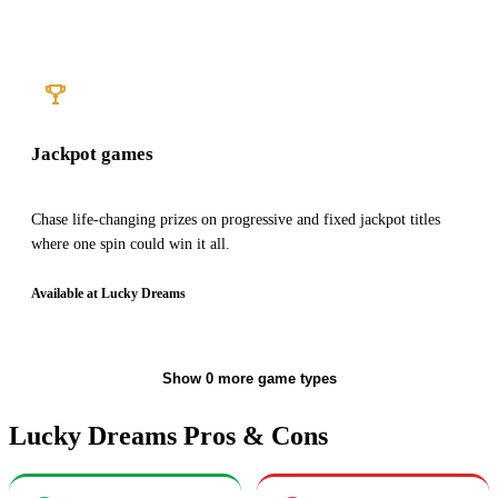
Jackpot games
Chase life-changing prizes on progressive and fixed jackpot titles
where one spin could win it all.
Available at Lucky Dreams
Show 0 more game types
Lucky Dreams Pros & Cons