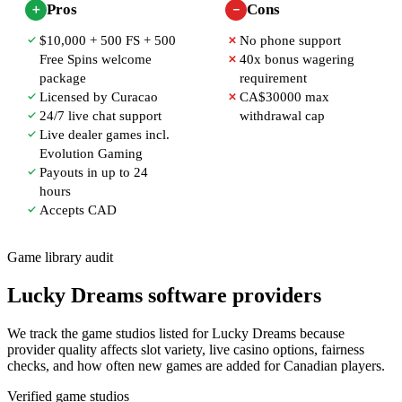
Pros
Cons
＋
－
$10,000 + 500 FS + 500
No phone support
Free Spins welcome
40x bonus wagering
package
requirement
Licensed by Curacao
CA$30000 max
24/7 live chat support
withdrawal cap
Live dealer games incl.
Evolution Gaming
Payouts in up to 24
hours
Accepts CAD
Game library audit
Lucky Dreams software providers
We track the game studios listed for Lucky Dreams because
provider quality affects slot variety, live casino options, fairness
checks, and how often new games are added for Canadian players.
Verified game studios