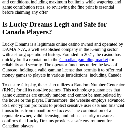
and conditions, including maximum bet limits while wagering and
game contribution rates, so reviewing the fine print is essential
before claiming any offer.
Is Lucky Dreams Legit and Safe for
Canada Players?
Lucky Dreams is a legitimate online casino owned and operated by
DAMA N.V., a well-established company in the iGaming sector
with a strong operational history. Founded in 2021, the casino has
quickly built a reputation in the
Canadian gambling market
for
reliability and security. The operator functions under the laws of
Curacao, holding a valid gaming license that permits it to offer real
money games to players in various jurisdictions, including Canada.
To ensure fair play, the casino utilizes a Random Number Generator
(RNG) for all its non-live games. This technology guarantees that
game outcomes are entirely random and cannot be manipulated by
the house or the player. Furthermore, the website employs advanced
SSL encryption protocols to protect sensitive user data and financial
transactions from unauthorized access. The combination of a
reputable owner, valid licensing, and robust security measures
confirms that Lucky Dreams provides a safe environment for
Canadian players.