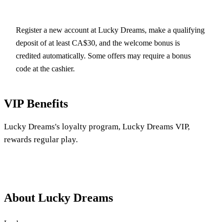
Register a new account at Lucky Dreams, make a qualifying
deposit of at least CA$30, and the welcome bonus is
credited automatically. Some offers may require a bonus
code at the cashier.
VIP Benefits
Lucky Dreams's loyalty program, Lucky Dreams VIP,
rewards regular play.
About Lucky Dreams