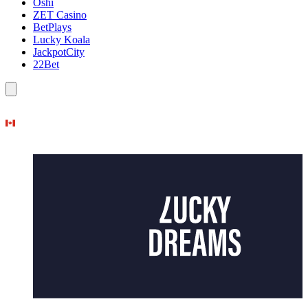
Oshi
ZET Casino
BetPlays
Lucky Koala
JackpotCity
22Bet
Home
/
Online Casinos
/
Lucky Dreams
Canada · Casino Review