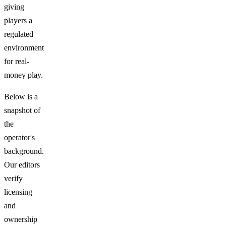
giving
players a
regulated
environment
for real-
money play.
Below is a
snapshot of
the
operator's
background.
Our editors
verify
licensing
and
ownership