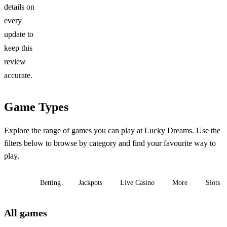
details on
every
update to
keep this
review
accurate.
Game Types
Explore the range of games you can play at Lucky Dreams. Use the
filters below to browse by category and find your favourite way to
play.
All
Betting
Jackpots
Live Casino
More
Slots
All games