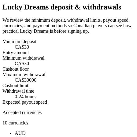
Lucky Dreams deposit & withdrawals
We review the minimum deposit, withdrawal limits, payout speed,
currencies, and payment methods so Canadian players can see how
practical Lucky Dreams is before signing up.
Minimum deposit
CA$30
Entry amount
Minimum withdrawal
CA$30
Cashout floor
Maximum withdrawal
CA$30000
Cashout limit
Withdrawal time
0-24 hours
Expected payout speed
Accepted currencies
10 currencies
AUD