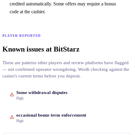
credited automatically. Some offers may require a bonus
code at the cashier.
PLAYER-REPORTED
Known issues at BitStarz
These are patterns other players and review platforms have flagged
— not confirmed operator wrongdoing. Worth checking against the
casino's current terms before you deposit.
Some withdrawal disputes
High
occasional bonus term enforcement
High