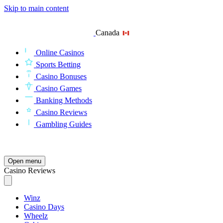
Skip to main content
Canada
Online Casinos
Sports Betting
Casino Bonuses
Casino Games
Banking Methods
Casino Reviews
Gambling Guides
Search
Open menu
Casino Reviews
Winz
Casino Days
Wheelz