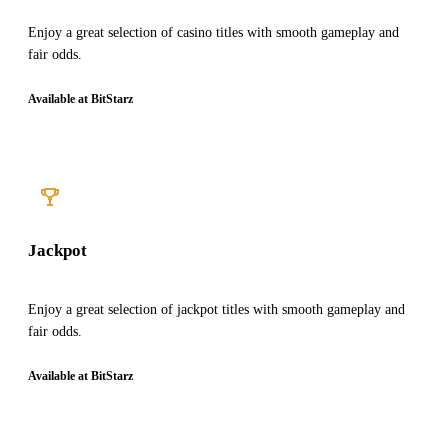
Enjoy a great selection of casino titles with smooth gameplay and
fair odds.
Available at BitStarz
Jackpot
Enjoy a great selection of jackpot titles with smooth gameplay and
fair odds.
Available at BitStarz