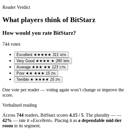
Reader Verdict
What players think of BitStarz
How would you rate BitStarz?
744 votes
Excellent
★★★★★
311
42%
Very Good
★★★★
★
280
38%
Average
★★★
★★
123
17%
Poor
★★
★★★
15
2%
Terrible
★
★★★★
15
2%
One vote per reader — voting again won’t change or improve the
score.
Verbalised reading
Across
744
readers, BitStarz scores
4.15 / 5
. The plurality — —
42%
— rate it
«Excellent»
. Placing it as
a dependable mid-tier
room
in its segment.