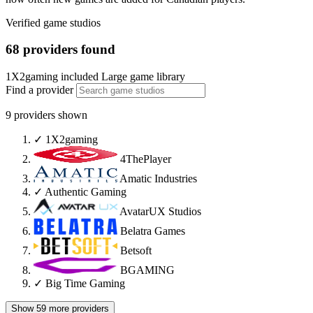
Verified game studios
68 providers found
1X2gaming included
Large game library
Find a provider
9 providers shown
✓
1X2gaming
4ThePlayer
Amatic Industries
✓
Authentic Gaming
AvatarUX Studios
Belatra Games
Betsoft
BGAMING
✓
Big Time Gaming
Show 59 more providers