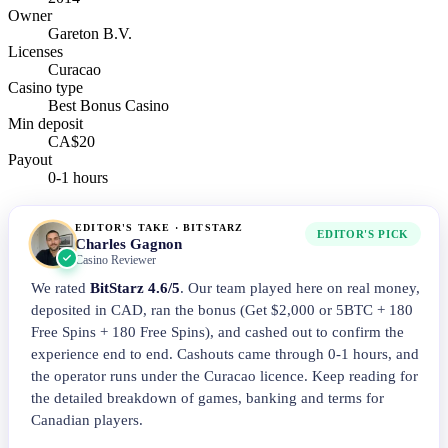
Owner
Gareton B.V.
Licenses
Curacao
Casino type
Best Bonus Casino
Min deposit
CA$20
Payout
0-1 hours
EDITOR'S TAKE · BITSTARZ
EDITOR'S PICK
Charles Gagnon
Casino Reviewer
We rated
BitStarz
4.6/5
. Our team played here on real money,
deposited in CAD, ran the bonus (Get $2,000 or 5BTC + 180
Free Spins + 180 Free Spins), and cashed out to confirm the
experience end to end. Cashouts came through 0-1 hours, and
the operator runs under the Curacao licence. Keep reading for
the detailed breakdown of games, banking and terms for
Canadian players.