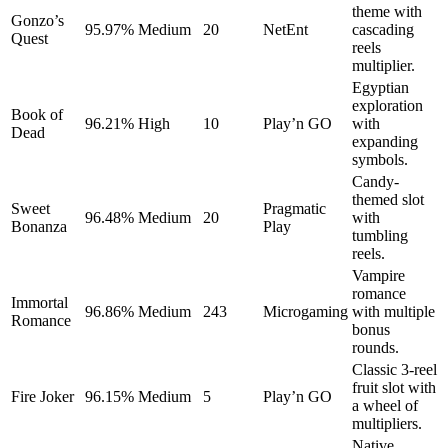
theme with
Gonzo’s
95.97%
Medium
20
NetEnt
cascading
Quest
reels
multiplier.
Egyptian
exploration
Book of
96.21%
High
10
Play’n GO
with
Dead
expanding
symbols.
Candy-
themed slot
Sweet
Pragmatic
96.48%
Medium
20
with
Bonanza
Play
tumbling
reels.
Vampire
romance
Immortal
96.86%
Medium
243
Microgaming
with multiple
Romance
bonus
rounds.
Classic 3-reel
fruit slot with
Fire Joker
96.15%
Medium
5
Play’n GO
a wheel of
multipliers.
Native