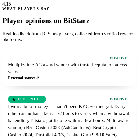
4.15
WHAT PLAYERS SAY
Player opinions on BitStarz
Real feedback from BitStarz players, collected from verified review
platforms.
EXTERNAL SOURCE
POSITIVE
Multiple-time AG award winner with trusted reputation across
years.
External source
↗
TRUSTPILOT
POSITIVE
I won a bit of money — hadn't been KYC verified yet. Every
other casino has taken 3–72 hours to verify when a withdrawal
is pending. Bitstarz got it done within a few hours. Multi-award
winning: Best Casino 2023 (AskGamblers), Best Crypto
Casino 2024, Trustpilot 4.3/5, Casino Guru 9.8/10 Safety