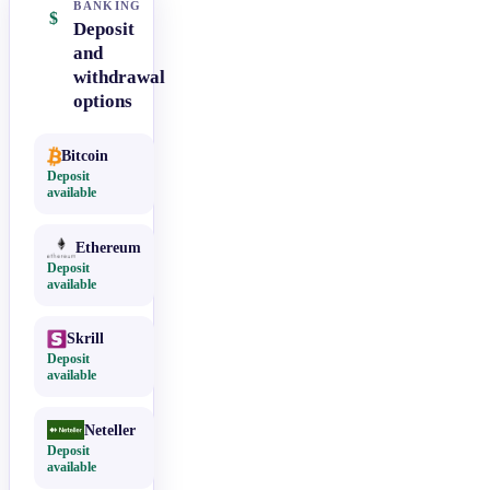
BANKING
$
Deposit
and
withdrawal
options
Bitcoin
Deposit
available
Ethereum
Deposit
available
Skrill
Deposit
available
Neteller
Deposit
available