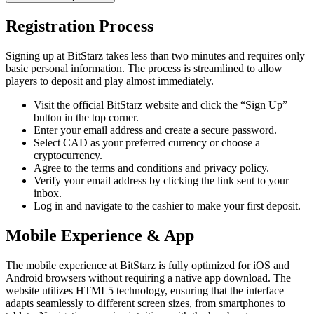
Registration Process
Signing up at BitStarz takes less than two minutes and requires only
basic personal information. The process is streamlined to allow
players to deposit and play almost immediately.
Visit the official BitStarz website and click the “Sign Up”
button in the top corner.
Enter your email address and create a secure password.
Select CAD as your preferred currency or choose a
cryptocurrency.
Agree to the terms and conditions and privacy policy.
Verify your email address by clicking the link sent to your
inbox.
Log in and navigate to the cashier to make your first deposit.
Mobile Experience & App
The mobile experience at BitStarz is fully optimized for iOS and
Android browsers without requiring a native app download. The
website utilizes HTML5 technology, ensuring that the interface
adapts seamlessly to different screen sizes, from smartphones to