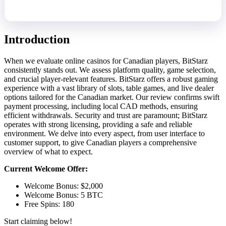
Visit BitStarz
→
Introduction
When we evaluate online casinos for Canadian players, BitStarz
consistently stands out. We assess platform quality, game selection,
and crucial player-relevant features. BitStarz offers a robust gaming
experience with a vast library of slots, table games, and live dealer
options tailored for the Canadian market. Our review confirms swift
payment processing, including local CAD methods, ensuring
efficient withdrawals. Security and trust are paramount; BitStarz
operates with strong licensing, providing a safe and reliable
environment. We delve into every aspect, from user interface to
customer support, to give Canadian players a comprehensive
overview of what to expect.
Current Welcome Offer:
Welcome Bonus: $2,000
Welcome Bonus: 5 BTC
Free Spins: 180
Start claiming below!