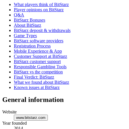
What players think of BitStarz
Player opinions on BitStarz
Q&A
BitStarz Bonuses
About BitStarz
BitStarz deposit & withdrawals
Game Types
BitStarz software providers
Registration Process
Mobile Experience & App
Customer Support at BitStarz
BitStarz customer support
Responsible Gambling Tools
BitStarz vs the competition
Final Verdict: BitStarz
What we found about BitStarz
Known issues at BitStarz
General information
Website
www.bitstarz.com
Year founded
2014