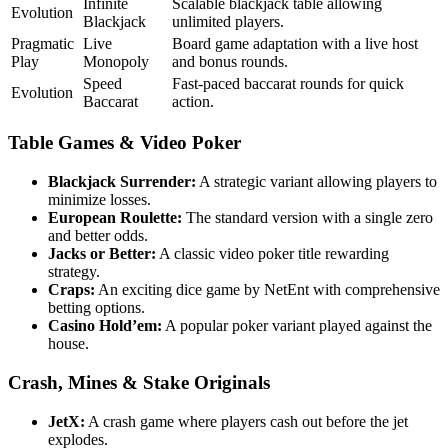
Infinite
Scalable blackjack table allowing
Evolution
Blackjack
unlimited players.
Pragmatic
Live
Board game adaptation with a live host
Play
Monopoly
and bonus rounds.
Speed
Fast-paced baccarat rounds for quick
Evolution
Baccarat
action.
Table Games & Video Poker
Blackjack Surrender:
A strategic variant allowing players to
minimize losses.
European Roulette:
The standard version with a single zero
and better odds.
Jacks or Better:
A classic video poker title rewarding
strategy.
Craps:
An exciting dice game by NetEnt with comprehensive
betting options.
Casino Hold’em:
A popular poker variant played against the
house.
Crash, Mines & Stake Originals
JetX:
A crash game where players cash out before the jet
explodes.