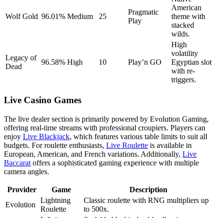
American
Pragmatic
Wolf Gold
96.01%
Medium
25
theme with
Play
stacked
wilds.
High
volatility
Legacy of
96.58%
High
10
Play’n GO
Egyptian slot
Dead
with re-
triggers.
Live Casino Games
The live dealer section is primarily powered by Evolution Gaming,
offering real-time streams with professional croupiers. Players can
enjoy
Live Blackjack
, which features various table limits to suit all
budgets. For roulette enthusiasts,
Live Roulette
is available in
European, American, and French variations. Additionally,
Live
Baccarat
offers a sophisticated gaming experience with multiple
camera angles.
Provider
Game
Description
Lightning
Classic roulette with RNG multipliers up
Evolution
Roulette
to 500x.