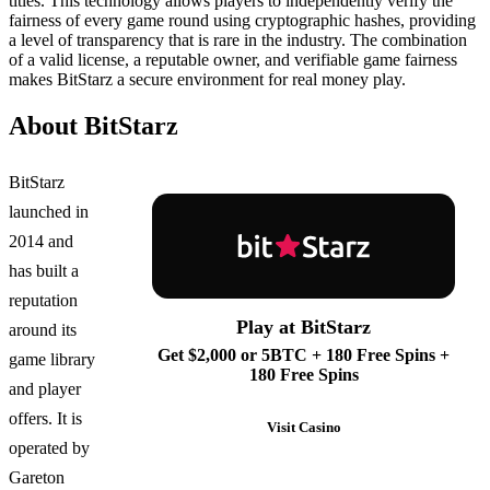
titles. This technology allows players to independently verify the
fairness of every game round using cryptographic hashes, providing
a level of transparency that is rare in the industry. The combination
of a valid license, a reputable owner, and verifiable game fairness
makes BitStarz a secure environment for real money play.
About BitStarz
BitStarz
launched in
2014 and
has built a
reputation
Play at BitStarz
around its
Get $2,000 or 5BTC + 180 Free Spins +
game library
180 Free Spins
and player
offers. It is
Visit Casino
operated by
Gareton