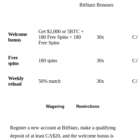
BitStarz Bonuses
MI
OFFER
DETAILS
WAGERING
DE
Get $2,000 or 5BTC +
Welcome
180 Free Spins + 180
30x
CA
bonus
Free Spins
Free
180 spins
30x
CA
spins
Weekly
50% match
30x
CA
reload
How to claim
Wagering
Restrictions
Register a new account at BitStarz, make a qualifying
deposit of at least CA$20, and the welcome bonus is