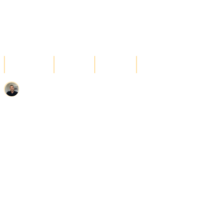
BitStarz Review
4.6
★★★★★
/5
MIN DEPOSIT
PAYOUT
WAGERING
EST.
CA$20
0-1 hours
30x
2014
Reviewed by
Charles Gagnon
· Casino Reviewer · Toronto, Ontario ·
Updated June 2026
WELCOME BONUS
Get $2,000 or 5BTC + 180 Free Spins +
180 Free Spins
Visit Casino
19+ · New customers only ·
T&C apply