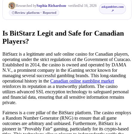
Researched by
Sophia Richardson
· verified
Jul 16, 2026
askgamblers.com
↗
Review platform · Reported
Is BitStarz Legit and Safe for Canadian
Players?
BitStarz is a legitimate and safe online casino for Canadian players,
operating under the strict regulations of the Government of Curacao.
Established in 2014, the casino is owned and operated by DAMA
N.V., a prominent company in the iGaming sector known for
managing several successful gambling brands. This long-standing
operational history in the
Canadian online gambling market
reinforces its reputation as a trustworthy platform. The casino
utilizes advanced SSL encryption technology to safeguard personal
and financial data, ensuring that all sensitive information remains
private.
Fairness is a core pillar of the BitStarz platform. The casino employs
a Random Number Generator (RNG) to ensure that all game
outcomes are arbitrary and unbiased. Furthermore, BitStarz is a
pioneer in “Provably Fair” gaming, particularly for its crypto-based