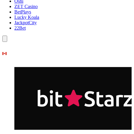
Oshi
ZET Casino
BetPlays
Lucky Koala
JackpotCity
22Bet
Home
/
Online Casinos
/
BitStarz
Canada · Casino Review