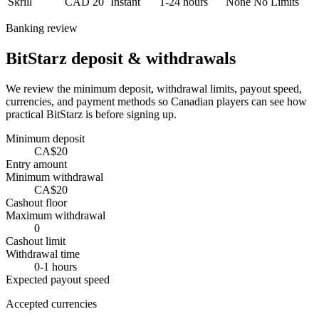
Skrill
CAD 20
Instant
1-24 hours
None
No Limits
Banking review
BitStarz deposit & withdrawals
We review the minimum deposit, withdrawal limits, payout speed,
currencies, and payment methods so Canadian players can see how
practical BitStarz is before signing up.
Minimum deposit
CA$20
Entry amount
Minimum withdrawal
CA$20
Cashout floor
Maximum withdrawal
0
Cashout limit
Withdrawal time
0-1 hours
Expected payout speed
Accepted currencies