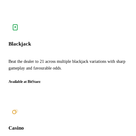
Blackjack
Beat the dealer to 21 across multiple blackjack variations with sharp
gameplay and favourable odds.
Available at BitStarz
Casino