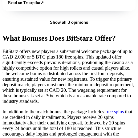
Read on Trustpilot
↗
Index.
Show all 3 opinions
What Bonuses Does BitStarz Offer?
BitStarz offers new players a substantial welcome package of up to
CAD 2,000 or 5 BTC plus 180 free spins. This updated offer
significantly exceeds previous iterations, positioning the casino as a
highly competitive option for high rollers and casual players alike.
The welcome bonus is distributed across the first four deposits,
ensuring sustained value for new registrants. To trigger the primary
deposit match, players must meet the minimum deposit requirement,
which is typically set at CAD 20. The wagering requirement for
these bonuses is set at 30x, which is a reasonable rate compared to
industry standards.
In addition to the match bonus, the package includes
free spins
that
are credited in daily installments. Players receive 20 spins
immediately after their qualifying deposit, followed by 20 spins
every 24 hours until the total of 180 is reached. This structure
encourages daily logins and prolonged engagement with the