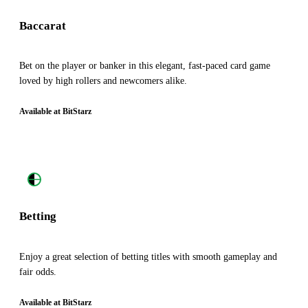
Baccarat
Bet on the player or banker in this elegant, fast-paced card game
loved by high rollers and newcomers alike.
Available at BitStarz
Betting
Enjoy a great selection of betting titles with smooth gameplay and
fair odds.
Available at BitStarz