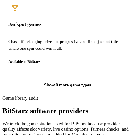
Jackpot games
Chase life-changing prizes on progressive and fixed jackpot titles
where one spin could win it all.
Available at BitStarz
Show 0 more game types
Game library audit
BitStarz software providers
We track the game studios listed for BitStarz because provider
quality affects slot variety, live casino options, fairness checks, and
how often new games are added for Canadian players.