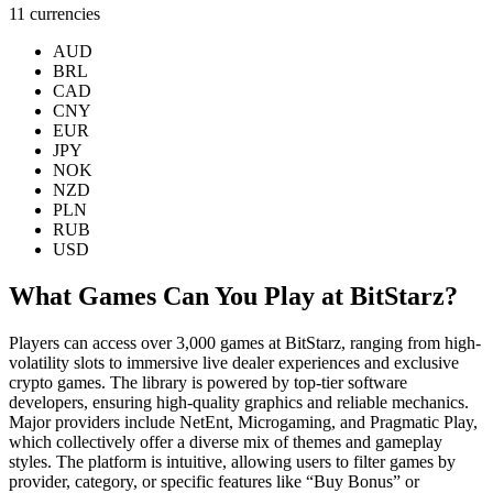
11 currencies
AUD
BRL
CAD
CNY
EUR
JPY
NOK
NZD
PLN
RUB
USD
What Games Can You Play at BitStarz?
Players can access over 3,000 games at BitStarz, ranging from high-
volatility slots to immersive live dealer experiences and exclusive
crypto games. The library is powered by top-tier software
developers, ensuring high-quality graphics and reliable mechanics.
Major providers include NetEnt, Microgaming, and Pragmatic Play,
which collectively offer a diverse mix of themes and gameplay
styles. The platform is intuitive, allowing users to filter games by
provider, category, or specific features like “Buy Bonus” or