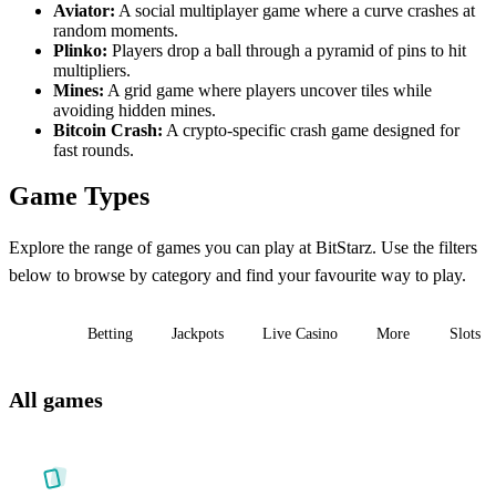
Aviator:
A social multiplayer game where a curve crashes at
random moments.
Plinko:
Players drop a ball through a pyramid of pins to hit
multipliers.
Mines:
A grid game where players uncover tiles while
avoiding hidden mines.
Bitcoin Crash:
A crypto-specific crash game designed for
fast rounds.
Game Types
Explore the range of games you can play at BitStarz. Use the filters
below to browse by category and find your favourite way to play.
All
Betting
Jackpots
Live Casino
More
Slots
All games