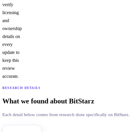
verify
licensing
and
ownership
details on
every
update to
keep this
review
accurate.
RESEARCH DETAILS
What we found about BitStarz
Each detail below comes from research done specifically on BitStarz.