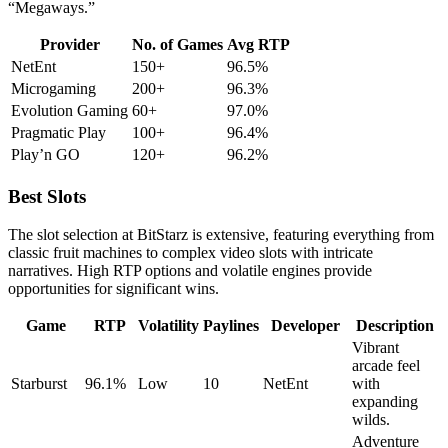
“Megaways.”
Provider
No. of Games
Avg RTP
NetEnt
150+
96.5%
Microgaming
200+
96.3%
Evolution Gaming
60+
97.0%
Pragmatic Play
100+
96.4%
Play’n GO
120+
96.2%
Best Slots
The slot selection at BitStarz is extensive, featuring everything from
classic fruit machines to complex video slots with intricate
narratives. High RTP options and volatile engines provide
opportunities for significant wins.
Game
RTP
Volatility
Paylines
Developer
Description
Vibrant
arcade feel
Starburst
96.1%
Low
10
NetEnt
with
expanding
wilds.
Adventure