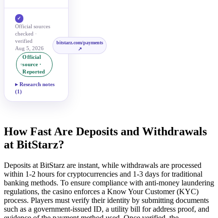
✓
Official sources
checked ·
verified
bitstarz.com/payments
Aug 5, 2026
↗
Official
source ·
Reported
Research notes
(1)
How Fast Are Deposits and Withdrawals
at BitStarz?
Deposits at BitStarz are instant, while withdrawals are processed
within 1-2 hours for cryptocurrencies and 1-3 days for traditional
banking methods. To ensure compliance with anti-money laundering
regulations, the casino enforces a Know Your Customer (KYC)
process. Players must verify their identity by submitting documents
such as a government-issued ID, a utility bill for address proof, and
evidence of the payment method used. Once verified, the