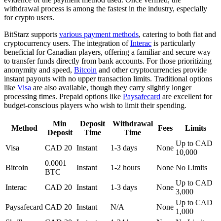
withdrawal process is among the fastest in the industry, especially
for crypto users.
BitStarz supports
various payment methods
, catering to both fiat and
cryptocurrency users. The integration of
Interac
is particularly
beneficial for Canadian players, offering a familiar and secure way
to transfer funds directly from bank accounts. For those prioritizing
anonymity and speed,
Bitcoin
and other cryptocurrencies provide
instant payouts with no upper transaction limits. Traditional options
like
Visa
are also available, though they carry slightly longer
processing times. Prepaid options like
Paysafecard
are excellent for
budget-conscious players who wish to limit their spending.
Min
Deposit
Withdrawal
Method
Fees
Limits
Deposit
Time
Time
Up to CAD
Visa
CAD 20
Instant
1-3 days
None
10,000
0.0001
Bitcoin
Instant
1-2 hours
None
No Limits
BTC
Up to CAD
Interac
CAD 20
Instant
1-3 days
None
3,000
Up to CAD
Paysafecard
CAD 20
Instant
N/A
None
1,000