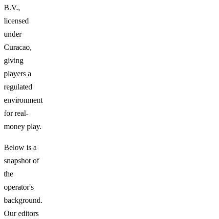
B.V.,
licensed
under
Curacao,
giving
players a
regulated
environment
for real-
money play.
Below is a
snapshot of
the
operator's
background.
Our editors