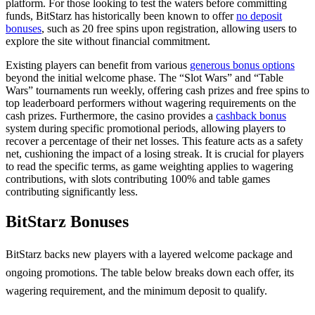
platform. For those looking to test the waters before committing
funds, BitStarz has historically been known to offer
no deposit
bonuses
, such as 20 free spins upon registration, allowing users to
explore the site without financial commitment.
Existing players can benefit from various
generous bonus options
beyond the initial welcome phase. The “Slot Wars” and “Table
Wars” tournaments run weekly, offering cash prizes and free spins to
top leaderboard performers without wagering requirements on the
cash prizes. Furthermore, the casino provides a
cashback bonus
system during specific promotional periods, allowing players to
recover a percentage of their net losses. This feature acts as a safety
net, cushioning the impact of a losing streak. It is crucial for players
to read the specific terms, as game weighting applies to wagering
contributions, with slots contributing 100% and table games
contributing significantly less.
BitStarz Bonuses
BitStarz backs new players with a layered welcome package and
ongoing promotions. The table below breaks down each offer, its
wagering requirement, and the minimum deposit to qualify.