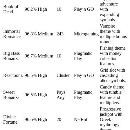
adventure
Book of
96.2%
High
10
Play’n GO
with
Dead
expanding
symbols.
Vampire
Immortal
theme with
96.8%
Medium
243
Microgaming
Romance
multiple bonus
rounds.
Fishing theme
Big Bass
Pragmatic
with money
96.7%
Medium
10
Bonanza
Play
collection
features.
Grid slot with
Reactoonz
96.5%
High
Cluster
Play’n GO
cascading
alien symbols.
Candy theme
Sweet
Pays
Pragmatic
with tumble
96.5%
High
Bonanza
Any
Play
feature and
multipliers.
Progressive
jackpot with
Divine
96.6%
High
20
NetEnt
Greek
Fortune
mythology
theme.