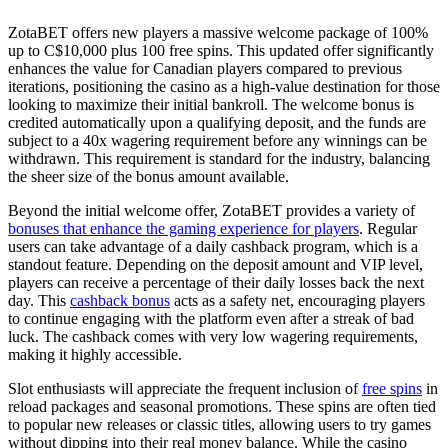
ZotaBET offers new players a massive welcome package of 100%
up to C$10,000 plus 100 free spins. This updated offer significantly
enhances the value for Canadian players compared to previous
iterations, positioning the casino as a high-value destination for those
looking to maximize their initial bankroll. The welcome bonus is
credited automatically upon a qualifying deposit, and the funds are
subject to a 40x wagering requirement before any winnings can be
withdrawn. This requirement is standard for the industry, balancing
the sheer size of the bonus amount available.
Beyond the initial welcome offer, ZotaBET provides a variety of
bonuses that enhance the gaming experience for players
. Regular
users can take advantage of a daily cashback program, which is a
standout feature. Depending on the deposit amount and VIP level,
players can receive a percentage of their daily losses back the next
day. This
cashback bonus
acts as a safety net, encouraging players
to continue engaging with the platform even after a streak of bad
luck. The cashback comes with very low wagering requirements,
making it highly accessible.
Slot enthusiasts will appreciate the frequent inclusion of
free spins
in
reload packages and seasonal promotions. These spins are often tied
to popular new releases or classic titles, allowing users to try games
without dipping into their real money balance. While the casino