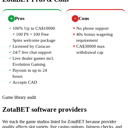
Pros
Cons
＋
－
100% Up to CA$10000
No phone support
+ 100 FS + 100 Free
40x bonus wagering
Spins welcome package
requirement
Licensed by Curacao
CA$30000 max
24/7 live chat support
withdrawal cap
Live dealer games incl.
Evolution Gaming
Payouts in up to 24
hours
Accepts CAD
Game library audit
ZotaBET software providers
We track the game studios listed for ZotaBET because provider
quality affects slot variety, live casino options, fairness checks, and