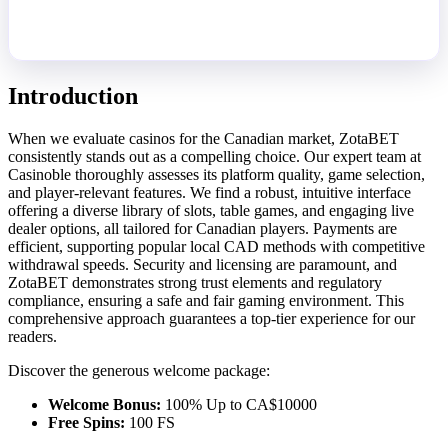
Visit ZotaBET
→
Introduction
When we evaluate casinos for the Canadian market, ZotaBET
consistently stands out as a compelling choice. Our expert team at
Casinoble thoroughly assesses its platform quality, game selection,
and player-relevant features. We find a robust, intuitive interface
offering a diverse library of slots, table games, and engaging live
dealer options, all tailored for Canadian players. Payments are
efficient, supporting popular local CAD methods with competitive
withdrawal speeds. Security and licensing are paramount, and
ZotaBET demonstrates strong trust elements and regulatory
compliance, ensuring a safe and fair gaming environment. This
comprehensive approach guarantees a top-tier experience for our
readers.
Discover the generous welcome package:
Welcome Bonus:
100% Up to CA$10000
Free Spins:
100 FS