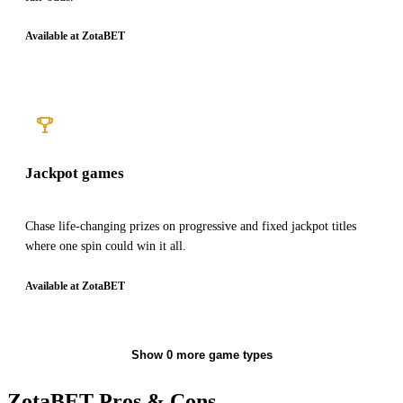
Available at ZotaBET
Jackpot games
Chase life-changing prizes on progressive and fixed jackpot titles
where one spin could win it all.
Available at ZotaBET
Show 0 more game types
ZotaBET Pros & Cons