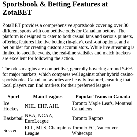
Sportsbook & Betting Features at
ZotaBET
ZotaBET provides a comprehensive sportsbook covering over 30
different sports with competitive odds for Canadian bettors. The
platform is designed to cater to both casual fans and serious punters,
offering features like live betting (in-play), cash-out options, and a
bet builder for creating custom accumulators. While live streaming is
limited to specific events, the real-time statistics and match trackers
are excellent for following the action.
The odds margins are competitive, generally hovering around 5-6%
for major markets, which compares well against other hybrid casino-
sportsbooks. Canadian favorites are heavily featured, ensuring that
local players can find markets for their preferred leagues.
Sport
Main Leagues
Popular Teams in Canada
Ice
Toronto Maple Leafs, Montreal
NHL, IIHF, AHL
Hockey
Canadiens
NBA, NCAA,
Basketball
Toronto Raptors
EuroLeague
EPL, MLS, Champions
Toronto FC, Vancouver
Soccer
League
Whitecaps