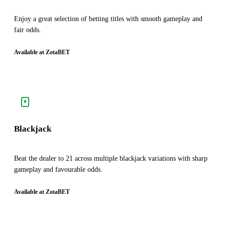
Enjoy a great selection of betting titles with smooth gameplay and
fair odds.
Available at ZotaBET
Blackjack
Beat the dealer to 21 across multiple blackjack variations with sharp
gameplay and favourable odds.
Available at ZotaBET