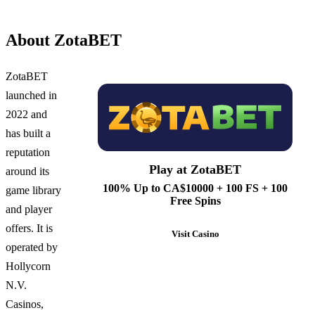
About ZotaBET
ZotaBET
launched in
2022 and
has built a
reputation
Play at ZotaBET
around its
100% Up to CA$10000 + 100 FS + 100
game library
Free Spins
and player
offers. It is
Visit Casino
operated by
Hollycorn
N.V.
Casinos,