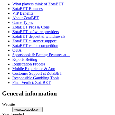
What players think of ZotaBET
ZotaBET Bonuses
VIP Benefits
About ZotaBET
Game Types
ZotaBET Pros & Cons
ZotaBET software providers
ZotaBET deposit & withdrawals
ZotaBET customer support
ZotaBET vs the competition
Q&A
Sportsbook & Betting Features at…
Esports Betting
Registration Process
Mobile Experience & App
Customer Support at ZotaBET
Responsible Gambling Tools
Final Verdict: ZotaBET
General information
Website
www.zotabet.com
Year founded