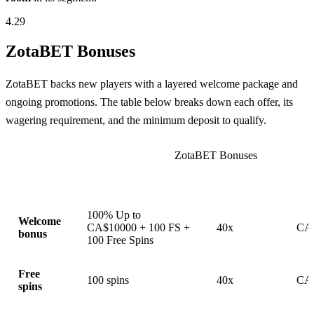
4.29
ZotaBET Bonuses
ZotaBET backs new players with a layered welcome package and
ongoing promotions. The table below breaks down each offer, its
wagering requirement, and the minimum deposit to qualify.
ZotaBET Bonuses
MI
OFFER
DETAILS
WAGERING
DE
100% Up to
Welcome
CA$10000 + 100 FS +
40x
CA
bonus
100 Free Spins
Free
100 spins
40x
CA
spins