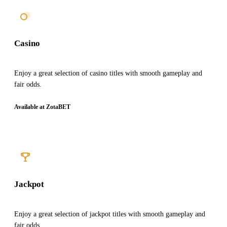
Casino
Enjoy a great selection of casino titles with smooth gameplay and
fair odds.
Available at ZotaBET
Jackpot
Enjoy a great selection of jackpot titles with smooth gameplay and
fair odds.