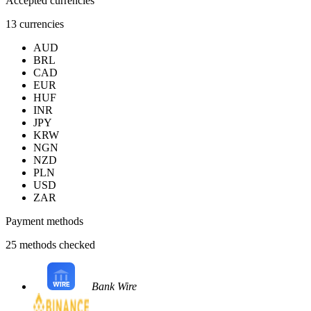
Accepted currencies
13 currencies
AUD
BRL
CAD
EUR
HUF
INR
JPY
KRW
NGN
NZD
PLN
USD
ZAR
Payment methods
25 methods checked
Bank Wire