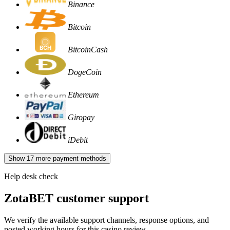
Binance
Bitcoin
BitcoinCash
DogeCoin
Ethereum
Giropay
iDebit
Show 17 more payment methods
Help desk check
ZotaBET customer support
We verify the available support channels, response options, and
posted working hours for this casino review.