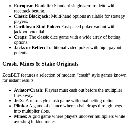
European Roulette:
Standard single-zero roulette with
racetrack betting.
Classic Blackjack:
Multi-hand options available for strategy
players.
Caribbean Stud Poker:
Fast-paced poker variant with
jackpot potential.
Craps:
The classic dice game with a wide array of betting
options.
Jacks or Better:
Traditional video poker with high payout
potential.
Crash, Mines & Stake Originals
ZotaBET features a selection of modern “crash” style games known
for instant results:
Aviator/Crash:
Players must cash out before the multiplier
flies away.
JetX:
A retro-style crash game with dual betting options.
Plinko:
A game of chance where a ball drops through pegs
into multiplier slots.
Mines:
A grid game where players uncover multipliers while
avoiding hidden mines.