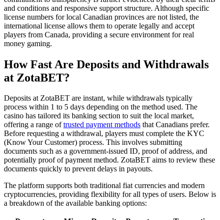
and conditions and responsive support structure. Although specific
license numbers for local Canadian provinces are not listed, the
international license allows them to operate legally and accept
players from Canada, providing a secure environment for real
money gaming.
How Fast Are Deposits and Withdrawals
at ZotaBET?
Deposits at ZotaBET are instant, while withdrawals typically
process within 1 to 5 days depending on the method used. The
casino has tailored its banking section to suit the local market,
offering a range of
trusted payment methods
that Canadians prefer.
Before requesting a withdrawal, players must complete the KYC
(Know Your Customer) process. This involves submitting
documents such as a government-issued ID, proof of address, and
potentially proof of payment method. ZotaBET aims to review these
documents quickly to prevent delays in payouts.
The platform supports both traditional fiat currencies and modern
cryptocurrencies, providing flexibility for all types of users. Below is
a breakdown of the available banking options: