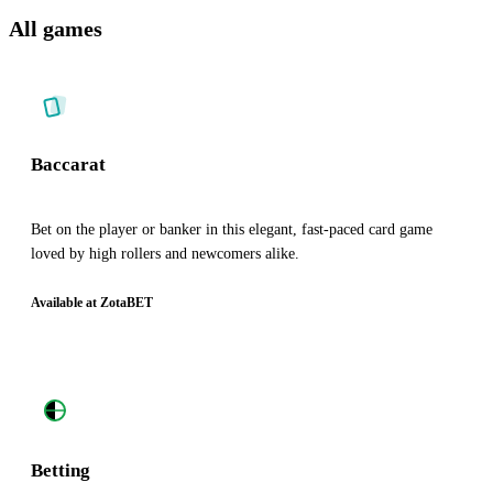
All games
Baccarat
Bet on the player or banker in this elegant, fast-paced card game
loved by high rollers and newcomers alike.
Available at ZotaBET
Betting