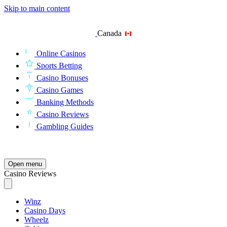
Skip to main content
Canada
Online Casinos
Sports Betting
Casino Bonuses
Casino Games
Banking Methods
Casino Reviews
Gambling Guides
Search
Open menu
Casino Reviews
Winz
Casino Days
Wheelz