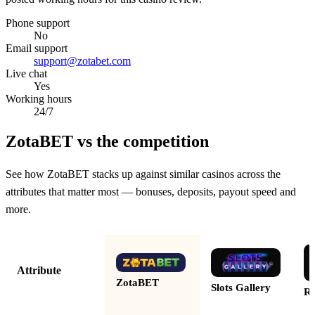
Phone support
No
Email support
support@zotabet.com
Live chat
Yes
Working hours
24/7
ZotaBET vs the competition
See how ZotaBET stacks up against similar casinos across the
attributes that matter most — bonuses, deposits, payout speed and
more.
Attribute
ZotaBET
Slots Gallery
R