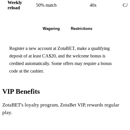
Weekly
50% match
40x
CA
reload
How to claim
Wagering
Restrictions
Register a new account at ZotaBET, make a qualifying
deposit of at least CA$20, and the welcome bonus is
credited automatically. Some offers may require a bonus
code at the cashier.
VIP Benefits
ZotaBET's loyalty program, ZotaBet VIP, rewards regular
play.