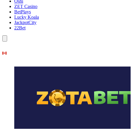
Oshi
ZET Casino
BetPlays
Lucky Koala
JackpotCity
22Bet
Home
/
Online Casinos
/
ZotaBET
Canada · Casino Review