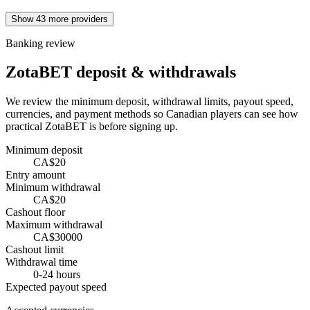
Show 43 more providers
Banking review
ZotaBET deposit & withdrawals
We review the minimum deposit, withdrawal limits, payout speed,
currencies, and payment methods so Canadian players can see how
practical ZotaBET is before signing up.
Minimum deposit
CA$20
Entry amount
Minimum withdrawal
CA$20
Cashout floor
Maximum withdrawal
CA$30000
Cashout limit
Withdrawal time
0-24 hours
Expected payout speed