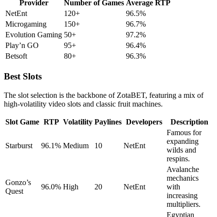
Provider
Number of Games
Average RTP
NetEnt
120+
96.5%
Microgaming
150+
96.7%
Evolution Gaming
50+
97.2%
Play’n GO
95+
96.4%
Betsoft
80+
96.3%
Best Slots
The slot selection is the backbone of ZotaBET, featuring a mix of
high-volatility video slots and classic fruit machines.
Slot Game
RTP
Volatility
Paylines
Developers
Description
Famous for
expanding
Starburst
96.1%
Medium
10
NetEnt
wilds and
respins.
Avalanche
mechanics
Gonzo’s
96.0%
High
20
NetEnt
with
Quest
increasing
multipliers.
Egyptian