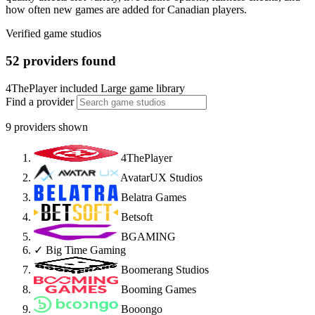
how often new games are added for Canadian players.
Verified game studios
52 providers found
4ThePlayer included
Large game library
Find a provider
9 providers shown
4ThePlayer
AvatarUX Studios
Belatra Games
Betsoft
BGAMING
✓
Big Time Gaming
Boomerang Studios
Booming Games
Booongo