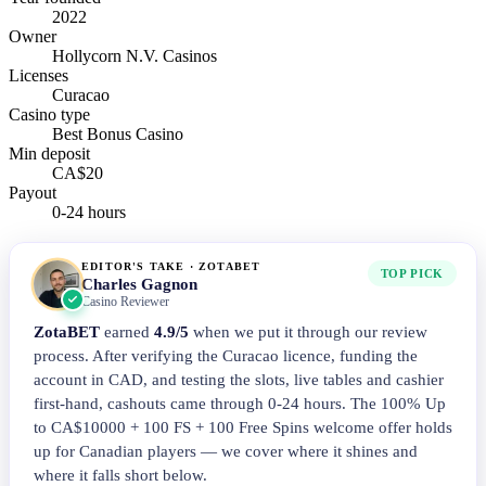
2022
Owner
Hollycorn N.V. Casinos
Licenses
Curacao
Casino type
Best Bonus Casino
Min deposit
CA$20
Payout
0-24 hours
EDITOR'S TAKE · ZOTABET
TOP PICK
Charles Gagnon
Casino Reviewer
ZotaBET
earned
4.9/5
when we put it through our review
process. After verifying the Curacao licence, funding the
account in CAD, and testing the slots, live tables and cashier
first-hand, cashouts came through 0-24 hours. The 100% Up
to CA$10000 + 100 FS + 100 Free Spins welcome offer holds
up for Canadian players — we cover where it shines and
where it falls short below.