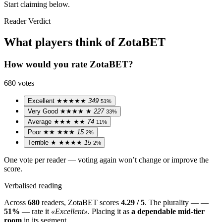
Start claiming below.
Reader Verdict
What players think of ZotaBET
How would you rate ZotaBET?
680 votes
Excellent
★★★★★
349
51%
Very Good
★★★★
★
227
33%
Average
★★★
★★
74
11%
Poor
★★
★★★
15
2%
Terrible
★
★★★★
15
2%
One vote per reader — voting again won’t change or improve the
score.
Verbalised reading
Across
680
readers, ZotaBET scores
4.29 / 5
. The plurality — —
51%
— rate it
«Excellent»
. Placing it as
a dependable mid-tier
room
in its segment.