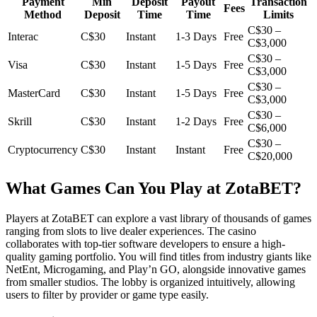
Payment
Min
Deposit
Payout
Transaction
Fees
Method
Deposit
Time
Time
Limits
C$30 –
Interac
C$30
Instant
1-3 Days
Free
C$3,000
C$30 –
Visa
C$30
Instant
1-5 Days
Free
C$3,000
C$30 –
MasterCard
C$30
Instant
1-5 Days
Free
C$3,000
C$30 –
Skrill
C$30
Instant
1-2 Days
Free
C$6,000
C$30 –
Cryptocurrency
C$30
Instant
Instant
Free
C$20,000
What Games Can You Play at ZotaBET?
Players at ZotaBET can explore a vast library of thousands of games
ranging from slots to live dealer experiences. The casino
collaborates with top-tier software developers to ensure a high-
quality gaming portfolio. You will find titles from industry giants like
NetEnt, Microgaming, and Play’n GO, alongside innovative games
from smaller studios. The lobby is organized intuitively, allowing
users to filter by provider or game type easily.