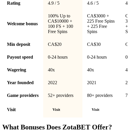
Rating
4.9 / 5
4.6 / 5
4.
100% Up to
CA$3000 +
C
CA$10000 +
225 Free Spins
30
Welcome bonus
100 FS + 100
+ 225 Free
+ 
Free Spins
Spins
Sp
Min deposit
CA$20
CA$30
C
Payout speed
0-24 hours
0-24 hours
0-
Wagering
40x
40x
40
Year founded
2022
2021
20
Game providers
52+ providers
80+ providers
79
Visit
Visit
Visit
What Bonuses Does ZotaBET Offer?