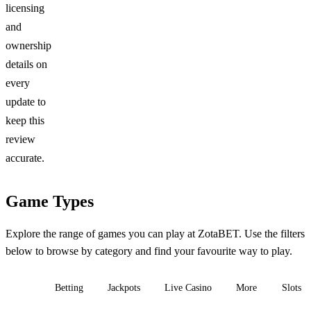
licensing
and
ownership
details on
every
update to
keep this
review
accurate.
Game Types
Explore the range of games you can play at ZotaBET. Use the filters
below to browse by category and find your favourite way to play.
All
Betting
Jackpots
Live Casino
More
Slots