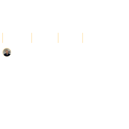
ZotaBET Review
4.9
★★★★★
/5
MIN DEPOSIT
PAYOUT
WAGERING
EST.
CA$20
0-24 hours
40x
2022
Reviewed by
Charles Gagnon
· Casino Reviewer · Toronto, Ontario ·
Updated June 2026
WELCOME BONUS
100% Up to CA$10000 + 100 FS + 100
Free Spins
Visit Casino
19+ · New customers only ·
T&C apply