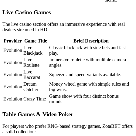
Live Casino Games
The live casino section offers an immersive experience with real
dealers streamed in HD.
Provider
Game Title
Brief Description
Live
Classic blackjack with side bets and fast
Evolution
Blackjack
play.
Live
Immersive roulette with multiple camera
Evolution
Roulette
angles.
Live
Evolution
Squeeze and speed variants available.
Baccarat
Dream
Money wheel game with simple rules and
Evolution
Catcher
big wins.
Game show with four distinct bonus
Evolution
Crazy Time
rounds.
Table Games & Video Poker
For players who prefer RNG-based strategy games, ZotaBET offers
a solid collection: