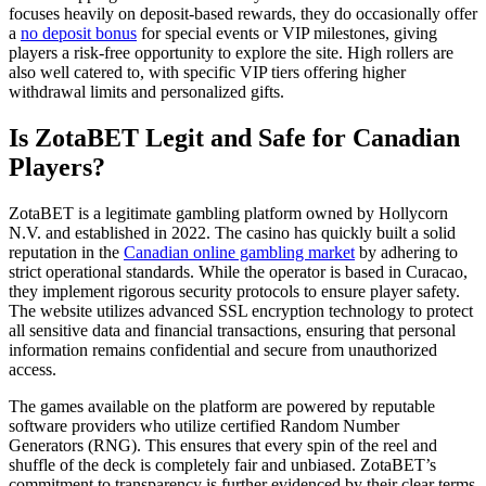
focuses heavily on deposit-based rewards, they do occasionally offer
a
no deposit bonus
for special events or VIP milestones, giving
players a risk-free opportunity to explore the site. High rollers are
also well catered to, with specific VIP tiers offering higher
withdrawal limits and personalized gifts.
Is ZotaBET Legit and Safe for Canadian
Players?
ZotaBET is a legitimate gambling platform owned by Hollycorn
N.V. and established in 2022. The casino has quickly built a solid
reputation in the
Canadian online gambling market
by adhering to
strict operational standards. While the operator is based in Curacao,
they implement rigorous security protocols to ensure player safety.
The website utilizes advanced SSL encryption technology to protect
all sensitive data and financial transactions, ensuring that personal
information remains confidential and secure from unauthorized
access.
The games available on the platform are powered by reputable
software providers who utilize certified Random Number
Generators (RNG). This ensures that every spin of the reel and
shuffle of the deck is completely fair and unbiased. ZotaBET’s
commitment to transparency is further evidenced by their clear terms