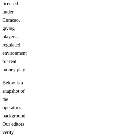
licensed
under
Curacao,
giving
players a
regulated
environment
for real-
money play.
Below is a
snapshot of
the
operator's
background.
Our editors
verify