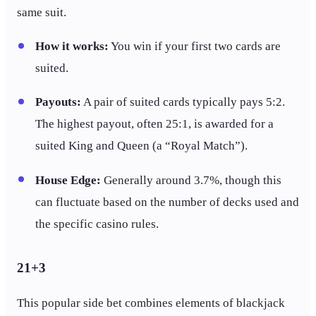
same suit.
How it works:
You win if your first two cards are
suited.
Payouts:
A pair of suited cards typically pays 5:2.
The highest payout, often 25:1, is awarded for a
suited King and Queen (a “Royal Match”).
House Edge:
Generally around 3.7%, though this
can fluctuate based on the number of decks used and
the specific casino rules.
21+3
This popular side bet combines elements of blackjack