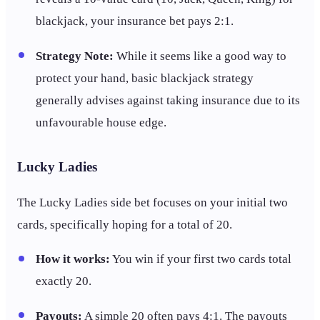
blackjack, your insurance bet pays 2:1.
Strategy Note:
While it seems like a good way to
protect your hand, basic blackjack strategy
generally advises against taking insurance due to its
unfavourable house edge.
Lucky Ladies
The Lucky Ladies side bet focuses on your initial two
cards, specifically hoping for a total of 20.
How it works:
You win if your first two cards total
exactly 20.
Payouts:
A simple 20 often pays 4:1. The payouts