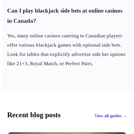
Can I play blackjack side bets at online casinos
in Canada?
Yes, many online casinos catering to Canadian players
offer various blackjack games with optional side bets.
Look for tables that explicitly advertise side bet options
like 21+3, Royal Match, or Perfect Pairs.
Recent blog posts
View all guides →