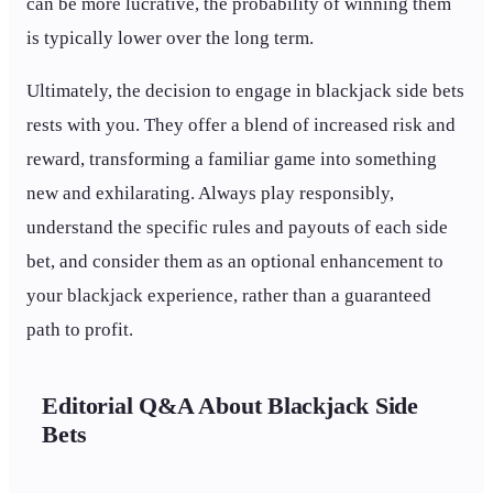
can be more lucrative, the probability of winning them
is typically lower over the long term.
Ultimately, the decision to engage in blackjack side bets
rests with you. They offer a blend of increased risk and
reward, transforming a familiar game into something
new and exhilarating. Always play responsibly,
understand the specific rules and payouts of each side
bet, and consider them as an optional enhancement to
your blackjack experience, rather than a guaranteed
path to profit.
Editorial Q&A About Blackjack Side
Bets