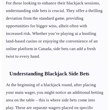
For those looking to enhance their blackjack sessions,
understanding side bets is crucial. They offer a thrilling
deviation from the standard game, providing
opportunities for bigger wins, albeit often with
increased risk. Whether you’re playing at a bustling
land-based casino or enjoying the convenience of an
online platform in Canada, side bets can add a fresh
twist to every hand.
Understanding Blackjack Side Bets
At the beginning of a blackjack round, after placing
your main wager, you might notice an additional betting
area on the table – this is where side bets come into
play. These are separate wagers placed on specific