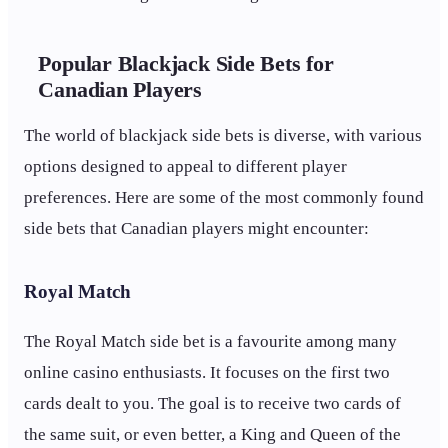
Popular Blackjack Side Bets for
Canadian Players
The world of blackjack side bets is diverse, with various
options designed to appeal to different player
preferences. Here are some of the most commonly found
side bets that Canadian players might encounter:
Royal Match
The Royal Match side bet is a favourite among many
online casino enthusiasts. It focuses on the first two
cards dealt to you. The goal is to receive two cards of
the same suit, or even better, a King and Queen of the