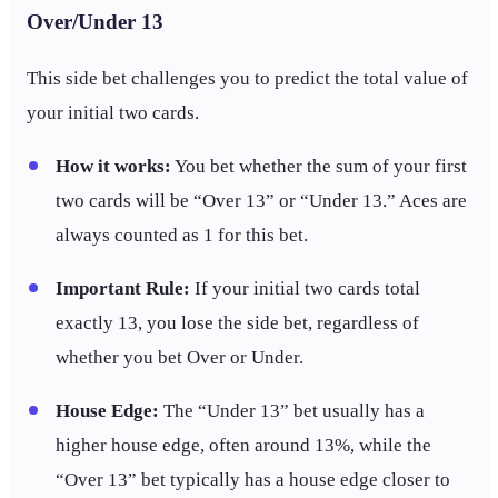
Over/Under 13
This side bet challenges you to predict the total value of
your initial two cards.
How it works:
You bet whether the sum of your first
two cards will be “Over 13” or “Under 13.” Aces are
always counted as 1 for this bet.
Important Rule:
If your initial two cards total
exactly 13, you lose the side bet, regardless of
whether you bet Over or Under.
House Edge:
The “Under 13” bet usually has a
higher house edge, often around 13%, while the
“Over 13” bet typically has a house edge closer to