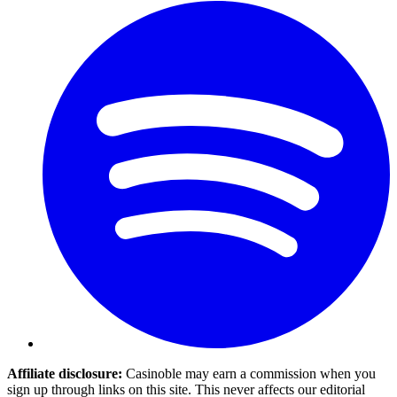
Affiliate disclosure:
Casinoble may earn a commission when you
sign up through links on this site. This never affects our editorial