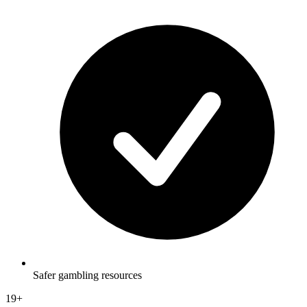
Safer gambling resources
19+