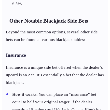
6.5%.
Other Notable Blackjack Side Bets
Beyond the most common options, several other side
bets can be found at various blackjack tables:
Insurance
Insurance is a unique side bet offered when the dealer’s
upcard is an Ace. It’s essentially a bet that the dealer has
blackjack.
How it works:
You can place an “insurance” bet
equal to half your original wager. If the dealer
reveals a 10-value card (10, Jack, Queen, King) for