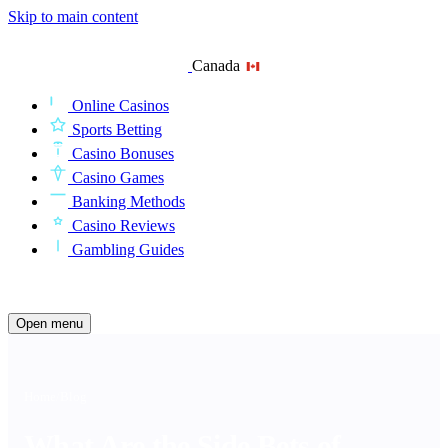
Skip to main content
Canada
Online Casinos
Sports Betting
Casino Bonuses
Casino Games
Banking Methods
Casino Reviews
Gambling Guides
Search
Open menu
Home
/
Blog
What Are the Side Bets of