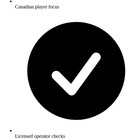
Canadian player focus
Licensed operator checks