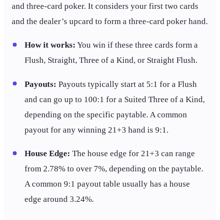
and three-card poker. It considers your first two cards
and the dealer’s upcard to form a three-card poker hand.
How it works:
You win if these three cards form a
Flush, Straight, Three of a Kind, or Straight Flush.
Payouts:
Payouts typically start at 5:1 for a Flush
and can go up to 100:1 for a Suited Three of a Kind,
depending on the specific paytable. A common
payout for any winning 21+3 hand is 9:1.
House Edge:
The house edge for 21+3 can range
from 2.78% to over 7%, depending on the paytable.
A common 9:1 payout table usually has a house
edge around 3.24%.