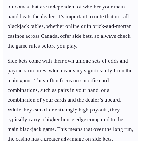
outcomes that are independent of whether your main
hand beats the dealer. It’s important to note that not all
blackjack tables, whether online or in brick-and-mortar
casinos across Canada, offer side bets, so always check
the game rules before you play.
Side bets come with their own unique sets of odds and
payout structures, which can vary significantly from the
main game. They often focus on specific card
combinations, such as pairs in your hand, or a
combination of your cards and the dealer’s upcard.
While they can offer enticingly high payouts, they
typically carry a higher house edge compared to the
main blackjack game. This means that over the long run,
the casino has a greater advantage on side bets.