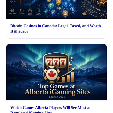
Bitcoin Casinos in Canada: Legal, Taxed, and Worth
It in 2026?
Which Games Alberta Players Will See Most at
Regulated iGaming Sites