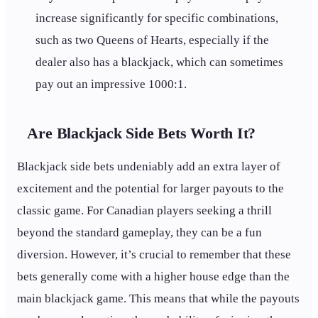
increase significantly for specific combinations,
such as two Queens of Hearts, especially if the
dealer also has a blackjack, which can sometimes
pay out an impressive 1000:1.
Are Blackjack Side Bets Worth It?
Blackjack side bets undeniably add an extra layer of
excitement and the potential for larger payouts to the
classic game. For Canadian players seeking a thrill
beyond the standard gameplay, they can be a fun
diversion. However, it’s crucial to remember that these
bets generally come with a higher house edge than the
main blackjack game. This means that while the payouts