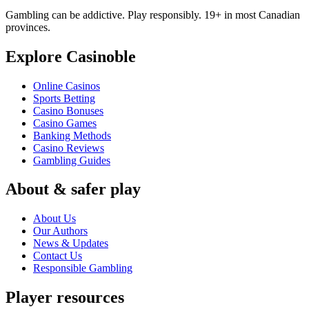
Gambling can be addictive. Play responsibly. 19+ in most Canadian
provinces.
Explore Casinoble
Online Casinos
Sports Betting
Casino Bonuses
Casino Games
Banking Methods
Casino Reviews
Gambling Guides
About & safer play
About Us
Our Authors
News & Updates
Contact Us
Responsible Gambling
Player resources