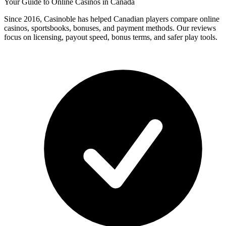
Your Guide to Online Casinos in Canada
Since 2016, Casinoble has helped Canadian players compare online
casinos, sportsbooks, bonuses, and payment methods. Our reviews
focus on licensing, payout speed, bonus terms, and safer play tools.