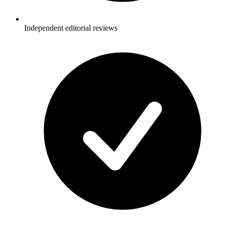
Independent editorial reviews