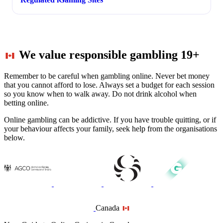
We value responsible gambling
19+
Remember to be careful when gambling online. Never bet money
that you cannot afford to lose. Always set a budget for each session
so you know when to walk away. Do not drink alcohol when
betting online.
Online gambling can be addictive. If you have trouble quitting, or if
your behaviour affects your family, seek help from the organisations
below.
Canada