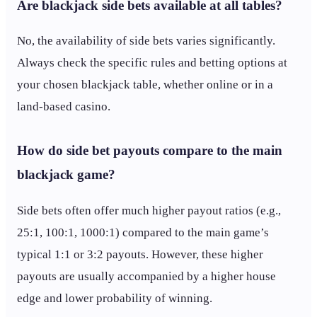
Are blackjack side bets available at all tables?
No, the availability of side bets varies significantly.
Always check the specific rules and betting options at
your chosen blackjack table, whether online or in a
land-based casino.
How do side bet payouts compare to the main
blackjack game?
Side bets often offer much higher payout ratios (e.g.,
25:1, 100:1, 1000:1) compared to the main game’s
typical 1:1 or 3:2 payouts. However, these higher
payouts are usually accompanied by a higher house
edge and lower probability of winning.