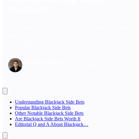
Blackjack?
As a centuries-old game that everyone grew to simply
love, blackjack really has a lot to offer. But,how can
you handle the side bets and get away with it?
Alexander Tremblay
•
6 min read
•
Updated December 9, 2025
Content Writer
Understanding Blackjack Side Bets
Popular Blackjack Side Bets
Other Notable Blackjack Side Bets
Are Blackjack Side Bets Worth It
Editorial Q and A About Blackjack…