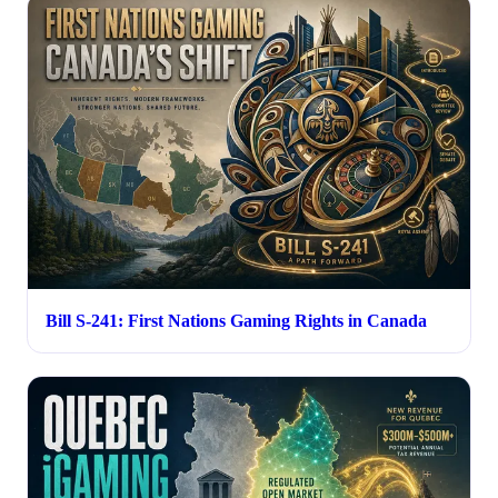
Bill S-241: First Nations Gaming Rights in Canada