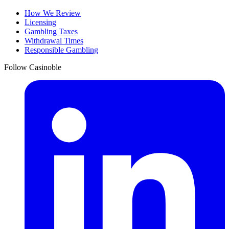
How We Review
Licensing
Gambling Taxes
Withdrawal Times
Responsible Gambling
Follow Casinoble