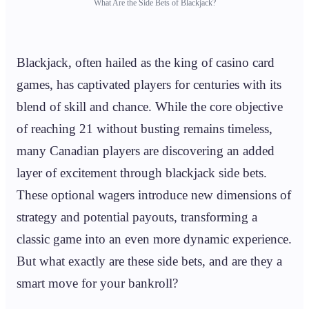
What Are the Side Bets of Blackjack?
Blackjack, often hailed as the king of casino card
games, has captivated players for centuries with its
blend of skill and chance. While the core objective
of reaching 21 without busting remains timeless,
many Canadian players are discovering an added
layer of excitement through blackjack side bets.
These optional wagers introduce new dimensions of
strategy and potential payouts, transforming a
classic game into an even more dynamic experience.
But what exactly are these side bets, and are they a
smart move for your bankroll?