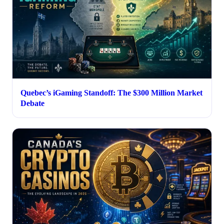
Quebec’s iGaming Standoff: The $300 Million Market
Debate