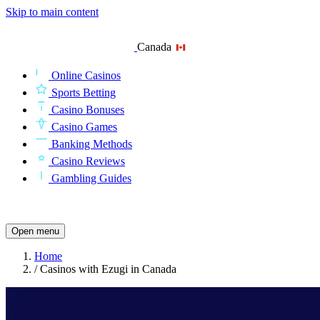
Skip to main content
Canada
Online Casinos
Sports Betting
Casino Bonuses
Casino Games
Banking Methods
Casino Reviews
Gambling Guides
Search
Open menu
Home
/
Casinos with Ezugi in Canada