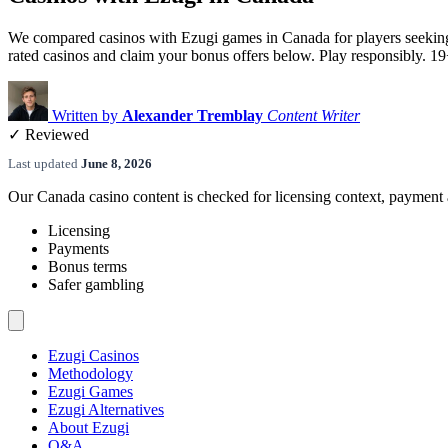
We compared casinos with Ezugi games in Canada for players seeking
rated casinos and claim your bonus offers below. Play responsibly. 19
Written by
Alexander Tremblay
Content Writer
✓
Reviewed
Last updated
June 8, 2026
Our Canada casino content is checked for licensing context, payment 
Licensing
Payments
Bonus terms
Safer gambling
Ezugi Casinos
Methodology
Ezugi Games
Ezugi Alternatives
About Ezugi
Q&A