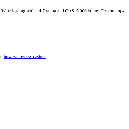
d Winz leading with a 4.7 rating and CA$10,000 bonus. Explore top-
ead
how we review casinos
.