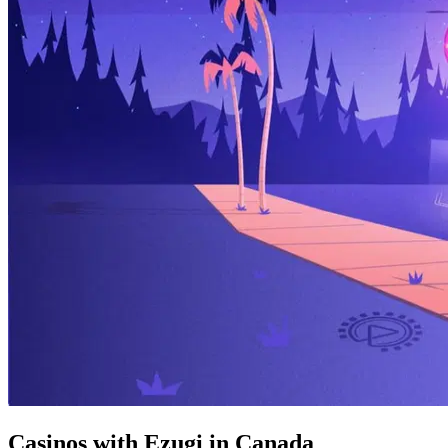
Casinos with Ezugi in Canada