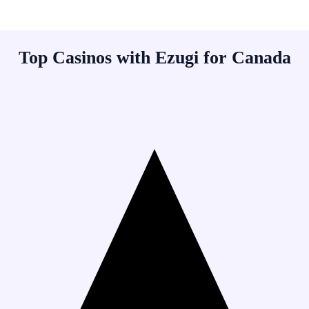
Top Casinos with Ezugi for Canada