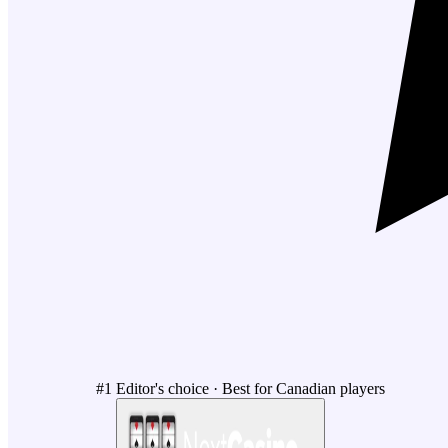
#1 Editor's choice · Best for Canadian players