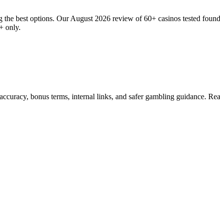
 the best options. Our August 2026 review of 60+ casinos tested foun
+ only.
accuracy, bonus terms, internal links, and safer gambling guidance. R