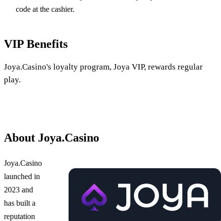
code at the cashier.
VIP Benefits
Joya.Casino's loyalty program, Joya VIP, rewards regular
play.
About Joya.Casino
Joya.Casino
launched in
2023 and
has built a
reputation