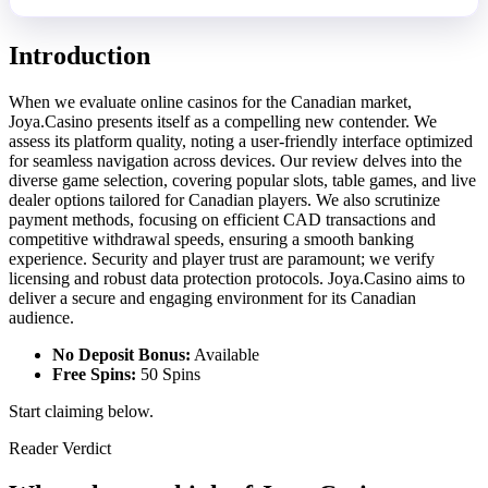
Introduction
When we evaluate online casinos for the Canadian market,
Joya.Casino presents itself as a compelling new contender. We
assess its platform quality, noting a user-friendly interface optimized
for seamless navigation across devices. Our review delves into the
diverse game selection, covering popular slots, table games, and live
dealer options tailored for Canadian players. We also scrutinize
payment methods, focusing on efficient CAD transactions and
competitive withdrawal speeds, ensuring a smooth banking
experience. Security and player trust are paramount; we verify
licensing and robust data protection protocols. Joya.Casino aims to
deliver a secure and engaging environment for its Canadian
audience.
No Deposit Bonus:
Available
Free Spins:
50 Spins
Start claiming below.
Reader Verdict