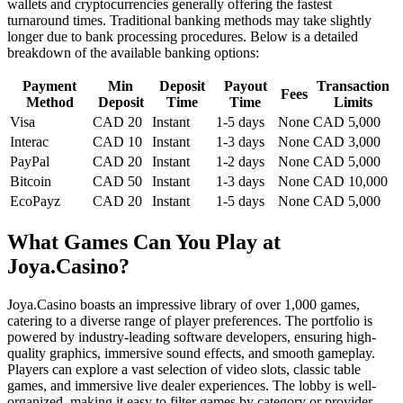
wallets and cryptocurrencies generally offering the fastest
turnaround times. Traditional banking methods may take slightly
longer due to bank processing procedures. Below is a detailed
breakdown of the available banking options:
Payment
Min
Deposit
Payout
Transaction
Fees
Method
Deposit
Time
Time
Limits
Visa
CAD 20
Instant
1-5 days
None
CAD 5,000
Interac
CAD 10
Instant
1-3 days
None
CAD 3,000
PayPal
CAD 20
Instant
1-2 days
None
CAD 5,000
Bitcoin
CAD 50
Instant
1-3 days
None
CAD 10,000
EcoPayz
CAD 20
Instant
1-5 days
None
CAD 5,000
What Games Can You Play at
Joya.Casino?
Joya.Casino boasts an impressive library of over 1,000 games,
catering to a diverse range of player preferences. The portfolio is
powered by industry-leading software developers, ensuring high-
quality graphics, immersive sound effects, and smooth gameplay.
Players can explore a vast selection of video slots, classic table
games, and immersive live dealer experiences. The lobby is well-
organized, making it easy to filter games by category or provider.