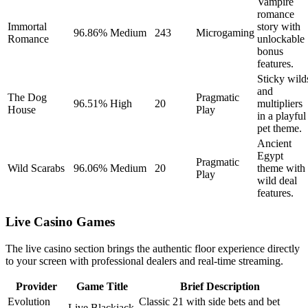
Vampire
romance
Immortal
story with
96.86%
Medium
243
Microgaming
Romance
unlockable
bonus
features.
Sticky wild
and
The Dog
Pragmatic
96.51%
High
20
multipliers
House
Play
in a playful
pet theme.
Ancient
Egypt
Pragmatic
Wild Scarabs
96.06%
Medium
20
theme with
Play
wild deal
features.
Live Casino Games
The live casino section brings the authentic floor experience directly
to your screen with professional dealers and real-time streaming.
Provider
Game Title
Brief Description
Evolution
Classic 21 with side bets and bet
Live Blackjack