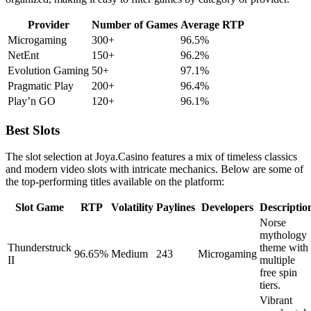
Provider
Number of Games
Average RTP
Microgaming
300+
96.5%
NetEnt
150+
96.2%
Evolution Gaming
50+
97.1%
Pragmatic Play
200+
96.4%
Play’n GO
120+
96.1%
Best Slots
The slot selection at Joya.Casino features a mix of timeless classics
and modern video slots with intricate mechanics. Below are some of
the top-performing titles available on the platform:
Slot Game
RTP
Volatility
Paylines
Developers
Descriptio
Norse
mythology
Thunderstruck
theme with
96.65%
Medium
243
Microgaming
II
multiple
free spin
tiers.
Vibrant