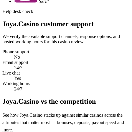
Skrill
Help desk check
Joya.Casino customer support
We verify the available support channels, response options, and
posted working hours for this casino review.
Phone support
No
Email support
24/7
Live chat
Yes
Working hours
24/7
Joya.Casino vs the competition
See how Joya.Casino stacks up against similar casinos across the
attributes that matter most — bonuses, deposits, payout speed and
more.