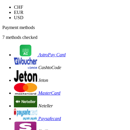
CHF
EUR
USD
Payment methods
7 methods checked
AstroPay Card
CashtoCode
Jeton
MasterCard
Neteller
Paysafecard