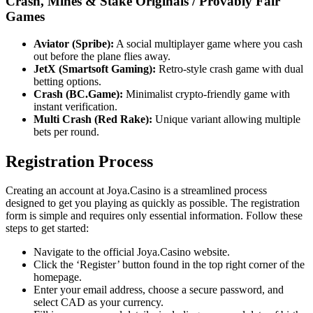
Crash, Mines & Stake Originals / Provably Fair
Games
Aviator (Spribe):
A social multiplayer game where you cash
out before the plane flies away.
JetX (Smartsoft Gaming):
Retro-style crash game with dual
betting options.
Crash (BC.Game):
Minimalist crypto-friendly game with
instant verification.
Multi Crash (Red Rake):
Unique variant allowing multiple
bets per round.
Registration Process
Creating an account at Joya.Casino is a streamlined process
designed to get you playing as quickly as possible. The registration
form is simple and requires only essential information. Follow these
steps to get started:
Navigate to the official Joya.Casino website.
Click the ‘Register’ button found in the top right corner of the
homepage.
Enter your email address, choose a secure password, and
select CAD as your currency.