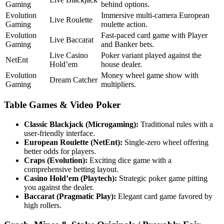
Gaming
behind options.
Evolution
Immersive multi-camera European
Live Roulette
Gaming
roulette action.
Evolution
Fast-paced card game with Player
Live Baccarat
Gaming
and Banker bets.
Live Casino
Poker variant played against the
NetEnt
Hold’em
house dealer.
Evolution
Money wheel game show with
Dream Catcher
Gaming
multipliers.
Table Games & Video Poker
Classic Blackjack (Microgaming):
Traditional rules with a
user-friendly interface.
European Roulette (NetEnt):
Single-zero wheel offering
better odds for players.
Craps (Evolution):
Exciting dice game with a
comprehensive betting layout.
Casino Hold’em (Playtech):
Strategic poker game pitting
you against the dealer.
Baccarat (Pragmatic Play):
Elegant card game favored by
high rollers.