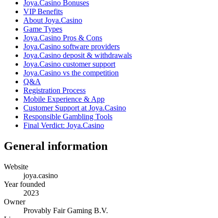
Joya.Casino Bonuses
VIP Benefits
About Joya.Casino
Game Types
Joya.Casino Pros & Cons
Joya.Casino software providers
Joya.Casino deposit & withdrawals
Joya.Casino customer support
Joya.Casino vs the competition
Q&A
Registration Process
Mobile Experience & App
Customer Support at Joya.Casino
Responsible Gambling Tools
Final Verdict: Joya.Casino
General information
Website
joya.casino
Year founded
2023
Owner
Provably Fair Gaming B.V.