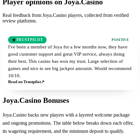
Player opinions on Joya.Casino
Real feedback from Joya.Casino players, collected from verified
review platforms.
TRUSTPILOT
POSITIVE
I've been a member of Joya for a few months now, they have
good customer support and great VIP service, always doing
their best. This casino has won my trust. Large selection of
games and nice to see big jackpot amounts. Would recommend
10/10.
Read on Trustpilot
↗
Joya.Casino Bonuses
Joya.Casino backs new players with a layered welcome package
and ongoing promotions. The table below breaks down each offer,
its wagering requirement, and the minimum deposit to qualify.