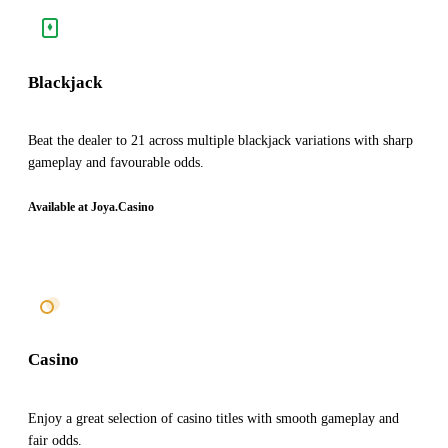
Blackjack
Beat the dealer to 21 across multiple blackjack variations with sharp
gameplay and favourable odds.
Available at Joya.Casino
Casino
Enjoy a great selection of casino titles with smooth gameplay and
fair odds.