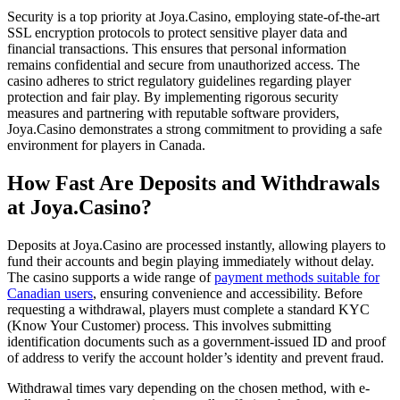
Security is a top priority at Joya.Casino, employing state-of-the-art
SSL encryption protocols to protect sensitive player data and
financial transactions. This ensures that personal information
remains confidential and secure from unauthorized access. The
casino adheres to strict regulatory guidelines regarding player
protection and fair play. By implementing rigorous security
measures and partnering with reputable software providers,
Joya.Casino demonstrates a strong commitment to providing a safe
environment for players in Canada.
How Fast Are Deposits and Withdrawals
at Joya.Casino?
Deposits at Joya.Casino are processed instantly, allowing players to
fund their accounts and begin playing immediately without delay.
The casino supports a wide range of
payment methods suitable for
Canadian users
, ensuring convenience and accessibility. Before
requesting a withdrawal, players must complete a standard KYC
(Know Your Customer) process. This involves submitting
identification documents such as a government-issued ID and proof
of address to verify the account holder’s identity and prevent fraud.
Withdrawal times vary depending on the chosen method, with e-