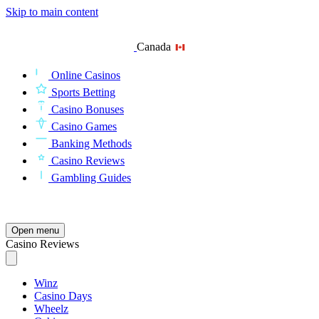
Skip to main content
Canada
Online Casinos
Sports Betting
Casino Bonuses
Casino Games
Banking Methods
Casino Reviews
Gambling Guides
Search
Open menu
Casino Reviews
Winz
Casino Days
Wheelz