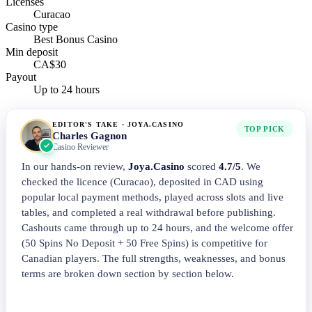
Licenses
Curacao
Casino type
Best Bonus Casino
Min deposit
CA$30
Payout
Up to 24 hours
EDITOR'S TAKE · JOYA.CASINO
TOP PICK
Charles Gagnon
Casino Reviewer
In our hands-on review,
Joya.Casino
scored
4.7/5
. We
checked the licence (Curacao), deposited in CAD using
popular local payment methods, played across slots and live
tables, and completed a real withdrawal before publishing.
Cashouts came through up to 24 hours, and the welcome offer
(50 Spins No Deposit + 50 Free Spins) is competitive for
Canadian players. The full strengths, weaknesses, and bonus
terms are broken down section by section below.
Recommended casinos
→