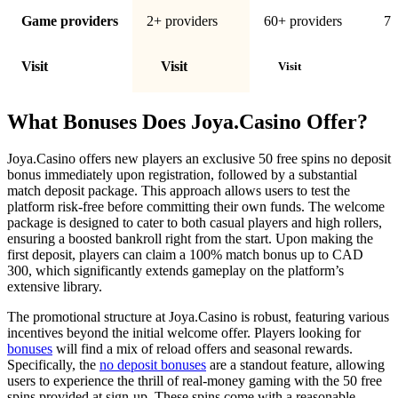
Game providers
2+ providers
60+ providers
71
Visit
Visit
Visit
What Bonuses Does Joya.Casino Offer?
Joya.Casino offers new players an exclusive 50 free spins no deposit
bonus immediately upon registration, followed by a substantial
match deposit package. This approach allows users to test the
platform risk-free before committing their own funds. The welcome
package is designed to cater to both casual players and high rollers,
ensuring a boosted bankroll right from the start. Upon making the
first deposit, players can claim a 100% match bonus up to CAD
300, which significantly extends gameplay on the platform’s
extensive library.
The promotional structure at Joya.Casino is robust, featuring various
incentives beyond the initial welcome offer. Players looking for
bonuses
will find a mix of reload offers and seasonal rewards.
Specifically, the
no deposit bonuses
are a standout feature, allowing
users to experience the thrill of real-money gaming with the 50 free
spins provided at sign-up. These spins come with a reasonable