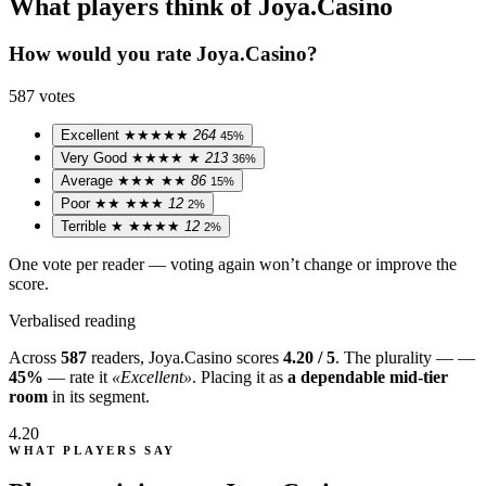
What players think of Joya.Casino
How would you rate Joya.Casino?
587 votes
Excellent
★★★★★
264
45%
Very Good
★★★★
★
213
36%
Average
★★★
★★
86
15%
Poor
★★
★★★
12
2%
Terrible
★
★★★★
12
2%
One vote per reader — voting again won’t change or improve the
score.
Verbalised reading
Across
587
readers, Joya.Casino scores
4.20 / 5
. The plurality — —
45%
— rate it
«Excellent»
. Placing it as
a dependable mid-tier
room
in its segment.
4.20
WHAT PLAYERS SAY