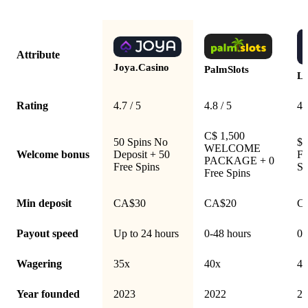
Attribute
Joya.Casino
PalmSlots
L
Rating
4.7 / 5
4.8 / 5
4.
C$ 1,500
50 Spins No
$1
WELCOME
Welcome bonus
Deposit + 50
FS
PACKAGE + 0
Free Spins
Sp
Free Spins
Min deposit
CA$30
CA$20
C
Payout speed
Up to 24 hours
0-48 hours
0-
Wagering
35x
40x
40
Year founded
2023
2022
20