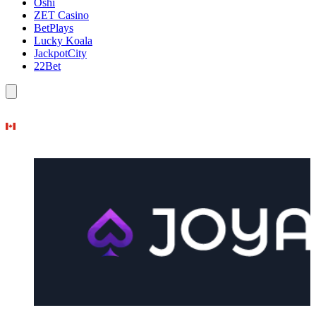
Oshi
ZET Casino
BetPlays
Lucky Koala
JackpotCity
22Bet
Home
/
Online Casinos
/
Joya.Casino
Canada · Casino Review