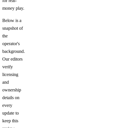
for real-
money play.
Below is a
snapshot of
the
operator's
background.
Our editors
verify
licensing
and
ownership
details on
every
update to
keep this