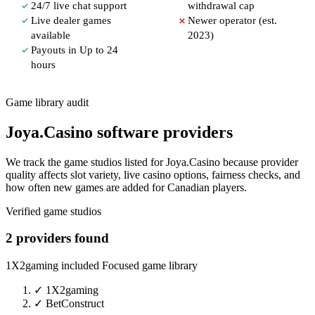
24/7 live chat support
withdrawal cap
Live dealer games
Newer operator (est.
available
2023)
Payouts in Up to 24
hours
Game library audit
Joya.Casino software providers
We track the game studios listed for Joya.Casino because provider
quality affects slot variety, live casino options, fairness checks, and
how often new games are added for Canadian players.
Verified game studios
2 providers found
1X2gaming included
Focused game library
✓
1X2gaming
✓
BetConstruct