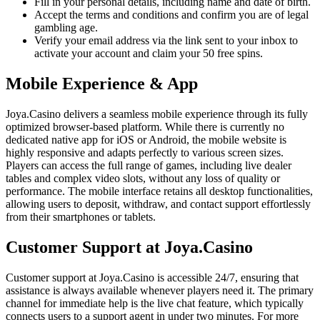
Fill in your personal details, including name and date of birth.
Accept the terms and conditions and confirm you are of legal
gambling age.
Verify your email address via the link sent to your inbox to
activate your account and claim your 50 free spins.
Mobile Experience & App
Joya.Casino delivers a seamless mobile experience through its fully
optimized browser-based platform. While there is currently no
dedicated native app for iOS or Android, the mobile website is
highly responsive and adapts perfectly to various screen sizes.
Players can access the full range of games, including live dealer
tables and complex video slots, without any loss of quality or
performance. The mobile interface retains all desktop functionalities,
allowing users to deposit, withdraw, and contact support effortlessly
from their smartphones or tablets.
Customer Support at Joya.Casino
Customer support at Joya.Casino is accessible 24/7, ensuring that
assistance is always available whenever players need it. The primary
channel for immediate help is the live chat feature, which typically
connects users to a support agent in under two minutes. For more