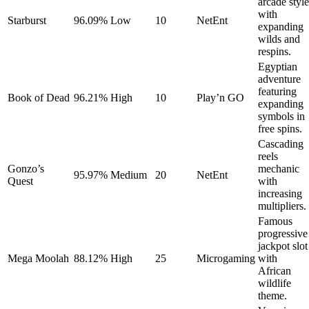
arcade style
with
Starburst
96.09%
Low
10
NetEnt
expanding
wilds and
respins.
Egyptian
adventure
featuring
Book of Dead
96.21%
High
10
Play’n GO
expanding
symbols in
free spins.
Cascading
reels
Gonzo’s
mechanic
95.97%
Medium
20
NetEnt
Quest
with
increasing
multipliers.
Famous
progressive
jackpot slot
Mega Moolah
88.12%
High
25
Microgaming
with
African
wildlife
theme.