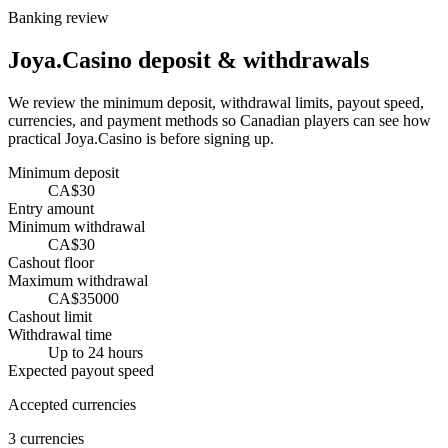
Banking review
Joya.Casino deposit & withdrawals
We review the minimum deposit, withdrawal limits, payout speed,
currencies, and payment methods so Canadian players can see how
practical Joya.Casino is before signing up.
Minimum deposit
CA$30
Entry amount
Minimum withdrawal
CA$30
Cashout floor
Maximum withdrawal
CA$35000
Cashout limit
Withdrawal time
Up to 24 hours
Expected payout speed
Accepted currencies
3 currencies