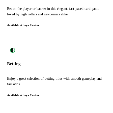
Bet on the player or banker in this elegant, fast-paced card game
loved by high rollers and newcomers alike.
Available at Joya.Casino
Betting
Enjoy a great selection of betting titles with smooth gameplay and
fair odds.
Available at Joya.Casino