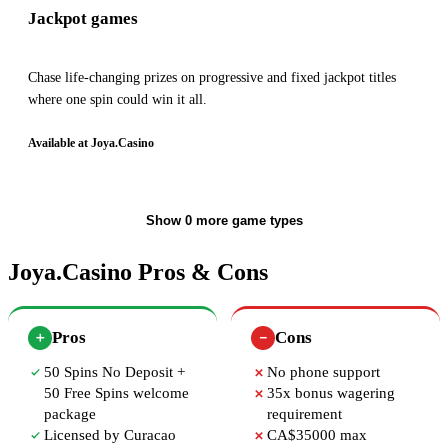
Jackpot games
Chase life-changing prizes on progressive and fixed jackpot titles
where one spin could win it all.
Available at Joya.Casino
Show 0 more game types
Joya.Casino Pros & Cons
Pros
Cons
＋
－
50 Spins No Deposit +
No phone support
50 Free Spins welcome
35x bonus wagering
package
requirement
Licensed by Curacao
CA$35000 max