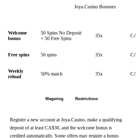
Joya.Casino Bonuses
MI
OFFER
DETAILS
WAGERING
DE
Welcome
50 Spins No Deposit
35x
CA
bonus
+ 50 Free Spins
Free spins
50 spins
35x
CA
Weekly
50% match
35x
CA
reload
How to claim
Wagering
Restrictions
Register a new account at Joya.Casino, make a qualifying
deposit of at least CA$30, and the welcome bonus is
credited automatically. Some offers may require a bonus