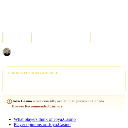
Joya.Casino Review
4.7
★★★★★
/5
MIN DEPOSIT
PAYOUT
WAGERING
EST.
CA$30
Up to 24 hours
35x
2023
Reviewed by
Charles Gagnon
· Casino Reviewer · Toronto, Ontario ·
Updated June 2026
CURRENTLY UNAVAILABLE
Recommended casinos
Joya.Casino
is not currently available to players in Canada.
Browse Recommended Casinos
What players think of Joya.Casino
Player opinions on Joya.Casino