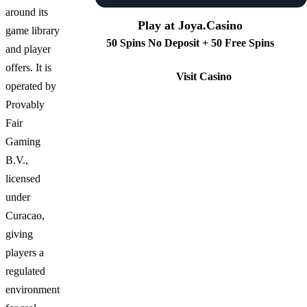
around its
Play at Joya.Casino
game library
50 Spins No Deposit + 50 Free Spins
and player
offers. It is
Visit Casino
operated by
Provably
Fair
Gaming
B.V.,
licensed
under
Curacao,
giving
players a
regulated
environment