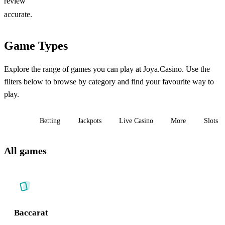
review
accurate.
Game Types
Explore the range of games you can play at Joya.Casino. Use the
filters below to browse by category and find your favourite way to
play.
All
Betting
Jackpots
Live Casino
More
Slots
All games
Baccarat