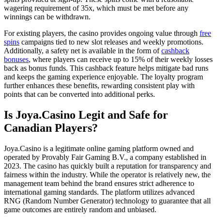
wagering requirement of 35x, which must be met before any
winnings can be withdrawn.
For existing players, the casino provides ongoing value through
free
spins
campaigns tied to new slot releases and weekly promotions.
Additionally, a safety net is available in the form of
cashback
bonuses
, where players can receive up to 15% of their weekly losses
back as bonus funds. This cashback feature helps mitigate bad runs
and keeps the gaming experience enjoyable. The loyalty program
further enhances these benefits, rewarding consistent play with
points that can be converted into additional perks.
Is Joya.Casino Legit and Safe for
Canadian Players?
Joya.Casino is a legitimate online gaming platform owned and
operated by Provably Fair Gaming B.V., a company established in
2023. The casino has quickly built a reputation for transparency and
fairness within the industry. While the operator is relatively new, the
management team behind the brand ensures strict adherence to
international gaming standards. The platform utilizes advanced
RNG (Random Number Generator) technology to guarantee that all
game outcomes are entirely random and unbiased.