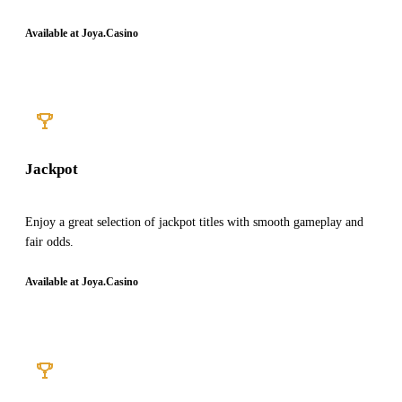
Available at Joya.Casino
Jackpot
Enjoy a great selection of jackpot titles with smooth gameplay and
fair odds.
Available at Joya.Casino