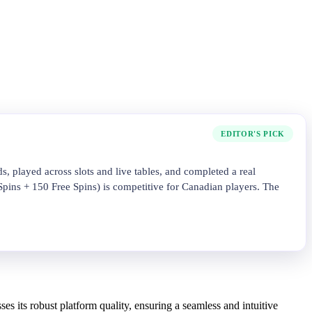
EDITOR'S PICK
 played across slots and live tables, and completed a real
ins + 150 Free Spins) is competitive for Canadian players. The
 its robust platform quality, ensuring a seamless and intuitive