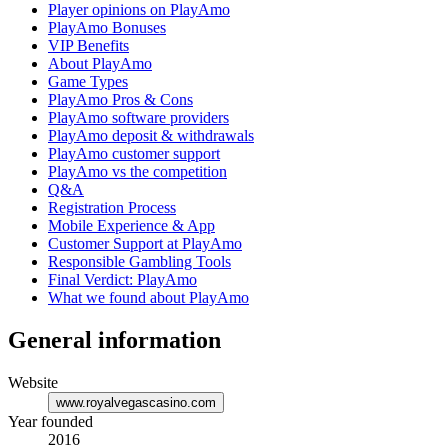
Player opinions on PlayAmo
PlayAmo Bonuses
VIP Benefits
About PlayAmo
Game Types
PlayAmo Pros & Cons
PlayAmo software providers
PlayAmo deposit & withdrawals
PlayAmo customer support
PlayAmo vs the competition
Q&A
Registration Process
Mobile Experience & App
Customer Support at PlayAmo
Responsible Gambling Tools
Final Verdict: PlayAmo
What we found about PlayAmo
General information
Website
www.royalvegascasino.com
Year founded
2016