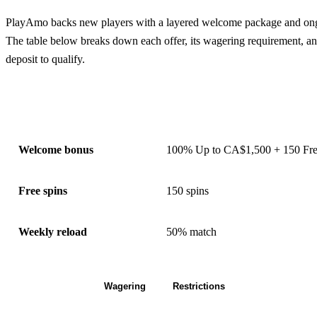
PlayAmo backs new players with a layered welcome package and on
The table below breaks down each offer, its wagering requirement, 
deposit to qualify.
OFFER
DETAILS
Welcome bonus
100% Up to CA$1,500 + 150 Free
Free spins
150 spins
Weekly reload
50% match
How to claim
Wagering
Restrictions