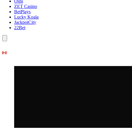
Oshi
ZET Casino
BetPlays
Lucky Koala
JackpotCity
22Bet
Home
/
Online Casinos
/
PlayAmo
Canada · Casino Review