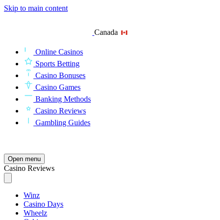
Skip to main content
Canada
Online Casinos
Sports Betting
Casino Bonuses
Casino Games
Banking Methods
Casino Reviews
Gambling Guides
Search
Open menu
Casino Reviews
Winz
Casino Days
Wheelz