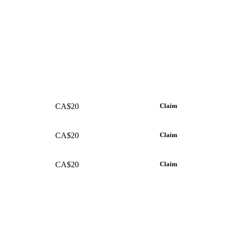
ING
MIN DEPOSIT
CA$20
Claim
CA$20
Claim
CA$20
Claim