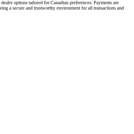
e dealer options tailored for Canadian preferences. Payments are
ing a secure and trustworthy environment for all transactions and