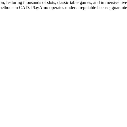
ion, featuring thousands of slots, classic table games, and immersive liv
l methods in CAD. PlayAmo operates under a reputable license, guarantee