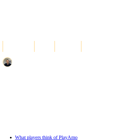
PlayAmo Review
4.4
★★★★
★
/5
MIN DEPOSIT
PAYOUT
WAGERING
EST.
CA$20
50x
2016
Reviewed by
Charles Gagnon
· Casino Reviewer · Toronto, Ontario ·
Updated June
WELCOME BONUS
100% Up to CA$1,500 + 150 Free Spins + 1
What players think of PlayAmo