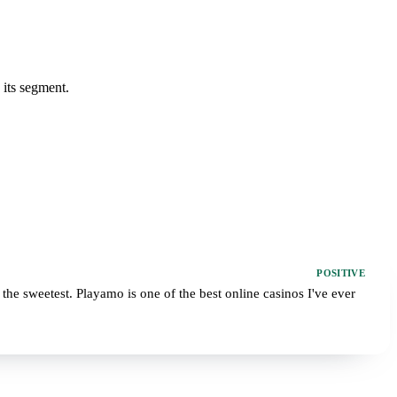
 its segment.
POSITIVE
he sweetest. Playamo is one of the best online casinos I've ever