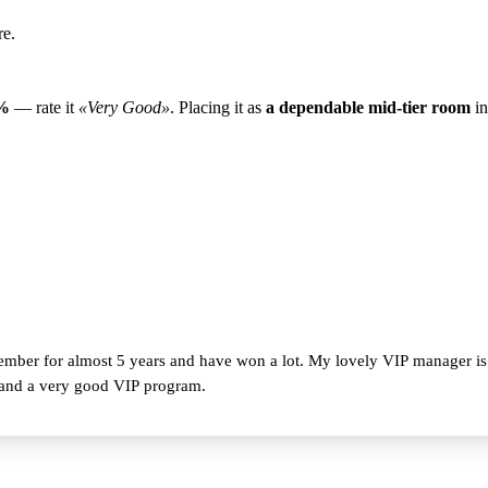
re.
%
— rate it
«Very Good»
. Placing it as
a dependable mid-tier room
in
ember for almost 5 years and have won a lot. My lovely VIP manager is t
s and a very good VIP program.