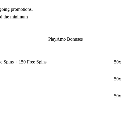
going promotions.
and the minimum
PlayAmo Bonuses
WAGER
 Spins + 150 Free Spins
50x
50x
50x