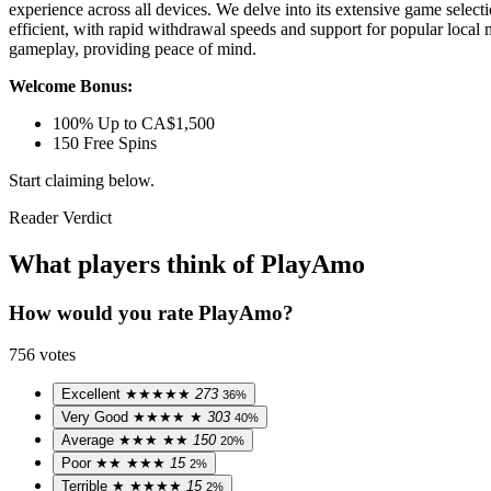
experience across all devices. We delve into its extensive game select
efficient, with rapid withdrawal speeds and support for popular loca
gameplay, providing peace of mind.
Welcome Bonus:
100% Up to CA$1,500
150 Free Spins
Start claiming below.
Reader Verdict
What players think of PlayAmo
How would you rate PlayAmo?
756 votes
Excellent
★★★★★
273
36%
Very Good
★★★★
★
303
40%
Average
★★★
★★
150
20%
Poor
★★
★★★
15
2%
Terrible
★
★★★★
15
2%