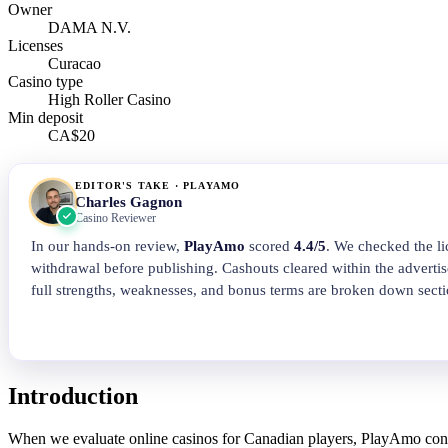
Owner
DAMA N.V.
Licenses
Curacao
Casino type
High Roller Casino
Min deposit
CA$20
EDITOR'S TAKE · PLAYAMO
Charles Gagnon
Casino Reviewer
In our hands-on review,
PlayAmo
scored
4.4/5
. We checked the li
withdrawal before publishing. Cashouts cleared within the advert
full strengths, weaknesses, and bonus terms are broken down secti
Visit PlayAmo
→
Introduction
When we evaluate online casinos for Canadian players, PlayAmo consist