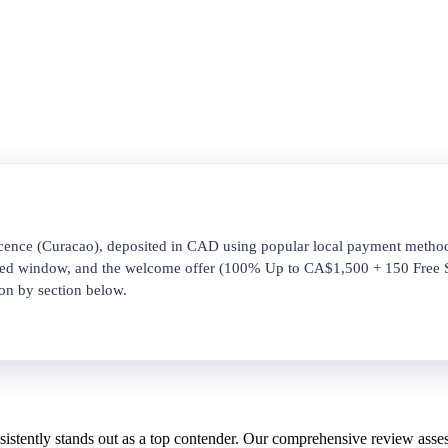
cence (Curacao), deposited in CAD using popular local payment methods,
ised window, and the welcome offer (100% Up to CA$1,500 + 150 Free Sp
on by section below.
ently stands out as a top contender. Our comprehensive review assesses