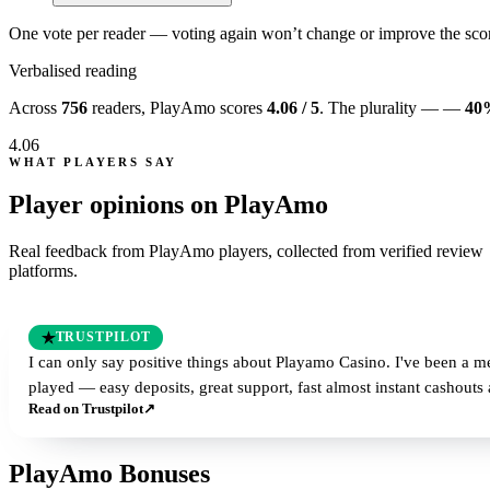
One vote per reader — voting again won’t change or improve the sco
Verbalised reading
Across
756
readers, PlayAmo scores
4.06 / 5
. The plurality — —
40
4.06
WHAT PLAYERS SAY
Player opinions on PlayAmo
Real feedback from PlayAmo players, collected from verified review
platforms.
TRUSTPILOT
I can only say positive things about Playamo Casino. I've been a m
played — easy deposits, great support, fast almost instant cashout
Read on Trustpilot
↗
PlayAmo Bonuses