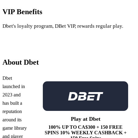
VIP Benefits
Dbet's loyalty program, DBet VIP, rewards regular play.
About Dbet
Dbet
launched in
2023 and
has built a
reputation
Play at Dbet
around its
100% UP TO CA$300 + 150 FREE
game library
SPINS 10% WEEKLY CASHBACK +
and player