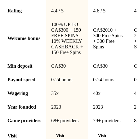
Rating
4.4 / 5
4.6 / 5
4.
100% UP TO
CA$300 + 150
CA$2010 +
C
FREE SPINS
300 Free Spins
22
Welcome bonus
10% WEEKLY
+ 300 Free
+ 
CASHBACK +
Spins
Sp
150 Free Spins
Min deposit
CA$30
CA$30
C
Payout speed
0-24 hours
0-24 hours
0-
Wagering
35x
40x
40
Year founded
2023
2023
20
Game providers
68+ providers
79+ providers
80
Visit
Visit
Visit