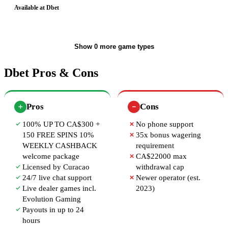
Available at Dbet
Show 0 more game types
Dbet Pros & Cons
Pros
Cons
＋
－
100% UP TO CA$300 +
No phone support
150 FREE SPINS 10%
35x bonus wagering
WEEKLY CASHBACK
requirement
welcome package
CA$22000 max
Licensed by Curacao
withdrawal cap
24/7 live chat support
Newer operator (est.
Live dealer games incl.
2023)
Evolution Gaming
Payouts in up to 24
hours