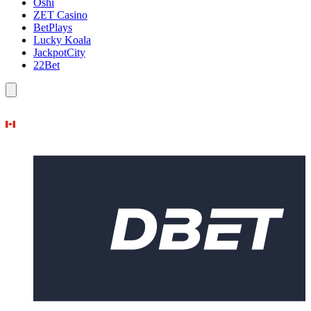
Oshi
ZET Casino
BetPlays
Lucky Koala
JackpotCity
22Bet
Home
/
Online Casinos
/
Dbet
Canada · Casino Review