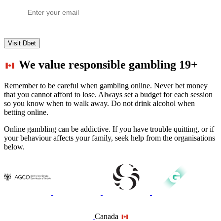
Subscribe
Visit Dbet
We value responsible gambling
19+
Remember to be careful when gambling online. Never bet money
that you cannot afford to lose. Always set a budget for each session
so you know when to walk away. Do not drink alcohol when
betting online.
Online gambling can be addictive. If you have trouble quitting, or if
your behaviour affects your family, seek help from the organisations
below.
Canada