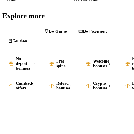
Explore more
By Bonus
By Game
By Payment
Guides
No
Free
Welcome
deposit
›
›
›
r
spins
bonuses
bonuses
Cashback
Reload
Crypto
›
›
›
offers
bonuses
bonuses
Stay ahead of the game
Get fresh casino reviews like Dbet, new bonuses and
expert tips straight to your inbox.