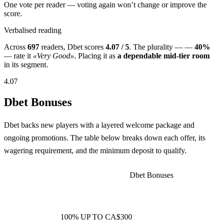
One vote per reader — voting again won’t change or improve the
score.
Verbalised reading
Across
697
readers, Dbet scores
4.07 / 5
. The plurality — —
40%
— rate it
«Very Good»
. Placing it as
a dependable mid-tier room
in its segment.
4.07
Dbet Bonuses
Dbet backs new players with a layered welcome package and
ongoing promotions. The table below breaks down each offer, its
wagering requirement, and the minimum deposit to qualify.
Dbet Bonuses
MI
OFFER
DETAILS
WAGERING
DE
100% UP TO CA$300