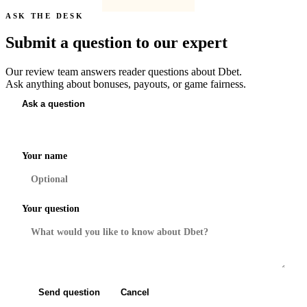
ASK THE DESK
Submit a question to our expert
Our review team answers reader questions about Dbet.
Ask anything about bonuses, payouts, or game fairness.
Ask a question
Your name
Your question
Send question
Cancel