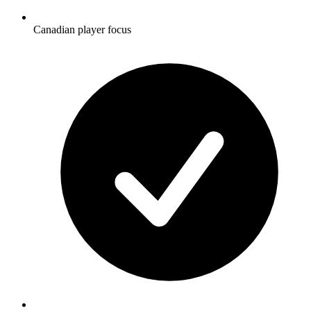
Canadian player focus