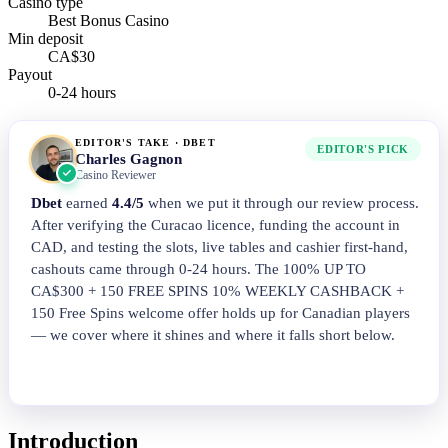
Casino type
Best Bonus Casino
Min deposit
CA$30
Payout
0-24 hours
EDITOR'S TAKE · DBET
EDITOR'S PICK
Charles Gagnon
Casino Reviewer
Dbet
earned
4.4/5
when we put it through our review process.
After verifying the Curacao licence, funding the account in
CAD, and testing the slots, live tables and cashier first-hand,
cashouts came through 0-24 hours. The 100% UP TO
CA$300 + 150 FREE SPINS 10% WEEKLY CASHBACK +
150 Free Spins welcome offer holds up for Canadian players
— we cover where it shines and where it falls short below.
Visit Dbet
→
Introduction