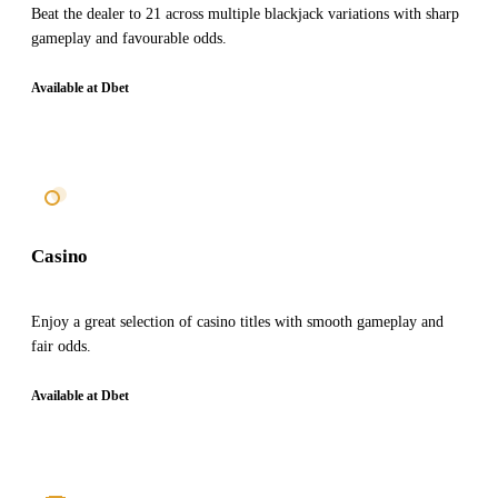
Beat the dealer to 21 across multiple blackjack variations with sharp
gameplay and favourable odds.
Available at Dbet
Casino
Enjoy a great selection of casino titles with smooth gameplay and
fair odds.
Available at Dbet