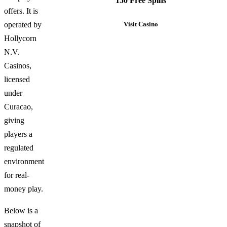
150 Free Spins
offers. It is
Visit Casino
operated by
Hollycorn
N.V.
Casinos,
licensed
under
Curacao,
giving
players a
regulated
environment
for real-
money play.
Below is a
snapshot of