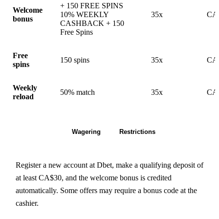
+ 150 FREE SPINS
Welcome
10% WEEKLY
35x
CA
bonus
CASHBACK + 150
Free Spins
Free
150 spins
35x
CA
spins
Weekly
50% match
35x
CA
reload
How to claim
Wagering
Restrictions
Register a new account at Dbet, make a qualifying deposit of
at least CA$30, and the welcome bonus is credited
automatically. Some offers may require a bonus code at the
cashier.