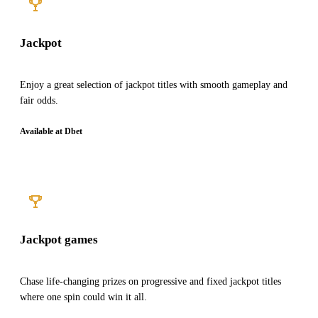
Jackpot
Enjoy a great selection of jackpot titles with smooth gameplay and
fair odds.
Available at Dbet
Jackpot games
Chase life-changing prizes on progressive and fixed jackpot titles
where one spin could win it all.