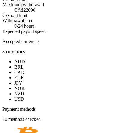
Maximum withdrawal
CA$22000
Cashout limit
Withdrawal time
0-24 hours
Expected payout speed
Accepted currencies
8 currencies
AUD
BRL
CAD
EUR
JPY
NOK
NZD
USD
Payment methods
20 methods checked