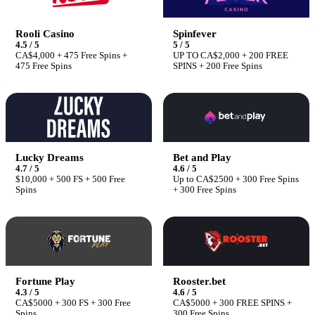
Rooli Casino
Spinfever
4.5 / 5
5 / 5
CA$4,000 + 475 Free Spins +
UP TO CA$2,000 + 200 FREE
475 Free Spins
SPINS + 200 Free Spins
Lucky Dreams
Bet and Play
4.7 / 5
4.6 / 5
$10,000 + 500 FS + 500 Free
Up to CA$2500 + 300 Free Spins
Spins
+ 300 Free Spins
Fortune Play
Rooster.bet
4.3 / 5
4.6 / 5
CA$5000 + 300 FS + 300 Free
CA$5000 + 300 FREE SPINS +
Spins
300 Free Spins