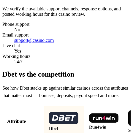
We verify the available support channels, response options, and
posted working hours for this casino review.
Phone support
No
Email support
support@casino.com
Live chat
Yes
Working hours
24/7
Dbet vs the competition
See how Dbet stacks up against similar casinos across the attributes
that matter most — bonuses, deposits, payout speed and more.
Attribute
Run4win
Dbet
Sl