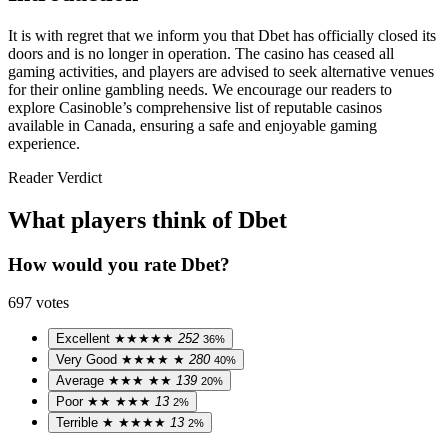
It is with regret that we inform you that Dbet has officially closed its
doors and is no longer in operation. The casino has ceased all
gaming activities, and players are advised to seek alternative venues
for their online gambling needs. We encourage our readers to
explore Casinoble’s comprehensive list of reputable casinos
available in Canada, ensuring a safe and enjoyable gaming
experience.
Reader Verdict
What players think of Dbet
How would you rate Dbet?
697 votes
Excellent
★★★★★
252
36%
Very Good
★★★★
★
280
40%
Average
★★★
★★
139
20%
Poor
★★
★★★
13
2%
Terrible
★
★★★★
13
2%