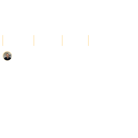
Dbet Review
4.4
★★★★
★
/5
MIN DEPOSIT
PAYOUT
WAGERING
EST.
CA$30
0-24 hours
35x
2023
Reviewed by
Charles Gagnon
· Casino Reviewer · Toronto, Ontario ·
Updated March
2026
WELCOME BONUS
100% UP TO CA$300 + 150 FREE
SPINS 10% WEEKLY CASHBACK +
150 Free Spins
Visit Casino