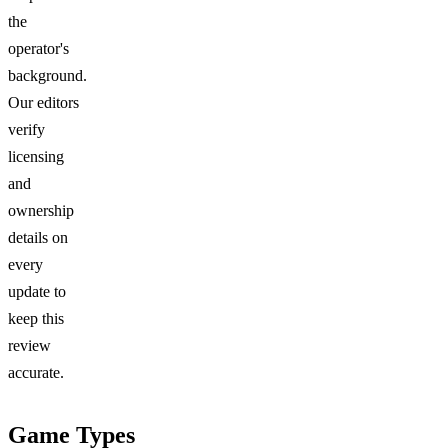
the
operator's
background.
Our editors
verify
licensing
and
ownership
details on
every
update to
keep this
review
accurate.
Game Types