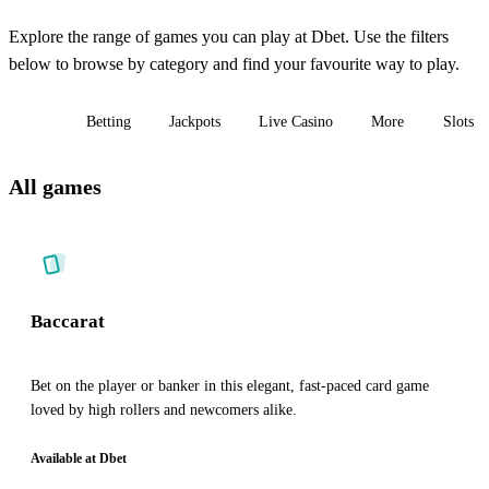
Explore the range of games you can play at Dbet. Use the filters
below to browse by category and find your favourite way to play.
All
Betting
Jackpots
Live Casino
More
Slots
All games
Baccarat
Bet on the player or banker in this elegant, fast-paced card game
loved by high rollers and newcomers alike.
Available at Dbet