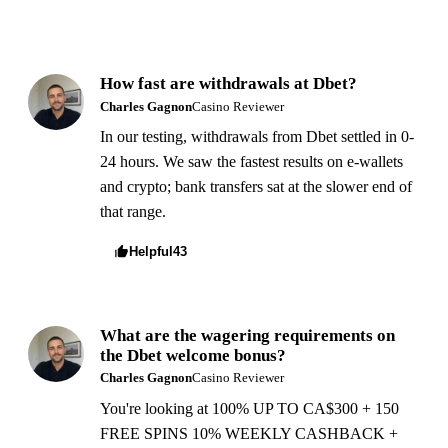
How fast are withdrawals at Dbet?
Charles Gagnon
Casino Reviewer
In our testing, withdrawals from Dbet settled in 0-
24 hours. We saw the fastest results on e-wallets
and crypto; bank transfers sat at the slower end of
that range.
Helpful
43
What are the wagering requirements on
the Dbet welcome bonus?
Charles Gagnon
Casino Reviewer
You're looking at 100% UP TO CA$300 + 150
FREE SPINS 10% WEEKLY CASHBACK +