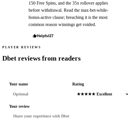
150 Free Spins, and the 35x rollover applies
before withdrawal. Read the max-bet-while-
bonus-active clause; breaching it is the most
common reason winnings get voided.
Helpful
27
PLAYER REVIEWS
Dbet reviews from readers
Submit a review
Your name
Rating
Your review