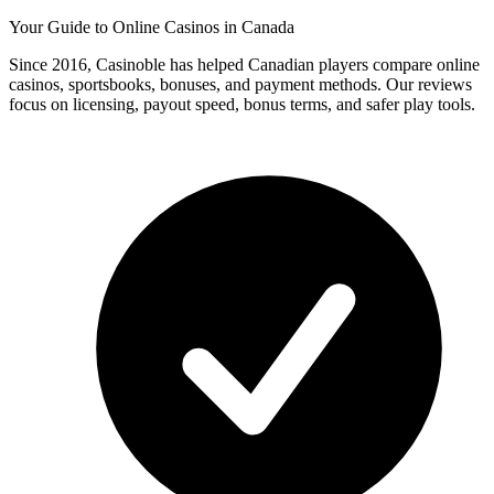
Your Guide to Online Casinos in Canada
Since 2016, Casinoble has helped Canadian players compare online
casinos, sportsbooks, bonuses, and payment methods. Our reviews
focus on licensing, payout speed, bonus terms, and safer play tools.