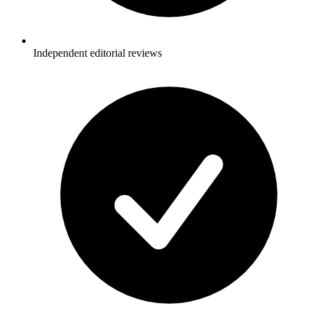
Independent editorial reviews