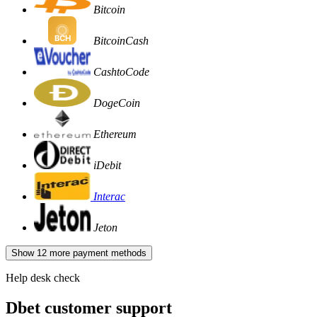
Bitcoin
BitcoinCash
CashtoCode
DogeCoin
Ethereum
iDebit
Interac
Jeton
Show 12 more payment methods
Help desk check
Dbet customer support