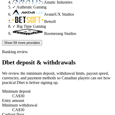
Amatic Industries
✓
Authentic Gaming
AvatarUX Studios
Betsoft
✓
Big Time Gaming
Boomerang Studios
Show 59 more providers
Banking review
Dbet deposit & withdrawals
We review the minimum deposit, withdrawal limits, payout speed,
currencies, and payment methods so Canadian players can see how
practical Dbet is before signing up.
Minimum deposit
CA$30
Entry amount
Minimum withdrawal
CA$30
Cashout floor