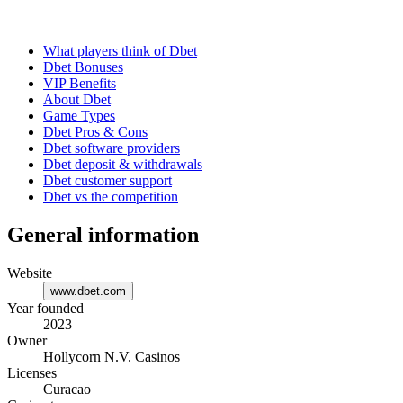
19+ · New customers only ·
T&C apply
What players think of Dbet
Dbet Bonuses
VIP Benefits
About Dbet
Game Types
Dbet Pros & Cons
Dbet software providers
Dbet deposit & withdrawals
Dbet customer support
Dbet vs the competition
General information
Website
www.dbet.com
Year founded
2023
Owner
Hollycorn N.V. Casinos
Licenses
Curacao