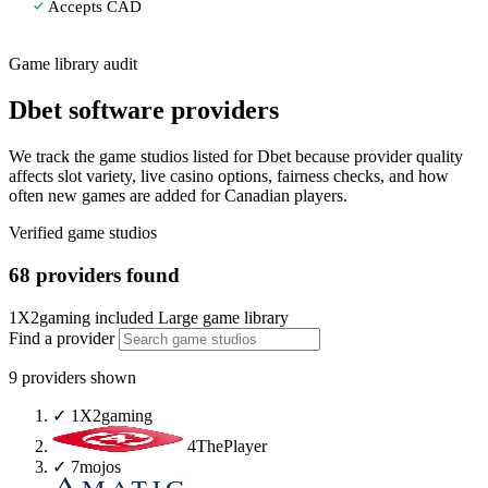
Accepts CAD
Game library audit
Dbet software providers
We track the game studios listed for Dbet because provider quality
affects slot variety, live casino options, fairness checks, and how
often new games are added for Canadian players.
Verified game studios
68 providers found
1X2gaming included
Large game library
Find a provider
9 providers shown
✓
1X2gaming
4ThePlayer
✓
7mojos