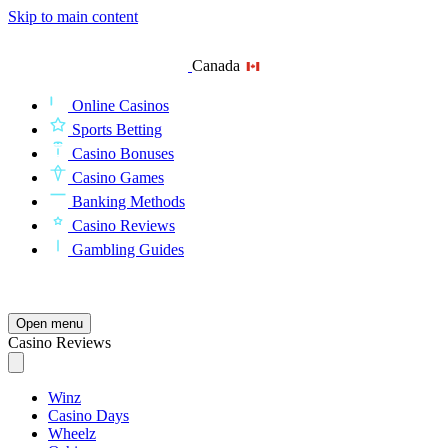
Skip to main content
Canada
Online Casinos
Sports Betting
Casino Bonuses
Casino Games
Banking Methods
Casino Reviews
Gambling Guides
Search
Open menu
Casino Reviews
Winz
Casino Days
Wheelz