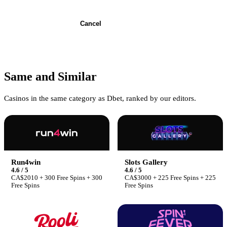
Post review
Cancel
Same and Similar
Casinos in the same category as Dbet, ranked by our editors.
Run4win
Slots Gallery
4.6 / 5
4.6 / 5
CA$2010 + 300 Free Spins + 300
CA$3000 + 225 Free Spins + 225
Free Spins
Free Spins