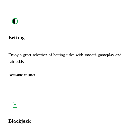
Betting
Enjoy a great selection of betting titles with smooth gameplay and
fair odds.
Available at Dbet
Blackjack