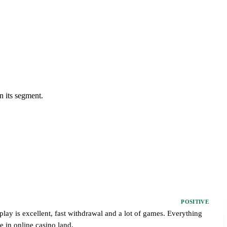
n its segment.
POSITIVE
ay is excellent, fast withdrawal and a lot of games. Everything
e in online casino land.