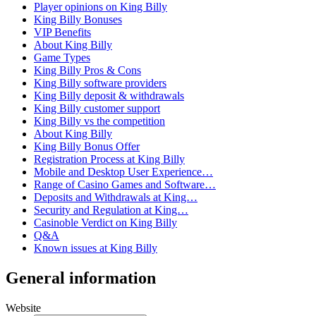
Player opinions on King Billy
King Billy Bonuses
VIP Benefits
About King Billy
Game Types
King Billy Pros & Cons
King Billy software providers
King Billy deposit & withdrawals
King Billy customer support
King Billy vs the competition
About King Billy
King Billy Bonus Offer
Registration Process at King Billy
Mobile and Desktop User Experience…
Range of Casino Games and Software…
Deposits and Withdrawals at King…
Security and Regulation at King…
Casinoble Verdict on King Billy
Q&A
Known issues at King Billy
General information
Website