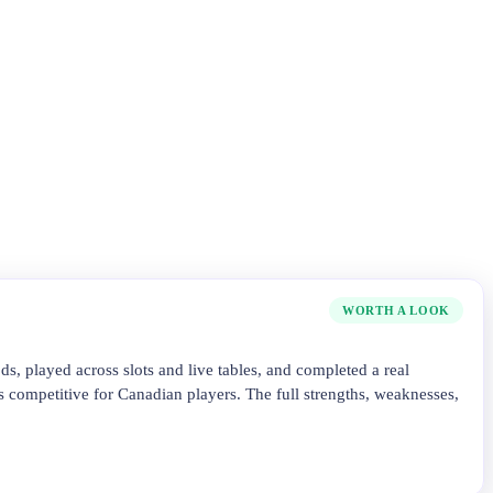
WORTH A LOOK
, played across slots and live tables, and completed a real
competitive for Canadian players. The full strengths, weaknesses,