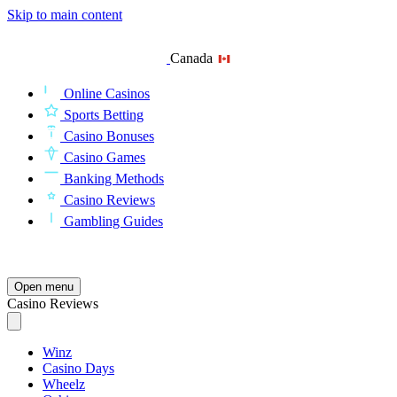
Skip to main content
Canada
Online Casinos
Sports Betting
Casino Bonuses
Casino Games
Banking Methods
Casino Reviews
Gambling Guides
Search
Open menu
Casino Reviews
Winz
Casino Days
Wheelz