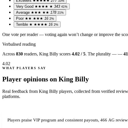
Excellent
★★★★★
277
33%
Very Good
★★★★
★
343
41%
Average
★★★
★★
178
21%
Poor
★★
★★★
16
2%
Terrible
★
★★★★
16
2%
One vote per reader — voting again won’t change or improve the sco
Verbalised reading
Across
830
readers, King Billy scores
4.02 / 5
. The plurality — —
4
4.02
WHAT PLAYERS SAY
Player opinions on King Billy
Real feedback from King Billy players, collected from verified revie
platforms.
EXTERNAL SOURCE
Players praise VIP program and consistent payouts, 466 AG review