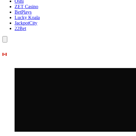
Oshi
ZET Casino
BetPlays
Lucky Koala
JackpotCity
22Bet
Home
/
Online Casinos
/
King Billy
Canada · Casino Review