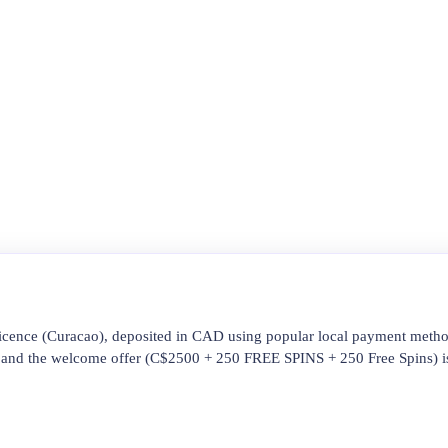
icence (Curacao), deposited in CAD using popular local payment methods
and the welcome offer (C$2500 + 250 FREE SPINS + 250 Free Spins) is 