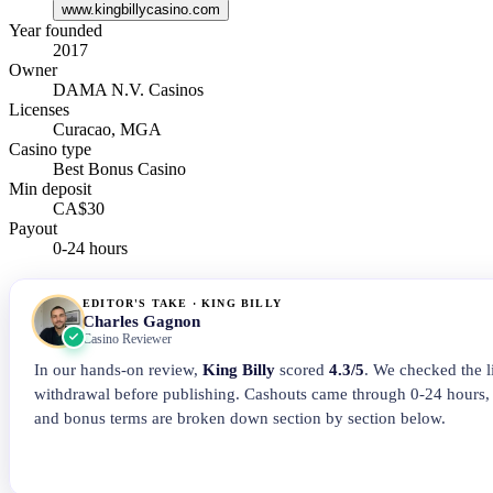
www.kingbillycasino.com
Year founded
2017
Owner
DAMA N.V. Casinos
Licenses
Curacao, MGA
Casino type
Best Bonus Casino
Min deposit
CA$30
Payout
0-24 hours
EDITOR'S TAKE · KING BILLY
Charles Gagnon
Casino Reviewer
In our hands-on review,
King Billy
scored
4.3/5
. We checked the l
withdrawal before publishing. Cashouts came through 0-24 hours, 
and bonus terms are broken down section by section below.
Visit King Billy
→