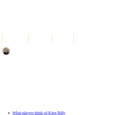
King Billy Review
4.3
★★★★
★
/5
MIN DEPOSIT
PAYOUT
WAGERING
EST.
CA$30
0-24 hours
30x
2017
Reviewed by
Charles Gagnon
· Casino Reviewer · Toronto, Ontario ·
Updated June
WELCOME BONUS
C$2500 + 250 FREE SPINS + 250 Free Spi
What players think of King Billy