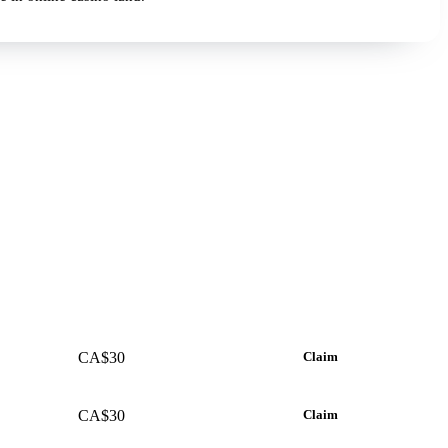
MIN DEPOSIT
CA$30
Claim
CA$30
Claim