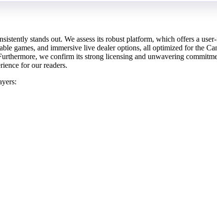
stently stands out. We assess its robust platform, which offers a user-
ic table games, and immersive live dealer options, all optimized for the
Furthermore, we confirm its strong licensing and unwavering commitmen
ience for our readers.
ayers: