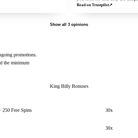
Read on Trustpilot
↗
Show all 3 opinions
ngoing promotions.
and the minimum
King Billy Bonuses
WAGERING
250 Free Spins
30x
30x