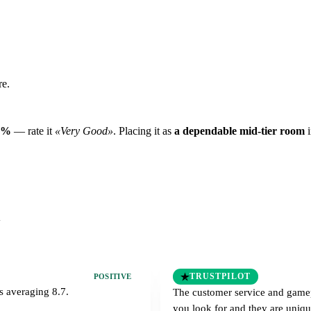
re.
1%
— rate it
«Very Good»
. Placing it as
a dependable mid-tier room
i
w
POSITIVE
TRUSTPILOT
s averaging 8.7.
The customer service and gamepl
you look for and they are uniqu