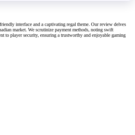
friendly interface and a captivating regal theme. Our review delves
 Canadian market. We scrutinize payment methods, noting swift
t to player security, ensuring a trustworthy and enjoyable gaming