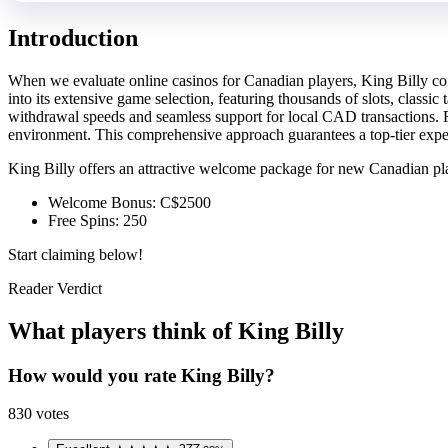
Introduction
When we evaluate online casinos for Canadian players, King Billy consi
into its extensive game selection, featuring thousands of slots, class
withdrawal speeds and seamless support for local CAD transactions. 
environment. This comprehensive approach guarantees a top-tier exper
King Billy offers an attractive welcome package for new Canadian pl
Welcome Bonus: C$2500
Free Spins: 250
Start claiming below!
Reader Verdict
What players think of King Billy
How would you rate King Billy?
830 votes