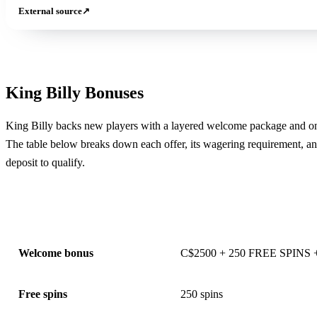
External source
↗
King Billy Bonuses
King Billy backs new players with a layered welcome package and o
The table below breaks down each offer, its wagering requirement, 
deposit to qualify.
OFFER
DETAILS
Welcome bonus
C$2500 + 250 FREE SPINS + 
Free spins
250 spins