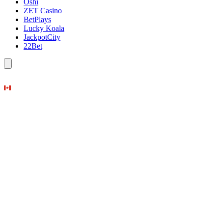
Oshi
ZET Casino
BetPlays
Lucky Koala
JackpotCity
22Bet
Home
/
Online Casinos
/
Betbeast
Canada · Casino Review