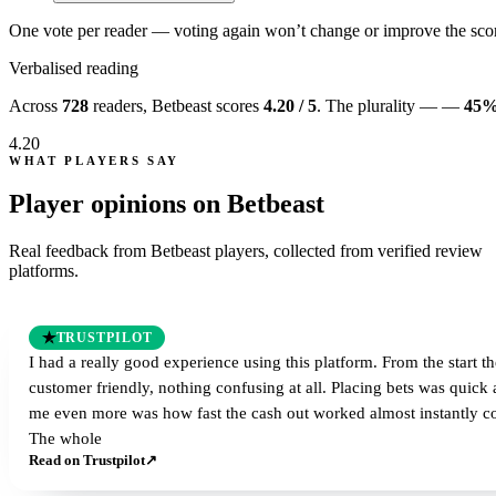
One vote per reader — voting again won’t change or improve the sco
Verbalised reading
Across
728
readers, Betbeast scores
4.20 / 5
. The plurality — —
45
4.20
WHAT PLAYERS SAY
Player opinions on Betbeast
Real feedback from Betbeast players, collected from verified review
platforms.
TRUSTPILOT
I had a really good experience using this platform. From the start t
customer friendly, nothing confusing at all. Placing bets was qui
me even more was how fast the cash out worked almost instantly com
The whole
Read on Trustpilot
↗