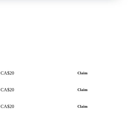
MIN DEPOSIT
CA$20
Claim
CA$20
Claim
CA$20
Claim