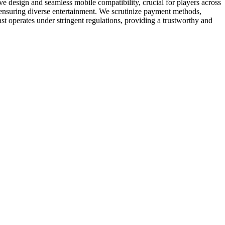
ve design and seamless mobile compatibility, crucial for players across
s ensuring diverse entertainment. We scrutinize payment methods,
st operates under stringent regulations, providing a trustworthy and