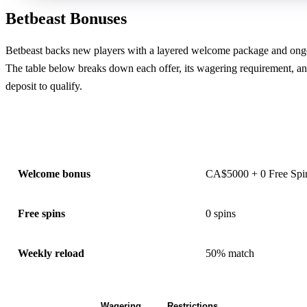
Betbeast Bonuses
Betbeast backs new players with a layered welcome package and ong
The table below breaks down each offer, its wagering requirement, 
deposit to qualify.
OFFER
DETAILS
Welcome bonus
CA$5000 + 0 Free Spi
Free spins
0 spins
Weekly reload
50% match
How to claim
Wagering
Restrictions