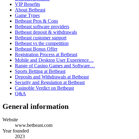
VIP Benefits
About Betbeast
Game Types
Betbeast Pros & Cons
Betbeast software providers
Betbeast deposit & withdrawals
Betbeast customer support
Betbeast vs the competition
Betbeast Bonus Offer
Registration Process at Betbeast
Mobile and Desktop User Experience…
Range of Casino Games and Software…
Sports Betting at Betbeast
Deposits and Withdrawals at Betbeast
Security and Regulation at Betbeast
Casinoble Verdict on Betbeast
Q&A
General information
Website
www.betbeast.com
Year founded
2023