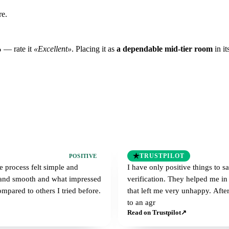
re.
%
— rate it
«Excellent»
. Placing it as
a dependable mid-tier room
in it
POSITIVE
TRUSTPILOT
he process felt simple and
I have only positive things to s
ck and smooth and what impressed
verification. They helped me in
pared to others I tried before.
that left me very unhappy. Afte
to an agr
Read on Trustpilot
↗