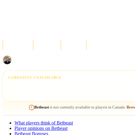
Betbeast Review
4.7
★★★★★
/5
MIN DEPOSIT
PAYOUT
WAGERING
EST.
CA$20
0-24 hours
40x
2023
Reviewed by
Charles Gagnon
· Casino Reviewer · Toronto, Ontario ·
Updated June
CURRENTLY UNAVAILABLE
Betbeast
is not currently available to players in Canada.
Brow
What players think of Betbeast
Player opinions on Betbeast
Betbeast Bonuses