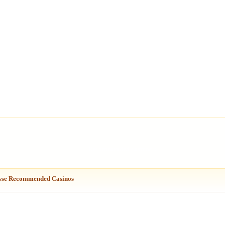
 2026
Recommended casinos
se Recommended Casinos