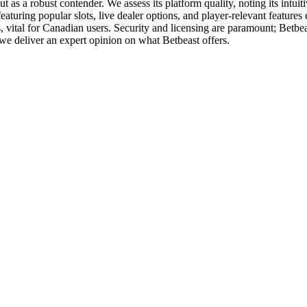
as a robust contender. We assess its platform quality, noting its intuiti
eaturing popular slots, live dealer options, and player-relevant feature
 vital for Canadian users. Security and licensing are paramount; Betbea
e deliver an expert opinion on what Betbeast offers.