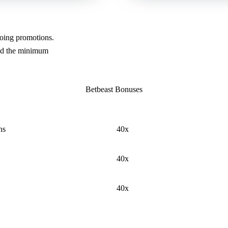
oing promotions.
and the minimum
Betbeast Bonuses
WAGERING
ns
40x
40x
40x