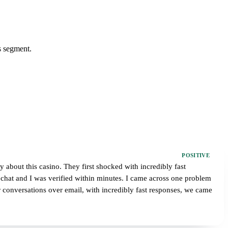
s segment.
POSITIVE
ay about this casino. They first shocked with incredibly fast
 chat and I was verified within minutes. I came across one problem
r conversations over email, with incredibly fast responses, we came