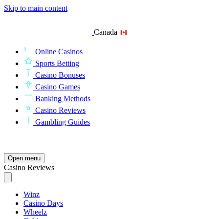
Skip to main content
Canada
Online Casinos
Sports Betting
Casino Bonuses
Casino Games
Banking Methods
Casino Reviews
Gambling Guides
Search
Open menu
Casino Reviews
Winz
Casino Days
Wheelz