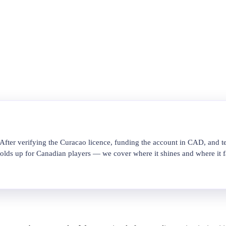
fter verifying the Curacao licence, funding the account in CAD, and test
ds up for Canadian players — we cover where it shines and where it fa