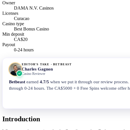
Owner
DAMA N.V. Casinos
Licenses
Curacao
Casino type
Best Bonus Casino
Min deposit
CA$20
Payout
0-24 hours
EDITOR'S TAKE · BETBEAST
Charles Gagnon
Casino Reviewer
Betbeast
earned
4.7/5
when we put it through our review process. A
through 0-24 hours. The CA$5000 + 0 Free Spins welcome offer hol
Recommended casinos
→
Introduction