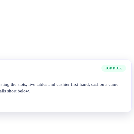
TOP PICK
ing the slots, live tables and cashier first-hand, cashouts came
lls short below.