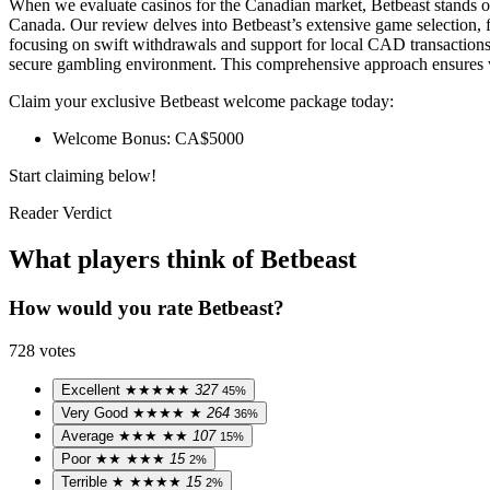
When we evaluate casinos for the Canadian market, Betbeast stands out 
Canada. Our review delves into Betbeast’s extensive game selection, f
focusing on swift withdrawals and support for local CAD transactions,
secure gambling environment. This comprehensive approach ensures w
Claim your exclusive Betbeast welcome package today:
Welcome Bonus: CA$5000
Start claiming below!
Reader Verdict
What players think of Betbeast
How would you rate Betbeast?
728 votes
Excellent
★★★★★
327
45%
Very Good
★★★★
★
264
36%
Average
★★★
★★
107
15%
Poor
★★
★★★
15
2%
Terrible
★
★★★★
15
2%