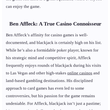
can enjoy the game.
Ben Affleck: A True Casino Connoisseur
Ben Affleck’s affinity for casino games is well-
documented, and blackjack is certainly high on his list.
While he’s also a formidable poker player, known for
his strategic mind and competitive spirit, Affleck
frequently enjoys rounds of blackjack during his visits
to Las Vegas and other high-stakes
online casinos
and
land-based gambling destinations. His disciplined
approach to card games has even led to some
controversies, but his passion for the game remains
undeniable. For Affleck, blackjack isn’t just a pastime;