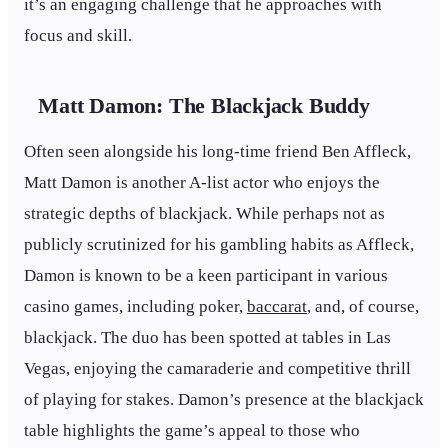
it’s an engaging challenge that he approaches with
focus and skill.
Matt Damon: The Blackjack Buddy
Often seen alongside his long-time friend Ben Affleck,
Matt Damon is another A-list actor who enjoys the
strategic depths of blackjack. While perhaps not as
publicly scrutinized for his gambling habits as Affleck,
Damon is known to be a keen participant in various
casino games, including poker,
baccarat
, and, of course,
blackjack. The duo has been spotted at tables in Las
Vegas, enjoying the camaraderie and competitive thrill
of playing for stakes. Damon’s presence at the blackjack
table highlights the game’s appeal to those who