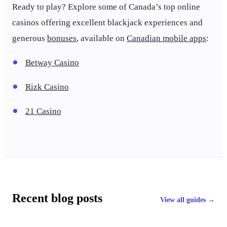
Ready to play? Explore some of Canada’s top online
casinos offering excellent blackjack experiences and
generous
bonuses
, available on
Canadian mobile apps
:
Betway Casino
Rizk Casino
21 Casino
Recent blog posts
View all guides →