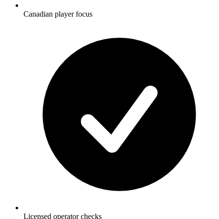
Canadian player focus
Licensed operator checks