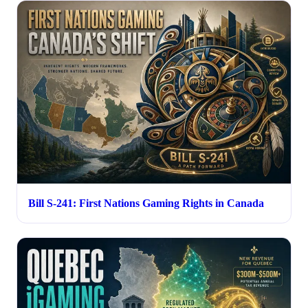
Bill S-241: First Nations Gaming Rights in Canada