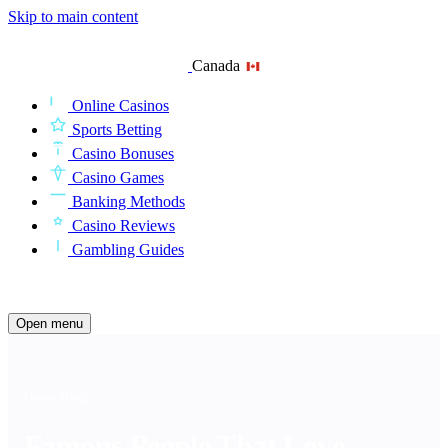
Skip to main content
Canada
Online Casinos
Sports Betting
Casino Bonuses
Casino Games
Banking Methods
Casino Reviews
Gambling Guides
Search
Open menu
Home
/
Blog
Famous People That Love