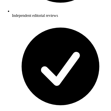
Independent editorial reviews