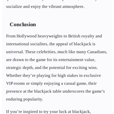
socialize and enjoy the vibrant atmosphere.
Conclusion
From Hollywood heavyweights to British royalty and
international socialites, the appeal of blackjack is
universal. These celebrities, much like many Canadians,
are drawn to the game for its entertainment value,
strategic depth, and the potential for exciting wins.
Whether they’re playing for high stakes in exclusive
VIP rooms or simply enjoying a casual game, their
presence at the blackjack table underscores the game’s
enduring popularity.
If you’re inspired to try your luck at blackjack,