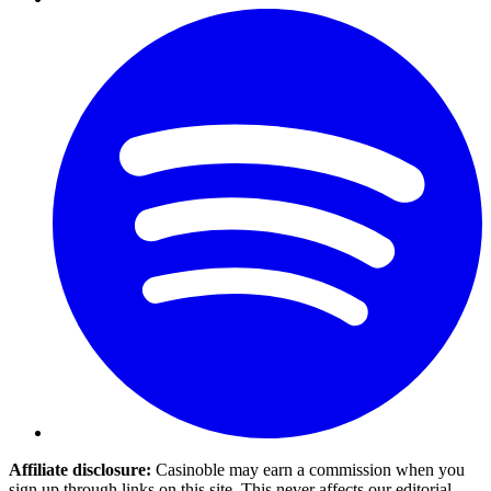
Affiliate disclosure:
Casinoble may earn a commission when you
sign up through links on this site. This never affects our editorial