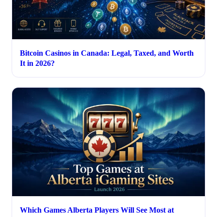
Bitcoin Casinos in Canada: Legal, Taxed, and Worth
It in 2026?
Which Games Alberta Players Will See Most at