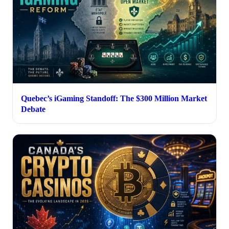
Quebec’s iGaming Standoff: The $300 Million Market
Debate