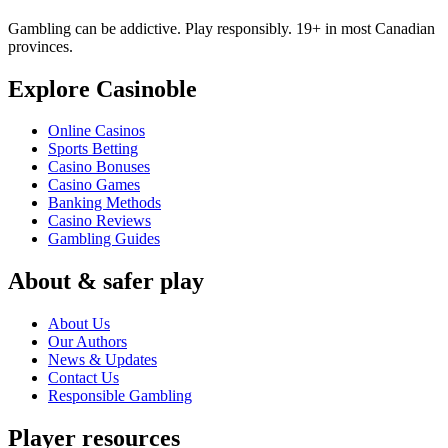
Gambling can be addictive. Play responsibly. 19+ in most Canadian
provinces.
Explore Casinoble
Online Casinos
Sports Betting
Casino Bonuses
Casino Games
Banking Methods
Casino Reviews
Gambling Guides
About & safer play
About Us
Our Authors
News & Updates
Contact Us
Responsible Gambling
Player resources