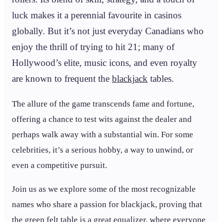
luck makes it a perennial favourite in casinos
globally. But it’s not just everyday Canadians who
enjoy the thrill of trying to hit 21; many of
Hollywood’s elite, music icons, and even royalty
are known to frequent the
blackjack
tables.
The allure of the game transcends fame and fortune,
offering a chance to test wits against the dealer and
perhaps walk away with a substantial win. For some
celebrities, it’s a serious hobby, a way to unwind, or
even a competitive pursuit.
Join us as we explore some of the most recognizable
names who share a passion for blackjack, proving that
the green felt table is a great equalizer, where everyone