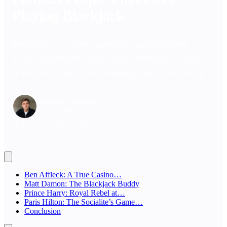
Playing Blackjack
Blackjack as a casino game has long captivated
players worldwide, from casual enthusiasts to high
rollers. Its blend of skill, strategy, and a touch of luc
Alexander Tremblay
•
4 min read
•
Content Writer
Updated November 25, 2025
Ben Affleck: A True Casino…
Matt Damon: The Blackjack Buddy
Prince Harry: Royal Rebel at…
Paris Hilton: The Socialite’s Game…
Conclusion