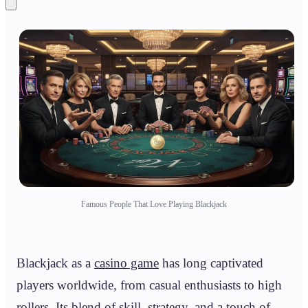
Famous People That Love Playing Blackjack
Blackjack as a
casino game
has long captivated
players worldwide, from casual enthusiasts to high
rollers. Its blend of skill, strategy, and a touch of