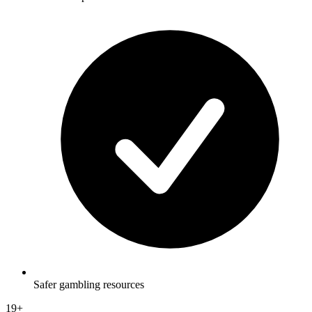
Safer gambling resources
19+