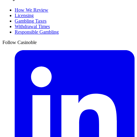
How We Review
Licensing
Gambling Taxes
Withdrawal Times
Responsible Gambling
Follow Casinoble