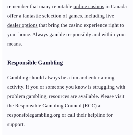
remember that many reputable
online casinos
in Canada
offer a fantastic selection of games, including
live
dealer options
that bring the casino experience right to
your home. Always gamble responsibly and within your
means.
Responsible Gambling
Gambling should always be a fun and entertaining
activity. If you or someone you know is struggling with
problem gambling, resources are available. Please visit
the Responsible Gambling Council (RGC) at
responsiblegambling.org
or call their helpline for
support.