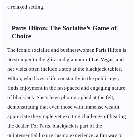
a relaxed setting.
Paris Hilton: The Socialite’s Game of
Choice
The iconic socialite and businesswoman Paris Hilton is
no stranger to the glitz and glamour of Las Vegas, and
her visits often include a stop at the blackjack tables.
Hilton, who lives a life constantly in the public eye,
finds enjoyment in the fast-paced and engaging nature
of blackjack. She’s been photographed at the felt,
demonstrating that even those with immense wealth
appreciate the simple yet exciting challenge of beating
the dealer. For Paris, blackjack is part of the
quintessential luxury casino experience, a fun way to