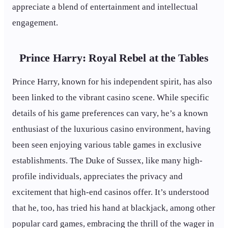
appreciate a blend of entertainment and intellectual
engagement.
Prince Harry: Royal Rebel at the Tables
Prince Harry, known for his independent spirit, has also
been linked to the vibrant casino scene. While specific
details of his game preferences can vary, he’s a known
enthusiast of the luxurious casino environment, having
been seen enjoying various table games in exclusive
establishments. The Duke of Sussex, like many high-
profile individuals, appreciates the privacy and
excitement that high-end casinos offer. It’s understood
that he, too, has tried his hand at blackjack, among other
popular card games, embracing the thrill of the wager in