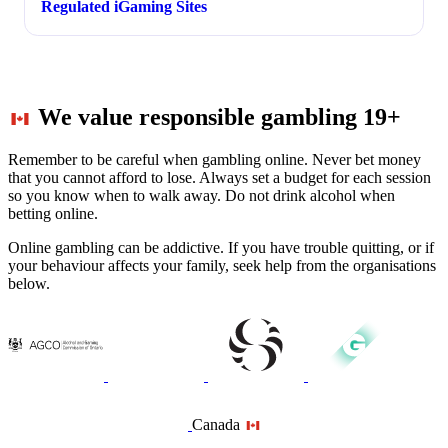
Regulated iGaming Sites
We value responsible gambling
19+
Remember to be careful when gambling online. Never bet money
that you cannot afford to lose. Always set a budget for each session
so you know when to walk away. Do not drink alcohol when
betting online.
Online gambling can be addictive. If you have trouble quitting, or if
your behaviour affects your family, seek help from the organisations
below.
Canada