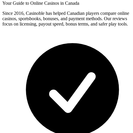
Your Guide to Online Casinos in Canada
Since 2016, Casinoble has helped Canadian players compare online
casinos, sportsbooks, bonuses, and payment methods. Our reviews
focus on licensing, payout speed, bonus terms, and safer play tools.