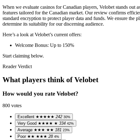
When we evaluate casinos for Canadian players, Velobet stands out as a
features tailored for the Canadian market. Our review confirms effic
standard encryption to protect player data and funds. We ensure the p
determine its suitability for our discerning audience.
Here’s a look at Velobet’s current offers:
Welcome Bonus: Up to 150%
Start claiming below.
Reader Verdict
What players think of Velobet
How would you rate Velobet?
800 votes
Excellent
★★★★★
242
30%
Very Good
★★★★
★
334
42%
Average
★★★
★★
181
23%
Poor
★★
★★★
28
4%