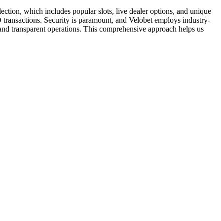
ection, which includes popular slots, live dealer options, and unique
 transactions. Security is paramount, and Velobet employs industry-
y and transparent operations. This comprehensive approach helps us