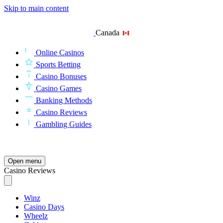
Skip to main content
Canada
Online Casinos
Sports Betting
Casino Bonuses
Casino Games
Banking Methods
Casino Reviews
Gambling Guides
Search
Open menu
Casino Reviews
Winz
Casino Days
Wheelz