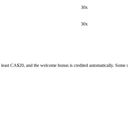
30x
30x
t least CA$20, and the welcome bonus is credited automatically. Some o