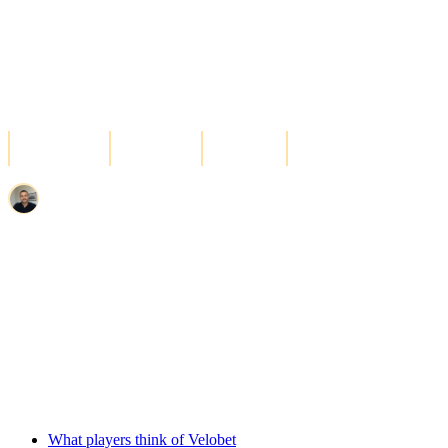
Velobet Review
4.2
★★★★
★
/5
MIN DEPOSIT
PAYOUT
WAGERING
EST.
CA$20
0-72 hours
30x
2023
Reviewed by
Charles Gagnon
· Casino Reviewer · Toronto, Ontario ·
Updated June
WELCOME BONUS
Bonus Up to 150% + 0 Free Spins
What players think of Velobet