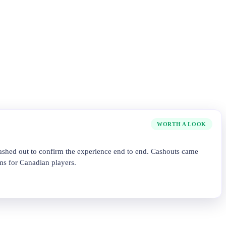
WORTH A LOOK
ashed out to confirm the experience end to end. Cashouts came
ms for Canadian players.