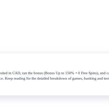
osited in CAD, ran the bonus (Bonus Up to 150% + 0 Free Spins), and c
nce. Keep reading for the detailed breakdown of games, banking and ter