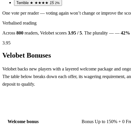
Terrible
★
★★★★
15
2%
One vote per reader — voting again won’t change or improve the sco
Verbalised reading
Across
800
readers, Velobet scores
3.95 / 5
. The plurality — —
42%
3.95
Velobet Bonuses
Velobet backs new players with a layered welcome package and ongo
The table below breaks down each offer, its wagering requirement, 
deposit to qualify.
OFFER
DETAILS
Welcome bonus
Bonus Up to 150% + 0 Fre