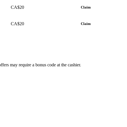
CA$20
Claim
CA$20
Claim
ffers may require a bonus code at the cashier.