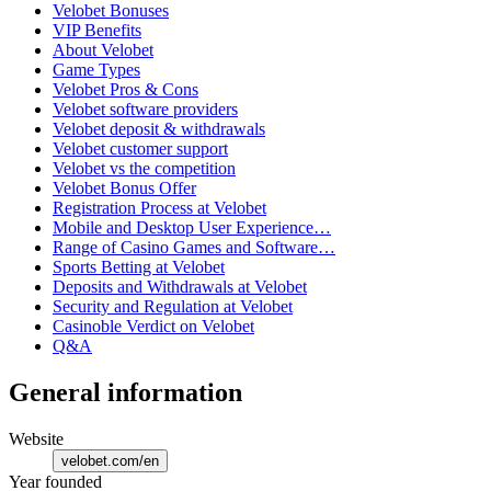
Velobet Bonuses
VIP Benefits
About Velobet
Game Types
Velobet Pros & Cons
Velobet software providers
Velobet deposit & withdrawals
Velobet customer support
Velobet vs the competition
Velobet Bonus Offer
Registration Process at Velobet
Mobile and Desktop User Experience…
Range of Casino Games and Software…
Sports Betting at Velobet
Deposits and Withdrawals at Velobet
Security and Regulation at Velobet
Casinoble Verdict on Velobet
Q&A
General information
Website
velobet.com/en
Year founded