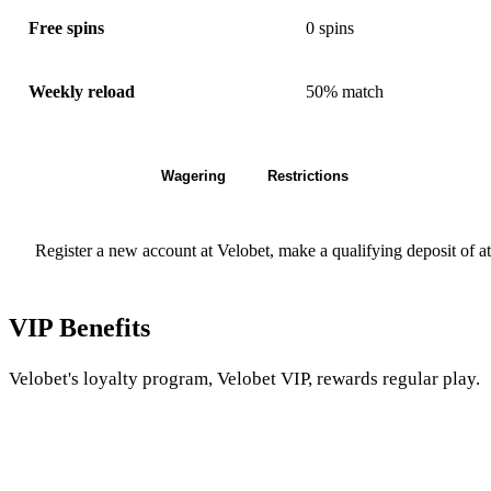
Free spins
0 spins
Weekly reload
50% match
How to claim
Wagering
Restrictions
Register a new account at Velobet, make a qualifying deposit of a
VIP Benefits
Velobet's loyalty program, Velobet VIP, rewards regular play.