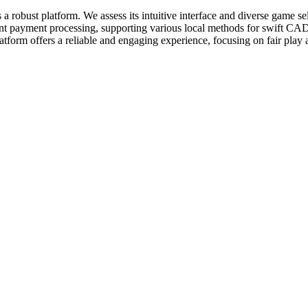
 robust platform. We assess its intuitive interface and diverse game sel
ient payment processing, supporting various local methods for swift CAD
latform offers a reliable and engaging experience, focusing on fair pla