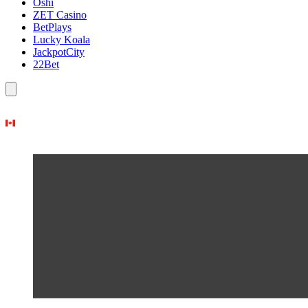
Oshi
ZET Casino
BetPlays
Lucky Koala
JackpotCity
22Bet
Home
/
Online Casinos
/
Velobet
Canada · Casino Review