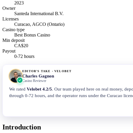
2023
Owner
Santeda International B.V.
Licenses
Curacao, AGCO (Ontario)
Casino type
Best Bonus Casino
Min deposit
CA$20
Payout
0-72 hours
EDITOR'S TAKE · VELOBET
Charles Gagnon
Casino Reviewer
We rated
Velobet
4.2/5
. Our team played here on real money, dep
through 0-72 hours, and the operator runs under the Curacao lice
Visit Velobet
→
Introduction