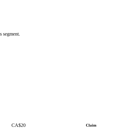
ts segment.
MIN DEPOSIT
CA$20
Claim