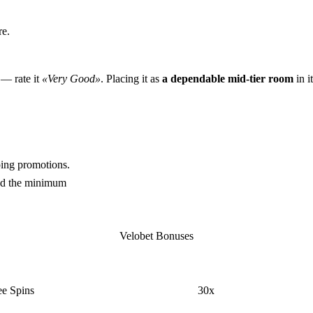
re.
— rate it
«Very Good»
. Placing it as
a dependable mid-tier room
in i
ing promotions.
and the minimum
Velobet Bonuses
WAGERING
e Spins
30x