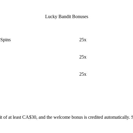
Lucky Bandit Bonuses
WAGERING
 Spins
25x
25x
25x
 of at least CA$30, and the welcome bonus is credited automatically. S