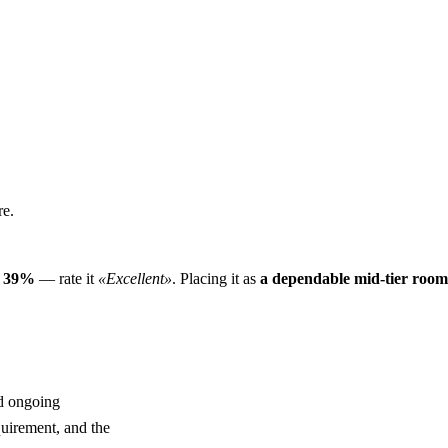
re.
—
39%
— rate it
«Excellent»
. Placing it as
a dependable mid-tier room
d ongoing
uirement, and the