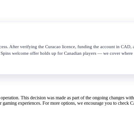
ss. After verifying the Curacao licence, funding the account in CAD, and
pins welcome offer holds up for Canadian players — we cover where it 
in operation. This decision was made as part of the ongoing changes wi
heir gaming experiences. For more options, we encourage you to check Ca