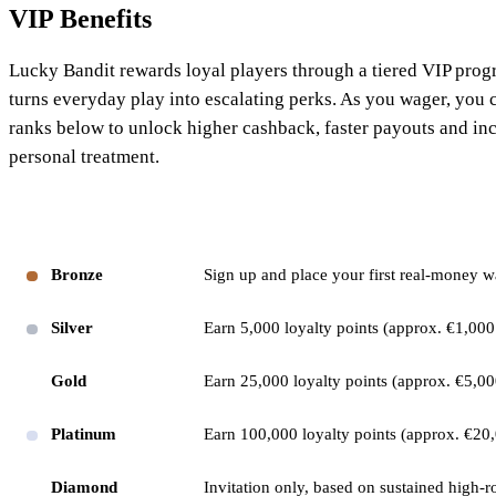
VIP Benefits
Lucky Bandit rewards loyal players through a tiered VIP pro
turns everyday play into escalating perks. As you wager, you 
ranks below to unlock higher cashback, faster payouts and in
personal treatment.
TIER
REQUIREMENT
Bronze
Sign up and place your first real-money 
Silver
Earn 5,000 loyalty points (approx. €1,00
Gold
Earn 25,000 loyalty points (approx. €5,0
Platinum
Earn 100,000 loyalty points (approx. €20
Diamond
Invitation only, based on sustained high-ro