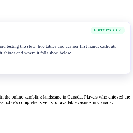
EDITOR'S PICK
 testing the slots, live tables and cashier first-hand, cashouts
shines and where it falls short below.
thin the online gambling landscape in Canada. Players who enjoyed the
sinoble’s comprehensive list of available casinos in Canada.