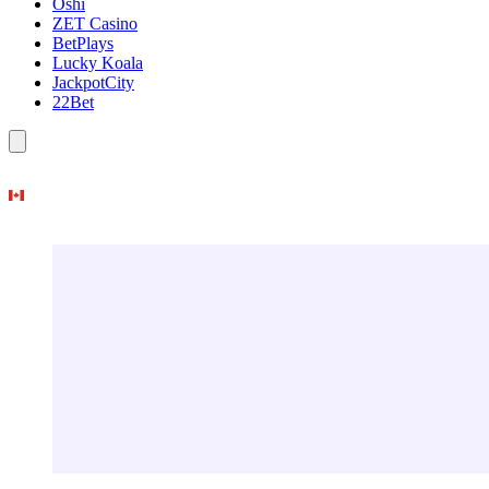
Oshi
ZET Casino
BetPlays
Lucky Koala
JackpotCity
22Bet
Home
/
Online Casinos
/
Lucky Bandit
Canada · Casino Review