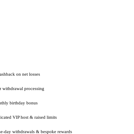
ashback on net losses
r withdrawal processing
thly birthday bonus
ated VIP host & raised limits
e-day withdrawals & bespoke rewards