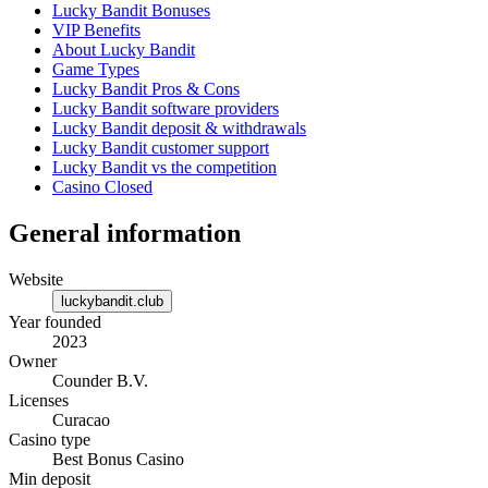
Lucky Bandit Bonuses
VIP Benefits
About Lucky Bandit
Game Types
Lucky Bandit Pros & Cons
Lucky Bandit software providers
Lucky Bandit deposit & withdrawals
Lucky Bandit customer support
Lucky Bandit vs the competition
Casino Closed
General information
Website
luckybandit.club
Year founded
2023
Owner
Counder B.V.
Licenses
Curacao
Casino type
Best Bonus Casino
Min deposit