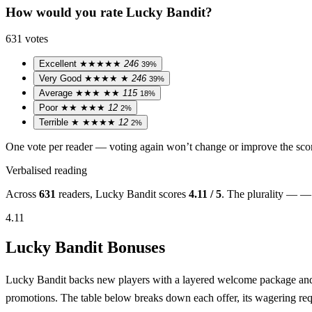
How would you rate Lucky Bandit?
631 votes
Excellent
★★★★★
246
39%
Very Good
★★★★
★
246
39%
Average
★★★
★★
115
18%
Poor
★★
★★★
12
2%
Terrible
★
★★★★
12
2%
One vote per reader — voting again won’t change or improve the sco
Verbalised reading
Across
631
readers, Lucky Bandit scores
4.11 / 5
. The plurality — 
4.11
Lucky Bandit Bonuses
Lucky Bandit backs new players with a layered welcome package an
promotions. The table below breaks down each offer, its wagering req