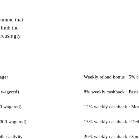
gramme that
climb the
creasingly
KEY PERKS
wager
Weekly reload bonus · 5% c
0 wagered)
8% weekly cashback · Faste
00 wagered)
12% weekly cashback · Mon
,000 wagered)
15% weekly cashback · Dedic
ller activity
20% weekly cashback · Sam