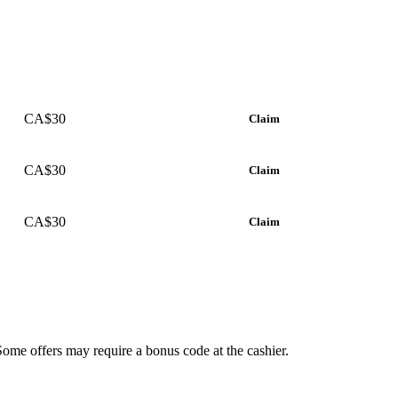
MIN DEPOSIT
CA$30
Claim
CA$30
Claim
CA$30
Claim
ome offers may require a bonus code at the cashier.