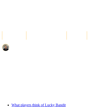
Lucky Bandit Review
4.5
★★★★★
/5
MIN DEPOSIT
PAYOUT
WAGERING
EST.
CA$30
Up to 3 business days
25x
2023
Reviewed by
Charles Gagnon
· Casino Reviewer · Toronto, Ontario ·
Updated Marc
WELCOME BONUS
Up to CA$1500 + 0 Free Spins
What players think of Lucky Bandit