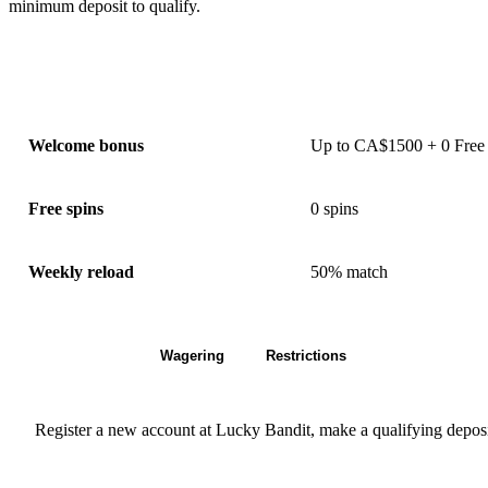
minimum deposit to qualify.
OFFER
DETAILS
Welcome bonus
Up to CA$1500 + 0 Free
Free spins
0 spins
Weekly reload
50% match
How to claim
Wagering
Restrictions
Register a new account at Lucky Bandit, make a qualifying deposit