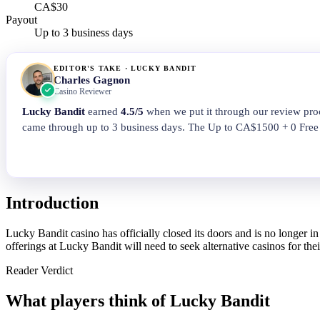
CA$30
Payout
Up to 3 business days
EDITOR'S TAKE · LUCKY BANDIT
Charles Gagnon
Casino Reviewer
Lucky Bandit
earned
4.5/5
when we put it through our review proce
came through up to 3 business days. The Up to CA$1500 + 0 Free S
Visit Lucky Bandit
→
Introduction
Lucky Bandit casino has officially closed its doors and is no longer 
offerings at Lucky Bandit will need to seek alternative casinos for t
Reader Verdict
What players think of Lucky Bandit