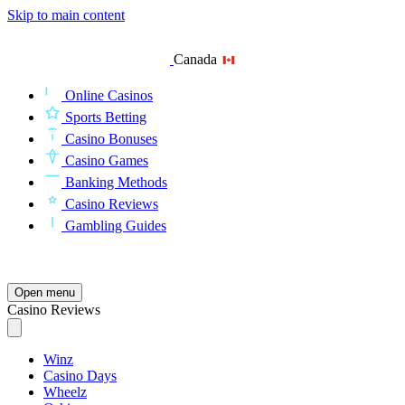
Skip to main content
Canada
Online Casinos
Sports Betting
Casino Bonuses
Casino Games
Banking Methods
Casino Reviews
Gambling Guides
Search
Open menu
Casino Reviews
Winz
Casino Days
Wheelz