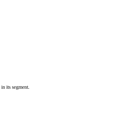
in its segment.