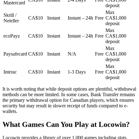
Mastercard
deposit
Max
Skrill /
CA$10
Instant
Instant – 24h
Free
CA$1,000
Neteller
deposit
Max
ecoPayz
CA$10
Instant
Instant – 24h
Free
CA$1,000
deposit
Max
Paysafecard
CA$10
Instant
N/A
Free
CA$1,000
deposit
Max
Interac
CA$10
Instant
1-3 Days
Free
CA$1,000
deposit
It is worth noting that while deposit options are plentiful, withdrawal
methods can be more limited. In some cases, Bank Transfer remains
the primary withdrawal option for Canadian players, which ensures
security but may result in slower receipt of funds compared to e-
wallets.
What Games Can You Play at Locowin?
Locowin provides a library of over 1,000 games including slots,