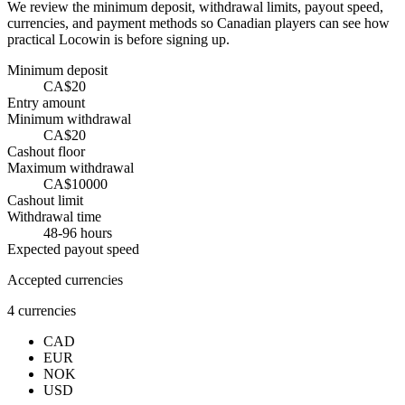
We review the minimum deposit, withdrawal limits, payout speed,
currencies, and payment methods so Canadian players can see how
practical Locowin is before signing up.
Minimum deposit
CA$20
Entry amount
Minimum withdrawal
CA$20
Cashout floor
Maximum withdrawal
CA$10000
Cashout limit
Withdrawal time
48-96 hours
Expected payout speed
Accepted currencies
4 currencies
CAD
EUR
NOK
USD