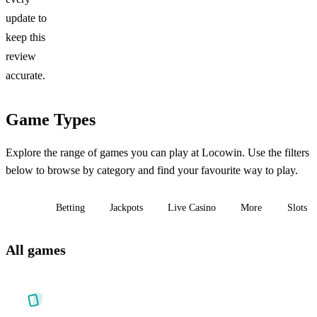
update to
keep this
review
accurate.
Game Types
Explore the range of games you can play at Locowin. Use the filters
below to browse by category and find your favourite way to play.
All
Betting
Jackpots
Live Casino
More
Slots
All games