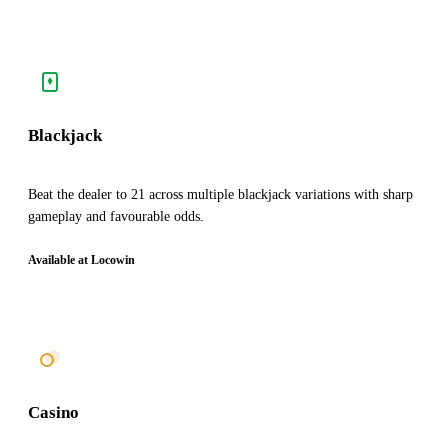
Blackjack
Beat the dealer to 21 across multiple blackjack variations with sharp
gameplay and favourable odds.
Available at Locowin
Casino