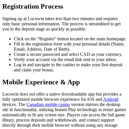
Registration Process
Signing up at Locowin takes less than two minutes and requires
only basic personal information. The process is streamlined to get
you to the deposit stage as quickly as possible.
Click on the “Register” button located on the main homepage.
Fill in the registration form with your personal details (Name,
Email, Address, Date of Birth).
Create a secure password and select CAD as your currency.
Verify your account via the email link sent to your inbox.
Log in and navigate to the cashier to make your first deposit
and claim your bonus.
Mobile Experience & App
Locowin does not offer a native downloadable app but provides a
fully optimized mobile browser experience for iOS and
Android
devices. The
Canadian mobile casino
version mirrors the desktop
site in functionality, utilizing Instant Play technology to resize games
automatically to fit any screen size. Players can access the full game
library, process deposits and withdrawals, and contact support
directly through their mobile browser without using any storage