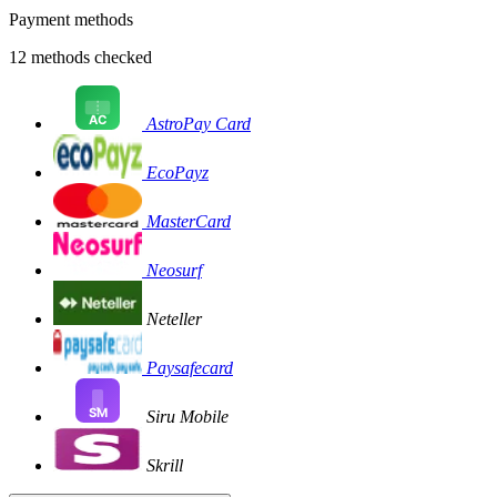
Payment methods
12 methods checked
AstroPay Card
EcoPayz
MasterCard
Neosurf
Neteller
Paysafecard
Siru Mobile
Skrill