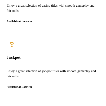
Enjoy a great selection of casino titles with smooth gameplay and
fair odds.
Available at Locowin
Jackpot
Enjoy a great selection of jackpot titles with smooth gameplay and
fair odds.
Available at Locowin