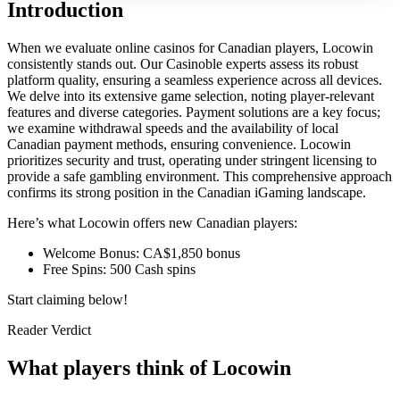
Introduction
When we evaluate online casinos for Canadian players, Locowin
consistently stands out. Our Casinoble experts assess its robust
platform quality, ensuring a seamless experience across all devices.
We delve into its extensive game selection, noting player-relevant
features and diverse categories. Payment solutions are a key focus;
we examine withdrawal speeds and the availability of local
Canadian payment methods, ensuring convenience. Locowin
prioritizes security and trust, operating under stringent licensing to
provide a safe gambling environment. This comprehensive approach
confirms its strong position in the Canadian iGaming landscape.
Here’s what Locowin offers new Canadian players:
Welcome Bonus: CA$1,850 bonus
Free Spins: 500 Cash spins
Start claiming below!
Reader Verdict
What players think of Locowin