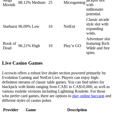
Mega
jackpot slot
88.12%
Medium
25
Microgaming
Moolah
with
millionaire
potential.
Classic arcade
style slot with
Starburst
96.09%
Low
10
NetEnt
expanding
wilds.
Adventure slot
Book of
featuring Rich
96.21%
High
10
Play’n GO
Dead
Wilde and free
spins.
Live Casino Games
Locowin offers a robust live dealer section powered primarily by
Evolution Gaming and NetEnt Live. Players can enjoy high-
definition streams of classic table games. You can find tables for
blackjack with limits ranging from CA$1 to CA$10,000, as well as
various roulette versions including Lightning Roulette. For those
who prefer card games, there are options to
play online baccarat
and
different styles of casino poker.
Provider
Game
Description