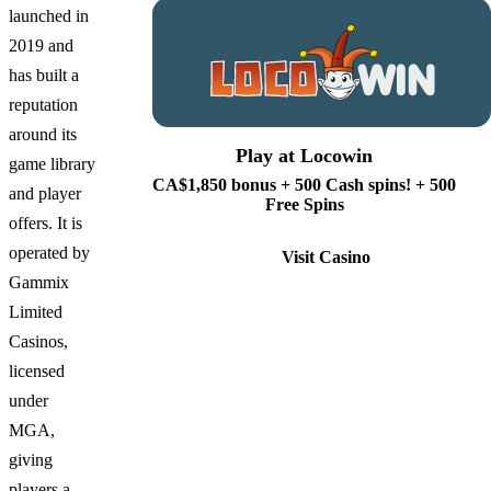
launched in
2019 and
has built a
reputation
around its
Play at Locowin
game library
CA$1,850 bonus + 500 Cash spins! + 500
and player
Free Spins
offers. It is
operated by
Visit Casino
Gammix
Limited
Casinos,
licensed
under
MGA,
giving
players a