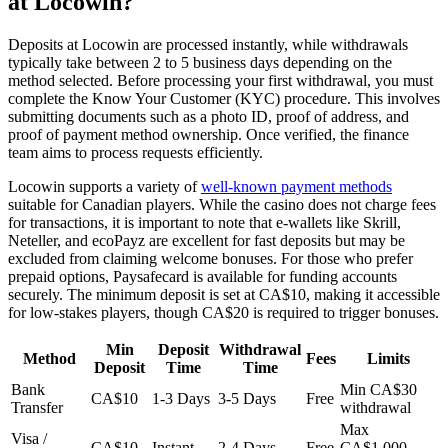
at Locowin?
Deposits at Locowin are processed instantly, while withdrawals
typically take between 2 to 5 business days depending on the
method selected. Before processing your first withdrawal, you must
complete the Know Your Customer (KYC) procedure. This involves
submitting documents such as a photo ID, proof of address, and
proof of payment method ownership. Once verified, the finance
team aims to process requests efficiently.
Locowin supports a variety of
well-known payment methods
suitable for Canadian players. While the casino does not charge fees
for transactions, it is important to note that e-wallets like Skrill,
Neteller, and ecoPayz are excellent for fast deposits but may be
excluded from claiming welcome bonuses. For those who prefer
prepaid options, Paysafecard is available for funding accounts
securely. The minimum deposit is set at CA$10, making it accessible
for low-stakes players, though CA$20 is required to trigger bonuses.
Min
Deposit
Withdrawal
Method
Fees
Limits
Deposit
Time
Time
Bank
Min CA$30
CA$10
1-3 Days
3-5 Days
Free
Transfer
withdrawal
Max
Visa /
CA$10
Instant
2-4 Days
Free
CA$1,000