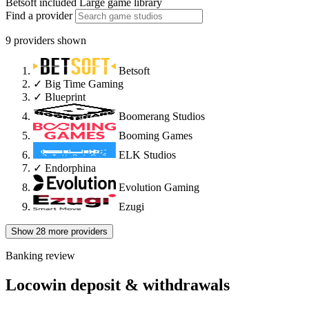
Betsoft included
Large game library
Find a provider
9 providers shown
Betsoft
✓
Big Time Gaming
✓
Blueprint
Boomerang Studios
Booming Games
ELK Studios
✓
Endorphina
Evolution Gaming
Ezugi
Show 28 more providers
Banking review
Locowin deposit & withdrawals