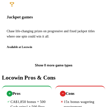
Jackpot games
Chase life-changing prizes on progressive and fixed jackpot titles
where one spin could win it all.
Available at Locowin
Show 0 more game types
Locowin Pros & Cons
Pros
Cons
＋
－
CA$1,850 bonus + 500
15x bonus wagering
Cash spins! + 500 Free
requirement