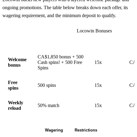
ongoing promotions. The table below breaks down each offer, its
wagering requirement, and the minimum deposit to qualify.
Locowin Bonuses
MI
OFFER
DETAILS
WAGERING
DE
CA$1,850 bonus + 500
Welcome
Cash spins! + 500 Free
15x
CA
bonus
Spins
Free
500 spins
15x
CA
spins
Weekly
50% match
15x
CA
reload
How to claim
Wagering
Restrictions