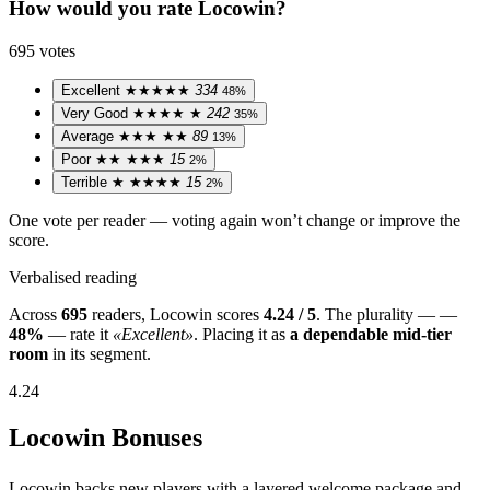
How would you rate Locowin?
695 votes
Excellent
★★★★★
334
48%
Very Good
★★★★
★
242
35%
Average
★★★
★★
89
13%
Poor
★★
★★★
15
2%
Terrible
★
★★★★
15
2%
One vote per reader — voting again won’t change or improve the
score.
Verbalised reading
Across
695
readers, Locowin scores
4.24 / 5
. The plurality — —
48%
— rate it
«Excellent»
. Placing it as
a dependable mid-tier
room
in its segment.
4.24
Locowin Bonuses
Locowin backs new players with a layered welcome package and