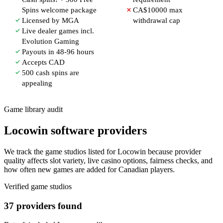
Spins welcome package
CA$10000 max
Licensed by MGA
withdrawal cap
Live dealer games incl.
Evolution Gaming
Payouts in 48-96 hours
Accepts CAD
500 cash spins are
appealing
Game library audit
Locowin software providers
We track the game studios listed for Locowin because provider
quality affects slot variety, live casino options, fairness checks, and
how often new games are added for Canadian players.
Verified game studios
37 providers found