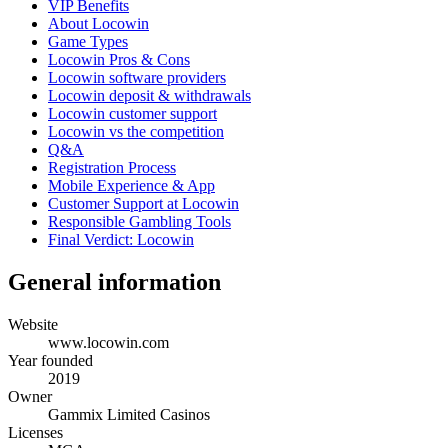
VIP Benefits
About Locowin
Game Types
Locowin Pros & Cons
Locowin software providers
Locowin deposit & withdrawals
Locowin customer support
Locowin vs the competition
Q&A
Registration Process
Mobile Experience & App
Customer Support at Locowin
Responsible Gambling Tools
Final Verdict: Locowin
General information
Website
www.locowin.com
Year founded
2019
Owner
Gammix Limited Casinos
Licenses