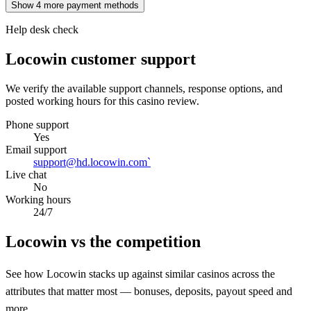
Show 4 more payment methods
Help desk check
Locowin customer support
We verify the available support channels, response options, and
posted working hours for this casino review.
Phone support
Yes
Email support
support@hd.locowin.com`
Live chat
No
Working hours
24/7
Locowin vs the competition
See how Locowin stacks up against similar casinos across the
attributes that matter most — bonuses, deposits, payout speed and
more.