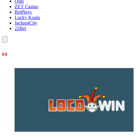
Oshi
ZET Casino
BetPlays
Lucky Koala
JackpotCity
22Bet
Home
/
Online Casinos
/
Locowin
Canada · Casino Review