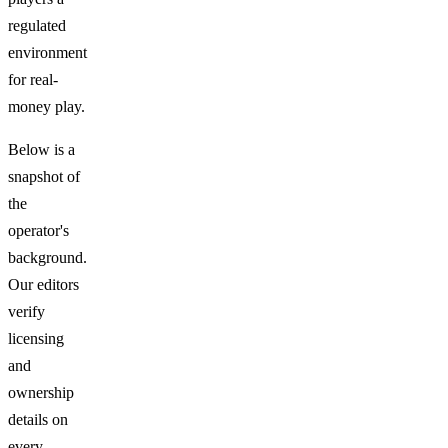
regulated
environment
for real-
money play.
Below is a
snapshot of
the
operator's
background.
Our editors
verify
licensing
and
ownership
details on
every