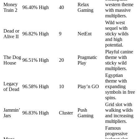
Money
Relax
western theme
96.40%
High
40
Train 2
Gaming
with massive
multipliers.
Wild west
sequel with
Dead or
96.82%
High
9
NetEnt
sticky wilds
Alive II
and high
potential.
Playful canine
The Dog
Pragmatic
theme with
96.51%
High
20
House
Play
sticky wild
multipliers.
Egyptian
theme with
Legacy
96.58%
High
10
Play’n GO
expanding
of Dead
symbols in free
spins.
Grid slot with
Jammin’
Push
walking wilds
96.83%
High
Cluster
Jars
Gaming
and increasing
multipliers.
Famous
progressive