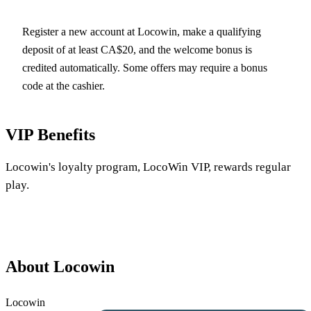
Register a new account at Locowin, make a qualifying
deposit of at least CA$20, and the welcome bonus is
credited automatically. Some offers may require a bonus
code at the cashier.
VIP Benefits
Locowin's loyalty program, LocoWin VIP, rewards regular
play.
About Locowin
Locowin