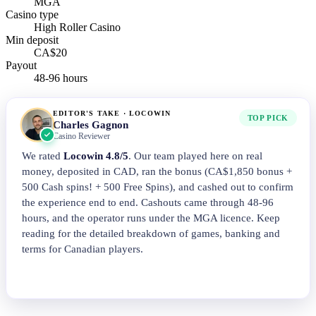
MGA
Casino type
High Roller Casino
Min deposit
CA$20
Payout
48-96 hours
EDITOR'S TAKE · LOCOWIN
TOP PICK
Charles Gagnon
Casino Reviewer
We rated
Locowin
4.8/5
. Our team played here on real
money, deposited in CAD, ran the bonus (CA$1,850 bonus +
500 Cash spins! + 500 Free Spins), and cashed out to confirm
the experience end to end. Cashouts came through 48-96
hours, and the operator runs under the MGA licence. Keep
reading for the detailed breakdown of games, banking and
terms for Canadian players.
Recommended casinos
→