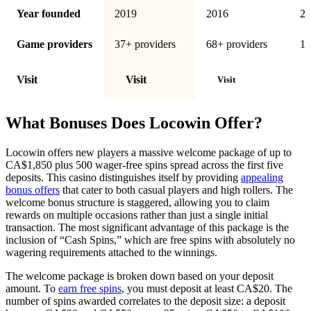
Year founded
2019
2016
20
Game providers
37+ providers
68+ providers
11
Visit
Visit
Visit
What Bonuses Does Locowin Offer?
Locowin offers new players a massive welcome package of up to
CA$1,850 plus 500 wager-free spins spread across the first five
deposits. This casino distinguishes itself by providing
appealing
bonus offers
that cater to both casual players and high rollers. The
welcome bonus structure is staggered, allowing you to claim
rewards on multiple occasions rather than just a single initial
transaction. The most significant advantage of this package is the
inclusion of “Cash Spins,” which are free spins with absolutely no
wagering requirements attached to the winnings.
The welcome package is broken down based on your deposit
amount. To
earn free spins
, you must deposit at least CA$20. The
number of spins awarded correlates to the deposit size: a deposit