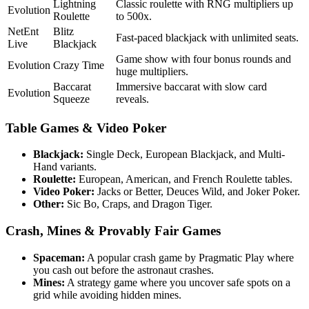
Lightning
Classic roulette with RNG multipliers up
Evolution
Roulette
to 500x.
NetEnt
Blitz
Fast-paced blackjack with unlimited seats.
Live
Blackjack
Game show with four bonus rounds and
Evolution
Crazy Time
huge multipliers.
Baccarat
Immersive baccarat with slow card
Evolution
Squeeze
reveals.
Table Games & Video Poker
Blackjack:
Single Deck, European Blackjack, and Multi-
Hand variants.
Roulette:
European, American, and French Roulette tables.
Video Poker:
Jacks or Better, Deuces Wild, and Joker Poker.
Other:
Sic Bo, Craps, and Dragon Tiger.
Crash, Mines & Provably Fair Games
Spaceman:
A popular crash game by Pragmatic Play where
you cash out before the astronaut crashes.
Mines:
A strategy game where you uncover safe spots on a
grid while avoiding hidden mines.