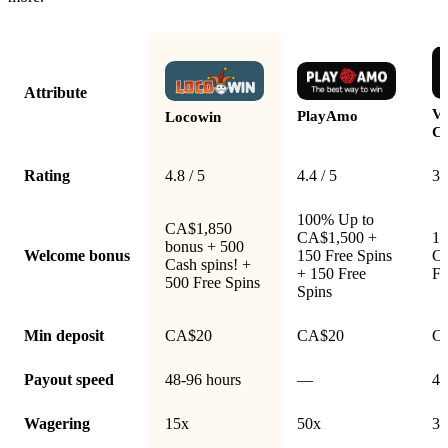
Attribute
Vi
PlayAmo
Locowin
Ca
Rating
4.8 / 5
4.4 / 5
3.
100% Up to
CA$1,850
CA$1,500 +
10
bonus + 500
Welcome bonus
150 Free Spins
CA
Cash spins! +
+ 150 Free
Fr
500 Free Spins
Spins
Min deposit
CA$20
CA$20
C
Payout speed
48-96 hours
—
48
Wagering
15x
50x
35