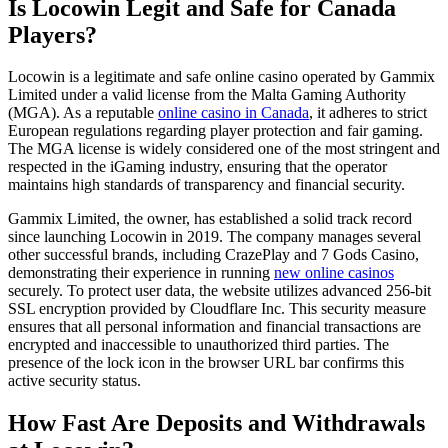
Is Locowin Legit and Safe for Canada
Players?
Locowin is a legitimate and safe online casino operated by Gammix
Limited under a valid license from the Malta Gaming Authority
(MGA). As a reputable
online casino in Canada
, it adheres to strict
European regulations regarding player protection and fair gaming.
The MGA license is widely considered one of the most stringent and
respected in the iGaming industry, ensuring that the operator
maintains high standards of transparency and financial security.
Gammix Limited, the owner, has established a solid track record
since launching Locowin in 2019. The company manages several
other successful brands, including CrazePlay and 7 Gods Casino,
demonstrating their experience in running
new online casinos
securely. To protect user data, the website utilizes advanced 256-bit
SSL encryption provided by Cloudflare Inc. This security measure
ensures that all personal information and financial transactions are
encrypted and inaccessible to unauthorized third parties. The
presence of the lock icon in the browser URL bar confirms this
active security status.
How Fast Are Deposits and Withdrawals