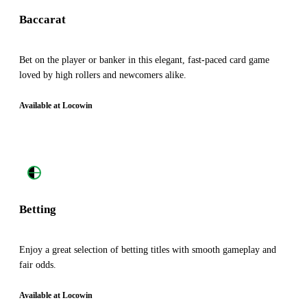
Baccarat
Bet on the player or banker in this elegant, fast-paced card game
loved by high rollers and newcomers alike.
Available at Locowin
Betting
Enjoy a great selection of betting titles with smooth gameplay and
fair odds.
Available at Locowin