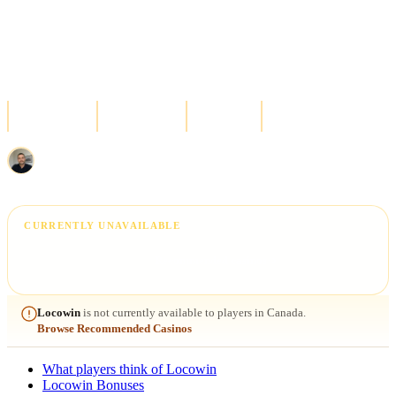
Locowin Review
4.8
★★★★★
/5
MIN DEPOSIT
PAYOUT
WAGERING
EST.
CA$20
48-96 hours
15x
2019
Reviewed by
Charles Gagnon
· Casino Reviewer · Toronto, Ontario ·
Updated June 2026
CURRENTLY UNAVAILABLE
Recommended casinos
Locowin
is not currently available to players in Canada.
Browse Recommended Casinos
What players think of Locowin
Locowin Bonuses