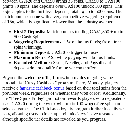
between CA$20 and CA$50 grants 35 spins, CA$50 to CA$100
grants 70 spins, and deposits over CA$100 unlock 100 spins. This
logic applies to the first five deposits, totaling up to 500 spins. The
match bonuses come with a very competitive wagering requirement
of 15x, which is significantly lower than the industry average.
First 5 Deposits:
Match bonuses totaling CA$1,850 + up to
500 Cash Spins.
Wagering Requirements:
15x on bonus funds; 0x on free
spins winnings.
Minimum Deposit:
CA$20 to trigger bonuses.
Maximum Bet:
CA$5 while playing with bonus funds.
Excluded Methods:
Skrill, Neteller, and Paysafecard
deposits do not qualify for the welcome offer.
Beyond the welcome offer, Locowin provides ongoing value
through its “Crazy Cashback” program. Every Monday, players
receive a
fantastic cashback bonus
based on their total spins from the
previous week, regardless of whether they won or lost. Additionally,
the “Free Spins Friday” promotion rewards players who deposited at
least CA$20 during the week with up to 100 wager-free spins on
selected games. The Club Loco loyalty program further incentivizes
play, allowing users to level up and unlock exclusive rewards,
although specific tier details are revealed as you progress.