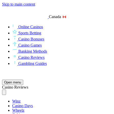
Skip to main content
Canada
Online Casinos
Sports Betting
Casino Bonuses
Casino Games
Banking Methods
Casino Reviews
Gambling Guides
Search
Open menu
Casino Reviews
Winz
Casino Days
Wheelz