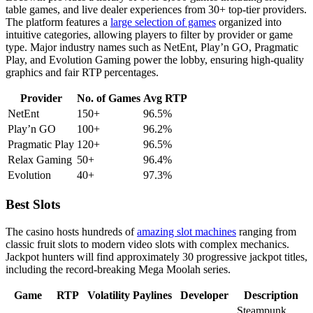
table games, and live dealer experiences from 30+ top-tier providers.
The platform features a
large selection of games
organized into
intuitive categories, allowing players to filter by provider or game
type. Major industry names such as NetEnt, Play’n GO, Pragmatic
Play, and Evolution Gaming power the lobby, ensuring high-quality
graphics and fair RTP percentages.
Provider
No. of Games
Avg RTP
NetEnt
150+
96.5%
Play’n GO
100+
96.2%
Pragmatic Play
120+
96.5%
Relax Gaming
50+
96.4%
Evolution
40+
97.3%
Best Slots
The casino hosts hundreds of
amazing slot machines
ranging from
classic fruit slots to modern video slots with complex mechanics.
Jackpot hunters will find approximately 30 progressive jackpot titles,
including the record-breaking Mega Moolah series.
Game
RTP
Volatility
Paylines
Developer
Description
Steampunk