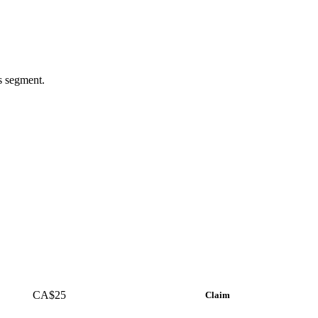
ts segment.
MIN DEPOSIT
CA$25
Claim