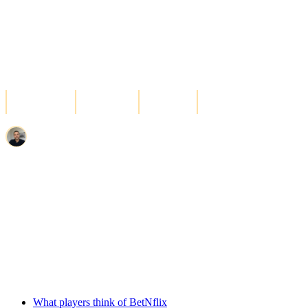
BetNflix Review
4.7
★★★★★
/5
MIN DEPOSIT
PAYOUT
WAGERING
EST.
CA$25
0-72 hours
30x
2023
Reviewed by
Charles Gagnon
· Casino Reviewer · Toronto, Ontario ·
Updated June
WELCOME BONUS
100% Up to CA$200 + 0 Free Spins
What players think of BetNflix