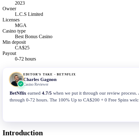
2023
Owner
L.C.S Limited
Licenses
MGA
Casino type
Best Bonus Casino
Min deposit
CA$25
Payout
0-72 hours
EDITOR'S TAKE · BETNFLIX
Charles Gagnon
Casino Reviewer
BetNflix
earned
4.7/5
when we put it through our review process. A
through 0-72 hours. The 100% Up to CA$200 + 0 Free Spins welcom
Visit BetNflix
→
Introduction