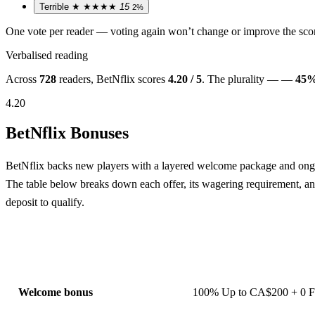
Terrible
★
★★★★
15
2%
One vote per reader — voting again won’t change or improve the sco
Verbalised reading
Across
728
readers, BetNflix scores
4.20 / 5
. The plurality — —
45
4.20
BetNflix Bonuses
BetNflix backs new players with a layered welcome package and ong
The table below breaks down each offer, its wagering requirement, 
deposit to qualify.
OFFER
DETAILS
Welcome bonus
100% Up to CA$200 + 0 Fr