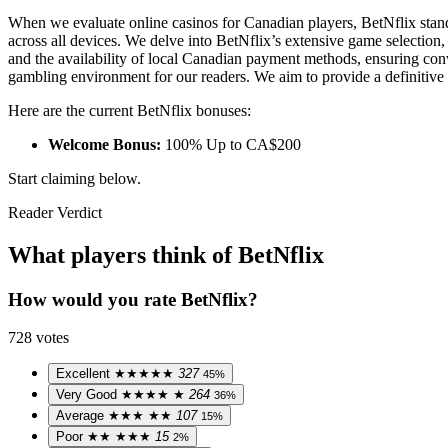
When we evaluate online casinos for Canadian players, BetNflix stand
across all devices. We delve into BetNflix’s extensive game selection,
and the availability of local Canadian payment methods, ensuring conv
gambling environment for our readers. We aim to provide a definitive
Here are the current BetNflix bonuses:
Welcome Bonus:
100% Up to CA$200
Start claiming below.
Reader Verdict
What players think of BetNflix
How would you rate BetNflix?
728 votes
Excellent
★★★★★
327
45%
Very Good
★★★★
★
264
36%
Average
★★★
★★
107
15%
Poor
★★
★★★
15
2%