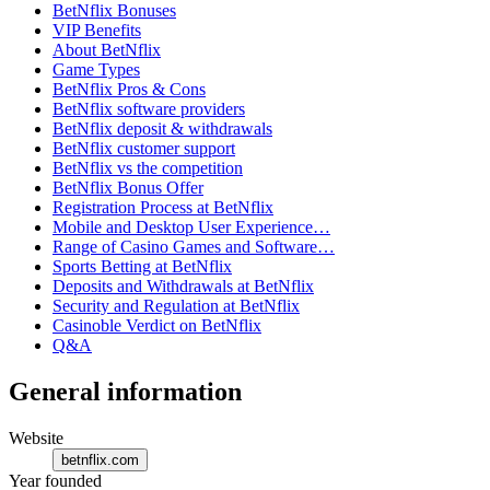
BetNflix Bonuses
VIP Benefits
About BetNflix
Game Types
BetNflix Pros & Cons
BetNflix software providers
BetNflix deposit & withdrawals
BetNflix customer support
BetNflix vs the competition
BetNflix Bonus Offer
Registration Process at BetNflix
Mobile and Desktop User Experience…
Range of Casino Games and Software…
Sports Betting at BetNflix
Deposits and Withdrawals at BetNflix
Security and Regulation at BetNflix
Casinoble Verdict on BetNflix
Q&A
General information
Website
betnflix.com
Year founded