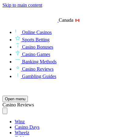
Skip to main content
Canada
Online Casinos
Sports Betting
Casino Bonuses
Casino Games
Banking Methods
Casino Reviews
Gambling Guides
Search
Open menu
Casino Reviews
Winz
Casino Days
Wheelz