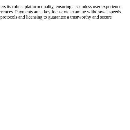
 its robust platform quality, ensuring a seamless user experience
preferences. Payments are a key focus; we examine withdrawal speeds
protocols and licensing to guarantee a trustworthy and secure