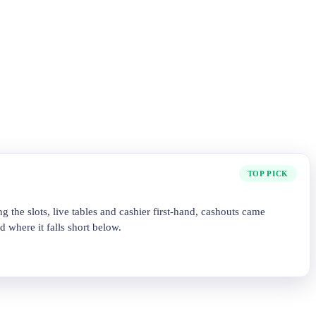
TOP PICK
the slots, live tables and cashier first-hand, cashouts came
where it falls short below.