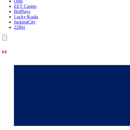
Oshi
ZET Casino
BetPlays
Lucky Koala
JackpotCity
22Bet
Home
/
Online Casinos
/
BetNflix
Canada · Casino Review