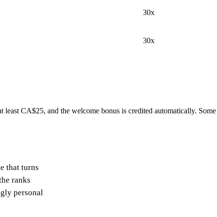
30x
30x
at least CA$25, and the welcome bonus is credited automatically. Some 
e that turns
the ranks
ngly personal