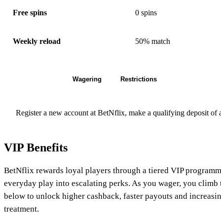
Free spins
0 spins
Weekly reload
50% match
How to claim
Wagering
Restrictions
Register a new account at BetNflix, make a qualifying deposit of 
VIP Benefits
BetNflix rewards loyal players through a tiered VIP programm
everyday play into escalating perks. As you wager, you climb 
below to unlock higher cashback, faster payouts and increasi
treatment.