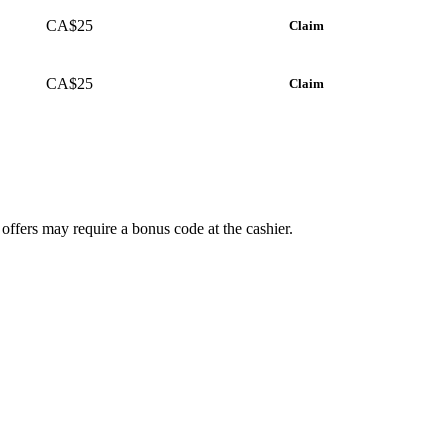
CA$25
Claim
CA$25
Claim
offers may require a bonus code at the cashier.