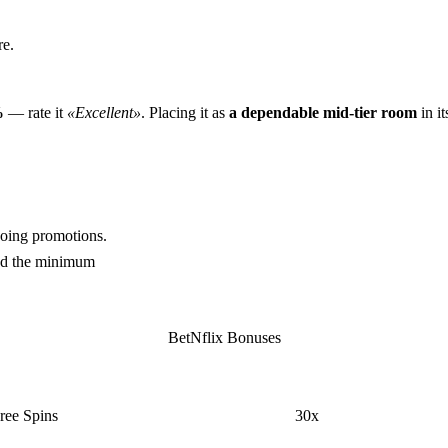
re.
%
— rate it
«Excellent»
. Placing it as
a dependable mid-tier room
in i
oing promotions.
and the minimum
BetNflix Bonuses
WAGERING
ee Spins
30x