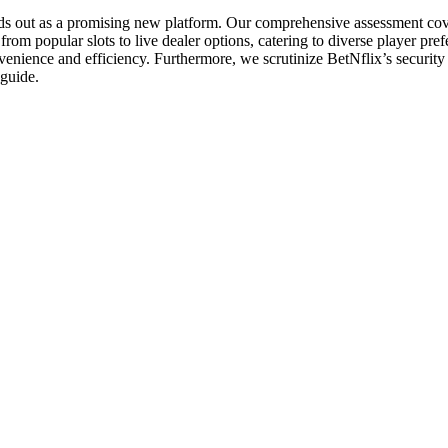
s out as a promising new platform. Our comprehensive assessment covers
 from popular slots to live dealer options, catering to diverse player 
enience and efficiency. Furthermore, we scrutinize BetNflix’s security 
 guide.