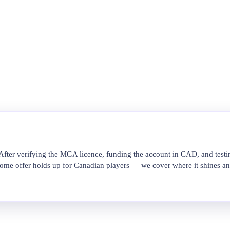
fter verifying the MGA licence, funding the account in CAD, and testing 
e offer holds up for Canadian players — we cover where it shines and 