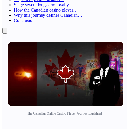
Stage seven: long-term loyalty…
How the Canadian casino player…
Why this journey defines Canadian…
Conclusion
The Canadian Online Casino Player Journey Explained