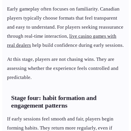
Early gameplay often focuses on familiarity. Canadian
players typically choose formats that feel transparent
and easy to understand. For players seeking reassurance
through real-time interaction,
live casino games with
real dealers
help build confidence during early sessions.
At this stage, players are not chasing wins. They are
assessing whether the experience feels controlled and
predictable.
Stage four: habit formation and
engagement patterns
If early sessions feel smooth and fair, players begin
forming habits. They return more regularly, even if