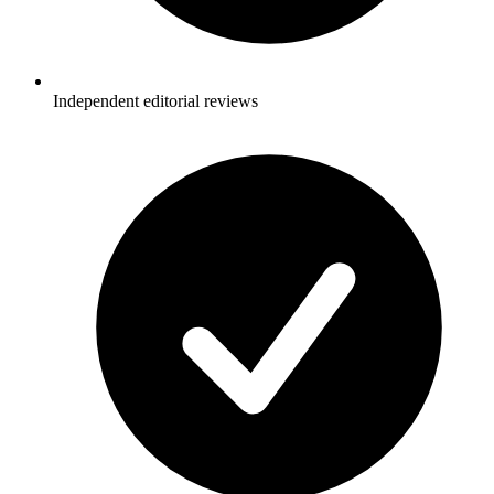
Independent editorial reviews