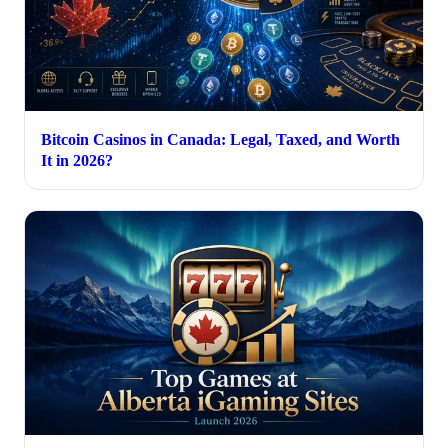
Bitcoin Casinos in Canada: Legal, Taxed, and Worth
It in 2026?