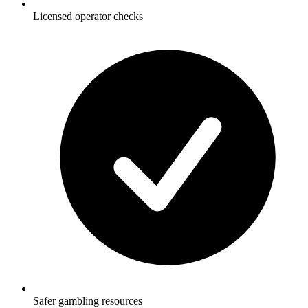
Licensed operator checks
Safer gambling resources