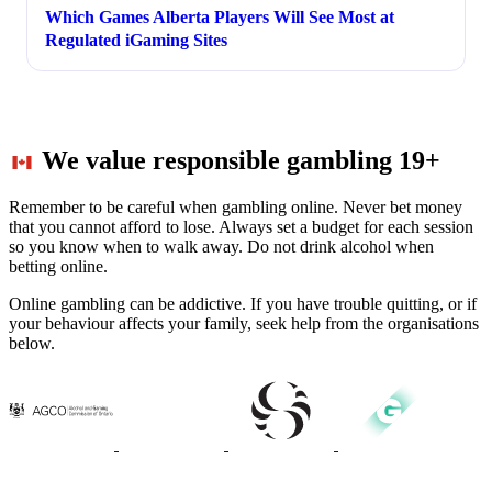
Which Games Alberta Players Will See Most at
Regulated iGaming Sites
We value responsible gambling
19+
Remember to be careful when gambling online. Never bet money
that you cannot afford to lose. Always set a budget for each session
so you know when to walk away. Do not drink alcohol when
betting online.
Online gambling can be addictive. If you have trouble quitting, or if
your behaviour affects your family, seek help from the organisations
below.