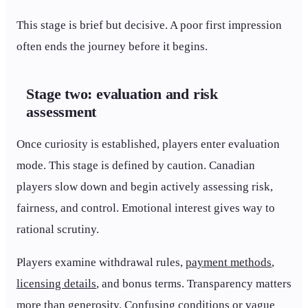
This stage is brief but decisive. A poor first impression
often ends the journey before it begins.
Stage two: evaluation and risk
assessment
Once curiosity is established, players enter evaluation
mode. This stage is defined by caution. Canadian
players slow down and begin actively assessing risk,
fairness, and control. Emotional interest gives way to
rational scrutiny.
Players examine withdrawal rules,
payment methods
,
licensing details
, and bonus terms. Transparency matters
more than generosity. Confusing conditions or vague