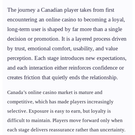
The journey a Canadian player takes from first
encountering an online casino to becoming a loyal,
long-term user is shaped by far more than a single
decision or promotion. It is a layered process driven
by trust, emotional comfort, usability, and value
perception. Each stage introduces new expectations,
and each interaction either reinforces confidence or
creates friction that quietly ends the relationship.
Canada’s online casino market is mature and
competitive, which has made players increasingly
selective. Exposure is easy to earn, but loyalty is
difficult to maintain. Players move forward only when
each stage delivers reassurance rather than uncertainty.