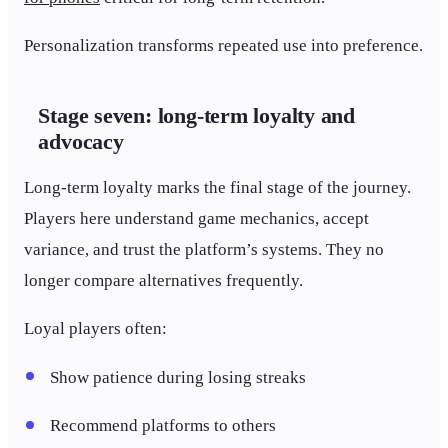
Personalization transforms repeated use into preference.
Stage seven: long-term loyalty and
advocacy
Long-term loyalty marks the final stage of the journey.
Players here understand game mechanics, accept
variance, and trust the platform’s systems. They no
longer compare alternatives frequently.
Loyal players often:
Show patience during losing streaks
Recommend platforms to others