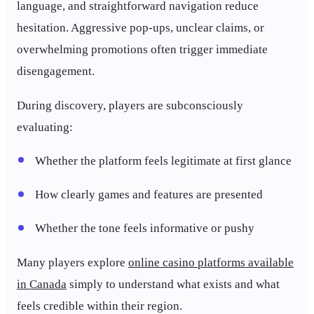
language, and straightforward navigation reduce
hesitation. Aggressive pop-ups, unclear claims, or
overwhelming promotions often trigger immediate
disengagement.
During discovery, players are subconsciously
evaluating:
Whether the platform feels legitimate at first glance
How clearly games and features are presented
Whether the tone feels informative or pushy
Many players explore
online casino platforms available
in Canada
simply to understand what exists and what
feels credible within their region.