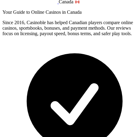
Canada
Your Guide to Online Casinos in Canada
Since 2016, Casinoble has helped Canadian players compare online
casinos, sportsbooks, bonuses, and payment methods. Our reviews
focus on licensing, payout speed, bonus terms, and safer play tools.