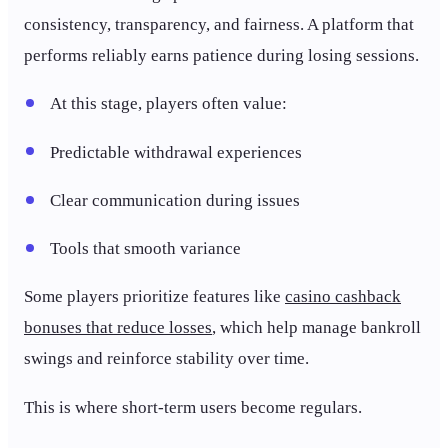
consistency, transparency, and fairness. A platform that
performs reliably earns patience during losing sessions.
At this stage, players often value:
Predictable withdrawal experiences
Clear communication during issues
Tools that smooth variance
Some players prioritize features like
casino cashback
bonuses that reduce losses
, which help manage bankroll
swings and reinforce stability over time.
This is where short-term users become regulars.