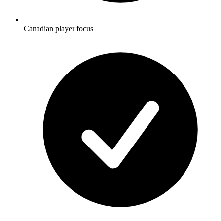
Canadian player focus