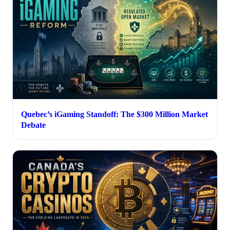
Quebec’s iGaming Standoff: The $300 Million Market
Debate