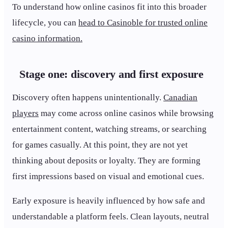
To understand how online casinos fit into this broader
lifecycle, you can
head to Casinoble for trusted online
casino information.
Stage one: discovery and first exposure
Discovery often happens unintentionally.
Canadian
players
may come across online casinos while browsing
entertainment content, watching streams, or searching
for games casually. At this point, they are not yet
thinking about deposits or loyalty. They are forming
first impressions based on visual and emotional cues.
Early exposure is heavily influenced by how safe and
understandable a platform feels. Clean layouts, neutral