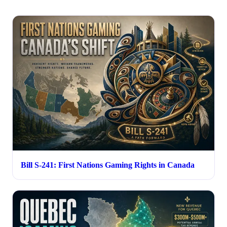
Bill S-241: First Nations Gaming Rights in Canada