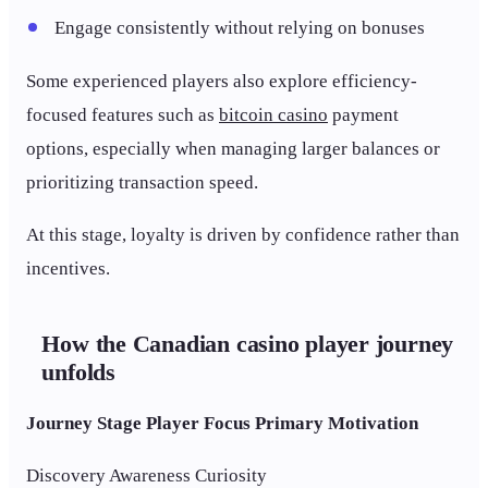
Engage consistently without relying on bonuses
Some experienced players also explore efficiency-
focused features such as
bitcoin casino
payment
options, especially when managing larger balances or
prioritizing transaction speed.
At this stage, loyalty is driven by confidence rather than
incentives.
How the Canadian casino player journey
unfolds
Journey Stage
Player Focus
Primary Motivation
Discovery Awareness Curiosity