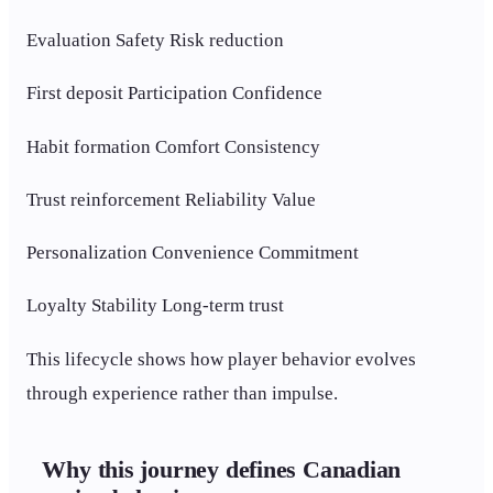
Evaluation Safety Risk reduction
First deposit Participation Confidence
Habit formation Comfort Consistency
Trust reinforcement Reliability Value
Personalization Convenience Commitment
Loyalty Stability Long-term trust
This lifecycle shows how player behavior evolves
through experience rather than impulse.
Why this journey defines Canadian