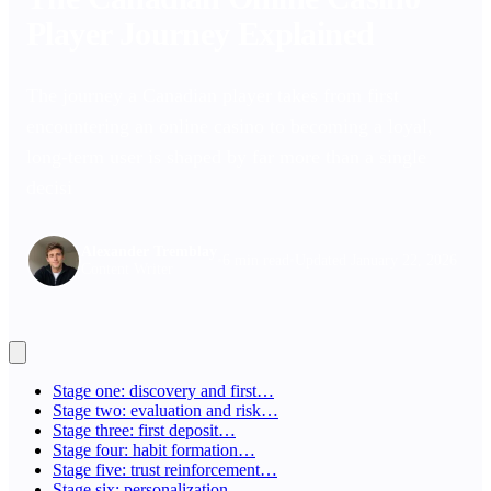
Player Journey Explained
The journey a Canadian player takes from first
encountering an online casino to becoming a loyal,
long-term user is shaped by far more than a single
decisi
Alexander Tremblay
•
6 min read
•
Updated January 22, 2026
Content Writer
Stage one: discovery and first…
Stage two: evaluation and risk…
Stage three: first deposit…
Stage four: habit formation…
Stage five: trust reinforcement…
Stage six: personalization…