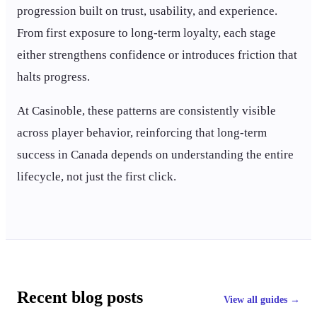
progression built on trust, usability, and experience.
From first exposure to long-term loyalty, each stage
either strengthens confidence or introduces friction that
halts progress.
At Casinoble, these patterns are consistently visible
across player behavior, reinforcing that long-term
success in Canada depends on understanding the entire
lifecycle, not just the first click.
Recent blog posts
View all guides →