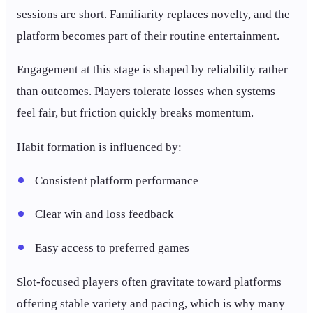
sessions are short. Familiarity replaces novelty, and the
platform becomes part of their routine entertainment.
Engagement at this stage is shaped by reliability rather
than outcomes. Players tolerate losses when systems
feel fair, but friction quickly breaks momentum.
Habit formation is influenced by:
Consistent platform performance
Clear win and loss feedback
Easy access to preferred games
Slot-focused players often gravitate toward platforms
offering stable variety and pacing, which is why many