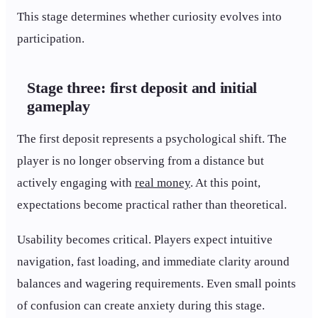
This stage determines whether curiosity evolves into
participation.
Stage three: first deposit and initial
gameplay
The first deposit represents a psychological shift. The
player is no longer observing from a distance but
actively engaging with
real money
. At this point,
expectations become practical rather than theoretical.
Usability becomes critical. Players expect intuitive
navigation, fast loading, and immediate clarity around
balances and wagering requirements. Even small points
of confusion can create anxiety during this stage.