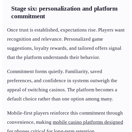
Stage six: personalization and platform
commitment
Once trust is established, expectations rise. Players want
recognition and relevance. Personalized game
suggestions, loyalty rewards, and tailored offers signal
that the platform understands their behavior.
Commitment forms quietly. Familiarity, saved
preferences, and confidence in systems outweigh the
appeal of switching casinos. The platform becomes a
default choice rather than one option among many.
Mobile-first players reinforce this commitment through
convenience, making
mobile casino platforms designed
for phones
critical for long-term retention.