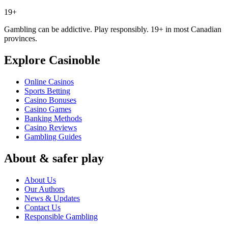
19+
Gambling can be addictive. Play responsibly. 19+ in most Canadian
provinces.
Explore Casinoble
Online Casinos
Sports Betting
Casino Bonuses
Casino Games
Banking Methods
Casino Reviews
Gambling Guides
About & safer play
About Us
Our Authors
News & Updates
Contact Us
Responsible Gambling