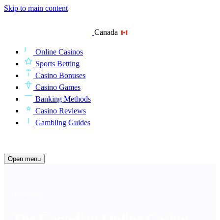
Skip to main content
Canada
Online Casinos
Sports Betting
Casino Bonuses
Casino Games
Banking Methods
Casino Reviews
Gambling Guides
Search
Open menu
Home
/
Blog
The Canadian Online Casino