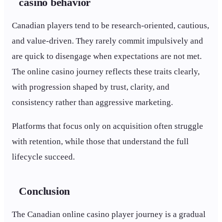
casino behavior
Canadian players tend to be research-oriented, cautious,
and value-driven. They rarely commit impulsively and
are quick to disengage when expectations are not met.
The online casino journey reflects these traits clearly,
with progression shaped by trust, clarity, and
consistency rather than aggressive marketing.
Platforms that focus only on acquisition often struggle
with retention, while those that understand the full
lifecycle succeed.
Conclusion
The Canadian online casino player journey is a gradual