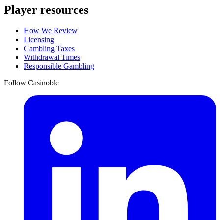
Player resources
How We Review
Licensing
Gambling Taxes
Withdrawal Times
Responsible Gambling
Follow Casinoble