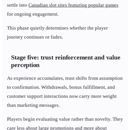
settle into
Canadian slot sites featuring popular games
for ongoing engagement.
This phase quietly determines whether the player
journey continues or fades.
Stage five: trust reinforcement and value
perception
As experience accumulates, trust shifts from assumption
to confirmation. Withdrawals, bonus fulfillment, and
customer support interactions now carry more weight
than marketing messages.
Players begin evaluating value rather than novelty. They
care less about large promotions and more about