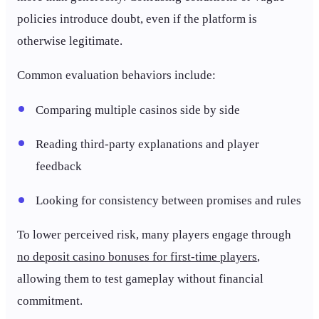
policies introduce doubt, even if the platform is
otherwise legitimate.
Common evaluation behaviors include:
Comparing multiple casinos side by side
Reading third-party explanations and player
feedback
Looking for consistency between promises and rules
To lower perceived risk, many players engage through
no deposit casino bonuses for first-time players
,
allowing them to test gameplay without financial
commitment.