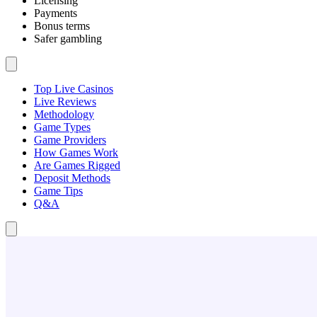
Licensing
Payments
Bonus terms
Safer gambling
Top Live Casinos
Live Reviews
Methodology
Game Types
Game Providers
How Games Work
Are Games Rigged
Deposit Methods
Game Tips
Q&A