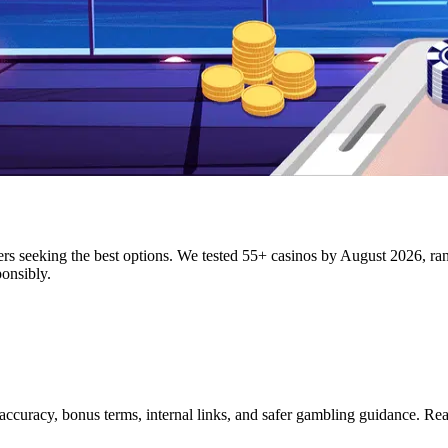
rs seeking the best options. We tested 55+ casinos by August 2026, ra
ponsibly.
accuracy, bonus terms, internal links, and safer gambling guidance. R