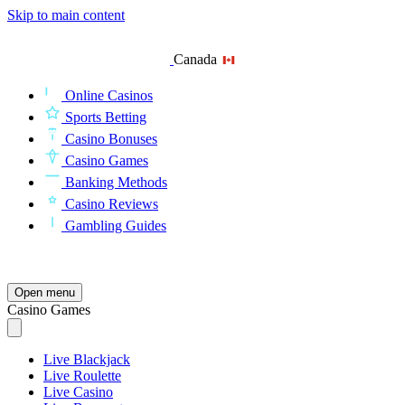
Skip to main content
Canada
Online Casinos
Sports Betting
Casino Bonuses
Casino Games
Banking Methods
Casino Reviews
Gambling Guides
Search
Open menu
Casino Games
Live Blackjack
Live Roulette
Live Casino