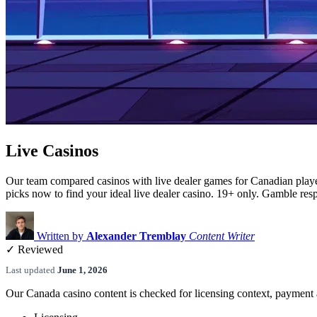
Live Casinos
Our team compared casinos with live dealer games for Canadian playe
picks now to find your ideal live dealer casino. 19+ only. Gamble res
Written by
Alexander Tremblay
Content Writer
✓
Reviewed
Last updated
June 1, 2026
Our Canada casino content is checked for licensing context, payment 