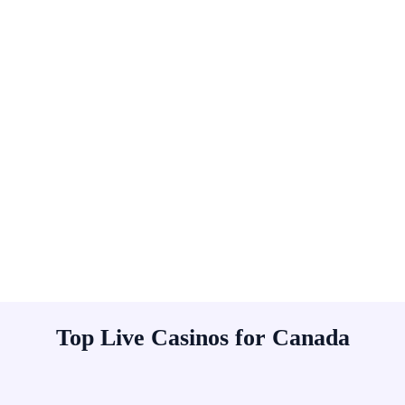
Top Live Casinos for Canada