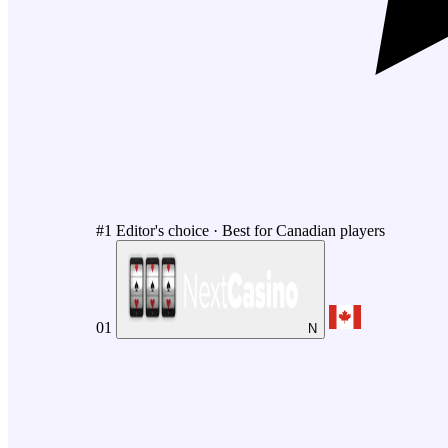
#1 Editor's choice · Best for Canadian players
01
N