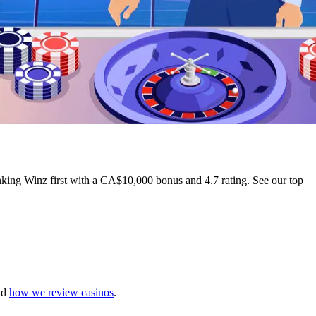
nking Winz first with a CA$10,000 bonus and 4.7 rating. See our top
ead
how we review casinos
.