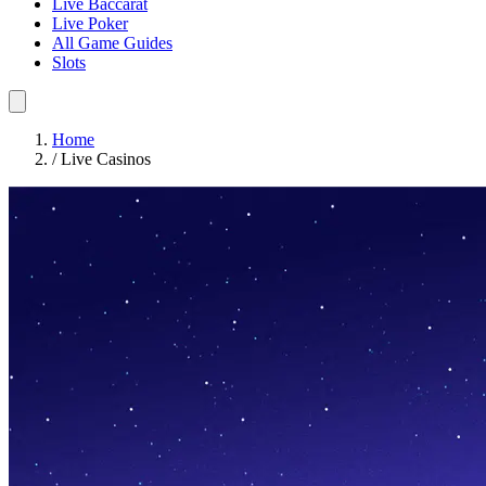
Live Baccarat
Live Poker
All Game Guides
Slots
Home
/
Live Casinos