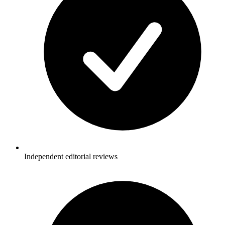
Independent editorial reviews