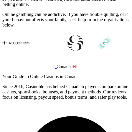
betting online.
Online gambling can be addictive. If you have trouble quitting, or if
your behaviour affects your family, seek help from the organisations
below.
Canada
Your Guide to Online Casinos in Canada
Since 2016, Casinoble has helped Canadian players compare online
casinos, sportsbooks, bonuses, and payment methods. Our reviews
focus on licensing, payout speed, bonus terms, and safer play tools.