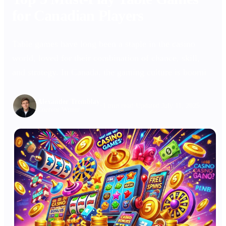
for Canadian Players
Table games have long been a staple in the casino
world, loved for their combination of chance, skill,
and strategy. In Canada, the gaming culture is boomi
Alexander Tremblay
•
1 min read
•
Updated July 11, 2025
Content Writer