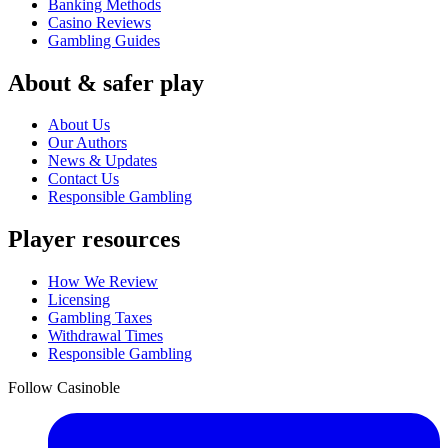
Banking Methods
Casino Reviews
Gambling Guides
About & safer play
About Us
Our Authors
News & Updates
Contact Us
Responsible Gambling
Player resources
How We Review
Licensing
Gambling Taxes
Withdrawal Times
Responsible Gambling
Follow Casinoble