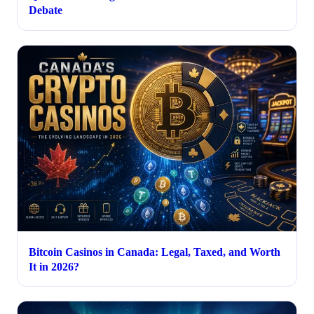
Debate
Bitcoin Casinos in Canada: Legal, Taxed, and Worth
It in 2026?