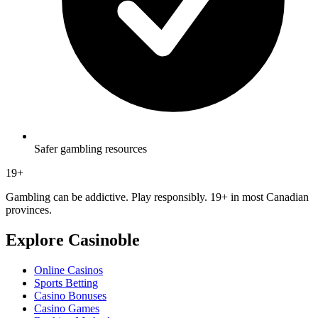
Safer gambling resources
19+
Gambling can be addictive. Play responsibly. 19+ in most Canadian
provinces.
Explore Casinoble
Online Casinos
Sports Betting
Casino Bonuses
Casino Games