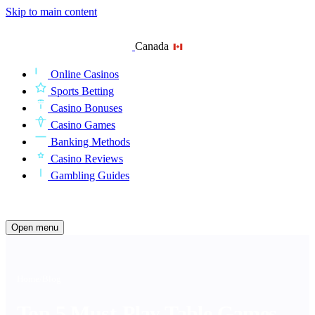
Skip to main content
Canada
Online Casinos
Sports Betting
Casino Bonuses
Casino Games
Banking Methods
Casino Reviews
Gambling Guides
Search
Open menu
Home
/
Blog
Top 5 Must-Play Table Games