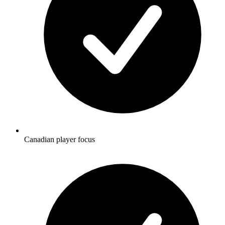
Canadian player focus