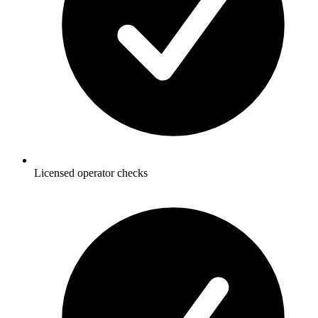
Licensed operator checks