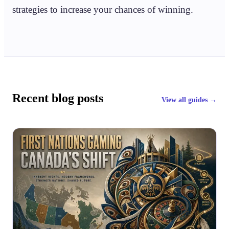
strategies to increase your chances of winning.
Recent blog posts
View all guides →