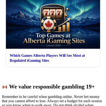
Which Games Alberta Players Will See Most at
Regulated iGaming Sites
We value responsible gambling
19+
Remember to be careful when gambling online. Never bet money
that you cannot afford to lose. Always set a budget for each session
so you know when to walk away. Do not drink alcohol when