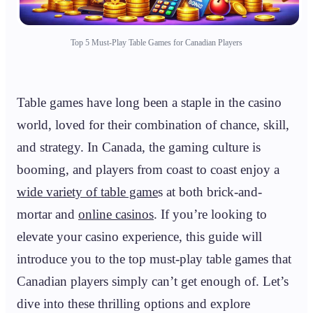
Top 5 Must-Play Table Games for Canadian Players
Table games have long been a staple in the casino
world, loved for their combination of chance, skill,
and strategy. In Canada, the gaming culture is
booming, and players from coast to coast enjoy a
wide variety of table game
s at both brick-and-
mortar and
online casinos
. If you’re looking to
elevate your casino experience, this guide will
introduce you to the top must-play table games that
Canadian players simply can’t get enough of. Let’s
dive into these thrilling options and explore