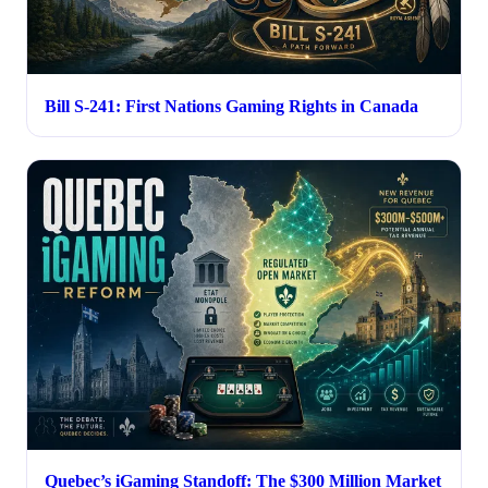
Bill S-241: First Nations Gaming Rights in Canada
Quebec’s iGaming Standoff: The $300 Million Market