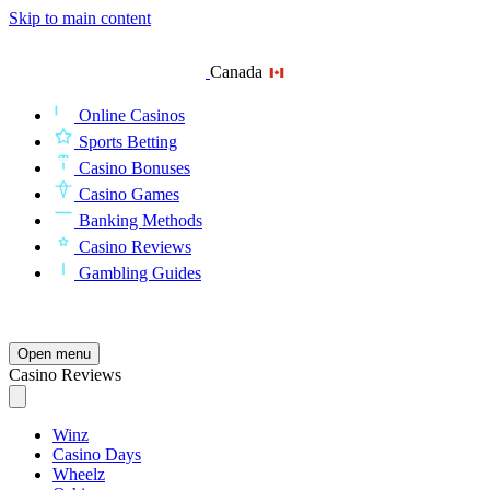
Skip to main content
Canada
Online Casinos
Sports Betting
Casino Bonuses
Casino Games
Banking Methods
Casino Reviews
Gambling Guides
Search
Open menu
Casino Reviews
Winz
Casino Days
Wheelz