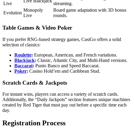
Live Blackjack
Live
streaming.
Monopoly
Board game adaptation with 3D bonus
Evolution
Live
rounds.
Table Games & Video Poker
If you prefer RNG-based strategy games, CasiGo offers a solid
selection of classics:
Roulette
:
European, American, and French variations.
Blackjack
:
Classic, Atlantic City, and Multi-Hand versions.
Baccarat
:
Punto Banco and Speed Baccarat.
Poker
:
Casino Hold’em and Caribbean Stud.
Scratch Cards & Jackpots
For instant wins, players can access a variety of scratch cards.
Additionally, the “Daily Jackpots” section features unique machines
created by Red Tiger that must pay out before a specific time each
day.
Registration Process