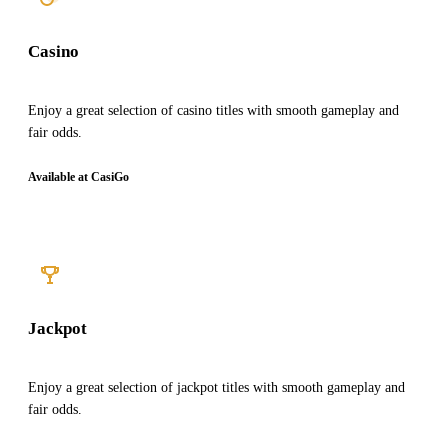
Casino
Enjoy a great selection of casino titles with smooth gameplay and
fair odds.
Available at CasiGo
Jackpot
Enjoy a great selection of jackpot titles with smooth gameplay and
fair odds.