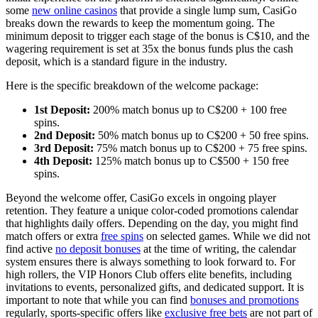
some
new online casinos
that provide a single lump sum, CasiGo
breaks down the rewards to keep the momentum going. The
minimum deposit to trigger each stage of the bonus is C$10, and the
wagering requirement is set at 35x the bonus funds plus the cash
deposit, which is a standard figure in the industry.
Here is the specific breakdown of the welcome package:
1st Deposit:
200% match bonus up to C$200 + 100 free
spins.
2nd Deposit:
50% match bonus up to C$200 + 50 free spins.
3rd Deposit:
75% match bonus up to C$200 + 75 free spins.
4th Deposit:
125% match bonus up to C$500 + 150 free
spins.
Beyond the welcome offer, CasiGo excels in ongoing player
retention. They feature a unique color-coded promotions calendar
that highlights daily offers. Depending on the day, you might find
match offers or extra
free spins
on selected games. While we did not
find active
no deposit bonuses
at the time of writing, the calendar
system ensures there is always something to look forward to. For
high rollers, the VIP Honors Club offers elite benefits, including
invitations to events, personalized gifts, and dedicated support. It is
important to note that while you can find
bonuses and promotions
regularly, sports-specific offers like
exclusive free bets
are not part of