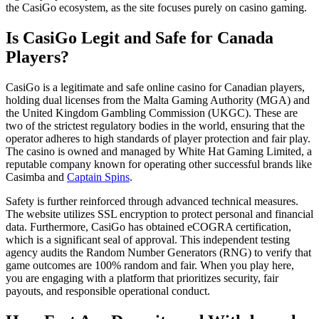
the CasiGo ecosystem, as the site focuses purely on casino gaming.
Is CasiGo Legit and Safe for Canada
Players?
CasiGo is a legitimate and safe online casino for Canadian players,
holding dual licenses from the Malta Gaming Authority (MGA) and
the United Kingdom Gambling Commission (UKGC). These are
two of the strictest regulatory bodies in the world, ensuring that the
operator adheres to high standards of player protection and fair play.
The casino is owned and managed by White Hat Gaming Limited, a
reputable company known for operating other successful brands like
Casimba and
Captain Spins
.
Safety is further reinforced through advanced technical measures.
The website utilizes SSL encryption to protect personal and financial
data. Furthermore, CasiGo has obtained eCOGRA certification,
which is a significant seal of approval. This independent testing
agency audits the Random Number Generators (RNG) to verify that
game outcomes are 100% random and fair. When you play here,
you are engaging with a platform that prioritizes security, fair
payouts, and responsible operational conduct.