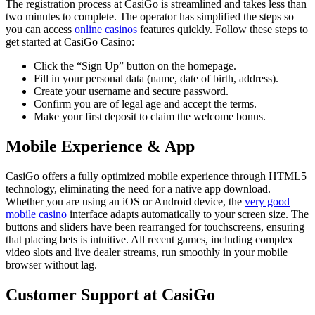
The registration process at CasiGo is streamlined and takes less than
two minutes to complete. The operator has simplified the steps so
you can access
online casinos
features quickly. Follow these steps to
get started at CasiGo Casino:
Click the “Sign Up” button on the homepage.
Fill in your personal data (name, date of birth, address).
Create your username and secure password.
Confirm you are of legal age and accept the terms.
Make your first deposit to claim the welcome bonus.
Mobile Experience & App
CasiGo offers a fully optimized mobile experience through HTML5
technology, eliminating the need for a native app download.
Whether you are using an iOS or Android device, the
very good
mobile casino
interface adapts automatically to your screen size. The
buttons and sliders have been rearranged for touchscreens, ensuring
that placing bets is intuitive. All recent games, including complex
video slots and live dealer streams, run smoothly in your mobile
browser without lag.
Customer Support at CasiGo