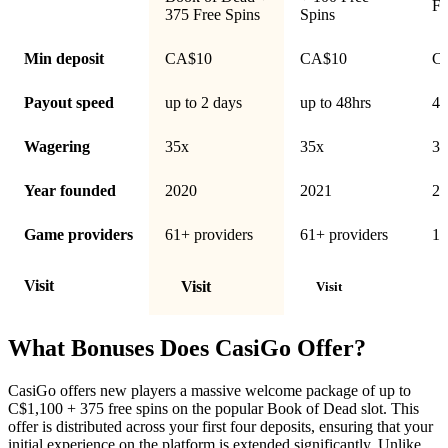
Fr
375 Free Spins
Spins
Min deposit
CA$10
CA$10
C
Payout speed
up to 2 days
up to 48hrs
48
Wagering
35x
35x
35
Year founded
2020
2021
20
Game providers
61+ providers
61+ providers
11
Visit
Visit
Visit
What Bonuses Does CasiGo Offer?
CasiGo offers new players a massive welcome package of up to
C$1,100 + 375 free spins on the popular Book of Dead slot. This
offer is distributed across your first four deposits, ensuring that your
initial experience on the platform is extended significantly. Unlike