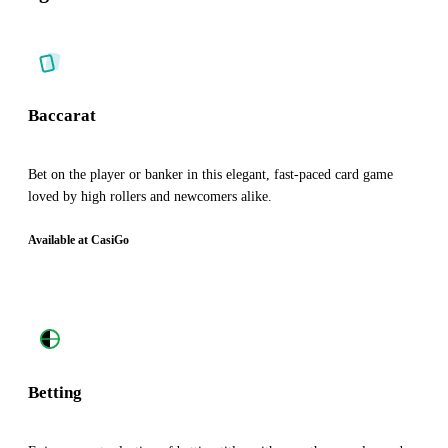
Baccarat
Bet on the player or banker in this elegant, fast-paced card game
loved by high rollers and newcomers alike.
Available at CasiGo
Betting