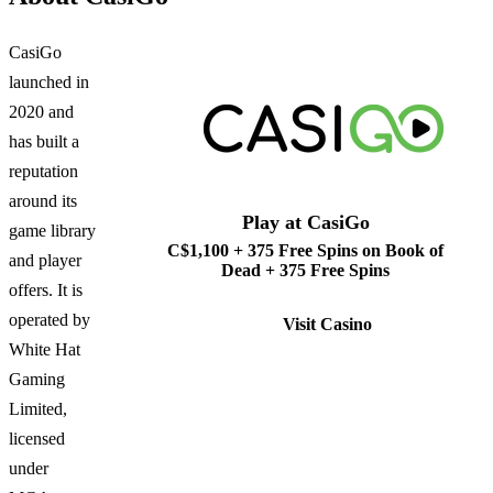
CasiGo
launched in
2020 and
has built a
reputation
around its
Play at CasiGo
game library
C$1,100 + 375 Free Spins on Book of
and player
Dead + 375 Free Spins
offers. It is
operated by
Visit Casino
White Hat
Gaming
Limited,
licensed
under