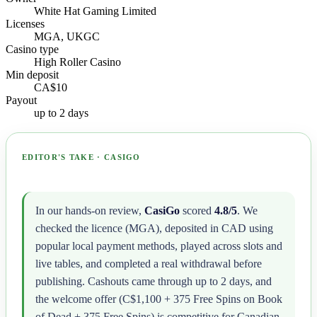
White Hat Gaming Limited
Licenses
MGA, UKGC
Casino type
High Roller Casino
Min deposit
CA$10
Payout
up to 2 days
EDITOR'S TAKE · CASIGO
Recommended casinos
→
In our hands-on review,
CasiGo
scored
4.8/5
. We
checked the licence (MGA), deposited in CAD using
popular local payment methods, played across slots and
live tables, and completed a real withdrawal before
publishing. Cashouts came through up to 2 days, and
the welcome offer (C$1,100 + 375 Free Spins on Book
of Dead + 375 Free Spins) is competitive for Canadian