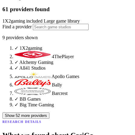
61 providers found
1X2gaming included
Large game library
Find a provider
9 providers shown
✓
1X2gaming
4ThePlayer
✓
Alchemy Gaming
✓
All41 Studios
Apollo Games
Bally
Barcrest
✓
BB Games
✓
Big Time Gaming
Show 52 more providers
RESEARCH DETAILS