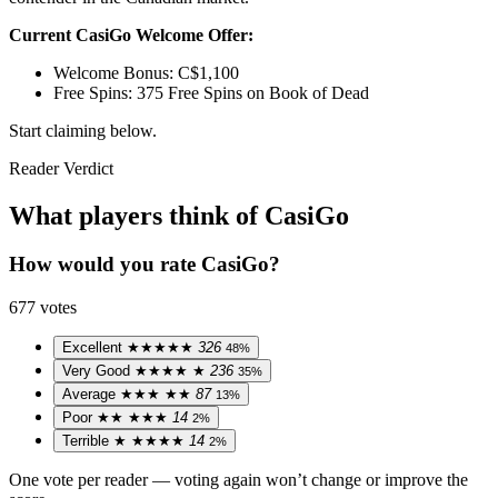
Current CasiGo Welcome Offer:
Welcome Bonus: C$1,100
Free Spins: 375 Free Spins on Book of Dead
Start claiming below.
Reader Verdict
What players think of CasiGo
How would you rate CasiGo?
677 votes
Excellent
★★★★★
326
48%
Very Good
★★★★
★
236
35%
Average
★★★
★★
87
13%
Poor
★★
★★★
14
2%
Terrible
★
★★★★
14
2%
One vote per reader — voting again won’t change or improve the