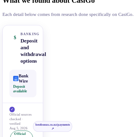
What we found about CasiGo
Each detail below comes from research done specifically on CasiGo.
BANKING
$
Deposit
and
withdrawal
options
Bank
Wire
Deposit
available
✓
Official sources
checked ·
verified
bestbonus.co.nz/payments
Aug 5, 2026
↗
Official