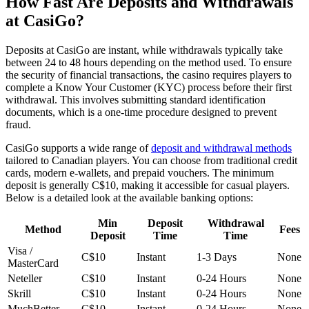
How Fast Are Deposits and Withdrawals
at CasiGo?
Deposits at CasiGo are instant, while withdrawals typically take
between 24 to 48 hours depending on the method used. To ensure
the security of financial transactions, the casino requires players to
complete a Know Your Customer (KYC) process before their first
withdrawal. This involves submitting standard identification
documents, which is a one-time procedure designed to prevent
fraud.
CasiGo supports a wide range of
deposit and withdrawal methods
tailored to Canadian players. You can choose from traditional credit
cards, modern e-wallets, and prepaid vouchers. The minimum
deposit is generally C$10, making it accessible for casual players.
Below is a detailed look at the available banking options:
Min
Deposit
Withdrawal
Method
Fees
Deposit
Time
Time
Visa /
C$10
Instant
1-3 Days
None
MasterCard
Neteller
C$10
Instant
0-24 Hours
None
Skrill
C$10
Instant
0-24 Hours
None
MuchBetter
C$10
Instant
0-24 Hours
None