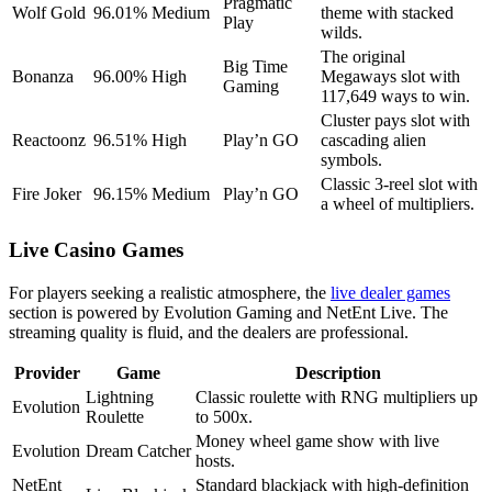
Pragmatic
Wolf Gold
96.01%
Medium
theme with stacked
Play
wilds.
The original
Big Time
Bonanza
96.00%
High
Megaways slot with
Gaming
117,649 ways to win.
Cluster pays slot with
Reactoonz
96.51%
High
Play’n GO
cascading alien
symbols.
Classic 3-reel slot with
Fire Joker
96.15%
Medium
Play’n GO
a wheel of multipliers.
Live Casino Games
For players seeking a realistic atmosphere, the
live dealer games
section is powered by Evolution Gaming and NetEnt Live. The
streaming quality is fluid, and the dealers are professional.
Provider
Game
Description
Lightning
Classic roulette with RNG multipliers up
Evolution
Roulette
to 500x.
Money wheel game show with live
Evolution
Dream Catcher
hosts.
NetEnt
Standard blackjack with high-definition