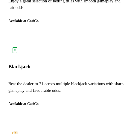
Enjoy a great selection of betting titles with smooth gameplay and
fair odds.
Available at CasiGo
Blackjack
Beat the dealer to 21 across multiple blackjack variations with sharp
gameplay and favourable odds.
Available at CasiGo