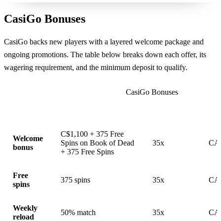
CasiGo Bonuses
CasiGo backs new players with a layered welcome package and
ongoing promotions. The table below breaks down each offer, its
wagering requirement, and the minimum deposit to qualify.
CasiGo Bonuses
MI
OFFER
DETAILS
WAGERING
DE
C$1,100 + 375 Free
Welcome
Spins on Book of Dead
35x
CA
bonus
+ 375 Free Spins
Free
375 spins
35x
CA
spins
Weekly
50% match
35x
CA
reload