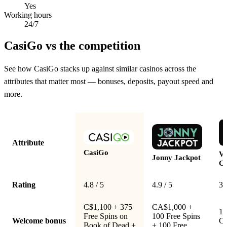
Yes
Working hours
24/7
CasiGo vs the competition
See how CasiGo stacks up against similar casinos across the
attributes that matter most — bonuses, deposits, payout speed and
more.
Attribute
CasiGo
Vi
Jonny Jackpot
Ca
Rating
4.8 / 5
4.9 / 5
3.
C$1,100 + 375
CA$1,000 +
10
Free Spins on
100 Free Spins
Welcome bonus
CA
Book of Dead +
+ 100 Free