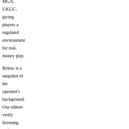
MGA,
UKGC,
giving
players a
regulated
environment
for real-
money play.
Below is a
snapshot of
the
operator's
background.
Our editors
verify
licensing