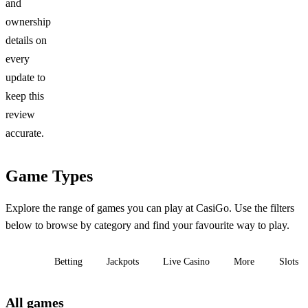
and
ownership
details on
every
update to
keep this
review
accurate.
Game Types
Explore the range of games you can play at CasiGo. Use the filters
below to browse by category and find your favourite way to play.
All
Betting
Jackpots
Live Casino
More
Slots
All games