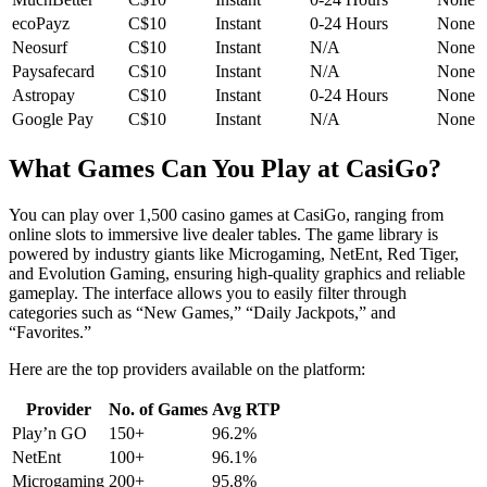
ecoPayz
C$10
Instant
0-24 Hours
None
Neosurf
C$10
Instant
N/A
None
Paysafecard
C$10
Instant
N/A
None
Astropay
C$10
Instant
0-24 Hours
None
Google Pay
C$10
Instant
N/A
None
What Games Can You Play at CasiGo?
You can play over 1,500 casino games at CasiGo, ranging from
online slots to immersive live dealer tables. The game library is
powered by industry giants like Microgaming, NetEnt, Red Tiger,
and Evolution Gaming, ensuring high-quality graphics and reliable
gameplay. The interface allows you to easily filter through
categories such as “New Games,” “Daily Jackpots,” and
“Favorites.”
Here are the top providers available on the platform:
Provider
No. of Games
Avg RTP
Play’n GO
150+
96.2%
NetEnt
100+
96.1%
Microgaming
200+
95.8%