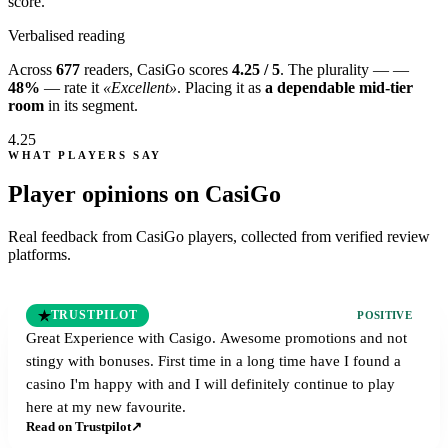
score.
Verbalised reading
Across
677
readers, CasiGo scores
4.25 / 5
. The plurality — —
48%
— rate it
«Excellent»
. Placing it as
a dependable mid-tier
room
in its segment.
4.25
WHAT PLAYERS SAY
Player opinions on CasiGo
Real feedback from CasiGo players, collected from verified review
platforms.
TRUSTPILOT
POSITIVE
Great Experience with Casigo. Awesome promotions and not
stingy with bonuses. First time in a long time have I found a
casino I'm happy with and I will definitely continue to play
here at my new favourite.
Read on Trustpilot
↗