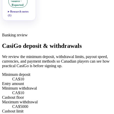
source ·
Reported
Research notes
(1)
Banking review
CasiGo deposit & withdrawals
We review the minimum deposit, withdrawal limits, payout speed,
currencies, and payment methods so Canadian players can see how
practical CasiGo is before signing up.
Minimum deposit
CA$10
Entry amount
Minimum withdrawal
CA$10
Cashout floor
Maximum withdrawal
CA$5000
Cashout limit