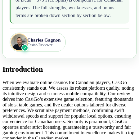
players. The full strengths, weaknesses, and bonus
terms are broken down section by section below.
Charles Gagnon
Casino Reviewer
Introduction
When we evaluate online casinos for Canadian players, CasiGo
consistently stands out. We assess its robust platform quality, noting
its intuitive design and seamless mobile compatibility. Our review
delves into CasiGo’s extensive game selection, featuring thousands
of slots, table games, and live dealer options tailored for diverse
preferences. We scrutinize payment methods, confirming swift
withdrawal speeds and support for popular local options, ensuring
convenience for Canadian users. Security is paramount; CasiGo
operates under strict licensing, guaranteeing a trustworthy and fair
gaming environment. This commitment to excellence makes it a top
contender in the Canadian market.