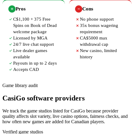
Pros
Cons
＋
－
C$1,100 + 375 Free
No phone support
Spins on Book of Dead
35x bonus wagering
welcome package
requirement
Licensed by MGA
CA$5000 max
24/7 live chat support
withdrawal cap
Live dealer games
New casino, limited
available
history
Payouts in up to 2 days
Accepts CAD
Game library audit
CasiGo software providers
We track the game studios listed for CasiGo because provider
quality affects slot variety, live casino options, fairness checks, and
how often new games are added for Canadian players.
Verified game studios