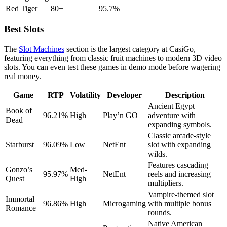
Red Tiger
80+
95.7%
Best Slots
The
Slot Machines
section is the largest category at CasiGo,
featuring everything from classic fruit machines to modern 3D video
slots. You can even test these games in demo mode before wagering
real money.
Game
RTP
Volatility
Developer
Description
Ancient Egypt
Book of
96.21%
High
Play’n GO
adventure with
Dead
expanding symbols.
Classic arcade-style
Starburst
96.09%
Low
NetEnt
slot with expanding
wilds.
Features cascading
Gonzo’s
Med-
95.97%
NetEnt
reels and increasing
Quest
High
multipliers.
Vampire-themed slot
Immortal
96.86%
High
Microgaming
with multiple bonus
Romance
rounds.
Native American