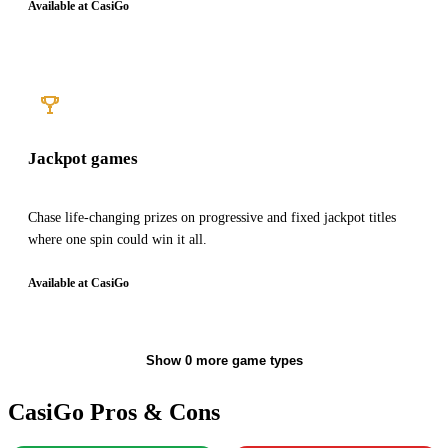
Available at CasiGo
Jackpot games
Chase life-changing prizes on progressive and fixed jackpot titles
where one spin could win it all.
Available at CasiGo
Show 0 more game types
CasiGo Pros & Cons