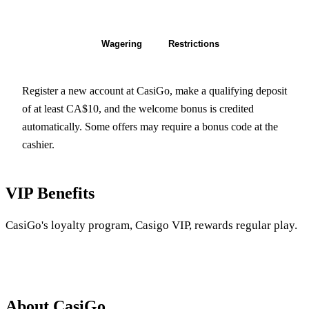
How to claim
Wagering
Restrictions
Register a new account at CasiGo, make a qualifying deposit
of at least CA$10, and the welcome bonus is credited
automatically. Some offers may require a bonus code at the
cashier.
VIP Benefits
CasiGo's loyalty program, Casigo VIP, rewards regular play.
About CasiGo