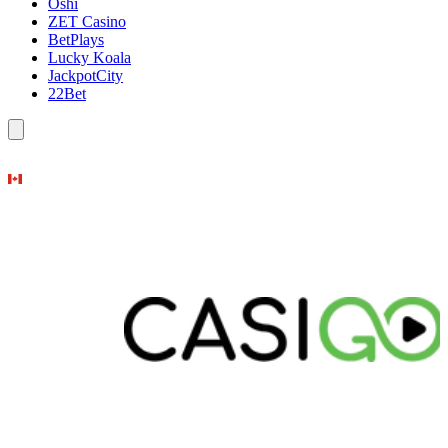
Oshi
ZET Casino
BetPlays
Lucky Koala
JackpotCity
22Bet
Home
/
Online Casinos
/
CasiGo
Canada · Casino Review