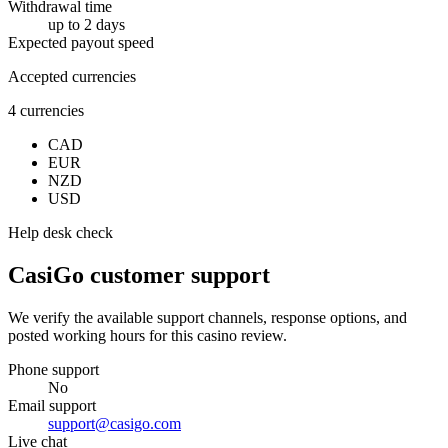
Withdrawal time
up to 2 days
Expected payout speed
Accepted currencies
4 currencies
CAD
EUR
NZD
USD
Help desk check
CasiGo customer support
We verify the available support channels, response options, and
posted working hours for this casino review.
Phone support
No
Email support
support@casigo.com
Live chat