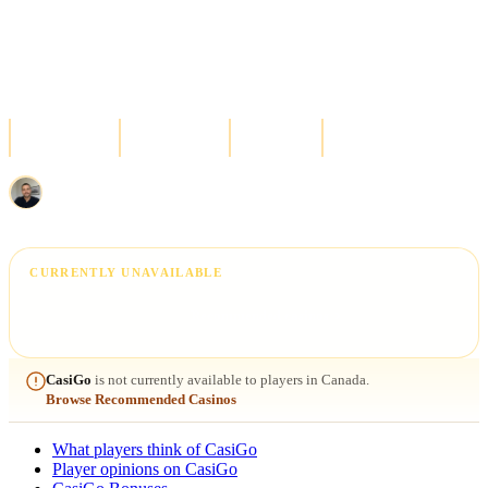
CasiGo Review
4.8
★★★★★
/5
MIN DEPOSIT
PAYOUT
WAGERING
EST.
CA$10
up to 2 days
35x
2020
Reviewed by
Charles Gagnon
· Casino Reviewer · Toronto, Ontario ·
Updated June 2026
CURRENTLY UNAVAILABLE
Recommended casinos
CasiGo
is not currently available to players in Canada.
Browse Recommended Casinos
What players think of CasiGo
Player opinions on CasiGo