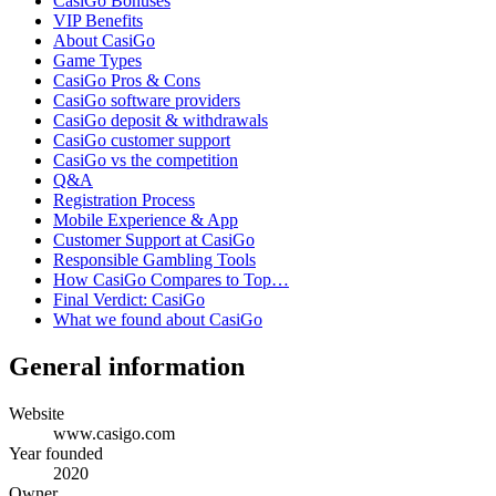
CasiGo Bonuses
VIP Benefits
About CasiGo
Game Types
CasiGo Pros & Cons
CasiGo software providers
CasiGo deposit & withdrawals
CasiGo customer support
CasiGo vs the competition
Q&A
Registration Process
Mobile Experience & App
Customer Support at CasiGo
Responsible Gambling Tools
How CasiGo Compares to Top…
Final Verdict: CasiGo
What we found about CasiGo
General information
Website
www.casigo.com
Year founded
2020
Owner