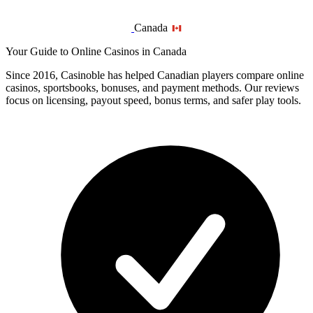
Canada
Your Guide to Online Casinos in Canada
Since 2016, Casinoble has helped Canadian players compare online
casinos, sportsbooks, bonuses, and payment methods. Our reviews
focus on licensing, payout speed, bonus terms, and safer play tools.