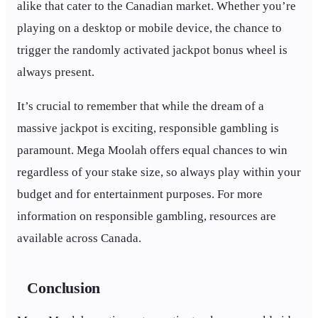
alike that cater to the Canadian market. Whether you’re
playing on a desktop or mobile device, the chance to
trigger the randomly activated jackpot bonus wheel is
always present.
It’s crucial to remember that while the dream of a
massive jackpot is exciting, responsible gambling is
paramount. Mega Moolah offers equal chances to win
regardless of your stake size, so always play within your
budget and for entertainment purposes. For more
information on responsible gambling, resources are
available across Canada.
Conclusion