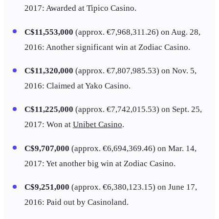
2017: Awarded at Tipico Casino.
C$11,553,000
(approx. €7,968,311.26) on Aug. 28,
2016: Another significant win at Zodiac Casino.
C$11,320,000
(approx. €7,807,985.53) on Nov. 5,
2016: Claimed at Yako Casino.
C$11,225,000
(approx. €7,742,015.53) on Sept. 25,
2017: Won at
Unibet Casino
.
C$9,707,000
(approx. €6,694,369.46) on Mar. 14,
2017: Yet another big win at Zodiac Casino.
C$9,251,000
(approx. €6,380,123.15) on June 17,
2016: Paid out by Casinoland.