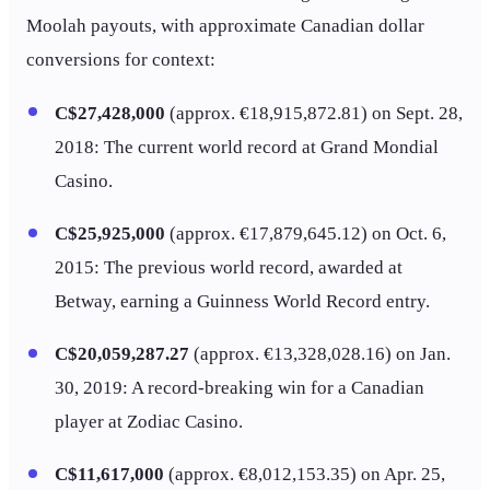
Moolah payouts, with approximate Canadian dollar
conversions for context:
C$27,428,000
(approx. €18,915,872.81) on Sept. 28,
2018: The current world record at Grand Mondial
Casino.
C$25,925,000
(approx. €17,879,645.12) on Oct. 6,
2015: The previous world record, awarded at
Betway, earning a Guinness World Record entry.
C$20,059,287.27
(approx. €13,328,028.16) on Jan.
30, 2019: A record-breaking win for a Canadian
player at Zodiac Casino.
C$11,617,000
(approx. €8,012,153.35) on Apr. 25,