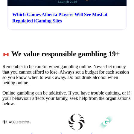
Which Games Alberta Players Will See Most at
Regulated iGaming Sites
We value responsible gambling
19+
Remember to be careful when gambling online. Never bet money
that you cannot afford to lose. Always set a budget for each session
so you know when to walk away. Do not drink alcohol when
betting online.
Online gambling can be addictive. If you have trouble quitting, or if
your behaviour affects your family, seek help from the organisations
below.