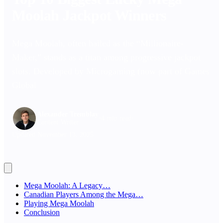
Moolah Jackpot Winners
Mega Moolah, often hailed as the “Millionaire-
Maker,” stands as a titan among progressive jackpot
slots. Developed by Microgaming (now part of Games
Global
Alexander Tremblay
•
4 min read
•
Content Writer
Updated November 13, 2025
Mega Moolah: A Legacy…
Canadian Players Among the Mega…
Playing Mega Moolah
Conclusion