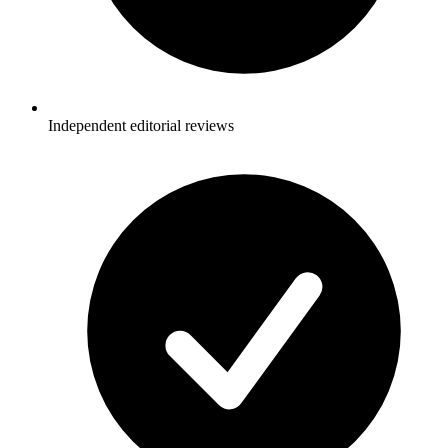
Independent editorial reviews