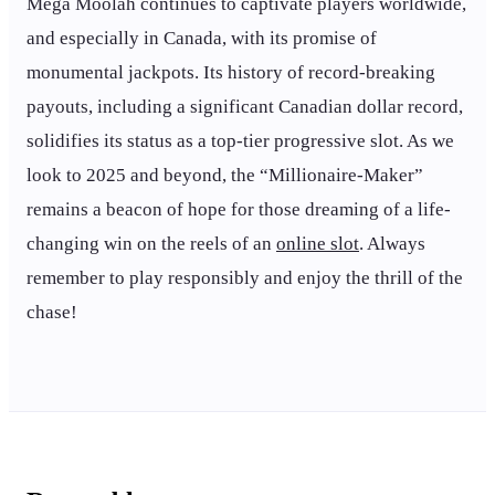
Mega Moolah continues to captivate players worldwide,
and especially in Canada, with its promise of
monumental jackpots. Its history of record-breaking
payouts, including a significant Canadian dollar record,
solidifies its status as a top-tier progressive slot. As we
look to 2025 and beyond, the “Millionaire-Maker”
remains a beacon of hope for those dreaming of a life-
changing win on the reels of an
online slot
. Always
remember to play responsibly and enjoy the thrill of the
chase!