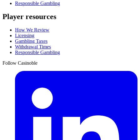
Responsible Gambling
Player resources
How We Review
Licensing
Gambling Taxes
Withdrawal Times
Responsible Gambling
Follow Casinoble