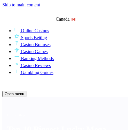
Skip to main content
Canada
Online Casinos
Sports Betting
Casino Bonuses
Casino Games
Banking Methods
Casino Reviews
Gambling Guides
Search
Open menu
Home
/
Blog
Top 10 Biggest Lucky Mega