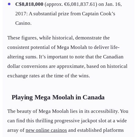
C$8,818,000
(approx. €6,081,837.61) on Jan. 16,
2017: A substantial prize from Captain Cook’s
Casino.
These figures, while historical, demonstrate the
consistent potential of Mega Moolah to deliver life-
altering sums. It’s important to note that the Canadian
dollar conversions are approximate, based on historical
exchange rates at the time of the wins.
Playing Mega Moolah in Canada
The beauty of Mega Moolah lies in its accessibility. You
can find this thrilling progressive jackpot slot at a wide
array of
new online casinos
and established platforms