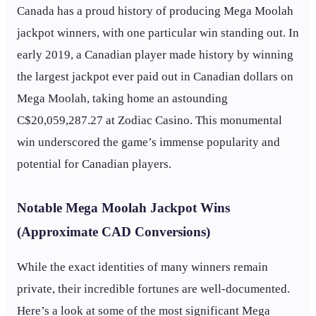
Canada has a proud history of producing Mega Moolah
jackpot winners, with one particular win standing out. In
early 2019, a Canadian player made history by winning
the largest jackpot ever paid out in Canadian dollars on
Mega Moolah, taking home an astounding
C$20,059,287.27 at Zodiac Casino. This monumental
win underscored the game’s immense popularity and
potential for Canadian players.
Notable Mega Moolah Jackpot Wins
(Approximate CAD Conversions)
While the exact identities of many winners remain
private, their incredible fortunes are well-documented.
Here’s a look at some of the most significant Mega