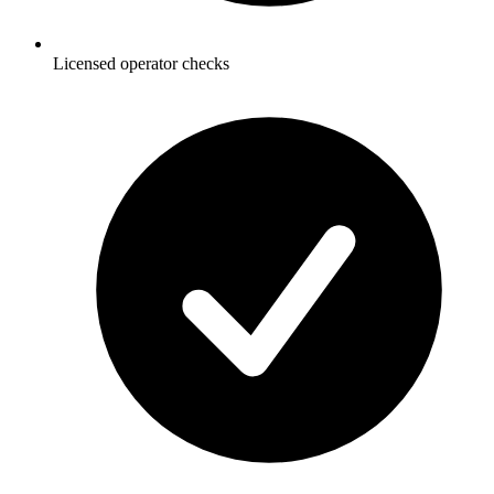
Licensed operator checks