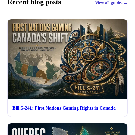
Recent blog posts
View all guides →
Bill S-241: First Nations Gaming Rights in Canada