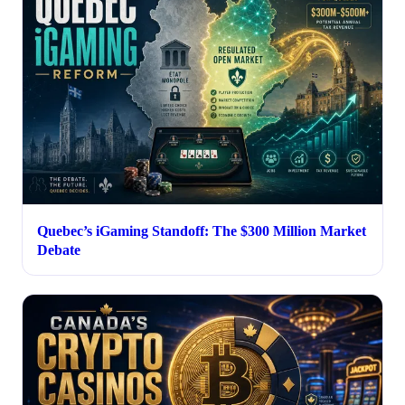
Quebec’s iGaming Standoff: The $300 Million Market
Debate