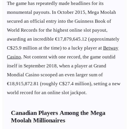
The game has repeatedly made headlines for its
monumental payouts. In October 2015, Mega Moolah
secured an official entry into the Guinness Book of
World Records for the highest online slot payout,
awarding an incredible €17,879,645.12 (approximately
C$25.9 million at the time) to a lucky player at
Betway
Casino
. Not content with one record, the game outdid
itself in September 2018, when a player at Grand
Mondial Casino scooped an even larger sum of
€18,915,872.81 (roughly C$27.4 million), setting a new
world record for an online slot jackpot.
Canadian Players Among the Mega
Moolah Millionaires