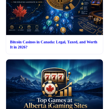
Bitcoin Casinos in Canada: Legal, Taxed, and Worth
It in 2026?