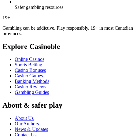
Safer gambling resources
19+
Gambling can be addictive. Play responsibly. 19+ in most Canadian
provinces.
Explore Casinoble
Online Casinos
Sports Betting
Casino Bonuses
Casino Games
Banking Methods
Casino Reviews
Gambling Guides
About & safer play
About Us
Our Authors
News & Updates
Contact Us