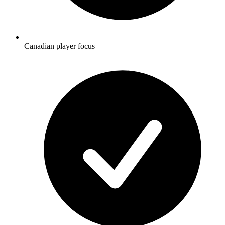
Canadian player focus