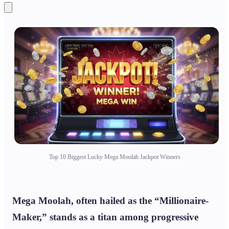
Top 10 Biggest Lucky Mega Moolah Jackpot Winners
Mega Moolah, often hailed as the “Millionaire-
Maker,” stands as a titan among progressive