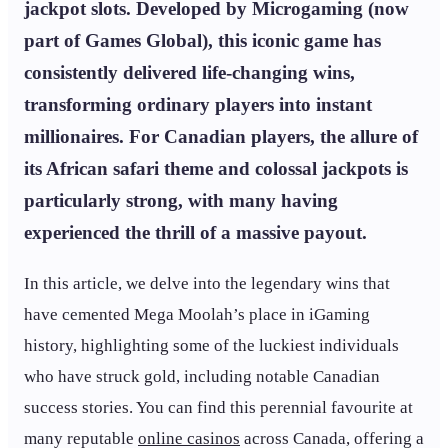
jackpot slots. Developed by Microgaming (now
part of Games Global), this iconic game has
consistently delivered life-changing wins,
transforming ordinary players into instant
millionaires. For Canadian players, the allure of
its African safari theme and colossal jackpots is
particularly strong, with many having
experienced the thrill of a massive payout.
In this article, we delve into the legendary wins that
have cemented Mega Moolah’s place in iGaming
history, highlighting some of the luckiest individuals
who have struck gold, including notable Canadian
success stories. You can find this perennial favourite at
many reputable
online casinos
across Canada, offering a