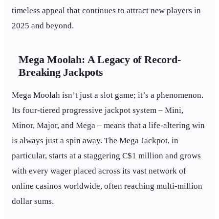
timeless appeal that continues to attract new players in
2025 and beyond.
Mega Moolah: A Legacy of Record-
Breaking Jackpots
Mega Moolah isn’t just a slot game; it’s a phenomenon.
Its four-tiered progressive jackpot system – Mini,
Minor, Major, and Mega – means that a life-altering win
is always just a spin away. The Mega Jackpot, in
particular, starts at a staggering C$1 million and grows
with every wager placed across its vast network of
online casinos worldwide, often reaching multi-million
dollar sums.