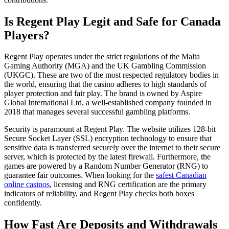
Is Regent Play Legit and Safe for Canada
Players?
Regent Play operates under the strict regulations of the Malta
Gaming Authority (MGA) and the UK Gambling Commission
(UKGC). These are two of the most respected regulatory bodies in
the world, ensuring that the casino adheres to high standards of
player protection and fair play. The brand is owned by Aspire
Global International Ltd, a well-established company founded in
2018 that manages several successful gambling platforms.
Security is paramount at Regent Play. The website utilizes 128-bit
Secure Socket Layer (SSL) encryption technology to ensure that
sensitive data is transferred securely over the internet to their secure
server, which is protected by the latest firewall. Furthermore, the
games are powered by a Random Number Generator (RNG) to
guarantee fair outcomes. When looking for the
safest Canadian
online casinos
, licensing and RNG certification are the primary
indicators of reliability, and Regent Play checks both boxes
confidently.
How Fast Are Deposits and Withdrawals