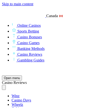
Skip to main content
Canada
Online Casinos
Sports Betting
Casino Bonuses
Casino Games
Banking Methods
Casino Reviews
Gambling Guides
Search
Open menu
Casino Reviews
Winz
Casino Days
Wheelz