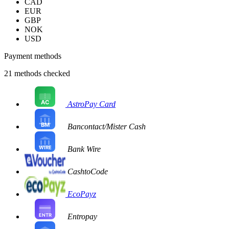
CAD
EUR
GBP
NOK
USD
Payment methods
21 methods checked
AstroPay Card
Bancontact/Mister Cash
Bank Wire
CashtoCode
EcoPayz
Entropay