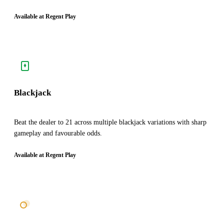
Available at Regent Play
Blackjack
Beat the dealer to 21 across multiple blackjack variations with sharp
gameplay and favourable odds.
Available at Regent Play