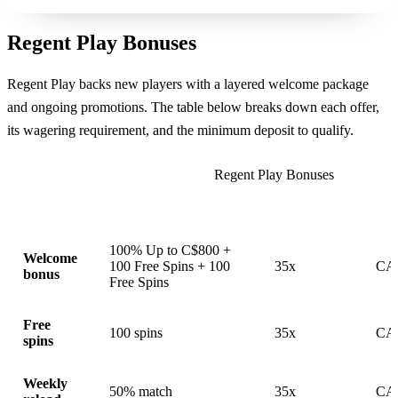
licensed (Aspire Global).
Regent Play Bonuses
Regent Play backs new players with a layered welcome package
and ongoing promotions. The table below breaks down each offer,
its wagering requirement, and the minimum deposit to qualify.
Regent Play Bonuses
MI
OFFER
DETAILS
WAGERING
DE
100% Up to C$800 +
Welcome
100 Free Spins + 100
35x
CA
bonus
Free Spins
Free
100 spins
35x
CA
spins
Weekly
50% match
35x
CA