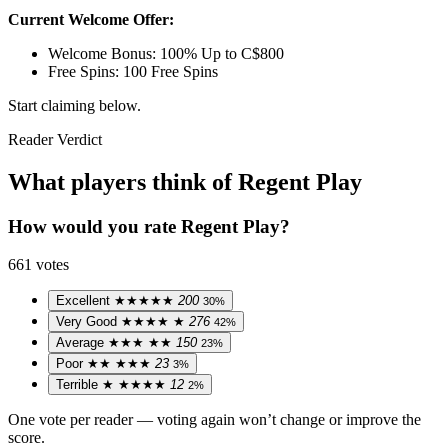
Current Welcome Offer:
Welcome Bonus: 100% Up to C$800
Free Spins: 100 Free Spins
Start claiming below.
Reader Verdict
What players think of Regent Play
How would you rate Regent Play?
661 votes
Excellent
★★★★★
200
30%
Very Good
★★★★
★
276
42%
Average
★★★
★★
150
23%
Poor
★★
★★★
23
3%
Terrible
★
★★★★
12
2%
One vote per reader — voting again won’t change or improve the
score.