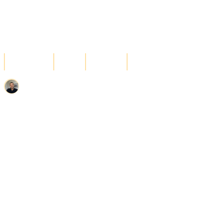
Regent Play Review
4.2
★★★★
★
/5
MIN DEPOSIT
PAYOUT
WAGERING
EST.
CA$10
48hrs
35x
2018
Reviewed by
Charles Gagnon
· Casino Reviewer · Toronto, Ontario ·
Updated June 2026
WELCOME BONUS
100% Up to C$800 + 100 Free Spins +
100 Free Spins
Visit Casino
19+ · New customers only ·
T&C apply