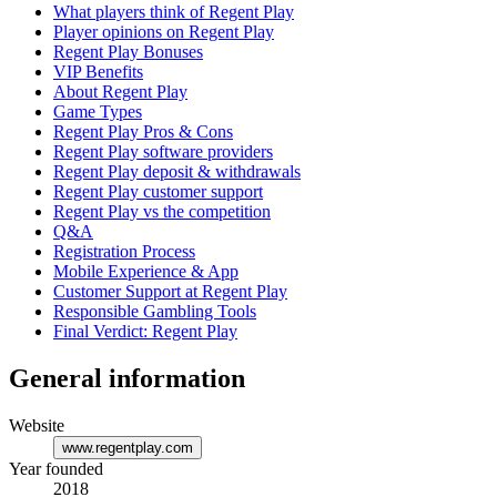
What players think of Regent Play
Player opinions on Regent Play
Regent Play Bonuses
VIP Benefits
About Regent Play
Game Types
Regent Play Pros & Cons
Regent Play software providers
Regent Play deposit & withdrawals
Regent Play customer support
Regent Play vs the competition
Q&A
Registration Process
Mobile Experience & App
Customer Support at Regent Play
Responsible Gambling Tools
Final Verdict: Regent Play
General information
Website
www.regentplay.com
Year founded
2018