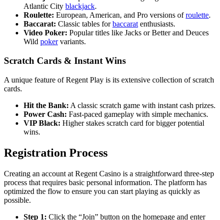
Atlantic City
blackjack
.
Roulette:
European, American, and Pro versions of
roulette
.
Baccarat:
Classic tables for
baccarat
enthusiasts.
Video Poker:
Popular titles like Jacks or Better and Deuces
Wild
poker
variants.
Scratch Cards & Instant Wins
A unique feature of Regent Play is its extensive collection of scratch
cards.
Hit the Bank:
A classic scratch game with instant cash prizes.
Power Cash:
Fast-paced gameplay with simple mechanics.
VIP Black:
Higher stakes scratch card for bigger potential
wins.
Registration Process
Creating an account at Regent Casino is a straightforward three-step
process that requires basic personal information. The platform has
optimized the flow to ensure you can start playing as quickly as
possible.
Step 1:
Click the “Join” button on the homepage and enter