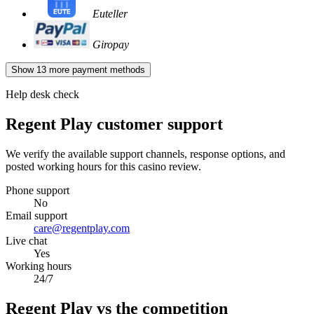
Euteller
Giropay
Show 13 more payment methods
Help desk check
Regent Play customer support
We verify the available support channels, response options, and
posted working hours for this casino review.
Phone support
No
Email support
care@regentplay.com
Live chat
Yes
Working hours
24/7
Regent Play vs the competition