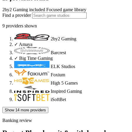
2by2 Gaming included
Focused game library
Find a provider
9 providers shown
2by2 Gaming
✓
Amaya
Barcrest
✓
Big Time Gaming
ELK Studios
Foxium
High 5 Games
Inspired Gaming
iSoftBet
Show 14 more providers
Banking review