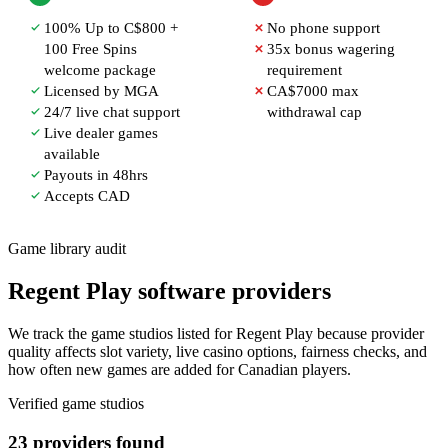
100% Up to C$800 +
No phone support
100 Free Spins
35x bonus wagering
welcome package
requirement
Licensed by MGA
CA$7000 max
24/7 live chat support
withdrawal cap
Live dealer games
available
Payouts in 48hrs
Accepts CAD
Game library audit
Regent Play software providers
We track the game studios listed for Regent Play because provider
quality affects slot variety, live casino options, fairness checks, and
how often new games are added for Canadian players.
Verified game studios
23 providers found