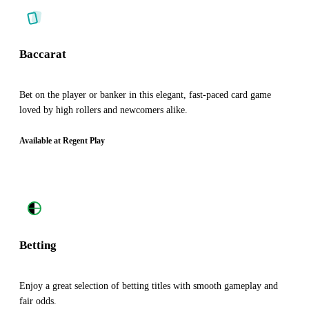
Baccarat
Bet on the player or banker in this elegant, fast-paced card game
loved by high rollers and newcomers alike.
Available at Regent Play
Betting
Enjoy a great selection of betting titles with smooth gameplay and
fair odds.