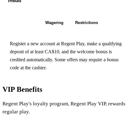
reload
How to claim
Wagering
Restrictions
Register a new account at Regent Play, make a qualifying
deposit of at least CA$10, and the welcome bonus is
credited automatically. Some offers may require a bonus
code at the cashier.
VIP Benefits
Regent Play's loyalty program, Regent Play VIP, rewards
regular play.