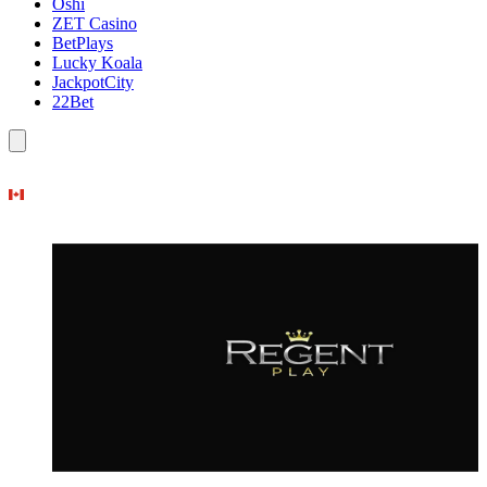
Oshi
ZET Casino
BetPlays
Lucky Koala
JackpotCity
22Bet
Home
/
Online Casinos
/
Regent Play
Canada · Casino Review