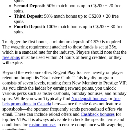
spins.
Second Deposit:
50% match bonus up to C$200 + 20 free
spins.
Third Deposit:
50% match bonus up to C$200 + 20 free
spins.
Fourth Deposit:
100% match bonus up to C$200 + 30 free
spins.
To trigger the first bonus, a minimum deposit of C$20 is required.
The wagering requirement attached to these funds is set at 35x,
which is a standard rate for the industry. Players should note that the
free spins
must be used within 24 hours of being credited, or they
will expire.
Beyond the welcome offer, Regent Play focuses heavily on player
retention through its “Exclusive Club.” This loyalty program
consists of seven levels, ranging from New Member to Prestige VIP.
As you climb the ladder by earning reward points, you unlock
various perks such as faster cashouts, birthday bonuses, and Sunday
spins. While you won’t typically find
No deposit bonuses
or
free
bets promotions in Canada
here—since the site does not feature a
sportsbook—the operator frequently sends personalized offers via
email. These can include reload offers and
Cashback bonuses
for
top-tier VIPs. It is always advisable to check the specific terms and
conditions for
casino bonuses
to ensure compliance with wagering
contributions.