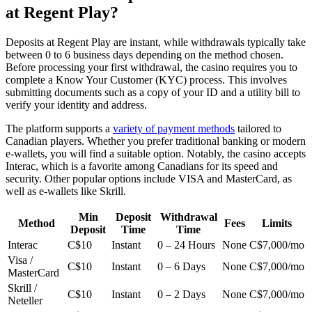
at Regent Play?
Deposits at Regent Play are instant, while withdrawals typically take
between 0 to 6 business days depending on the method chosen.
Before processing your first withdrawal, the casino requires you to
complete a Know Your Customer (KYC) process. This involves
submitting documents such as a copy of your ID and a utility bill to
verify your identity and address.
The platform supports a
variety of payment methods
tailored to
Canadian players. Whether you prefer traditional banking or modern
e-wallets, you will find a suitable option. Notably, the casino accepts
Interac, which is a favorite among Canadians for its speed and
security. Other popular options include VISA and MasterCard, as
well as e-wallets like Skrill.
Min
Deposit
Withdrawal
Method
Fees
Limits
Deposit
Time
Time
Interac
C$10
Instant
0 – 24 Hours
None
C$7,000/mo
Visa /
C$10
Instant
0 – 6 Days
None
C$7,000/mo
MasterCard
Skrill /
C$10
Instant
0 – 2 Days
None
C$7,000/mo
Neteller