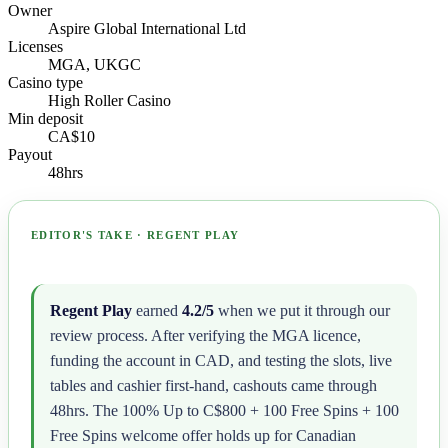
Owner
Aspire Global International Ltd
Licenses
MGA, UKGC
Casino type
High Roller Casino
Min deposit
CA$10
Payout
48hrs
EDITOR'S TAKE · REGENT PLAY
Visit Regent Play
→
Regent Play
earned
4.2/5
when we put it through our
review process. After verifying the MGA licence,
funding the account in CAD, and testing the slots, live
tables and cashier first-hand, cashouts came through
48hrs. The 100% Up to C$800 + 100 Free Spins + 100
Free Spins welcome offer holds up for Canadian