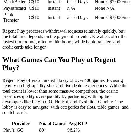
MuchBetter
C$10
Instant
0 – 2 Days
None
C$7,000/mo
Paysafecard
C$10
Instant
N/A
None
N/A
Bank
C$10
Instant
2 – 6 Days
None
C$7,000/mo
Transfer
Regent Play processes withdrawal requests relatively quickly, but
the total time depends on the payment provider. E-wallets offer the
fastest turnaround, often within hours, while bank transfers and
credit cards take longer.
What Games Can You Play at Regent
Play?
Regent Play offers a curated library of over 400 games, focusing
heavily on high-quality slots and live dealer experiences. While the
total count is lower than some massive competitors, the casino
prioritizes quality over quantity by partnering with top-tier
developers like Play’n GO, NetEnt, and Evolution Gaming. The
lobby is easy to navigate, with categories for slots, table games, and
scratch cards.
Provider
No. of Games
Avg RTP
Play’n GO
80+
96.2%