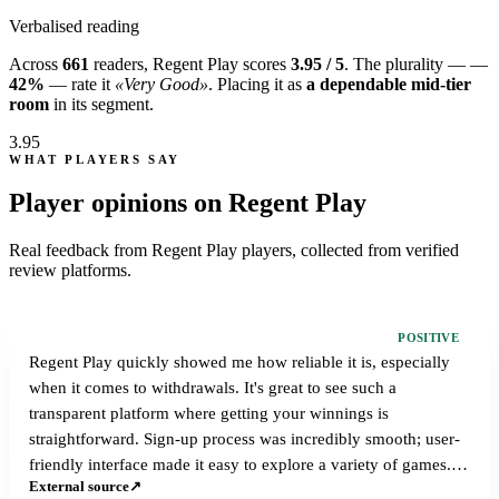
Verbalised reading
Across
661
readers, Regent Play scores
3.95 / 5
. The plurality — —
42%
— rate it
«Very Good»
. Placing it as
a dependable mid-tier
room
in its segment.
3.95
WHAT PLAYERS SAY
Player opinions on Regent Play
Real feedback from Regent Play players, collected from verified
review platforms.
EXTERNAL SOURCE
POSITIVE
Regent Play quickly showed me how reliable it is, especially
when it comes to withdrawals. It's great to see such a
transparent platform where getting your winnings is
straightforward. Sign-up process was incredibly smooth; user-
friendly interface made it easy to explore a variety of games.
External source
↗
Support team was quick to answer questions. MGA+UKGC