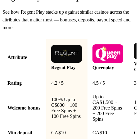
See how Regent Play stacks up against similar casinos across the
attributes that matter most — bonuses, deposits, payout speed and
more.
Attribute
Vi
Regent Play
Queenplay
Ca
Rating
4.2 / 5
4.5 / 5
3.
Up to
100% Up to
CA$1,500 +
10
C$800 + 100
Welcome bonus
200 Free Spins
CA
Free Spins +
+ 200 Free
Fr
100 Free Spins
Spins
Min deposit
CA$10
CA$10
C