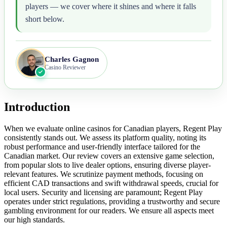
players — we cover where it shines and where it falls
short below.
Charles Gagnon
Casino Reviewer
Introduction
When we evaluate online casinos for Canadian players, Regent Play
consistently stands out. We assess its platform quality, noting its
robust performance and user-friendly interface tailored for the
Canadian market. Our review covers an extensive game selection,
from popular slots to live dealer options, ensuring diverse player-
relevant features. We scrutinize payment methods, focusing on
efficient CAD transactions and swift withdrawal speeds, crucial for
local users. Security and licensing are paramount; Regent Play
operates under strict regulations, providing a trustworthy and secure
gambling environment for our readers. We ensure all aspects meet
our high standards.