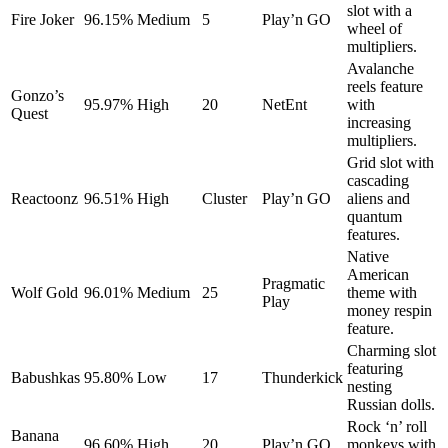
slot with a
Fire Joker
96.15%
Medium
5
Play’n GO
wheel of
multipliers.
Avalanche
reels feature
Gonzo’s
95.97%
High
20
NetEnt
with
Quest
increasing
multipliers.
Grid slot with
cascading
Reactoonz
96.51%
High
Cluster
Play’n GO
aliens and
quantum
features.
Native
American
Pragmatic
Wolf Gold
96.01%
Medium
25
theme with
Play
money respin
feature.
Charming slot
featuring
Babushkas
95.80%
Low
17
Thunderkick
nesting
Russian dolls.
Rock ‘n’ roll
Banana
96.60%
High
20
Play’n GO
monkeys with