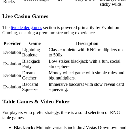
Rocks
sticky wilds.
Live Casino Games
The
live dealer games
section is powered primarily by Evolution
Gaming, ensuring a premium streaming experience.
Provider
Game
Description
Lightning
Classic roulette with RNG multipliers up
Evolution
Roulette
to 500x.
Blackjack
Low-stakes blackjack with a fun, social
Evolution
Party
atmosphere.
Dream
Money wheel game with simple rules and
Evolution
Catcher
big multipliers.
Baccarat
Immersive baccarat with slow-reveal card
Evolution
Squeeze
squeezing.
Table Games & Video Poker
For players who prefer strategy, there is a solid selection of RNG
table games.
Blackjack:
Multiple variants including Vegas Downtown and