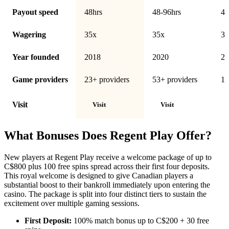
Payout speed
48hrs
48-96hrs
48
Wagering
35x
35x
35
Year founded
2018
2020
20
Game providers
23+ providers
53+ providers
11
Visit
Visit
Visit
What Bonuses Does Regent Play Offer?
New players at Regent Play receive a welcome package of up to
C$800 plus 100 free spins spread across their first four deposits.
This royal welcome is designed to give Canadian players a
substantial boost to their bankroll immediately upon entering the
casino. The package is split into four distinct tiers to sustain the
excitement over multiple gaming sessions.
First Deposit:
100% match bonus up to C$200 + 30 free