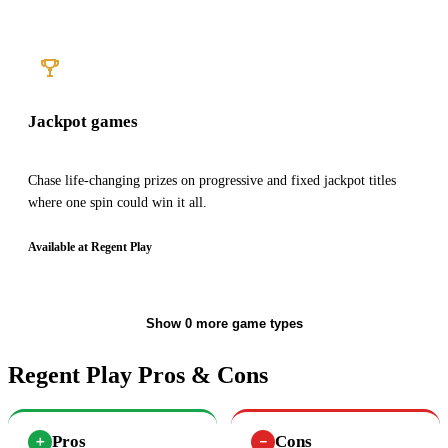
Jackpot games
Chase life-changing prizes on progressive and fixed jackpot titles
where one spin could win it all.
Available at Regent Play
Show 0 more game types
Regent Play Pros & Cons
Pros
Cons
＋
－