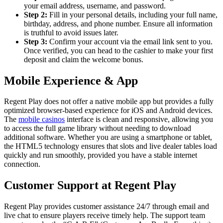
your email address, username, and password.
Step 2:
Fill in your personal details, including your full name,
birthday, address, and phone number. Ensure all information
is truthful to avoid issues later.
Step 3:
Confirm your account via the email link sent to you.
Once verified, you can head to the cashier to make your first
deposit and claim the welcome bonus.
Mobile Experience & App
Regent Play does not offer a native mobile app but provides a fully
optimized browser-based experience for iOS and Android devices.
The
mobile casinos
interface is clean and responsive, allowing you
to access the full game library without needing to download
additional software. Whether you are using a smartphone or tablet,
the HTML5 technology ensures that slots and live dealer tables load
quickly and run smoothly, provided you have a stable internet
connection.
Customer Support at Regent Play
Regent Play provides customer assistance 24/7 through email and
live chat to ensure players receive timely help. The support team