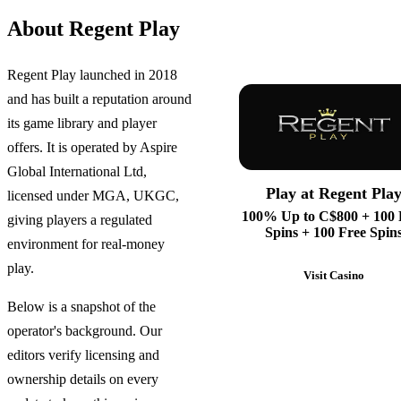
About Regent Play
Regent Play launched in 2018
and has built a reputation around
its game library and player
offers. It is operated by Aspire
Global International Ltd,
Play at Regent Pla
licensed under MGA, UKGC,
100% Up to C$800 + 100 
giving players a regulated
Spins + 100 Free Spin
environment for real-money
play.
Visit Casino
Below is a snapshot of the
operator's background. Our
editors verify licensing and
ownership details on every