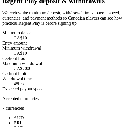
Regent Play deposit & withdrawals
We review the minimum deposit, withdrawal limits, payout speed,
currencies, and payment methods so Canadian players can see how
practical Regent Play is before signing up.
Minimum deposit
CA$10
Entry amount
Minimum withdrawal
CA$10
Cashout floor
Maximum withdrawal
CA$7000
Cashout limit
Withdrawal time
48hrs
Expected payout speed
Accepted currencies
7 currencies
AUD
BRL