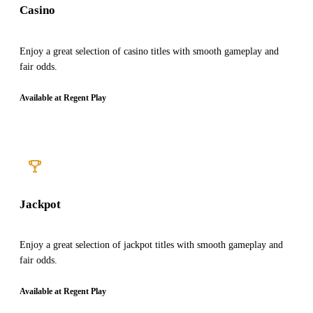
Casino
Enjoy a great selection of casino titles with smooth gameplay and
fair odds.
Available at Regent Play
Jackpot
Enjoy a great selection of jackpot titles with smooth gameplay and
fair odds.
Available at Regent Play