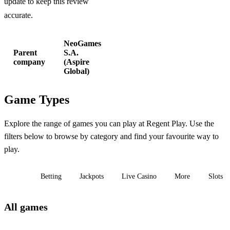
update to keep this review
accurate.
NeoGames
Parent
S.A.
company
(Aspire
Global)
Game Types
Explore the range of games you can play at Regent Play. Use the
filters below to browse by category and find your favourite way to
play.
All
Betting
Jackpots
Live Casino
More
Slots
All games