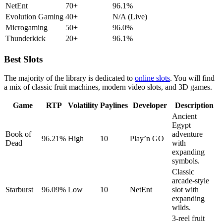
NetEnt
70+
96.1%
Evolution Gaming
40+
N/A (Live)
Microgaming
50+
96.0%
Thunderkick
20+
96.1%
Best Slots
The majority of the library is dedicated to
online slots
. You will find
a mix of classic fruit machines, modern video slots, and 3D games.
Game
RTP
Volatility
Paylines
Developer
Description
Ancient
Egypt
Book of
adventure
96.21%
High
10
Play’n GO
Dead
with
expanding
symbols.
Classic
arcade-style
Starburst
96.09%
Low
10
NetEnt
slot with
expanding
wilds.
3-reel fruit