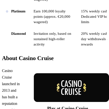
Platinum
Earn 100,000 loyalty
15% weekly cashb
points (approx. €20,000
Dedicated VIP hos
wagered)
limits
Diamond
Invitation only, based on
20% weekly cashb
sustained high-roller
day withdrawals 
activity
rewards
About Casino Cruise
Casino
Cruise
launched in
2013 and
has built a
reputation
Play at Casino Cruise