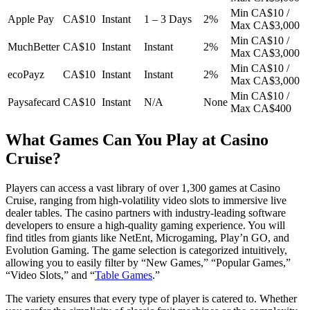
Min CA$10 /
Apple Pay
CA$10
Instant
1 – 3 Days
2%
Max CA$3,000
Min CA$10 /
MuchBetter
CA$10
Instant
Instant
2%
Max CA$3,000
Min CA$10 /
ecoPayz
CA$10
Instant
Instant
2%
Max CA$3,000
Min CA$10 /
Paysafecard
CA$10
Instant
N/A
None
Max CA$400
What Games Can You Play at Casino
Cruise?
Players can access a vast library of over 1,300 games at Casino
Cruise, ranging from high-volatility video slots to immersive live
dealer tables. The casino partners with industry-leading software
developers to ensure a high-quality gaming experience. You will
find titles from giants like NetEnt, Microgaming, Play’n GO, and
Evolution Gaming. The game selection is categorized intuitively,
allowing you to easily filter by “New Games,” “Popular Games,”
“Video Slots,” and “
Table Games
.”
The variety ensures that every type of player is catered to. Whether