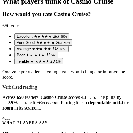
What players think of Casino Cruise
How would you rate Casino Cruise?
650 votes
Excellent
★★★★★
253
39%
Very Good
★★★★
★
253
39%
Average
★★★
★★
118
18%
Poor
★★
★★★
13
2%
Terrible
★
★★★★
13
2%
One vote per reader — voting again won’t change or improve the
score.
Verbalised reading
Across
650
readers, Casino Cruise scores
4.11 / 5
. The plurality —
—
39%
— rate it
«Excellent»
. Placing it as
a dependable mid-tier
room
in its segment.
4.11
WHAT PLAYERS SAY