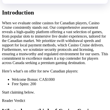
Introduction
When we evaluate online casinos for Canadian players, Casino
Cruise consistently stands out. Our comprehensive assessment
reveals a high-quality platform offering a vast selection of games,
from popular slots to immersive live dealer experiences, tailored for
the Canadian market. We prioritize swift withdrawal speeds and
support for local payment methods, which Casino Cruise delivers.
Furthermore, we scrutinize security protocols and licensing,
ensuring a trustworthy and regulated environment for our users. This
commitment to excellence makes it a top contender for players
across Canada seeking a premium gaming destination.
Here’s what’s on offer for new Canadian players:
Welcome Bonus: CA$1000
Free Spins: 200
Start claiming below.
Reader Verdict