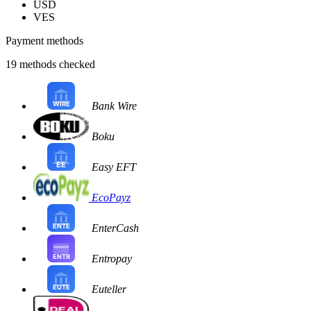
USD
VES
Payment methods
19 methods checked
Bank Wire
Boku
Easy EFT
EcoPayz
EnterCash
Entropay
Euteller