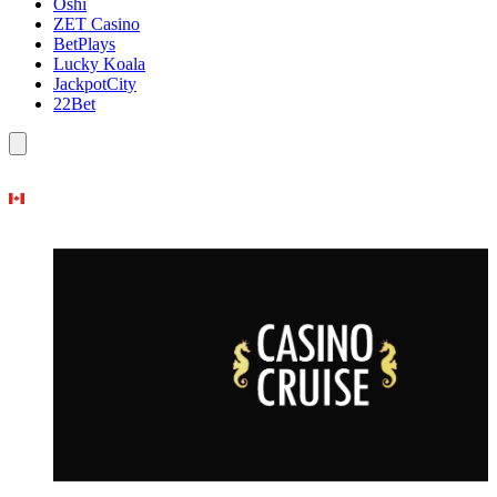
Oshi
ZET Casino
BetPlays
Lucky Koala
JackpotCity
22Bet
Home
/
Online Casinos
/
Casino Cruise
Canada · Casino Review