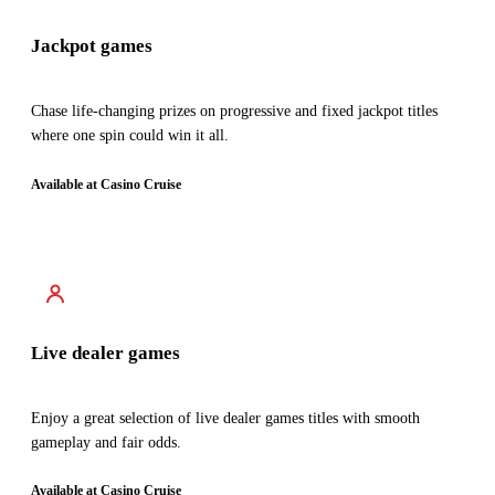
Jackpot games
Chase life-changing prizes on progressive and fixed jackpot titles
where one spin could win it all.
Available at Casino Cruise
Live dealer games
Enjoy a great selection of live dealer games titles with smooth
gameplay and fair odds.
Available at Casino Cruise