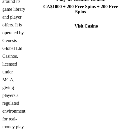
around its
CA$1000 + 200 Free Spins + 200 Free
game library
Spins
and player
offers. It is
Visit Casino
operated by
Genesis
Global Ltd
Casinos,
licensed
under
MGA,
giving
players a
regulated
environment
for real-
money play.