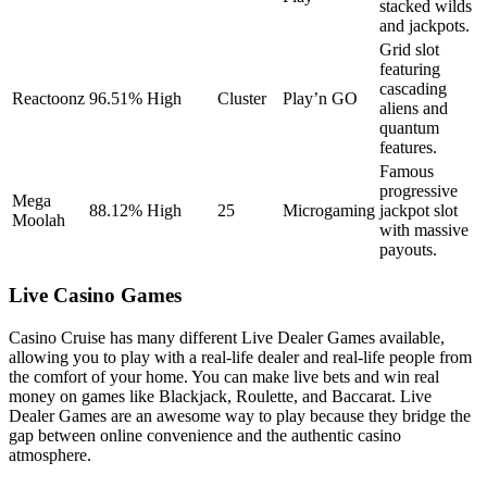
stacked wilds
and jackpots.
Grid slot
featuring
cascading
Reactoonz
96.51%
High
Cluster
Play’n GO
aliens and
quantum
features.
Famous
progressive
Mega
88.12%
High
25
Microgaming
jackpot slot
Moolah
with massive
payouts.
Live Casino Games
Casino Cruise has many different Live Dealer Games available,
allowing you to play with a real-life dealer and real-life people from
the comfort of your home. You can make live bets and win real
money on games like Blackjack, Roulette, and Baccarat. Live
Dealer Games are an awesome way to play because they bridge the
gap between online convenience and the authentic casino
atmosphere.