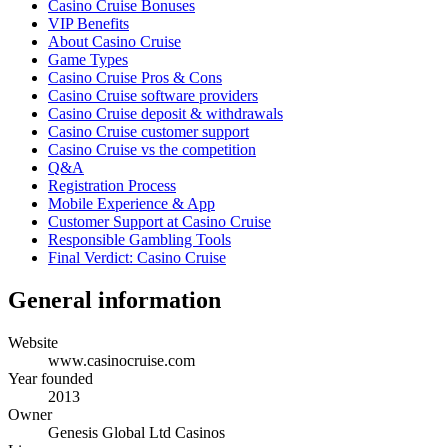
Casino Cruise Bonuses
VIP Benefits
About Casino Cruise
Game Types
Casino Cruise Pros & Cons
Casino Cruise software providers
Casino Cruise deposit & withdrawals
Casino Cruise customer support
Casino Cruise vs the competition
Q&A
Registration Process
Mobile Experience & App
Customer Support at Casino Cruise
Responsible Gambling Tools
Final Verdict: Casino Cruise
General information
Website
www.casinocruise.com
Year founded
2013
Owner
Genesis Global Ltd Casinos