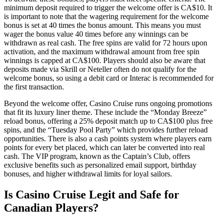
minimum deposit required to trigger the welcome offer is CA$10. It
is important to note that the wagering requirement for the welcome
bonus is set at 40 times the bonus amount. This means you must
wager the bonus value 40 times before any winnings can be
withdrawn as real cash. The free spins are valid for 72 hours upon
activation, and the maximum withdrawal amount from free spin
winnings is capped at CA$100. Players should also be aware that
deposits made via Skrill or Neteller often do not qualify for the
welcome bonus, so using a debit card or Interac is recommended for
the first transaction.
Beyond the welcome offer, Casino Cruise runs ongoing promotions
that fit its luxury liner theme. These include the “Monday Breeze”
reload bonus, offering a 25% deposit match up to CA$100 plus free
spins, and the “Tuesday Pool Party” which provides further reload
opportunities. There is also a cash points system where players earn
points for every bet placed, which can later be converted into real
cash. The VIP program, known as the Captain’s Club, offers
exclusive benefits such as personalized email support, birthday
bonuses, and higher withdrawal limits for loyal sailors.
Is Casino Cruise Legit and Safe for
Canadian Players?