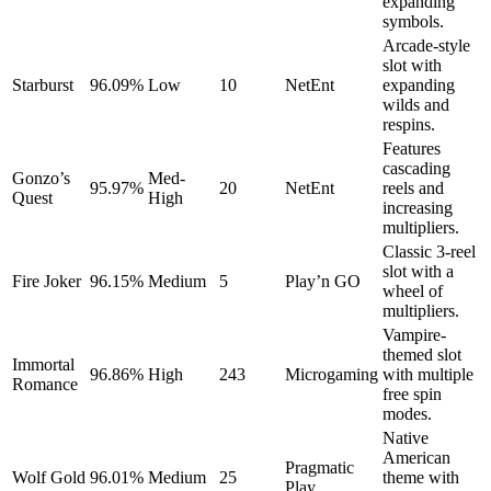
expanding
symbols.
Arcade-style
slot with
Starburst
96.09%
Low
10
NetEnt
expanding
wilds and
respins.
Features
cascading
Gonzo’s
Med-
95.97%
20
NetEnt
reels and
Quest
High
increasing
multipliers.
Classic 3-reel
slot with a
Fire Joker
96.15%
Medium
5
Play’n GO
wheel of
multipliers.
Vampire-
themed slot
Immortal
96.86%
High
243
Microgaming
with multiple
Romance
free spin
modes.
Native
American
Pragmatic
Wolf Gold
96.01%
Medium
25
theme with
Play