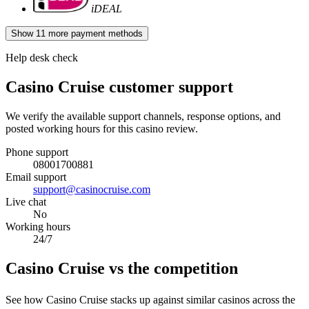
iDEAL
Show 11 more payment methods
Help desk check
Casino Cruise customer support
We verify the available support channels, response options, and
posted working hours for this casino review.
Phone support
08001700881
Email support
support@casinocruise.com
Live chat
No
Working hours
24/7
Casino Cruise vs the competition
See how Casino Cruise stacks up against similar casinos across the