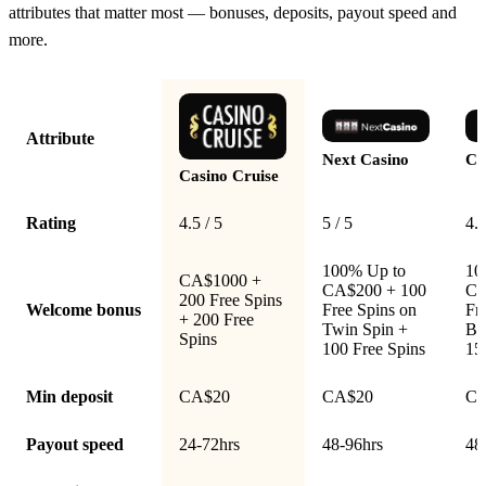
attributes that matter most — bonuses, deposits, payout speed and
more.
Attribute
Next Casino
Ca
Casino Cruise
Rating
4.5 / 5
5 / 5
4.2
100% Up to
10
CA$1000 +
CA$200 + 100
C$
200 Free Spins
Welcome bonus
Free Spins on
Fr
+ 200 Free
Twin Spin +
Bo
Spins
100 Free Spins
15
Min deposit
CA$20
CA$20
CA
Payout speed
24-72hrs
48-96hrs
48