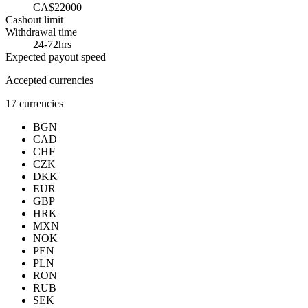
CA$22000
Cashout limit
Withdrawal time
24-72hrs
Expected payout speed
Accepted currencies
17 currencies
BGN
CAD
CHF
CZK
DKK
EUR
GBP
HRK
MXN
NOK
PEN
PLN
RON
RUB
SEK