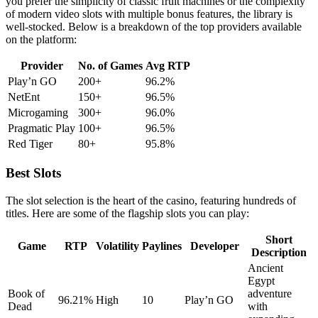
you prefer the simplicity of classic fruit machines or the complexity
of modern video slots with multiple bonus features, the library is
well-stocked. Below is a breakdown of the top providers available
on the platform:
Provider
No. of Games
Avg RTP
Play’n GO
200+
96.2%
NetEnt
150+
96.5%
Microgaming
300+
96.0%
Pragmatic Play
100+
96.5%
Red Tiger
80+
95.8%
Best Slots
The slot selection is the heart of the casino, featuring hundreds of
titles. Here are some of the flagship slots you can play:
Short
Game
RTP
Volatility
Paylines
Developer
Description
Ancient
Egypt
Book of
adventure
96.21%
High
10
Play’n GO
Dead
with