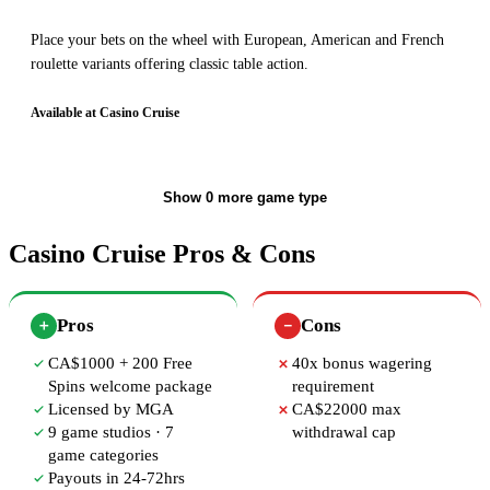
Place your bets on the wheel with European, American and French
roulette variants offering classic table action.
Available at Casino Cruise
Show 0 more game type
Casino Cruise Pros & Cons
Pros
Cons
＋
－
CA$1000 + 200 Free
40x bonus wagering
Spins welcome package
requirement
Licensed by MGA
CA$22000 max
9 game studios · 7
withdrawal cap
game categories
Payouts in 24-72hrs