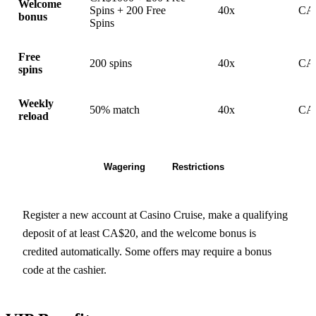
Welcome
Spins + 200 Free
40x
CA
bonus
Spins
Free
200 spins
40x
CA
spins
Weekly
50% match
40x
CA
reload
How to claim
Wagering
Restrictions
Register a new account at Casino Cruise, make a qualifying
deposit of at least CA$20, and the welcome bonus is
credited automatically. Some offers may require a bonus
code at the cashier.