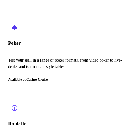
Poker
Test your skill in a range of poker formats, from video poker to live-
dealer and tournament-style tables.
Available at Casino Cruise
Roulette