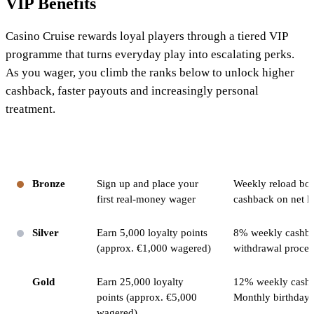
VIP Benefits
Casino Cruise rewards loyal players through a tiered VIP
programme that turns everyday play into escalating perks.
As you wager, you climb the ranks below to unlock higher
cashback, faster payouts and increasingly personal
treatment.
TIER
REQUIREMENT
KEY PERKS
Bronze
Sign up and place your
Weekly reload bo
first real-money wager
cashback on net l
Silver
Earn 5,000 loyalty points
8% weekly cashbac
(approx. €1,000 wagered)
withdrawal proces
Gold
Earn 25,000 loyalty
12% weekly cashb
points (approx. €5,000
Monthly birthday
wagered)