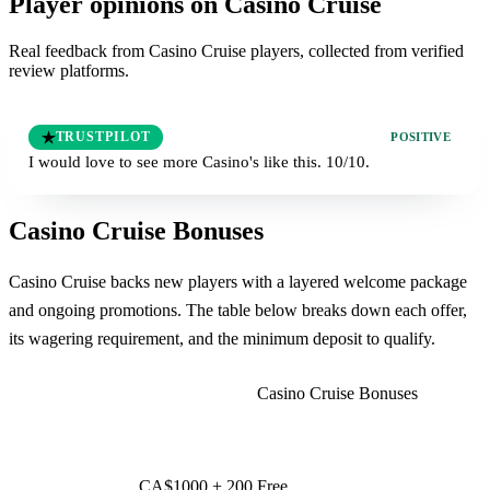
Player opinions on Casino Cruise
Real feedback from Casino Cruise players, collected from verified
review platforms.
TRUSTPILOT
POSITIVE
I would love to see more Casino's like this. 10/10.
Casino Cruise Bonuses
Casino Cruise backs new players with a layered welcome package
and ongoing promotions. The table below breaks down each offer,
its wagering requirement, and the minimum deposit to qualify.
Casino Cruise Bonuses
MI
OFFER
DETAILS
WAGERING
DE
CA$1000 + 200 Free