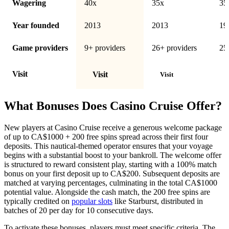
Wagering
40x
35x
35
Year founded
2013
2013
19
Game providers
9+ providers
26+ providers
25
Visit
Visit
Visit
What Bonuses Does Casino Cruise Offer?
New players at Casino Cruise receive a generous welcome package
of up to CA$1000 + 200 free spins spread across their first four
deposits. This nautical-themed operator ensures that your voyage
begins with a substantial boost to your bankroll. The welcome offer
is structured to reward consistent play, starting with a 100% match
bonus on your first deposit up to CA$200. Subsequent deposits are
matched at varying percentages, culminating in the total CA$1000
potential value. Alongside the cash match, the 200 free spins are
typically credited on
popular slots
like Starburst, distributed in
batches of 20 per day for 10 consecutive days.
To activate these bonuses, players must meet specific criteria. The