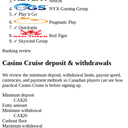
NetEnt
NYX Gaming Group
✓
Play’n Go
Pragmatic Play
✓
Quickspin
Red Tiger
✓
Skywind Group
Banking review
Casino Cruise deposit & withdrawals
We review the minimum deposit, withdrawal limits, payout speed,
currencies, and payment methods so Canadian players can see how
practical Casino Cruise is before signing up.
Minimum deposit
CA$20
Entry amount
Minimum withdrawal
CA$20
Cashout floor
Maximum withdrawal