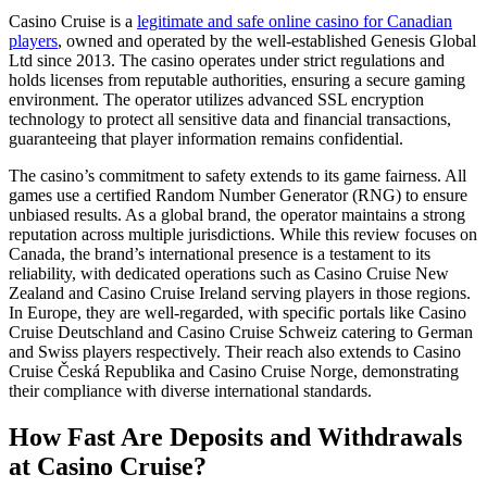
Casino Cruise is a
legitimate and safe online casino for Canadian
players
, owned and operated by the well-established Genesis Global
Ltd since 2013. The casino operates under strict regulations and
holds licenses from reputable authorities, ensuring a secure gaming
environment. The operator utilizes advanced SSL encryption
technology to protect all sensitive data and financial transactions,
guaranteeing that player information remains confidential.
The casino’s commitment to safety extends to its game fairness. All
games use a certified Random Number Generator (RNG) to ensure
unbiased results. As a global brand, the operator maintains a strong
reputation across multiple jurisdictions. While this review focuses on
Canada, the brand’s international presence is a testament to its
reliability, with dedicated operations such as Casino Cruise New
Zealand and Casino Cruise Ireland serving players in those regions.
In Europe, they are well-regarded, with specific portals like Casino
Cruise Deutschland and Casino Cruise Schweiz catering to German
and Swiss players respectively. Their reach also extends to Casino
Cruise Česká Republika and Casino Cruise Norge, demonstrating
their compliance with diverse international standards.
How Fast Are Deposits and Withdrawals
at Casino Cruise?