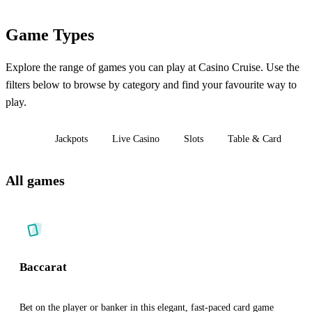
Game Types
Explore the range of games you can play at Casino Cruise. Use the
filters below to browse by category and find your favourite way to
play.
All
Jackpots
Live Casino
Slots
Table & Card
All games
Baccarat
Bet on the player or banker in this elegant, fast-paced card game