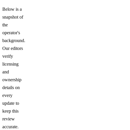
Below is a
snapshot of
the
operator's
background.
Our editors
verify
licensing
and
ownership
details on
every
update to
keep this
review
accurate.