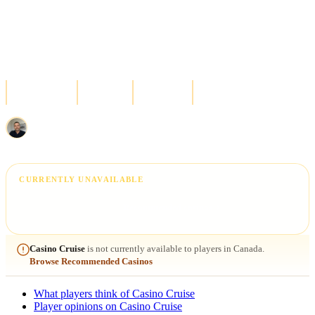
Casino Cruise Review
4.5
★★★★★
/5
MIN DEPOSIT
PAYOUT
WAGERING
EST.
CA$20
24-72hrs
40x
2013
Reviewed by
Charles Gagnon
· Casino Reviewer · Toronto, Ontario ·
Updated June 2026
CURRENTLY UNAVAILABLE
Recommended casinos
Casino Cruise
is not currently available to players in Canada.
Browse Recommended Casinos
What players think of Casino Cruise
Player opinions on Casino Cruise