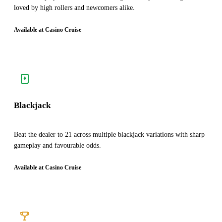
loved by high rollers and newcomers alike.
Available at Casino Cruise
Blackjack
Beat the dealer to 21 across multiple blackjack variations with sharp
gameplay and favourable odds.
Available at Casino Cruise