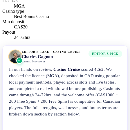
Licenses
MGA
Casino type
Best Bonus Casino
Min deposit
CA$20
Payout
24-72hrs
EDITOR'S TAKE · CASINO CRUISE
EDITOR'S PICK
Charles Gagnon
Casino Reviewer
In our hands-on review,
Casino Cruise
scored
4.5/5
. We
checked the licence (MGA), deposited in CAD using popular
local payment methods, played across slots and live tables,
and completed a real withdrawal before publishing. Cashouts
came through 24-72hrs, and the welcome offer (CA$1000 +
200 Free Spins + 200 Free Spins) is competitive for Canadian
players. The full strengths, weaknesses, and bonus terms are
broken down section by section below.
Recommended casinos
→