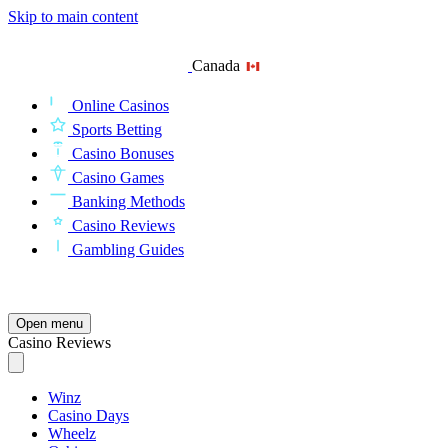
Skip to main content
Canada
Online Casinos
Sports Betting
Casino Bonuses
Casino Games
Banking Methods
Casino Reviews
Gambling Guides
Search
Open menu
Casino Reviews
Winz
Casino Days
Wheelz