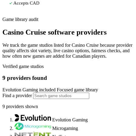
Accepts CAD
Game library audit
Casino Cruise software providers
We track the game studios listed for Casino Cruise because provider
quality affects slot variety, live casino options, fairness checks, and
how often new games are added for Canadian players.
Verified game studios
9 providers found
Evolution Gaming included
Focused game library
Find a provider
9 providers shown
Evolution Gaming
Microgaming