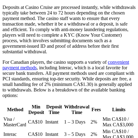
Deposits at Casino Cruise are processed instantly, while withdrawals
typically take between 24 to 72 hours depending on the chosen
payment method. The casino staff wants to ensure that every
transaction made, whether it be a withdrawal or a deposit, is safe
and efficient. To comply with anti-money laundering regulations,
players will need to complete a KYC (Know Your Customer)
process, which involves submitting documents such as a
government-issued ID and proof of address before their first
substantial withdrawal.
For Canadian players, the casino supports a variety of
convenient
payment methods
, including Interac, which is a local favorite for
secure bank transfers. All payment methods used are compliant with
PCI standards, ensuring top-tier security. While deposits are free, a
small handling fee of 2% (minimum CA$1.30) is generally applied
to withdrawals. Below is a breakdown of the available banking
options:
Min
Deposit
Withdrawal
Method
Fees
Limits
Deposit
Time
Time
Visa /
Min CA$10 /
CA$10
Instant
1 – 3 Days
2%
MasterCard
Max CA$3,000
Min CA$10 /
Interac
CA$10
Instant
3 – 5 Days
2%
Max CA$3,000