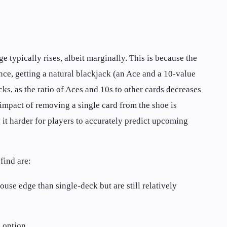
 typically rises, albeit marginally. This is because the
ance, getting a natural blackjack (an Ace and a 10-value
ks, as the ratio of Aces and 10s to other cards decreases
e impact of removing a single card from the shoe is
 it harder for players to accurately predict upcoming
find are:
ouse edge than single-deck but are still relatively
 option.