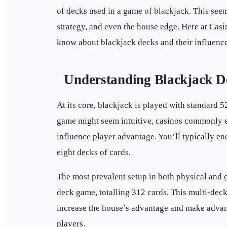
of decks used in a game of blackjack. This see
strategy, and even the house edge. Here at Cas
know about blackjack decks and their influenc
Understanding Blackjack De
At its core, blackjack is played with standard 
game might seem intuitive, casinos commonly 
influence player advantage. You’ll typically 
eight decks of cards.
The most prevalent setup in both physical and
deck game, totalling 312 cards. This multi-deck
increase the house’s advantage and make advanc
players.