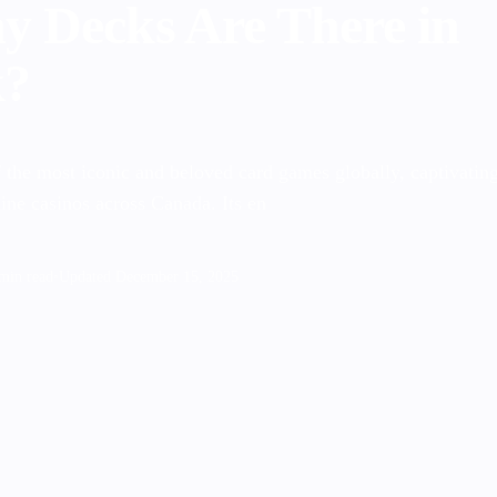
 Decks Are There in
k?
 the most iconic and beloved card games globally, captivatin
ine casinos across Canada. Its en
min read
•
Updated December 15, 2025