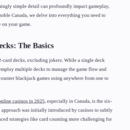
mingly simple detail can profoundly impact gameplay,
inoble Canada, we delve into everything you need to
e on your game.
cks: The Basics
52-card decks, excluding jokers. While a single deck
employ multiple decks to manage the game flow and
encounter blackjack games using anywhere from one to
online casinos in 2025
, especially in Canada, is the six-
 approach was initially introduced by casinos to subtly
ed strategies like card counting more challenging for