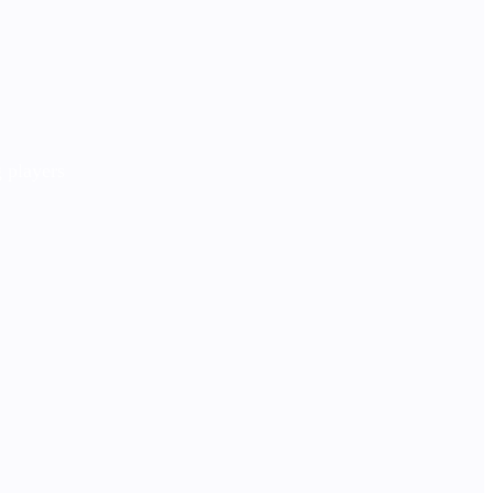
g players