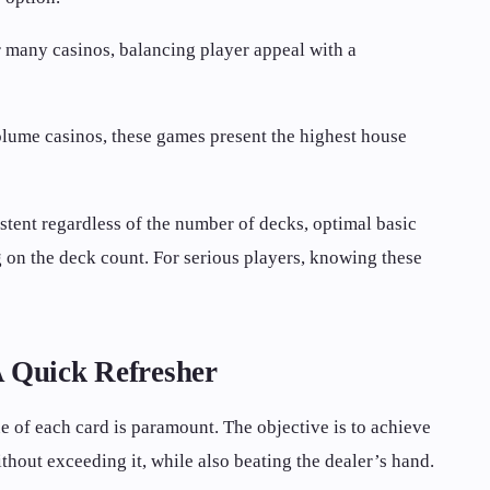
 many casinos, balancing player appeal with a
lume casinos, these games present the highest house
tent regardless of the number of decks, optimal basic
on the deck count. For serious players, knowing these
A Quick Refresher
e of each card is paramount. The objective is to achieve
without exceeding it, while also beating the dealer’s hand.