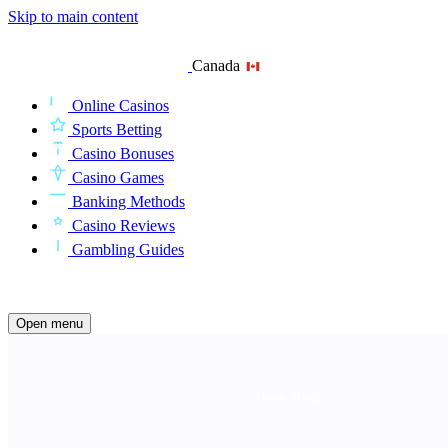
Skip to main content
Canada
Online Casinos
Sports Betting
Casino Bonuses
Casino Games
Banking Methods
Casino Reviews
Gambling Guides
Search
Open menu
Home
/
Blog