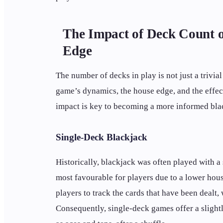
The Impact of Deck Count 
Edge
The number of decks in play is not just a trivial d
game’s dynamics, the house edge, and the effect
impact is key to becoming a more informed bla
Single-Deck Blackjack
Historically, blackjack was often played with a
most favourable for players due to a lower hous
players to track the cards that have been dealt
Consequently, single-deck games offer a slightl