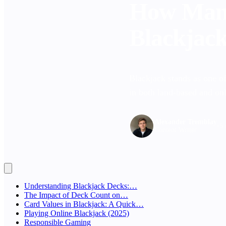
How Many
Blackjac
Blackjack stands as one of
in both land-based and onl
Alexander Tremblay
•
5 
Content Writer
Understanding Blackjack Decks:…
The Impact of Deck Count on…
Card Values in Blackjack: A Quick…
Playing Online Blackjack (2025)
Responsible Gaming