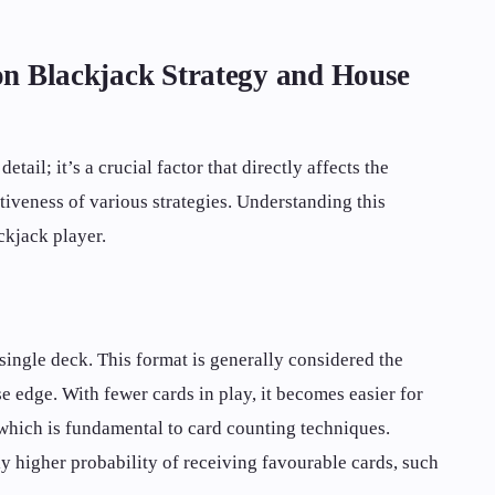
on Blackjack Strategy and House
etail; it’s a crucial factor that directly affects the
iveness of various strategies. Understanding this
ckjack player.
 single deck. This format is generally considered the
e edge. With fewer cards in play, it becomes easier for
, which is fundamental to card counting techniques.
y higher probability of receiving favourable cards, such