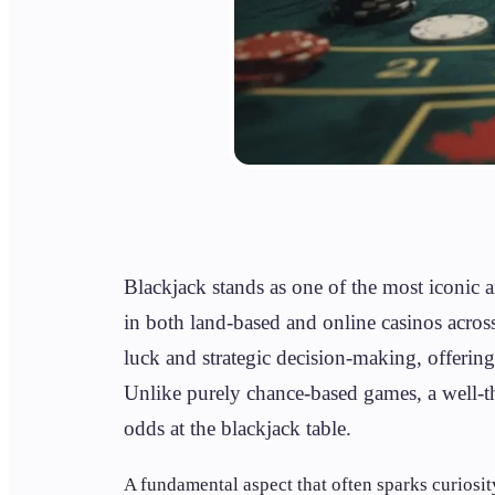
Blackjack stands as one of the most iconic 
in both land-based and online casinos across
luck and strategic decision-making, offerin
Unlike purely chance-based games, a well-t
odds at the blackjack table.
A fundamental aspect that often sparks curiosi