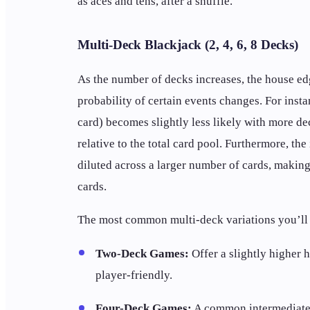
as aces and tens, after a shuffle.
Multi-Deck Blackjack (2, 4, 6, 8 Decks)
As the number of decks increases, the house edge
probability of certain events changes. For inst
card) becomes slightly less likely with more dec
relative to the total card pool. Furthermore, th
diluted across a larger number of cards, making
cards.
The most common multi-deck variations you’ll 
Two-Deck Games:
Offer a slightly higher h
player-friendly.
Four-Deck Games:
A common intermediate