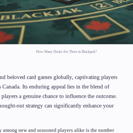
How Many Decks Are There in Blackjack?
and beloved card games globally, captivating players
 Canada. Its enduring appeal lies in the blend of
g players a genuine chance to influence the outcome.
hought-out strategy can significantly enhance your
ty among new and seasoned players alike is the number