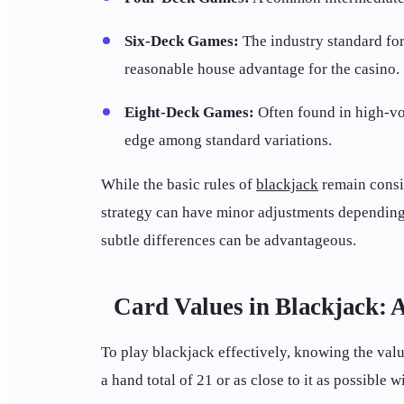
Six-Deck Games:
The industry standard for
reasonable house advantage for the casino.
Eight-Deck Games:
Often found in high-vo
edge among standard variations.
While the basic rules of
blackjack
remain consis
strategy can have minor adjustments depending 
subtle differences can be advantageous.
Card Values in Blackjack: 
To play blackjack effectively, knowing the valu
a hand total of 21 or as close to it as possible 