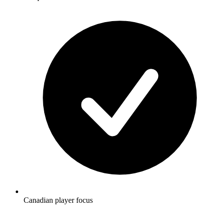
Canadian player focus