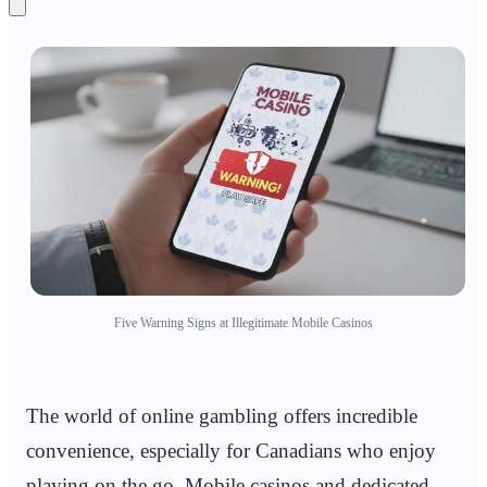
Five Warning Signs at Illegitimate Mobile Casinos
The world of online gambling offers incredible
convenience, especially for Canadians who enjoy
playing on the go. Mobile casinos and dedicated