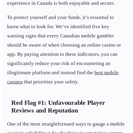
experience in Canada is both enjoyable and secure.
To protect yourself and your funds, it’s essential to
know what to look for. We’ve identified five key
warning signs that every Canadian mobile gambler
should be aware of when choosing an online casino or
app. By paying attention to these indicators, you can
significantly reduce your risk of encountering an
illegitimate platform and instead find the
best mobile
casinos
that prioritize your safety.
Red Flag #1: Unfavourable Player
Reviews and Reputation
One of the most straightforward ways to gauge a mobile