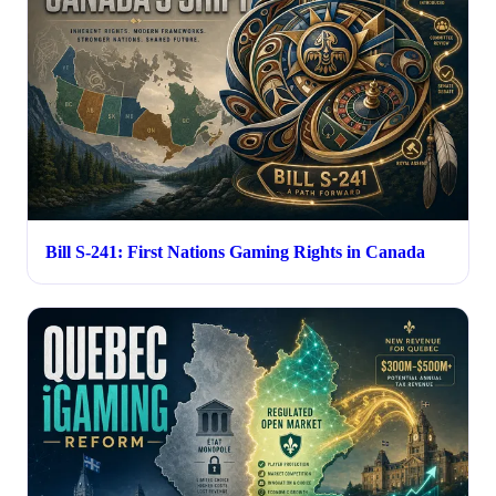
Bill S-241: First Nations Gaming Rights in Canada