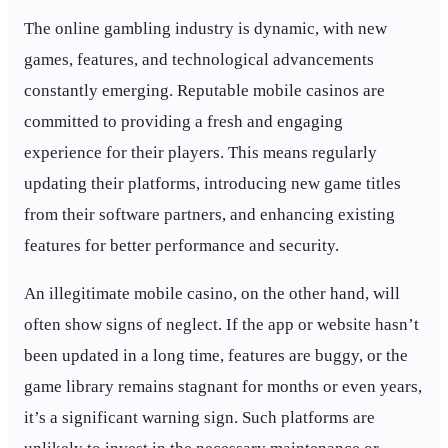
The online gambling industry is dynamic, with new
games, features, and technological advancements
constantly emerging. Reputable mobile casinos are
committed to providing a fresh and engaging
experience for their players. This means regularly
updating their platforms, introducing new game titles
from their software partners, and enhancing existing
features for better performance and security.
An illegitimate mobile casino, on the other hand, will
often show signs of neglect. If the app or website hasn’t
been updated in a long time, features are buggy, or the
game library remains stagnant for months or even years,
it’s a significant warning sign. Such platforms are