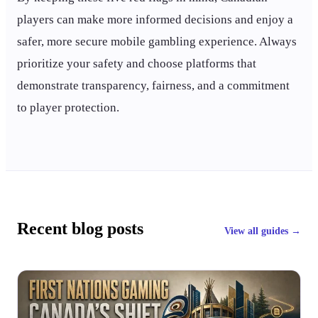
players can make more informed decisions and enjoy a
safer, more secure mobile gambling experience. Always
prioritize your safety and choose platforms that
demonstrate transparency, fairness, and a commitment
to player protection.
Recent blog posts
View all guides →