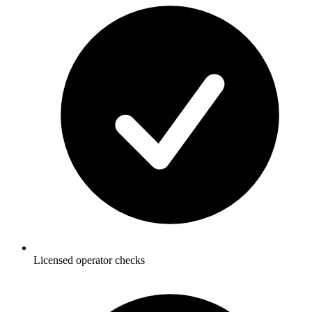
Licensed operator checks