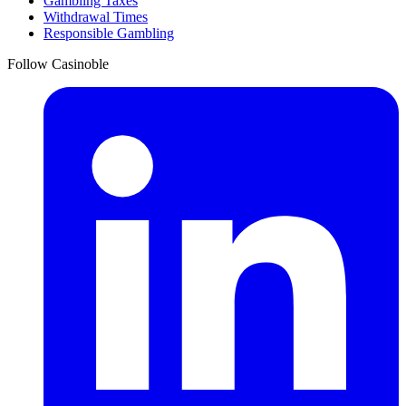
Gambling Taxes
Withdrawal Times
Responsible Gambling
Follow Casinoble