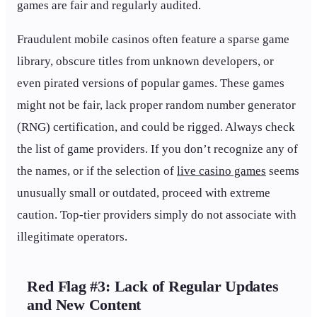
games are fair and regularly audited.
Fraudulent mobile casinos often feature a sparse game
library, obscure titles from unknown developers, or
even pirated versions of popular games. These games
might not be fair, lack proper random number generator
(RNG) certification, and could be rigged. Always check
the list of game providers. If you don’t recognize any of
the names, or if the selection of
live casino games
seems
unusually small or outdated, proceed with extreme
caution. Top-tier providers simply do not associate with
illegitimate operators.
Red Flag #3: Lack of Regular Updates
and New Content