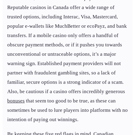
Reputable casinos in Canada offer a wide range of
trusted options, including Interac, Visa, Mastercard,
popular e-wallets like MuchBetter or ecoPayz, and bank
transfers. If a mobile casino only offers a handful of
obscure payment methods, or if it pushes you towards
unconventional or untraceable options, it’s a major
warning sign. Established payment providers will not
partner with fraudulent gambling sites, so a lack of
familiar, secure options is a strong indicator of a scam.
Also, be cautious if a casino offers incredibly generous
bonuses
that seem too good to be true, as these can
sometimes be used to lure players into platforms with no
intention of paying out winnings.
By keeping these five red flags in mind, Canadian