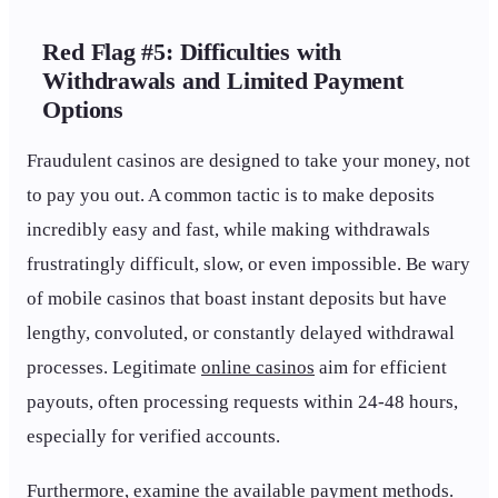
Red Flag #5: Difficulties with
Withdrawals and Limited Payment
Options
Fraudulent casinos are designed to take your money, not
to pay you out. A common tactic is to make deposits
incredibly easy and fast, while making withdrawals
frustratingly difficult, slow, or even impossible. Be wary
of mobile casinos that boast instant deposits but have
lengthy, convoluted, or constantly delayed withdrawal
processes. Legitimate
online casinos
aim for efficient
payouts, often processing requests within 24-48 hours,
especially for verified accounts.
Furthermore, examine the available payment methods.