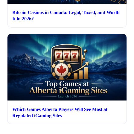
Bitcoin Casinos in Canada: Legal, Taxed, and Worth
It in 2026?
Which Games Alberta Players Will See Most at
Regulated iGaming Sites