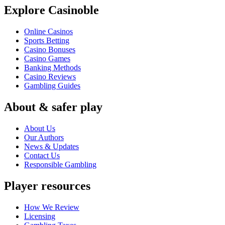
Explore Casinoble
Online Casinos
Sports Betting
Casino Bonuses
Casino Games
Banking Methods
Casino Reviews
Gambling Guides
About & safer play
About Us
Our Authors
News & Updates
Contact Us
Responsible Gambling
Player resources
How We Review
Licensing