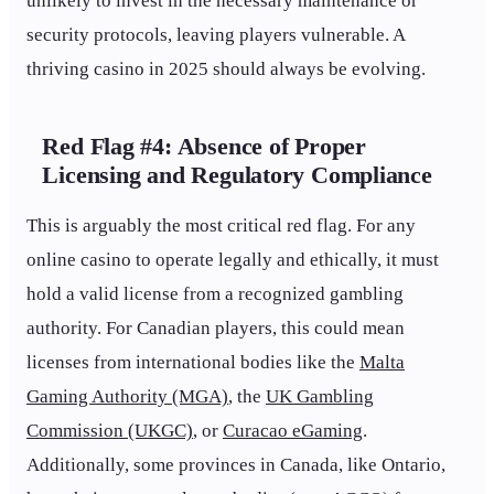
unlikely to invest in the necessary maintenance or
security protocols, leaving players vulnerable. A
thriving casino in 2025 should always be evolving.
Red Flag #4: Absence of Proper
Licensing and Regulatory Compliance
This is arguably the most critical red flag. For any
online casino to operate legally and ethically, it must
hold a valid license from a recognized gambling
authority. For Canadian players, this could mean
licenses from international bodies like the
Malta
Gaming Authority (MGA)
, the
UK Gambling
Commission (UKGC)
, or
Curacao eGaming
.
Additionally, some provinces in Canada, like Ontario,