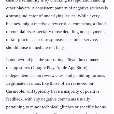
casino’s reliability is by checking its reputation among
other players. A consistent pattern of negative reviews is
a strong indicator of underlying issues. While every
business might receive a few critical comments, a flood
of complaints, especially those detailing non-payment,
unfair practices, or unresponsive customer service,
should raise immediate red flags.
Look beyond just the star ratings. Read the comments
on app stores (Google Play, Apple App Store),
independent casino review sites, and gambling forums.
Legitimate casinos, like those often reviewed on
Casinoble, will typically have a majority of positive
feedback, with any negative comments usually
pertaining to minor technical glitches or specific bonus