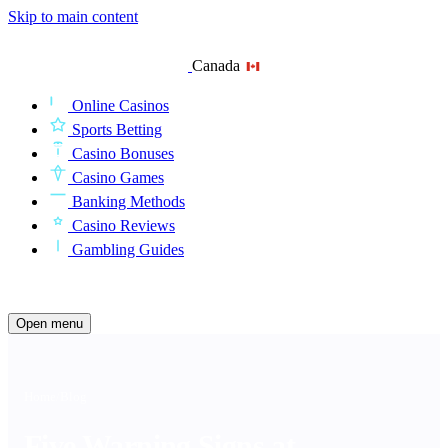
Skip to main content
Canada
Online Casinos
Sports Betting
Casino Bonuses
Casino Games
Banking Methods
Casino Reviews
Gambling Guides
Search
Open menu
Home
/
Blog
Five Warning Signs at