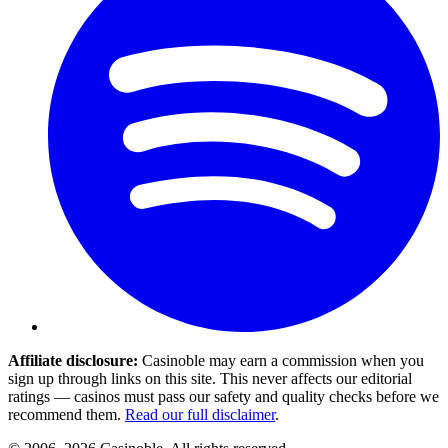
Affiliate disclosure:
Casinoble may earn a commission when you
sign up through links on this site. This never affects our editorial
ratings — casinos must pass our safety and quality checks before we
recommend them.
Read our full disclaimer
.