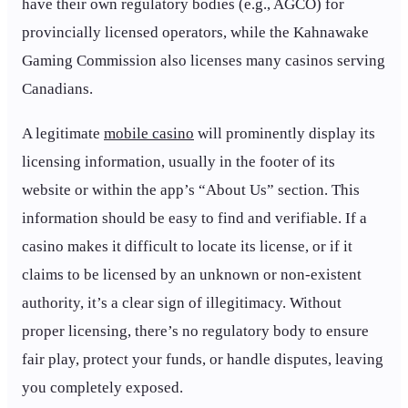
have their own regulatory bodies (e.g., AGCO) for
provincially licensed operators, while the Kahnawake
Gaming Commission also licenses many casinos serving
Canadians.
A legitimate
mobile casino
will prominently display its
licensing information, usually in the footer of its
website or within the app’s “About Us” section. This
information should be easy to find and verifiable. If a
casino makes it difficult to locate its license, or if it
claims to be licensed by an unknown or non-existent
authority, it’s a clear sign of illegitimacy. Without
proper licensing, there’s no regulatory body to ensure
fair play, protect your funds, or handle disputes, leaving
you completely exposed.