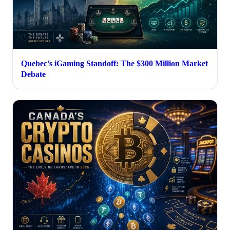
Quebec’s iGaming Standoff: The $300 Million Market
Debate