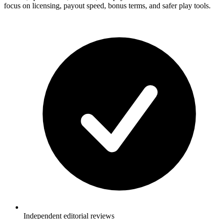
focus on licensing, payout speed, bonus terms, and safer play tools.
Independent editorial reviews