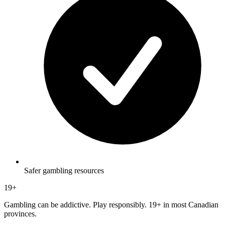
Safer gambling resources
19+
Gambling can be addictive. Play responsibly. 19+ in most Canadian
provinces.