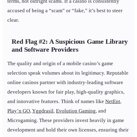
terms, not outright scams. If a casino is consistently
accused of being a “scam” or “fake,” it’s best to steer
clear.
Red Flag #2: A Suspicious Game Library
and Software Providers
The quality and origin of a mobile casino’s game
selection speak volumes about its legitimacy. Reputable
online casinos partner with industry-leading software
developers known for fair play, high-quality graphics,
and innovative features. Think of names like
NetEnt
,
Play’n GO
,
Yggdrasil
,
Evolution Gaming
, and
Microgaming. These providers invest heavily in game
development and hold their own licenses, ensuring their