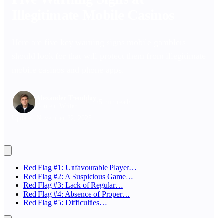
Illegitimate Mobile Casinos
Here are five key warning signs mobile gamblers
should look for that will protect them from illegitimate
mobile casinos and phone apps.
Alexander Tremblay
•
5 min read
•
Content Writer
Updated November 22, 2025
Red Flag #1: Unfavourable Player…
Red Flag #2: A Suspicious Game…
Red Flag #3: Lack of Regular…
Red Flag #4: Absence of Proper…
Red Flag #5: Difficulties…