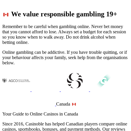
We value responsible gambling
19+
Remember to be careful when gambling online. Never bet money
that you cannot afford to lose. Always set a budget for each session
so you know when to walk away. Do not drink alcohol when
betting online.
Online gambling can be addictive. If you have trouble quitting, or if
your behaviour affects your family, seek help from the organisations
below.
Canada
Your Guide to Online Casinos in Canada
Since 2016, Casinoble has helped Canadian players compare online
casinos, sportsbooks, bonuses, and payment methods. Our reviews