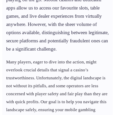
apps allow us to access our favourite slots, table
games, and live dealer experiences from virtually
anywhere. However, with the sheer volume of
options available, distinguishing between legitimate,
secure platforms and potentially fraudulent ones can
be a significant challenge.
Many players, eager to dive into the action, might
overlook crucial details that signal a casino’s
trustworthiness. Unfortunately, the digital landscape is
not without its pitfalls, and some operators are less
concerned with player safety and fair play than they are
with quick profits. Our goal is to help you navigate this
landscape safely, ensuring your mobile gambling