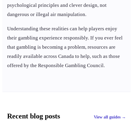
psychological principles and clever design, not
dangerous or illegal air manipulation.
Understanding these realities can help players enjoy
their gambling experience responsibly. If you ever feel
that gambling is becoming a problem, resources are
readily available across Canada to help, such as those
offered by the Responsible Gambling Council.
Recent blog posts
View all guides →