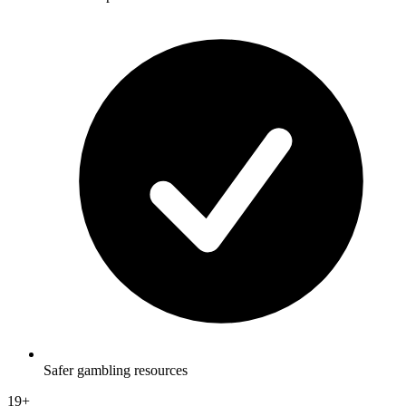
Safer gambling resources
19+