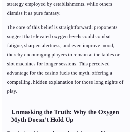
strategy employed by establishments, while others
dismiss it as pure fantasy.
The core of this belief is straightforward: proponents
suggest that elevated oxygen levels could combat
fatigue, sharpen alertness, and even improve mood,
thereby encouraging players to remain at the tables or
slot machines for longer sessions. This perceived
advantage for the casino fuels the myth, offering a
compelling, hidden explanation for those long nights of
play.
Unmasking the Truth: Why the Oxygen
Myth Doesn’t Hold Up