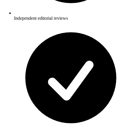
Independent editorial reviews