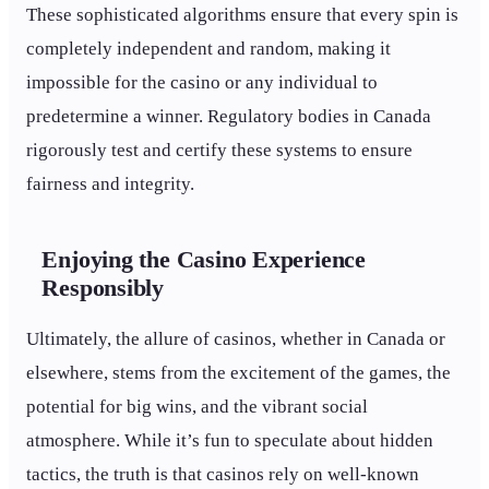
These sophisticated algorithms ensure that every spin is
completely independent and random, making it
impossible for the casino or any individual to
predetermine a winner. Regulatory bodies in Canada
rigorously test and certify these systems to ensure
fairness and integrity.
Enjoying the Casino Experience
Responsibly
Ultimately, the allure of casinos, whether in Canada or
elsewhere, stems from the excitement of the games, the
potential for big wins, and the vibrant social
atmosphere. While it’s fun to speculate about hidden
tactics, the truth is that casinos rely on well-known