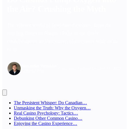
the Air? Crushing the Myth
The vibrant world of land-based casinos, from the
bustling floors of Niagara Falls to the lively
establishments in Vancouver, often comes with an air
of in
Alexander Tremblay
•
5 min read
•
Updated October 13, 2025
Content Writer
The Persistent Whisper: Do Canadian…
Unmasking the Truth: Why the Oxygen…
Real Casino Psychology: Tactics…
Debunking Other Common Casino…
Enjoying the Casino Experience…