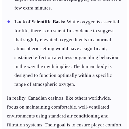
few extra minutes.
Lack of Scientific Basis:
While oxygen is essential
for life, there is no scientific evidence to suggest
that slightly elevated oxygen levels in a normal
atmospheric setting would have a significant,
sustained effect on alertness or gambling behaviour
in the way the myth implies. The human body is
designed to function optimally within a specific
range of atmospheric oxygen.
In reality, Canadian casinos, like others worldwide,
focus on maintaining comfortable, well-ventilated
environments using standard air conditioning and
filtration systems. Their goal is to ensure player comfort