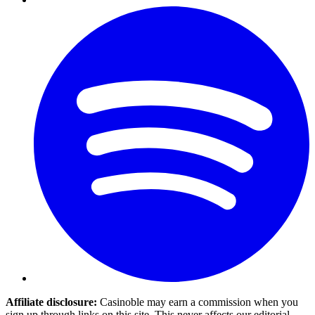
Affiliate disclosure:
Casinoble may earn a commission when you
sign up through links on this site. This never affects our editorial