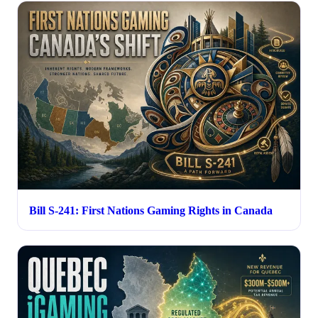
Bill S-241: First Nations Gaming Rights in Canada