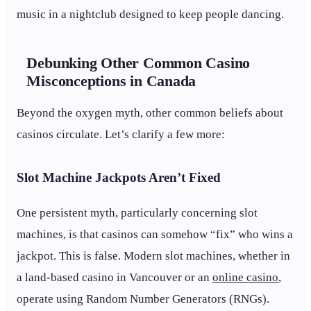
music in a nightclub designed to keep people dancing.
Debunking Other Common Casino
Misconceptions in Canada
Beyond the oxygen myth, other common beliefs about
casinos circulate. Let’s clarify a few more:
Slot Machine Jackpots Aren’t Fixed
One persistent myth, particularly concerning slot
machines, is that casinos can somehow “fix” who wins a
jackpot. This is false. Modern slot machines, whether in
a land-based casino in Vancouver or an
online casino
,
operate using Random Number Generators (RNGs).