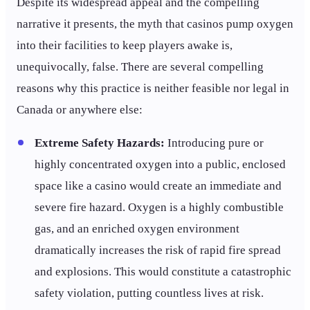
Despite its widespread appeal and the compelling
narrative it presents, the myth that casinos pump oxygen
into their facilities to keep players awake is,
unequivocally, false. There are several compelling
reasons why this practice is neither feasible nor legal in
Canada or anywhere else:
Extreme Safety Hazards:
Introducing pure or
highly concentrated oxygen into a public, enclosed
space like a casino would create an immediate and
severe fire hazard. Oxygen is a highly combustible
gas, and an enriched oxygen environment
dramatically increases the risk of rapid fire spread
and explosions. This would constitute a catastrophic
safety violation, putting countless lives at risk.