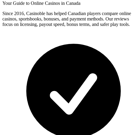
Your Guide to Online Casinos in Canada
Since 2016, Casinoble has helped Canadian players compare online
casinos, sportsbooks, bonuses, and payment methods. Our reviews
focus on licensing, payout speed, bonus terms, and safer play tools.