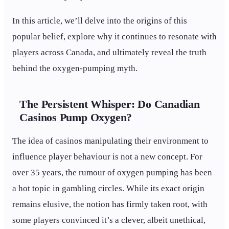
In this article, we’ll delve into the origins of this
popular belief, explore why it continues to resonate with
players across Canada, and ultimately reveal the truth
behind the oxygen-pumping myth.
The Persistent Whisper: Do Canadian
Casinos Pump Oxygen?
The idea of casinos manipulating their environment to
influence player behaviour is not a new concept. For
over 35 years, the rumour of oxygen pumping has been
a hot topic in gambling circles. While its exact origin
remains elusive, the notion has firmly taken root, with
some players convinced it’s a clever, albeit unethical,