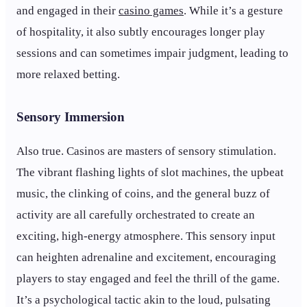
and engaged in their
casino games
. While it’s a gesture
of hospitality, it also subtly encourages longer play
sessions and can sometimes impair judgment, leading to
more relaxed betting.
Sensory Immersion
Also true. Casinos are masters of sensory stimulation.
The vibrant flashing lights of slot machines, the upbeat
music, the clinking of coins, and the general buzz of
activity are all carefully orchestrated to create an
exciting, high-energy atmosphere. This sensory input
can heighten adrenaline and excitement, encouraging
players to stay engaged and feel the thrill of the game.
It’s a psychological tactic akin to the loud, pulsating