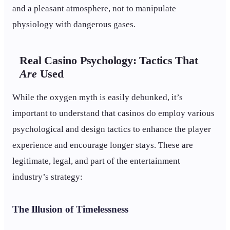
and a pleasant atmosphere, not to manipulate
physiology with dangerous gases.
Real Casino Psychology: Tactics That
Are
Used
While the oxygen myth is easily debunked, it’s
important to understand that casinos do employ various
psychological and design tactics to enhance the player
experience and encourage longer stays. These are
legitimate, legal, and part of the entertainment
industry’s strategy:
The Illusion of Timelessness