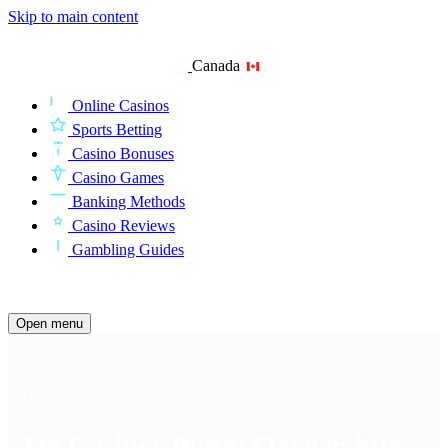
Skip to main content
Canada
Online Casinos
Sports Betting
Casino Bonuses
Casino Games
Banking Methods
Casino Reviews
Gambling Guides
Search
Open menu
Home
/
Blog
Do Casinos Pump Oxygen into