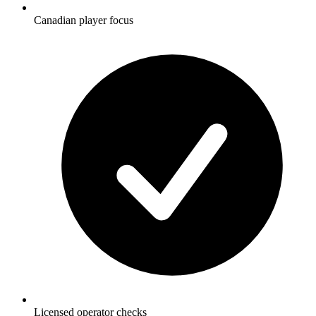
Canadian player focus
Licensed operator checks