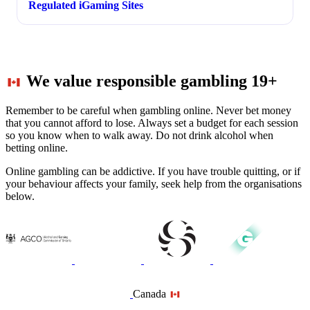
Regulated iGaming Sites
We value responsible gambling
19+
Remember to be careful when gambling online. Never bet money
that you cannot afford to lose. Always set a budget for each session
so you know when to walk away. Do not drink alcohol when
betting online.
Online gambling can be addictive. If you have trouble quitting, or if
your behaviour affects your family, seek help from the organisations
below.
Canada