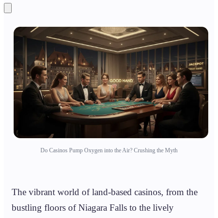
Do Casinos Pump Oxygen into the Air? Crushing the Myth
The vibrant world of land-based casinos, from the
bustling floors of Niagara Falls to the lively