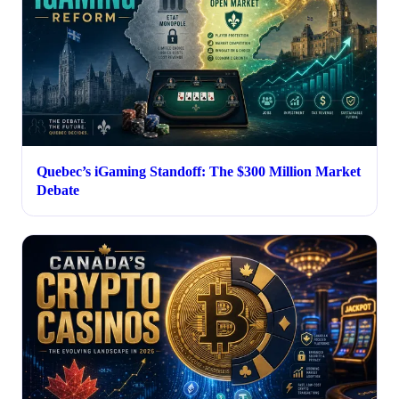
Quebec’s iGaming Standoff: The $300 Million Market
Debate