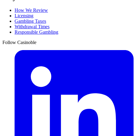
How We Review
Licensing
Gambling Taxes
Withdrawal Times
Responsible Gambling
Follow Casinoble