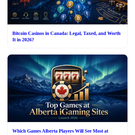
Bitcoin Casinos in Canada: Legal, Taxed, and Worth
It in 2026?
Which Games Alberta Players Will See Most at