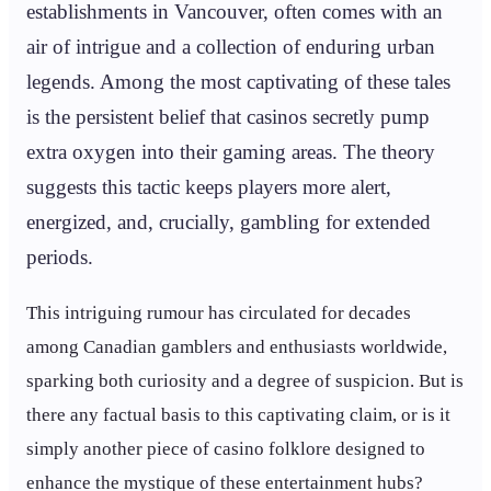
establishments in Vancouver, often comes with an
air of intrigue and a collection of enduring urban
legends. Among the most captivating of these tales
is the persistent belief that casinos secretly pump
extra oxygen into their gaming areas. The theory
suggests this tactic keeps players more alert,
energized, and, crucially, gambling for extended
periods.
This intriguing rumour has circulated for decades
among Canadian gamblers and enthusiasts worldwide,
sparking both curiosity and a degree of suspicion. But is
there any factual basis to this captivating claim, or is it
simply another piece of casino folklore designed to
enhance the mystique of these entertainment hubs?