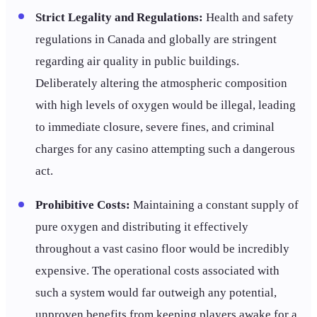
Strict Legality and Regulations:
Health and safety
regulations in Canada and globally are stringent
regarding air quality in public buildings.
Deliberately altering the atmospheric composition
with high levels of oxygen would be illegal, leading
to immediate closure, severe fines, and criminal
charges for any casino attempting such a dangerous
act.
Prohibitive Costs:
Maintaining a constant supply of
pure oxygen and distributing it effectively
throughout a vast casino floor would be incredibly
expensive. The operational costs associated with
such a system would far outweigh any potential,
unproven benefits from keeping players awake for a