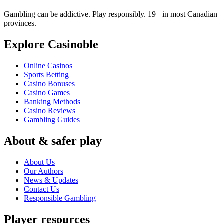
Gambling can be addictive. Play responsibly. 19+ in most Canadian
provinces.
Explore Casinoble
Online Casinos
Sports Betting
Casino Bonuses
Casino Games
Banking Methods
Casino Reviews
Gambling Guides
About & safer play
About Us
Our Authors
News & Updates
Contact Us
Responsible Gambling
Player resources