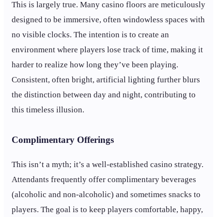
This is largely true. Many casino floors are meticulously
designed to be immersive, often windowless spaces with
no visible clocks. The intention is to create an
environment where players lose track of time, making it
harder to realize how long they’ve been playing.
Consistent, often bright, artificial lighting further blurs
the distinction between day and night, contributing to
this timeless illusion.
Complimentary Offerings
This isn’t a myth; it’s a well-established casino strategy.
Attendants frequently offer complimentary beverages
(alcoholic and non-alcoholic) and sometimes snacks to
players. The goal is to keep players comfortable, happy,