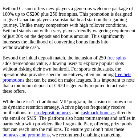
Bethard Casino offers new players a generous welcome package of
100% up to C$200 plus 250 free spins. This promotion is designed
to give Canadian players a substantial head start on their gaming
journey. Unlike many competitors with high rollover conditions,
Bethard stands out with a very player-friendly wagering requirement
of just 20x on the deposit and bonus amount. This significantly
increases the likelihood of converting bonus funds into
withdrawable cash.
Beyond the initial deposit match, the inclusion of 250
free spins
adds tremendous value, allowing users to explore popular slots
without risking their own bankroll. For sports enthusiasts, the
operator also provides specific incentives, often including
free bets
promotions
that can be used on major leagues. It is important to note
that a minimum deposit of C$20 is generally required to activate
these offers.
While there isn’t a traditional VIP program, the casino is known for
its dynamic retention strategy. Active players frequently receive
notifications for
no deposit bonuses
and
cashback bonuses
directly
via email or SMS. The platform also hosts tournaments and raffles in
partnership with providers like Pragmatic Play, offering prize pools
that can reach into the millions. To ensure you don’t miss these
bonuses and promotions
, we recommend enabling marketing