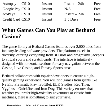
Astropay
C$10
Instant
Instant – 24h
Free
Google Pay
C$10
Instant
N/A
Free
ecoPayz
C$10
Instant
Instant – 24h
Free
Credit Card
C$10
Instant
3-5 Days
Free
What Games Can You Play at Bethard
Casino?
The game library at Bethard Casino features over 2,000 titles from
industry-leading software providers. The platform excels in
diversity, offering everything from 3D slots and progressive jackpots
to virtual sports and scratch cards. The interface is intuitively
designed with horizontal sections for easy navigation between the
Casino, Live Casino, and Fantasy Sports areas.
Bethard collaborates with top-tier developers to ensure a high-
quality gaming experience. You will find games from giants like
NetEnt, Pragmatic Play, iSoftBet, ELK Studios, Red Tiger,
Yggdrasil, Quickfire, and Iron Dog. This variety ensures that
whether you prefer high-volatility adventures or classic fruit
machines, there is something to suit your taste.
Provider
No. of Games
Avg RTP