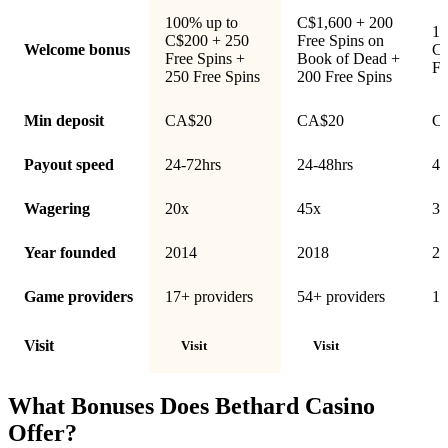
100% up to
C$1,600 + 200
10
C$200 + 250
Free Spins on
Welcome bonus
CA
Free Spins +
Book of Dead +
Fr
250 Free Spins
200 Free Spins
Min deposit
CA$20
CA$20
C
Payout speed
24-72hrs
24-48hrs
48
Wagering
20x
45x
35
Year founded
2014
2018
20
Game providers
17+ providers
54+ providers
11
Visit
Visit
Visit
What Bonuses Does Bethard Casino
Offer?