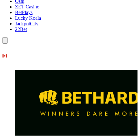
Oshi
ZET Casino
BetPlays
Lucky Koala
JackpotCity
22Bet
Home
/
Online Casinos
/
Bethard Casino
Canada · Casino Review