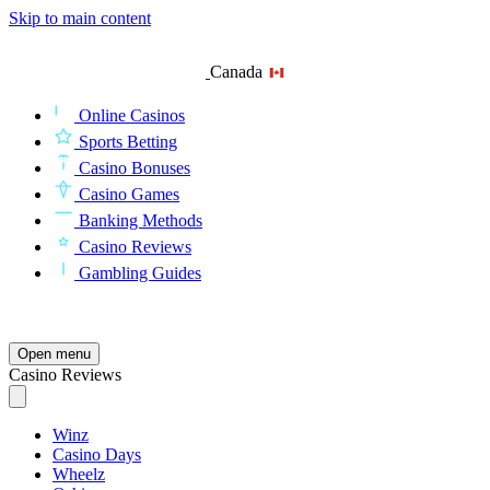
Skip to main content
Canada
Online Casinos
Sports Betting
Casino Bonuses
Casino Games
Banking Methods
Casino Reviews
Gambling Guides
Search
Open menu
Casino Reviews
Winz
Casino Days
Wheelz