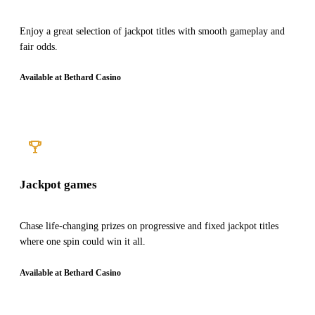
Enjoy a great selection of jackpot titles with smooth gameplay and
fair odds.
Available at Bethard Casino
Jackpot games
Chase life-changing prizes on progressive and fixed jackpot titles
where one spin could win it all.
Available at Bethard Casino