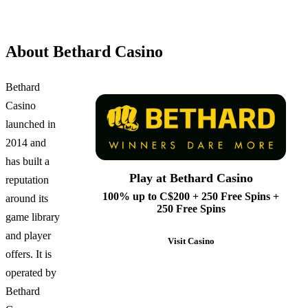
About Bethard Casino
Bethard
Casino
launched in
2014 and
has built a
Play at Bethard Casino
reputation
100% up to C$200 + 250 Free Spins +
around its
250 Free Spins
game library
and player
Visit Casino
offers. It is
operated by
Bethard