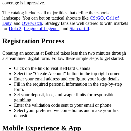
coverage is impressive.
The catalog includes all major titles that define the esports
landscape. You can bet on tactical shooters like
CS:GO
,
Call of
Duty
, and
Overwatch
. Strategy fans are well catered to with markets
for
Dota 2
,
League of Legends
, and
Starcraft II
.
Registration Process
Creating an account at Bethard takes less than two minutes through
a streamlined digital form. Follow these simple steps to get started:
Click on the link to visit BetHard Canada.
Select the “Create Account” button in the top right corner.
Enter your email address and configure your login details.
Fill in the required personal information in the step-by-step
form.
Set your deposit, loss, and wager limits for responsible
gambling.
Enter the validation code sent to your email or phone.
Select your preferred welcome bonus and make your first
deposit.
Mobile Experience & App