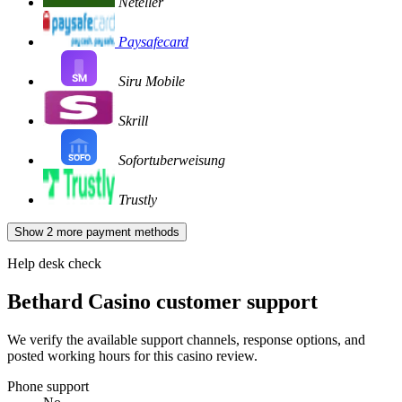
Neteller
Paysafecard
Siru Mobile
Skrill
Sofortuberweisung
Trustly
Show 2 more payment methods
Help desk check
Bethard Casino customer support
We verify the available support channels, response options, and
posted working hours for this casino review.
Phone support