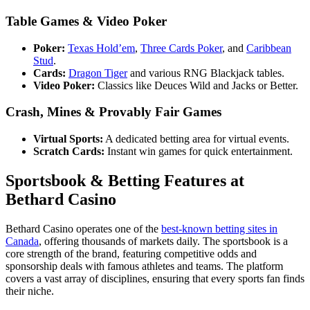
Table Games & Video Poker
Poker:
Texas Hold’em
,
Three Cards Poker
, and
Caribbean
Stud
.
Cards:
Dragon Tiger
and various RNG Blackjack tables.
Video Poker:
Classics like Deuces Wild and Jacks or Better.
Crash, Mines & Provably Fair Games
Virtual Sports:
A dedicated betting area for virtual events.
Scratch Cards:
Instant win games for quick entertainment.
Sportsbook & Betting Features at
Bethard Casino
Bethard Casino operates one of the
best-known betting sites in
Canada
, offering thousands of markets daily. The sportsbook is a
core strength of the brand, featuring competitive odds and
sponsorship deals with famous athletes and teams. The platform
covers a vast array of disciplines, ensuring that every sports fan finds
their niche.