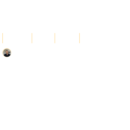
Bethard Casino Review
4.8
★★★★★
/5
MIN DEPOSIT
PAYOUT
WAGERING
EST.
CA$20
24-72hrs
20x
2014
Reviewed by
Charles Gagnon
· Casino Reviewer · Toronto, Ontario ·
Updated June 2026
WELCOME BONUS
100% up to C$200 + 250 Free Spins +
250 Free Spins
Visit Casino
19+ · New customers only ·
T&C apply