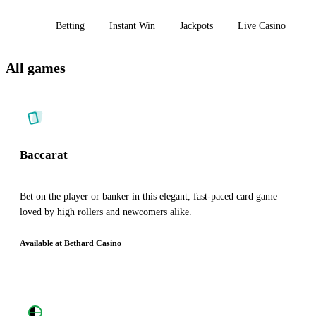
All
Betting
Instant Win
Jackpots
Live Casino
All games
Baccarat
Bet on the player or banker in this elegant, fast-paced card game
loved by high rollers and newcomers alike.
Available at Bethard Casino