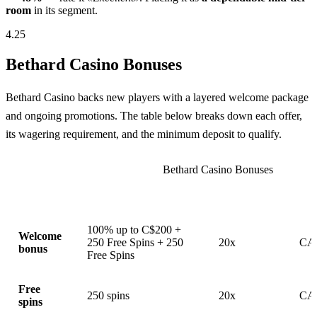
room
in its segment.
4.25
Bethard Casino Bonuses
Bethard Casino backs new players with a layered welcome package
and ongoing promotions. The table below breaks down each offer,
its wagering requirement, and the minimum deposit to qualify.
Bethard Casino Bonuses
MI
OFFER
DETAILS
WAGERING
DE
100% up to C$200 +
Welcome
250 Free Spins + 250
20x
CA
bonus
Free Spins
Free
250 spins
20x
CA
spins