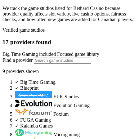
We track the game studios listed for Bethard Casino because
provider quality affects slot variety, live casino options, fairness
checks, and how often new games are added for Canadian players.
Verified game studios
17 providers found
Big Time Gaming included
Focused game library
Find a provider
9 providers shown
✓
Big Time Gaming
✓
Blueprint
ELK Studios
Evolution Gaming
Foxium
✓
FUGA Gaming
✓
Kalamba Games
Microgaming