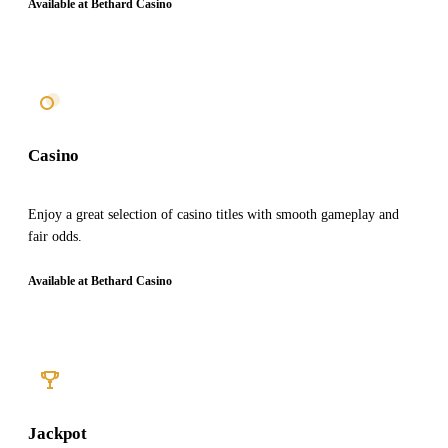
Available at Bethard Casino
Casino
Enjoy a great selection of casino titles with smooth gameplay and
fair odds.
Available at Bethard Casino
Jackpot