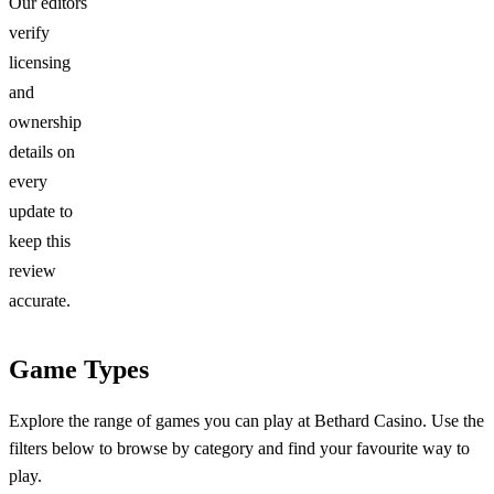
Our editors
verify
licensing
and
ownership
details on
every
update to
keep this
review
accurate.
Game Types
Explore the range of games you can play at Bethard Casino. Use the
filters below to browse by category and find your favourite way to
play.