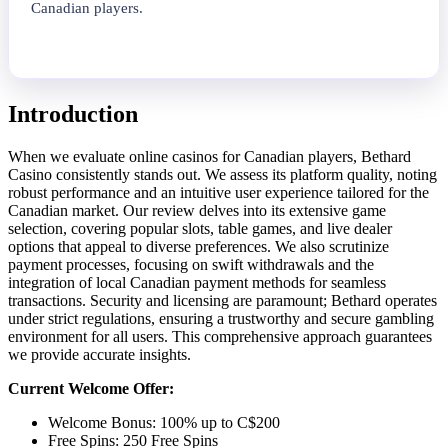
Canadian players.
Visit Bethard Casino
→
Introduction
When we evaluate online casinos for Canadian players, Bethard
Casino consistently stands out. We assess its platform quality, noting
robust performance and an intuitive user experience tailored for the
Canadian market. Our review delves into its extensive game
selection, covering popular slots, table games, and live dealer
options that appeal to diverse preferences. We also scrutinize
payment processes, focusing on swift withdrawals and the
integration of local Canadian payment methods for seamless
transactions. Security and licensing are paramount; Bethard operates
under strict regulations, ensuring a trustworthy and secure gambling
environment for all users. This comprehensive approach guarantees
we provide accurate insights.
Current Welcome Offer:
Welcome Bonus: 100% up to C$200
Free Spins: 250 Free Spins