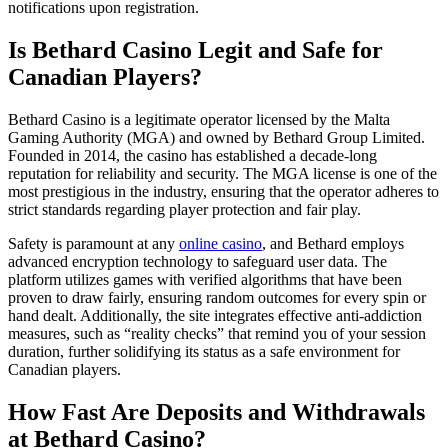
notifications upon registration.
Is Bethard Casino Legit and Safe for
Canadian Players?
Bethard Casino is a legitimate operator licensed by the Malta
Gaming Authority (MGA) and owned by Bethard Group Limited.
Founded in 2014, the casino has established a decade-long
reputation for reliability and security. The MGA license is one of the
most prestigious in the industry, ensuring that the operator adheres to
strict standards regarding player protection and fair play.
Safety is paramount at any
online casino
, and Bethard employs
advanced encryption technology to safeguard user data. The
platform utilizes games with verified algorithms that have been
proven to draw fairly, ensuring random outcomes for every spin or
hand dealt. Additionally, the site integrates effective anti-addiction
measures, such as “reality checks” that remind you of your session
duration, further solidifying its status as a safe environment for
Canadian players.
How Fast Are Deposits and Withdrawals
at Bethard Casino?