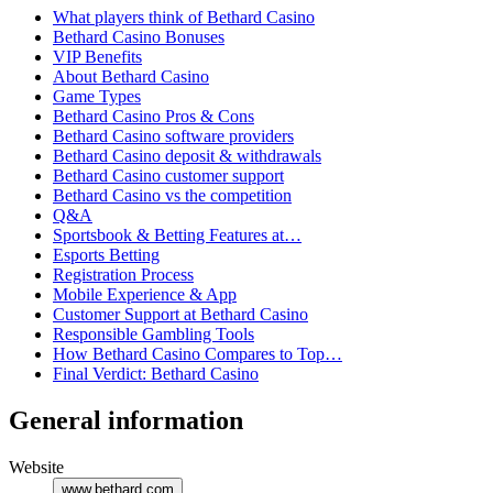
What players think of Bethard Casino
Bethard Casino Bonuses
VIP Benefits
About Bethard Casino
Game Types
Bethard Casino Pros & Cons
Bethard Casino software providers
Bethard Casino deposit & withdrawals
Bethard Casino customer support
Bethard Casino vs the competition
Q&A
Sportsbook & Betting Features at…
Esports Betting
Registration Process
Mobile Experience & App
Customer Support at Bethard Casino
Responsible Gambling Tools
How Bethard Casino Compares to Top…
Final Verdict: Bethard Casino
General information
Website
www.bethard.com