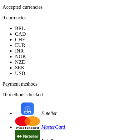
Accepted currencies
9 currencies
BRL
CAD
CHF
EUR
INR
NOK
NZD
SEK
USD
Payment methods
10 methods checked
Euteller
MasterCard