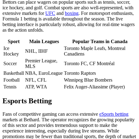
Bettors can place wagers on popular sports such as tennis, soccer,
ice hockey, and golf. Combat sports are also well-represented, with
extensive markets for
UFC
and
boxing
. For motorsport enthusiasts,
Formula 1 betting is available throughout the season. The live
betting interface is particularly robust, allowing for real-time wagers
as the action unfolds.
Sport
Main Leagues
Popular Teams in Canada
Ice
Toronto Maple Leafs, Montreal
NHL, IIHF
Hockey
Canadiens
Premier League,
Soccer
Toronto FC, CF Montréal
MLS
Basketball
NBA, EuroLeague
Toronto Raptors
Football
NFL, CFL
Winnipeg Blue Bombers
Tennis
ATP, WTA
Felix Auger-Aliassime (Player)
Esports Betting
Fans of competitive gaming can access extensive
eSports betting
markets at Bethard. The operator recognizes the growing popularity
of this sector and provides tremendous support to make the
experience interesting, especially during live streams. While
promotions may be fewer than traditional sports, the depth of market