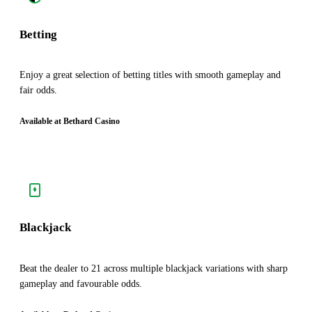
Betting
Enjoy a great selection of betting titles with smooth gameplay and
fair odds.
Available at Bethard Casino
Blackjack
Beat the dealer to 21 across multiple blackjack variations with sharp
gameplay and favourable odds.