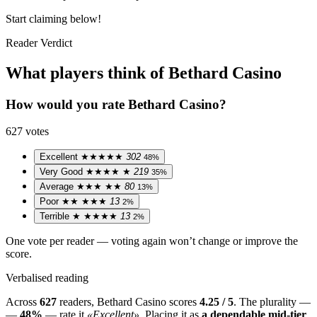
Start claiming below!
Reader Verdict
What players think of Bethard Casino
How would you rate Bethard Casino?
627 votes
Excellent
★★★★★
302
48%
Very Good
★★★★
★
219
35%
Average
★★★
★★
80
13%
Poor
★★
★★★
13
2%
Terrible
★
★★★★
13
2%
One vote per reader — voting again won’t change or improve the
score.
Verbalised reading
Across
627
readers, Bethard Casino scores
4.25 / 5
. The plurality —
—
48%
— rate it
«Excellent»
. Placing it as
a dependable mid-tier