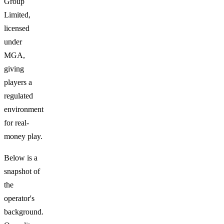
Group
Limited,
licensed
under
MGA,
giving
players a
regulated
environment
for real-
money play.
Below is a
snapshot of
the
operator's
background.