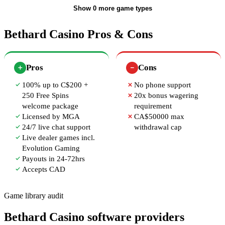
Show 0 more game types
Bethard Casino Pros & Cons
Pros
Cons
＋
－
100% up to C$200 +
No phone support
250 Free Spins
20x bonus wagering
welcome package
requirement
Licensed by MGA
CA$50000 max
24/7 live chat support
withdrawal cap
Live dealer games incl.
Evolution Gaming
Payouts in 24-72hrs
Accepts CAD
Game library audit
Bethard Casino software providers