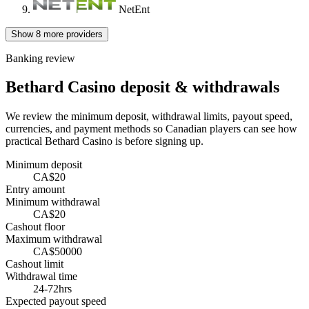
NetEnt
Show 8 more providers
Banking review
Bethard Casino deposit & withdrawals
We review the minimum deposit, withdrawal limits, payout speed,
currencies, and payment methods so Canadian players can see how
practical Bethard Casino is before signing up.
Minimum deposit
CA$20
Entry amount
Minimum withdrawal
CA$20
Cashout floor
Maximum withdrawal
CA$50000
Cashout limit
Withdrawal time
24-72hrs
Expected payout speed