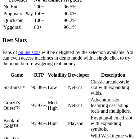
NetEnt
200+
96.5%
Pragmatic Play
150+
96.0%
Quickspin
100+
96.2%
Yggdrasil
80+
96.1%
Best Slots
Fans of
online slots
will be delighted by the selection available. You
can even access machines in demo mode with a single click to try
them out before wagering real money.
Game
RTP
Volatility
Developer
Description
Classic arcade-style
Starburst™
96.09%
Low
NetEnt
slot with expanding
wilds.
Adventure slot
Gonzo’s
Med-
95.97%
NetEnt
featuring cascading
Quest™
High
reels and multipliers.
Egyptian-themed slot
Book of
95.94%
High
Playson
with expanding
Gold™
symbols.
Wild West theme with
Dead or