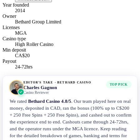
Year founded
2014
Owner
Bethard Group Limited
Licenses
MGA
Casino type
High Roller Casino
Min deposit
CA$20
Payout
24-72hrs
EDITOR'S TAKE · BETHARD CASINO
TOP PICK
Charles Gagnon
Casino Reviewer
We rated
Bethard Casino
4.8/5
. Our team played here on real
money, deposited in CAD, ran the bonus (100% up to C$200
+ 250 Free Spins + 250 Free Spins), and cashed out to confirm
the experience end to end. Cashouts came through 24-72hrs,
and the operator runs under the MGA licence. Keep reading
for the detailed breakdown of games, banking and terms for