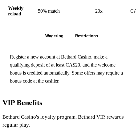
Weekly
50% match
20x
CA
reload
How to claim
Wagering
Restrictions
Register a new account at Bethard Casino, make a
qualifying deposit of at least CA$20, and the welcome
bonus is credited automatically. Some offers may require a
bonus code at the cashier.
VIP Benefits
Bethard Casino's loyalty program, Bethard VIP, rewards
regular play.