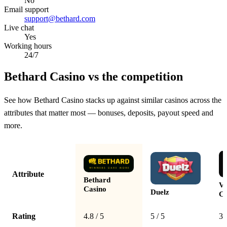
No
Email support
support@bethard.com
Live chat
Yes
Working hours
24/7
Bethard Casino vs the competition
See how Bethard Casino stacks up against similar casinos across the
attributes that matter most — bonuses, deposits, payout speed and
more.
Attribute
Bethard
Vi
Casino
Duelz
Ca
Rating
4.8 / 5
5 / 5
3.