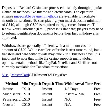
Deposits at Bethard Casino are processed instantly through popular
Canadian methods like Interac and credit cards. The operator
ensures
impeccable payment methods
are available to facilitate
smooth transactions. To start playing, you must deposit a minimum
of C$10, although C$20 is required to trigger most bonuses. The
Know Your Customer (KYC) process is standard; players may need
to submit identification documents before their first withdrawal is
approved.
Withdrawals are generally efficient, with a minimum cash-out
amount of C$20. While e-wallets offer the fastest turnaround, bank
transfers and card withdrawals may take 2 to 5 business days. It is
important to note that while the casino supports many global
options, certain methods like PayPal, Neteller, and Skrill are not
currently available for Canadian transactions.
Visa
/
MasterCard
C$10Instant3-5 DaysFree
Method
Min Deposit
Deposit Time
Withdrawal Time
Fees
Interac
C$10
Instant
1-3 Days
Free
MuchBetter
C$10
Instant
Instant – 24h
Free
Paysafecard
C$10
Instant
N/A
Free
Neosurf
C$10
Instant
N/A
Free