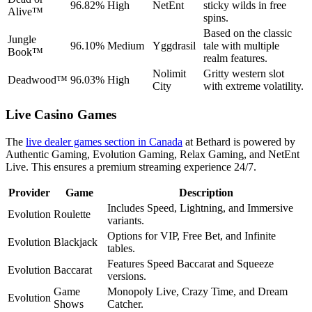
96.82%
High
NetEnt
sticky wilds in free
Alive™
spins.
Based on the classic
Jungle
96.10%
Medium
Yggdrasil
tale with multiple
Book™
realm features.
Nolimit
Gritty western slot
Deadwood™
96.03%
High
City
with extreme volatility.
Live Casino Games
The
live dealer games section in Canada
at Bethard is powered by
Authentic Gaming, Evolution Gaming, Relax Gaming, and NetEnt
Live. This ensures a premium streaming experience 24/7.
Provider
Game
Description
Includes Speed, Lightning, and Immersive
Evolution
Roulette
variants.
Options for VIP, Free Bet, and Infinite
Evolution
Blackjack
tables.
Features Speed Baccarat and Squeeze
Evolution
Baccarat
versions.
Game
Monopoly Live, Crazy Time, and Dream
Evolution
Shows
Catcher.