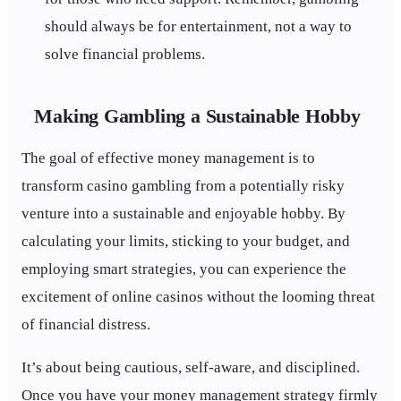
should always be for entertainment, not a way to
solve financial problems.
Making Gambling a Sustainable Hobby
The goal of effective money management is to
transform casino gambling from a potentially risky
venture into a sustainable and enjoyable hobby. By
calculating your limits, sticking to your budget, and
employing smart strategies, you can experience the
excitement of online casinos without the looming threat
of financial distress.
It’s about being cautious, self-aware, and disciplined.
Once you have your money management strategy firmly