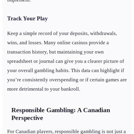
Track Your Play
Keep a simple record of your deposits, withdrawals,
wins, and losses. Many online casinos provide a
transaction history, but maintaining your own
spreadsheet or journal can give you a clearer picture of
your overall gambling habits. This data can highlight if
you’re consistently overspending or if certain games are
more detrimental to your bankroll.
Responsible Gambling: A Canadian
Perspective
For Canadian players, responsible gambling is not just a