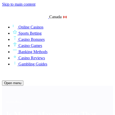
Skip to main content
Canada
Online Casinos
Sports Betting
Casino Bonuses
Casino Games
Banking Methods
Casino Reviews
Gambling Guides
Search
Open menu
Home
/
Blog
Is Money Management That