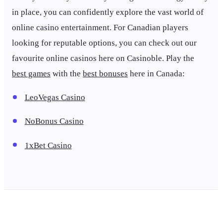
in place, you can confidently explore the vast world of
online casino entertainment. For Canadian players
looking for reputable options, you can check out our
favourite online casinos here on Casinoble. Play the
best games
with the
best bonuses
here in Canada:
LeoVegas Casino
NoBonus Casino
1xBet Casino