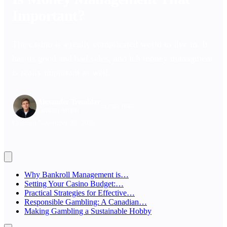
Important?
The casino is a really complicated world to live in. It
has its good and bad sides, and teh money managment
is really important as well.
Alexander Tremblay
•
5 min read
•
Content Writer
Updated November 26, 2025
Why Bankroll Management is…
Setting Your Casino Budget:…
Practical Strategies for Effective…
Responsible Gambling: A Canadian…
Making Gambling a Sustainable Hobby