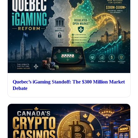
Quebec’s iGaming Standoff: The $300 Million Market
Debate