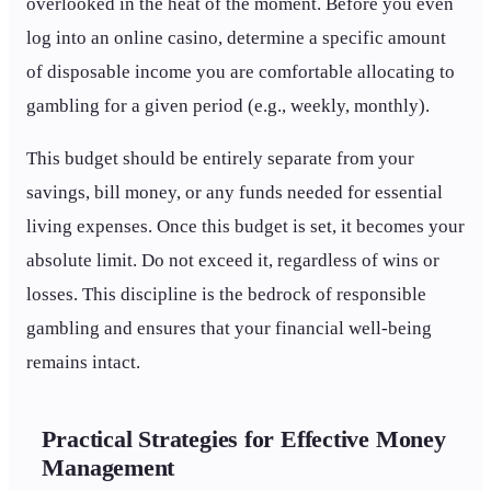
overlooked in the heat of the moment. Before you even
log into an online casino, determine a specific amount
of disposable income you are comfortable allocating to
gambling for a given period (e.g., weekly, monthly).
This budget should be entirely separate from your
savings, bill money, or any funds needed for essential
living expenses. Once this budget is set, it becomes your
absolute limit. Do not exceed it, regardless of wins or
losses. This discipline is the bedrock of responsible
gambling and ensures that your financial well-being
remains intact.
Practical Strategies for Effective Money
Management