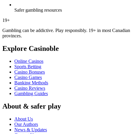
Safer gambling resources
19+
Gambling can be addictive. Play responsibly. 19+ in most Canadian
provinces.
Explore Casinoble
Online Casinos
Sports Betting
Casino Bonuses
Casino Games
Banking Methods
Casino Reviews
Gambling Guides
About & safer play
About Us
Our Authors
News & Updates