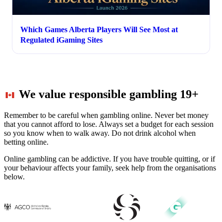
Which Games Alberta Players Will See Most at
Regulated iGaming Sites
We value responsible gambling
19+
Remember to be careful when gambling online. Never bet money
that you cannot afford to lose. Always set a budget for each session
so you know when to walk away. Do not drink alcohol when
betting online.
Online gambling can be addictive. If you have trouble quitting, or if
your behaviour affects your family, seek help from the organisations
below.