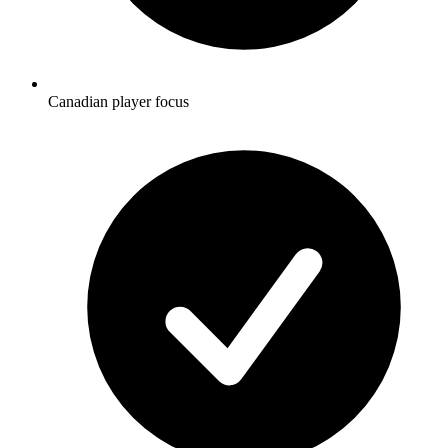
Canadian player focus