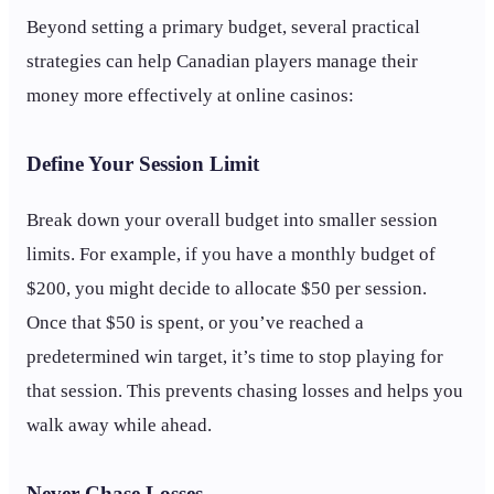
Beyond setting a primary budget, several practical
strategies can help Canadian players manage their
money more effectively at online casinos:
Define Your Session Limit
Break down your overall budget into smaller session
limits. For example, if you have a monthly budget of
$200, you might decide to allocate $50 per session.
Once that $50 is spent, or you’ve reached a
predetermined win target, it’s time to stop playing for
that session. This prevents chasing losses and helps you
walk away while ahead.
Never Chase Losses