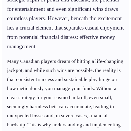
for entertainment and even significant wins draws
countless players. However, beneath the excitement
lies a crucial element that separates casual enjoyment
from potential financial distress: effective money
management.
Many Canadian players dream of hitting a life-changing
jackpot, and while such wins are possible, the reality is
that consistent success and sustainable play hinge on
how meticulously you manage your funds. Without a
clear strategy for your casino bankroll, even small,
seemingly harmless bets can accumulate, leading to
unexpected losses and, in severe cases, financial
hardship. This is why understanding and implementing