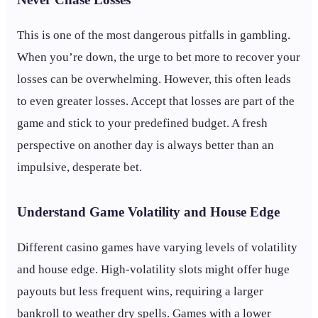
This is one of the most dangerous pitfalls in gambling.
When you’re down, the urge to bet more to recover your
losses can be overwhelming. However, this often leads
to even greater losses. Accept that losses are part of the
game and stick to your predefined budget. A fresh
perspective on another day is always better than an
impulsive, desperate bet.
Understand Game Volatility and House Edge
Different casino games have varying levels of volatility
and house edge. High-volatility slots might offer huge
payouts but less frequent wins, requiring a larger
bankroll to weather dry spells. Games with a lower