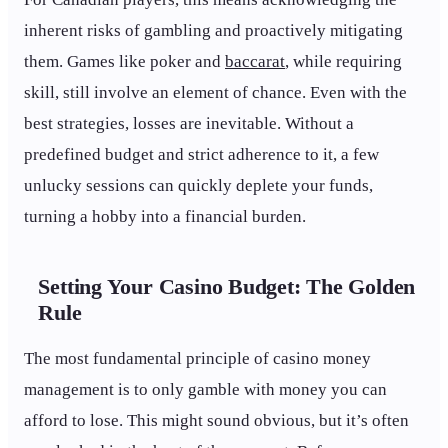
inherent risks of gambling and proactively mitigating
them. Games like poker and
baccarat
, while requiring
skill, still involve an element of chance. Even with the
best strategies, losses are inevitable. Without a
predefined budget and strict adherence to it, a few
unlucky sessions can quickly deplete your funds,
turning a hobby into a financial burden.
Setting Your Casino Budget: The Golden
Rule
The most fundamental principle of casino money
management is to only gamble with money you can
afford to lose. This might sound obvious, but it’s often