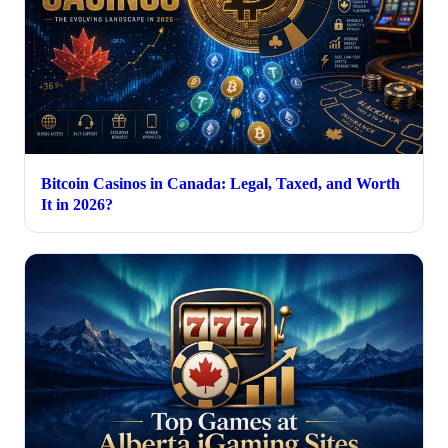
Bitcoin Casinos in Canada: Legal, Taxed, and Worth
It in 2026?