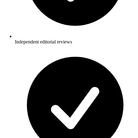
Independent editorial reviews