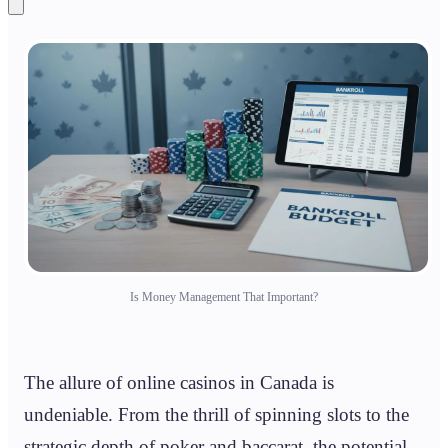
Is Money Management That Important?
The allure of online casinos in Canada is
undeniable. From the thrill of spinning slots to the
strategic depth of poker and baccarat, the potential