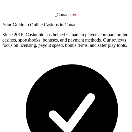
Canada
Your Guide to Online Casinos in Canada
Since 2016, Casinoble has helped Canadian players compare online
casinos, sportsbooks, bonuses, and payment methods. Our reviews
focus on licensing, payout speed, bonus terms, and safer play tools.