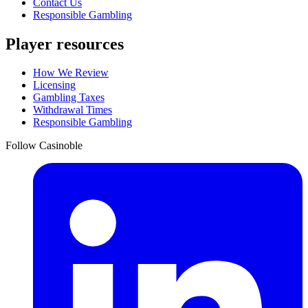
Contact Us
Responsible Gambling
Player resources
How We Review
Licensing
Gambling Taxes
Withdrawal Times
Responsible Gambling
Follow Casinoble