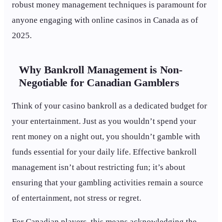
robust money management techniques is paramount for
anyone engaging with online casinos in Canada as of
2025.
Why Bankroll Management is Non-
Negotiable for Canadian Gamblers
Think of your casino bankroll as a dedicated budget for
your entertainment. Just as you wouldn’t spend your
rent money on a night out, you shouldn’t gamble with
funds essential for your daily life. Effective bankroll
management isn’t about restricting fun; it’s about
ensuring that your gambling activities remain a source
of entertainment, not stress or regret.
For Canadian players, this means acknowledging the