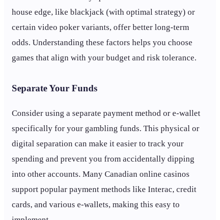
house edge, like blackjack (with optimal strategy) or
certain video poker variants, offer better long-term
odds. Understanding these factors helps you choose
games that align with your budget and risk tolerance.
Separate Your Funds
Consider using a separate payment method or e-wallet
specifically for your gambling funds. This physical or
digital separation can make it easier to track your
spending and prevent you from accidentally dipping
into other accounts. Many Canadian online casinos
support popular payment methods like Interac, credit
cards, and various e-wallets, making this easy to
implement.