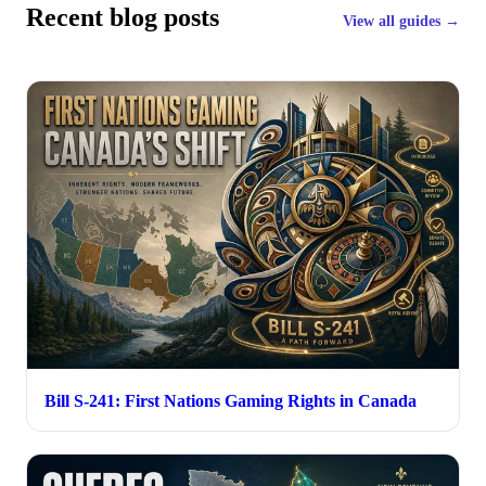
Recent blog posts
View all guides →
Bill S-241: First Nations Gaming Rights in Canada