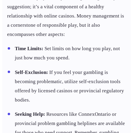
suggestion; it’s a vital component of a healthy
relationship with online casinos. Money management is
a cornerstone of responsible play, but it also
encompasses other aspects:
Time Limits:
Set limits on how long you play, not
just how much you spend.
Self-Exclusion:
If you feel your gambling is
becoming problematic, utilize self-exclusion tools
offered by licensed casinos or provincial regulatory
bodies.
Seeking Help:
Resources like ConnexOntario or
provincial problem gambling helplines are available
for those who need support. Remember, gambling