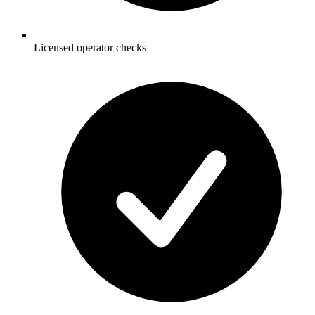
Licensed operator checks